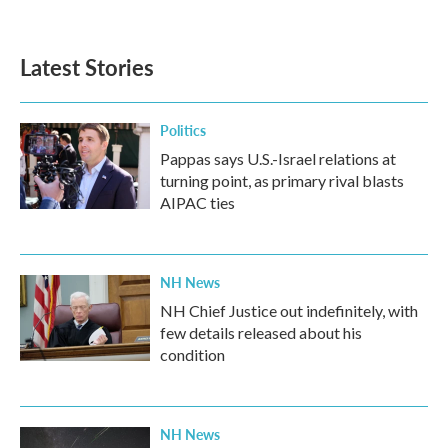
Latest Stories
Politics
Pappas says U.S.-Israel relations at
turning point, as primary rival blasts
AIPAC ties
NH News
NH Chief Justice out indefinitely, with
few details released about his
condition
NH News