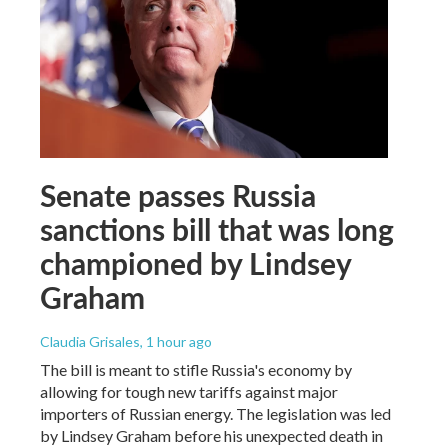
Senate passes Russia
sanctions bill that was long
championed by Lindsey
Graham
Claudia Grisales
, 1 hour ago
The bill is meant to stifle Russia's economy by
allowing for tough new tariffs against major
importers of Russian energy. The legislation was led
by Lindsey Graham before his unexpected death in