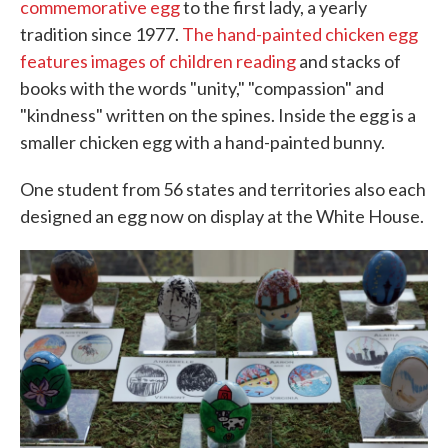
commemorative egg
to the first lady, a yearly
tradition since 1977.
The hand-painted chicken egg
features images of children reading
and stacks of
books with the words "unity," "compassion" and
"kindness" written on the spines. Inside the egg is a
smaller chicken egg with a hand-painted bunny.
One student from 56 states and territories also each
designed an egg now on display at the White House.