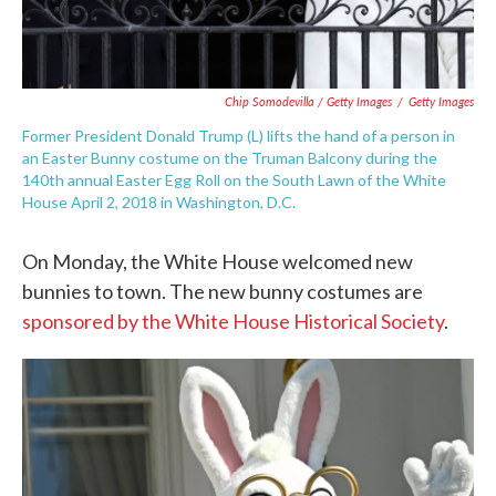
Chip Somodevilla / Getty Images
/
Getty Images
Former President Donald Trump (L) lifts the hand of a person in
an Easter Bunny costume on the Truman Balcony during the
140th annual Easter Egg Roll on the South Lawn of the White
House April 2, 2018 in Washington, D.C.
On Monday, the White House welcomed new
bunnies to town. The new bunny costumes are
sponsored by the White House Historical Society
.