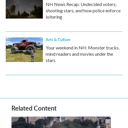
NH News Recap: Undecided voters;
shooting stars; and how police enforce
loitering
Arts & Culture
Your weekend in NH: Monster trucks,
mind readers and movies under the
stars
Related Content