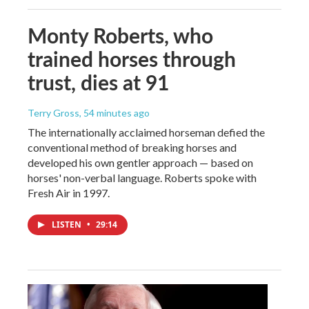
Monty Roberts, who
trained horses through
trust, dies at 91
Terry Gross
, 54 minutes ago
The internationally acclaimed horseman defied the
conventional method of breaking horses and
developed his own gentler approach — based on
horses' non-verbal language. Roberts spoke with
Fresh Air in 1997.
LISTEN
•
29:14