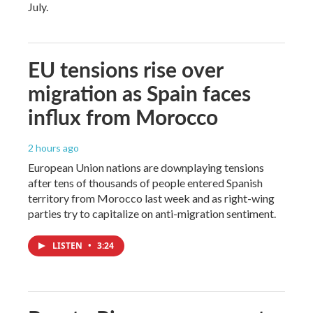
July.
EU tensions rise over
migration as Spain faces
influx from Morocco
2 hours ago
European Union nations are downplaying tensions
after tens of thousands of people entered Spanish
territory from Morocco last week and as right-wing
parties try to capitalize on anti-migration sentiment.
LISTEN
•
3:24