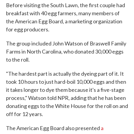
Before visiting the South Lawn, the first couple had
breakfast with 40 egg farmers, many members of
the American Egg Board, a marketing organization
for egg producers.
The group included John Watson of Braswell Family
Farms in North Carolina, who donated 30,000 eggs
to the roll.
"The hardest part is actually the dyeing part of it. It
took 10 hours to just hard-boil 10,000 eggs and then
it takes longer to dye them because it's a five-stage
process," Watson told NPR, adding that he has been
donating eggs to the White House for the roll on and
off for 12 years.
The American Egg Board also presented
a