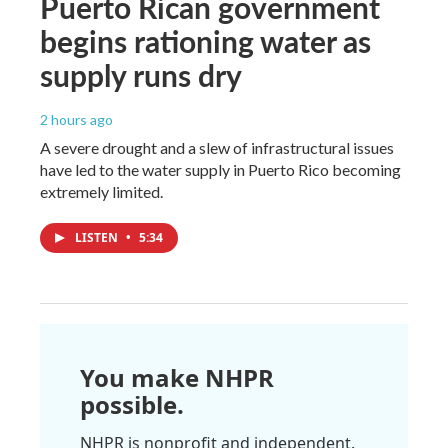
Puerto Rican government
begins rationing water as
supply runs dry
2 hours ago
A severe drought and a slew of infrastructural issues
have led to the water supply in Puerto Rico becoming
extremely limited.
LISTEN
•
5:34
You make NHPR
possible.
NHPR is nonprofit and independent.