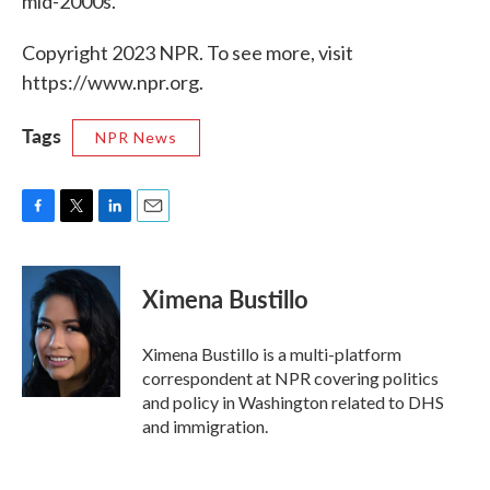
mid-2000s.
Copyright 2023 NPR. To see more, visit
https://www.npr.org.
Tags
NPR News
F
T
L
E
a
w
i
m
c
i
n
a
e
t
k
i
Ximena Bustillo
b
t
e
l
o
e
d
o
r
I
Ximena Bustillo is a multi-platform
k
n
correspondent at NPR covering politics
and policy in Washington related to DHS
and immigration.