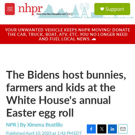
Skip to main content
S
Support
e
M
a
e
r
n
c
u
YOUR UNWANTED VEHICLE KEEPS NHPR MOVING! DONATE
h
THE CAR, TRUCK, BOAT, ATV, ETC. YOU NO LONGER NEED
AND FUEL LOCAL NEWS. 🚗
u
e
r
y
The Bidens host bunnies,
farmers and kids at the
White House's annual
Easter egg roll
NPR | By
Ximena Bustillo
Published April 10, 2023 at 1:42 PM EDT