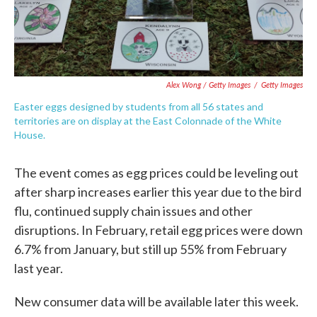
Alex Wong / Getty Images
/
Getty Images
Easter eggs designed by students from all 56 states and
territories are on display at the East Colonnade of the White
House.
The event comes as egg prices could be leveling out
after sharp increases earlier this year due to the bird
flu, continued supply chain issues and other
disruptions. In February, retail egg prices were down
6.7% from January, but still up 55% from February
last year.
New consumer data will be available later this week.