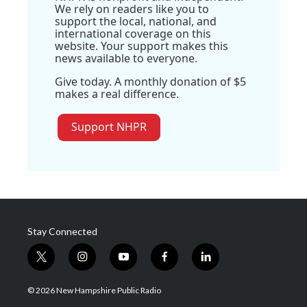
We rely on readers like you to
support the local, national, and
international coverage on this
website. Your support makes this
news available to everyone.
Give today. A monthly donation of $5
makes a real difference.
Support NHPR
Stay Connected
t
i
y
f
l
w
n
o
a
i
i
s
u
c
n
© 2026 New Hampshire Public Radio
t
t
t
e
k