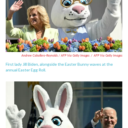
Andrew Caballero-Reynolds / AFP Via Getty Images
/
AFP Via Getty Images
First lady Jill Biden, alongside the Easter Bunny waves at the
annual Easter Egg Roll.