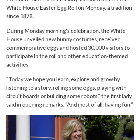
White House Easter Egg Roll on Monday, a tradition
since 1878.
During Monday morning's celebration, the White
House unveiled new bunny costumes, received
commemorative eggs and hosted 30,000 visitors to
participate in the roll and other education-themed
activities.
"Today we hope you learn, explore and grow by
listening to a story, rolling some eggs, playing with
circuit boards or building some robots," the first lady
said in opening remarks. "And most of all, having fun."