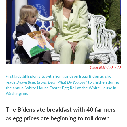
Susan Walsh / AP
/
AP
First lady Jill Biden sits with her grandson Beau Biden as she
Brown Bear, Brown Bear, What Do You See?
reads
to children during
the annual White House Easter Egg Roll at the White House in
Washington.
The Bidens ate breakfast with 40 farmers
as egg prices are beginning to roll down.