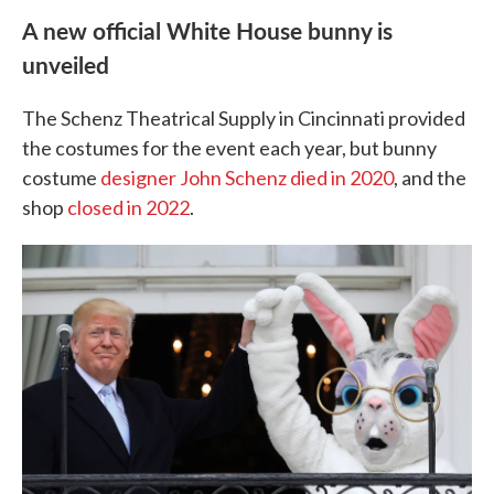
A new official White House bunny is
unveiled
The Schenz Theatrical Supply in Cincinnati provided
the costumes for the event each year, but bunny
costume
designer John Schenz died in 2020
, and the
shop
closed in 2022
.