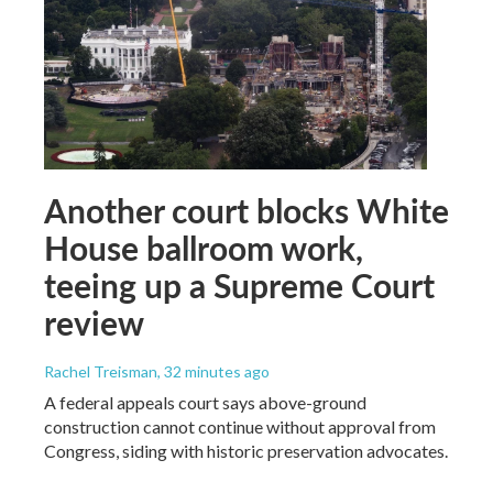
Another court blocks White
House ballroom work,
teeing up a Supreme Court
review
Rachel Treisman
, 32 minutes ago
A federal appeals court says above-ground
construction cannot continue without approval from
Congress, siding with historic preservation advocates.