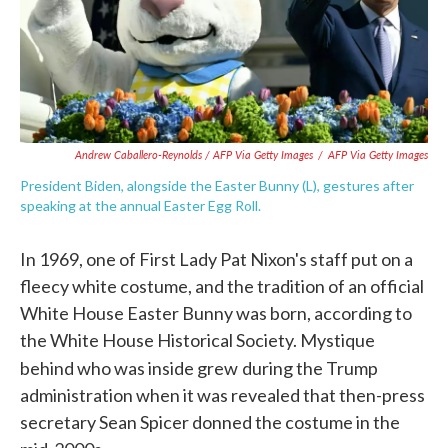
Andrew Caballero-Reynolds / AFP Via Getty Images
/
AFP Via Getty Images
President Biden, alongside the Easter Bunny (L), gestures after
speaking at the annual Easter Egg Roll.
In 1969, one of First Lady Pat Nixon's staff put on a
fleecy white costume, and the tradition of an official
White House Easter Bunny was born, according to
the White House Historical Society. Mystique
behind who was inside grew
during the Trump
administration when it was revealed that then-press
secretary Sean Spicer donned the costume in the