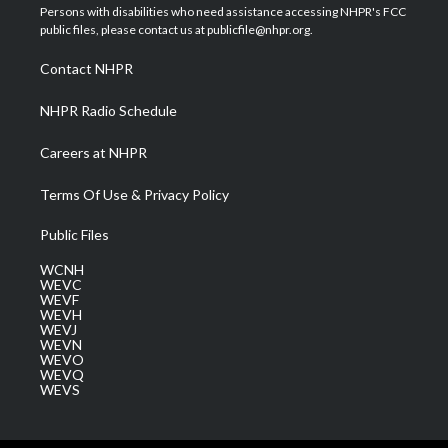
t
a
u
b
e
Persons with disabilities who need assistance accessing NHPR's FCC
e
g
b
o
d
public files, please contact us at publicfile@nhpr.org.
r
r
e
o
i
a
k
n
Contact NHPR
m
NHPR Radio Schedule
Careers at NHPR
Terms Of Use & Privacy Policy
Public Files
WCNH
WEVC
WEVF
WEVH
WEVJ
WEVN
WEVO
WEVQ
WEVS