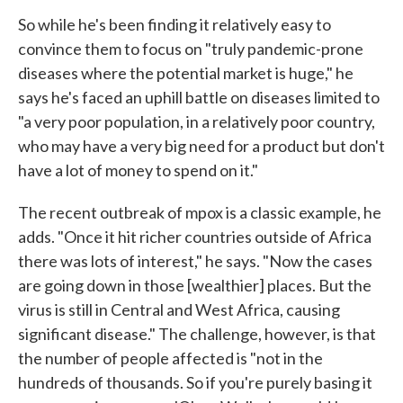
So while he's been finding it relatively easy to
convince them to focus on "truly pandemic-prone
diseases where the potential market is huge," he
says he's faced an uphill battle on diseases limited to
"a very poor population, in a relatively poor country,
who may have a very big need for a product but don't
have a lot of money to spend on it."
The recent outbreak of mpox is a classic example, he
adds. "Once it hit richer countries outside of Africa
there was lots of interest," he says. "Now the cases
are going down in those [wealthier] places. But the
virus is still in Central and West Africa, causing
significant disease." The challenge, however, is that
the number of people affected is "not in the
hundreds of thousands. So if you're purely basing it