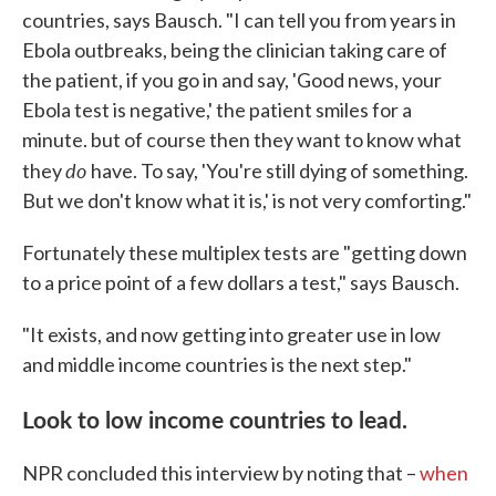
countries, says Bausch. "I can tell you from years in
Ebola outbreaks, being the clinician taking care of
the patient, if you go in and say, 'Good news, your
Ebola test is negative,' the patient smiles for a
minute. but of course then they want to know what
do
they
have. To say, 'You're still dying of something.
But we don't know what it is,' is not very comforting."
Fortunately these multiplex tests are "getting down
to a price point of a few dollars a test," says Bausch.
"It exists, and now getting into greater use in low
and middle income countries is the next step."
Look to low income countries to lead.
NPR concluded this interview by noting that –
when