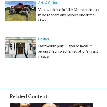
Arts & Culture
Your weekend in NH: Monster trucks,
mind readers and movies under the
stars
Politics
Dartmouth joins Harvard lawsuit
against Trump administration’s grant
freeze
Related Content