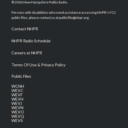
i
s
u
c
n
© 2026 New Hampshire Public Radio
t
t
t
e
k
t
a
u
b
e
Persons with disabilities who need assistance accessing NHPR's FCC
e
g
b
o
d
public files, please contact us at publicfile@nhpr.org.
r
r
e
o
i
a
k
n
Contact NHPR
m
NHPR Radio Schedule
Careers at NHPR
Terms Of Use & Privacy Policy
Public Files
WCNH
WEVC
WEVF
WEVH
WEVJ
WEVN
WEVO
WEVQ
WEVS