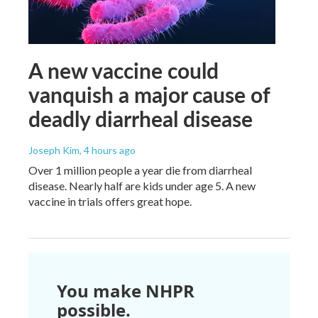
A new vaccine could
vanquish a major cause of
deadly diarrheal disease
Joseph Kim
, 4 hours ago
Over 1 million people a year die from diarrheal
disease. Nearly half are kids under age 5. A new
vaccine in trials offers great hope.
You make NHPR
possible.