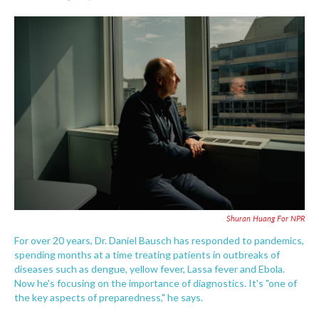
F
T
L
E
a
w
i
m
c
i
n
a
e
t
k
i
b
t
e
l
o
e
d
o
r
I
k
n
Shuran Huang For NPR
For over 20 years, Dr. Daniel Bausch has responded to pandemics,
spending months at a time treating patients in outbreaks of
diseases such as dengue, yellow fever, Lassa fever and Ebola.
Now he's focusing on the importance of diagnostics. It's "one of
the key aspects of preparedness," he says.