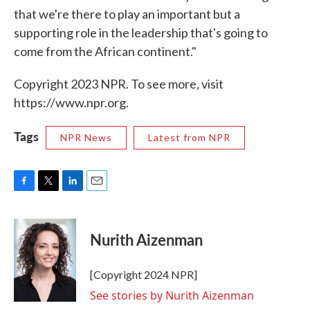
that we're there to play an important but a
supporting role in the leadership that's going to
come from the African continent."
Copyright 2023 NPR. To see more, visit
https://www.npr.org.
Tags
NPR News
Latest from NPR
F
T
L
E
a
w
i
m
c
i
n
a
e
t
k
i
Nurith Aizenman
b
t
e
l
o
e
d
o
r
I
[Copyright 2024 NPR]
k
n
See stories by Nurith Aizenman