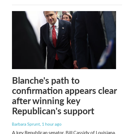
Blanche's path to
confirmation appears clear
after winning key
Republican's support
Barbara Sprunt
, 1 hour ago
A key Republican senator, Bill Cassidy of Louisiana,