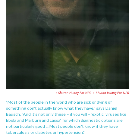
/ Shuran Huang For NPR
/
Shuran Huang For NPR
"Most of the people in the world who are sick or dying of
something don't actually know what they have," says Daniel
Bausch. "And it's not only these – if you will – 'exotic' viruses like
Ebola and Marburg and Lassa" for which diagnostic options are
not particularly good ... Most people don't know if they have
tuberculosis or diabetes or hypertension."