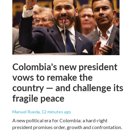
Colombia's new president
vows to remake the
country — and challenge its
fragile peace
Manuel Rueda
, 12 minutes ago
A new political era for Colombia: a hard-right
president promises order, growth and confrontation.