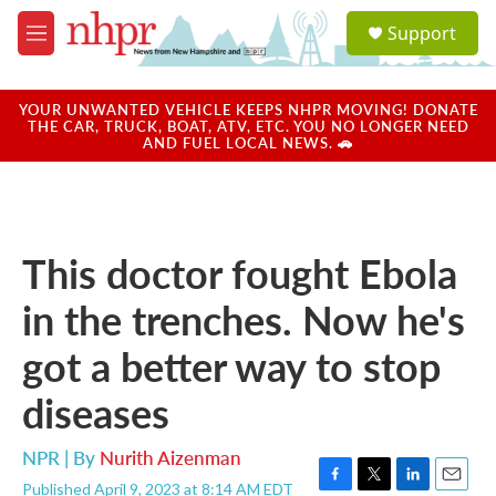
Skip to main content
S
Support
e
M
a
e
r
n
c
u
YOUR UNWANTED VEHICLE KEEPS NHPR MOVING! DONATE
h
THE CAR, TRUCK, BOAT, ATV, ETC. YOU NO LONGER NEED
AND FUEL LOCAL NEWS. 🚗
u
e
r
y
This doctor fought Ebola
in the trenches. Now he's
got a better way to stop
diseases
NPR | By
Nurith Aizenman
Published April 9, 2023 at 8:14 AM EDT