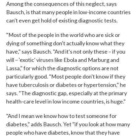
Among the consequences of this neglect, says
Bausch, is that many people in low-income countries
can't even get hold of existing diagnostic tests.
"Most of the people in the world who are sick or
dying of something don't actually know what they
have," says Bausch. "And it's not only these – if you
will – 'exotic' viruses like Ebola and Marburg and
Lassa," for which the diagnostic options are not
particularly good. "Most people don't know if they
have tuberculosis or diabetes or hypertension," he
says. "The diagnostic gap, especially at the primary
health-care level in low income countries, is huge."
"And I mean we know how to test someone for
diabetes," adds Bausch. Yet "if you look at how many
people who have diabetes, know that they have