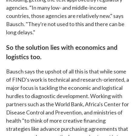
agencies. "In many low- and middle-income
countries, those agencies are relatively new." says
Bausch. "They're not used to this and there can be
long delays."
So the solution lies with economics and
logistics too.
Bausch says the upshot of all this is that while some
of FIND's work is technical and research-oriented, a
major focus is tackling the economic and logistical
hurdles to diagnostic development. Working with
partners such as the World Bank, Africa's Center for
Disease Control and Prevention, and ministries of
health "to think of more creative financing
strategies like advance purchasing agreements that