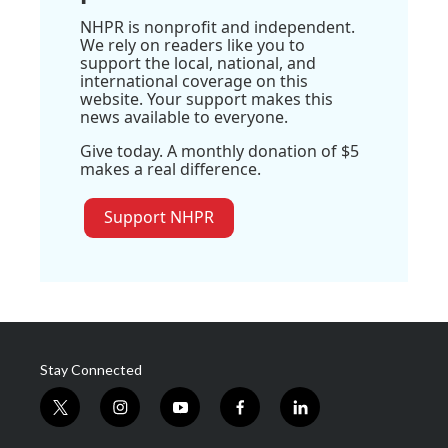
NHPR is nonprofit and independent.
We rely on readers like you to
support the local, national, and
international coverage on this
website. Your support makes this
news available to everyone.
Give today. A monthly donation of $5
makes a real difference.
Support NHPR
Stay Connected
t
i
y
f
l
w
n
o
a
i