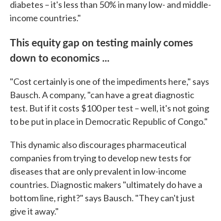
diabetes – it's less than 50% in many low- and middle-
income countries."
This equity gap on testing mainly comes
down to economics ...
"Cost certainly is one of the impediments here," says
Bausch. A company, "can have a great diagnostic
test. But if it costs $100 per test – well, it's not going
to be put in place in Democratic Republic of Congo."
This dynamic also discourages pharmaceutical
companies from trying to develop new tests for
diseases that are only prevalent in low-income
countries. Diagnostic makers "ultimately do have a
bottom line, right?" says Bausch. "They can't just
give it away."