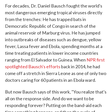
For decades, Dr. Daniel Bausch fought the world's
most dangerous emerging tropical viruses directly
from the trenches: He has trapped bats in
Democratic Republic of Congo in search of the
animal reservoir of Marburg virus. He has jumped
into outbreaks of diseases such as dengue, yellow
fever, Lassa fever and Ebola, spending months at a
time treating patients in lower income countries
ranging from El Salvador to Guinea. When
NPR first
spotlighted Bausch's efforts
back in 2014, he had
come off a stretch in Sierra Leone as one of only two
doctors caring for 60 patients in an Ebola ward.
But now Bausch says of this work, "You realize that's
all on the response side. And do we want to be
responding forever? Putting on the band-aid each