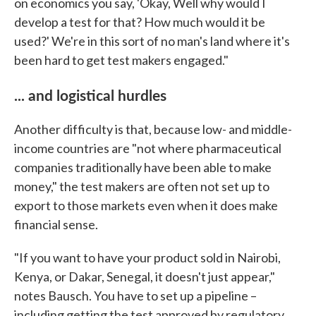
on economics you say, 'Okay, Well why would I
develop a test for that? How much would it be
used?' We're in this sort of no man's land where it's
been hard to get test makers engaged."
... and logistical hurdles
Another difficulty is that, because low- and middle-
income countries are "not where pharmaceutical
companies traditionally have been able to make
money," the test makers are often not set up to
export to those markets even when it does make
financial sense.
"If you want to have your product sold in Nairobi,
Kenya, or Dakar, Senegal, it doesn't just appear,"
notes Bausch. You have to set up a pipeline –
including getting the test approved by regulatory