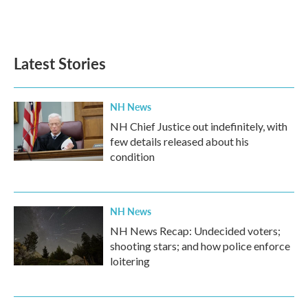
Latest Stories
NH News
NH Chief Justice out indefinitely, with
few details released about his
condition
NH News
NH News Recap: Undecided voters;
shooting stars; and how police enforce
loitering