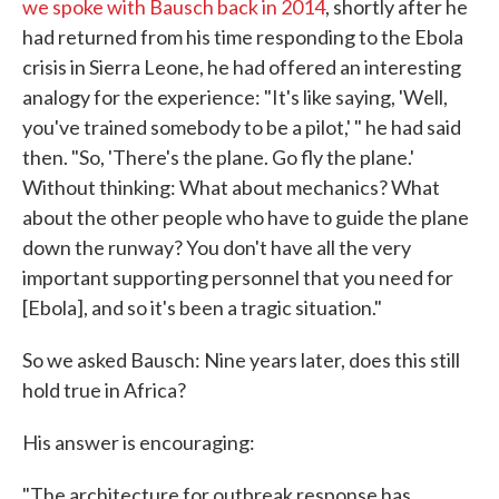
we spoke with Bausch back in 2014
, shortly after he
had returned from his time responding to the Ebola
crisis in Sierra Leone, he had offered an interesting
analogy for the experience: "It's like saying, 'Well,
you've trained somebody to be a pilot,' " he had said
then. "So, 'There's the plane. Go fly the plane.'
Without thinking: What about mechanics? What
about the other people who have to guide the plane
down the runway? You don't have all the very
important supporting personnel that you need for
[Ebola], and so it's been a tragic situation."
So we asked Bausch: Nine years later, does this still
hold true in Africa?
His answer is encouraging:
"The architecture for outbreak response has