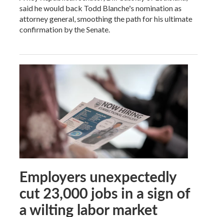
said he would back Todd Blanche's nomination as
attorney general, smoothing the path for his ultimate
confirmation by the Senate.
Employers unexpectedly
cut 23,000 jobs in a sign of
a wilting labor market