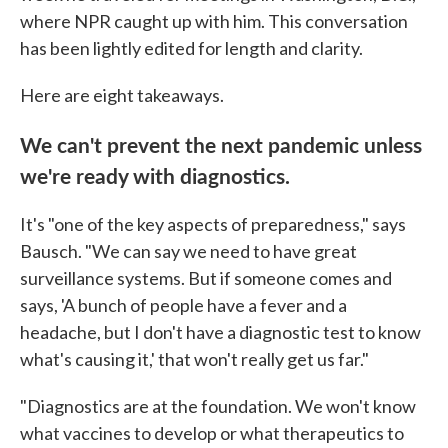
where NPR caught up with him. This conversation
has been lightly edited for length and clarity.
Here are eight takeaways.
We can't prevent the next pandemic unless
we're ready with diagnostics.
It's "one of the key aspects of preparedness," says
Bausch. "We can say we need to have great
surveillance systems. But if someone comes and
says, 'A bunch of people have a fever and a
headache, but I don't have a diagnostic test to know
what's causing it,' that won't really get us far."
"Diagnostics are at the foundation. We won't know
what vaccines to develop or what therapeutics to