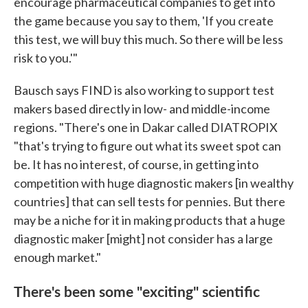
encourage pharmaceutical companies to get into
the game because you say to them, 'If you create
this test, we will buy this much. So there will be less
risk to you.'"
Bausch says FIND is also working to support test
makers based directly in low- and middle-income
regions. "There's one in Dakar called DIATROPIX
"that's trying to figure out what its sweet spot can
be. It has no interest, of course, in getting into
competition with huge diagnostic makers [in wealthy
countries] that can sell tests for pennies. But there
may be a niche for it in making products that a huge
diagnostic maker [might] not consider has a large
enough market."
There's been some "exciting" scientific