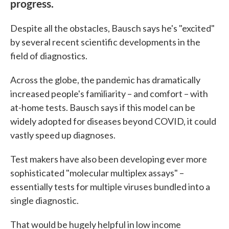
progress.
Despite all the obstacles, Bausch says he's "excited"
by several recent scientific developments in the
field of diagnostics.
Across the globe, the pandemic has dramatically
increased people's familiarity – and comfort – with
at-home tests. Bausch says if this model can be
widely adopted for diseases beyond COVID, it could
vastly speed up diagnoses.
Test makers have also been developing ever more
sophisticated "molecular multiplex assays" –
essentially tests for multiple viruses bundled into a
single diagnostic.
That would be hugely helpful in low income