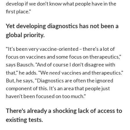
develop if we don't know what people have in the
first place."
Yet developing diagnostics has not been a
global priority.
"It's been very vaccine-oriented – there's a lot of
focus on vaccines and some focus on therapeutics,"
says Bausch. "And of course I don't disagree with
need
that," he adds. "We
vaccines and therapeutics."
But, he says, "Diagnostics are often the ignored
component of this. It's an area that people just
haven't been focused on too much."
There's already a shocking lack of access to
existing tests.