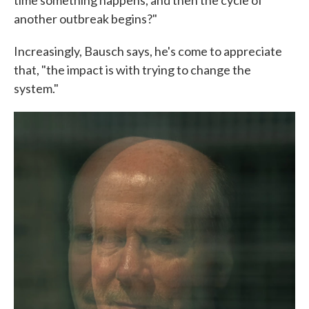
time something happens, and then the cycle of
another outbreak begins?"
Increasingly, Bausch says, he's come to appreciate
that, "the impact is with trying to change the
system."