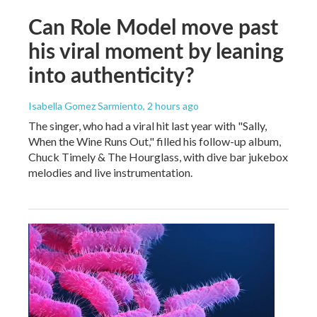
Can Role Model move past
his viral moment by leaning
into authenticity?
Isabella Gomez Sarmiento
, 2 hours ago
The singer, who had a viral hit last year with "Sally,
When the Wine Runs Out," filled his follow-up album,
Chuck Timely & The Hourglass, with dive bar jukebox
melodies and live instrumentation.