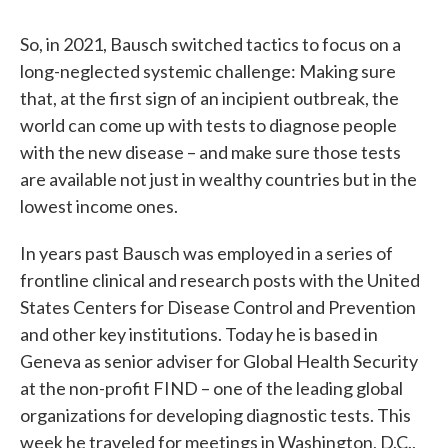
So, in 2021, Bausch switched tactics to focus on a
long-neglected systemic challenge: Making sure
that, at the first sign of an incipient outbreak, the
world can come up with tests to diagnose people
with the new disease – and make sure those tests
are available not just in wealthy countries but in the
lowest income ones.
In years past Bausch was employed in a series of
frontline clinical and research posts with the United
States Centers for Disease Control and Prevention
and other key institutions. Today he is based in
Geneva as senior adviser for Global Health Security
at the non-profit FIND – one of the leading global
organizations for developing diagnostic tests. This
week he traveled for meetings in Washington, D.C.,