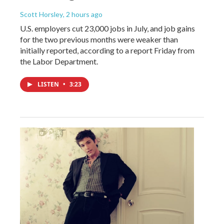
Scott Horsley
, 2 hours ago
U.S. employers cut 23,000 jobs in July, and job gains
for the two previous months were weaker than
initially reported, according to a report Friday from
the Labor Department.
LISTEN
•
3:23