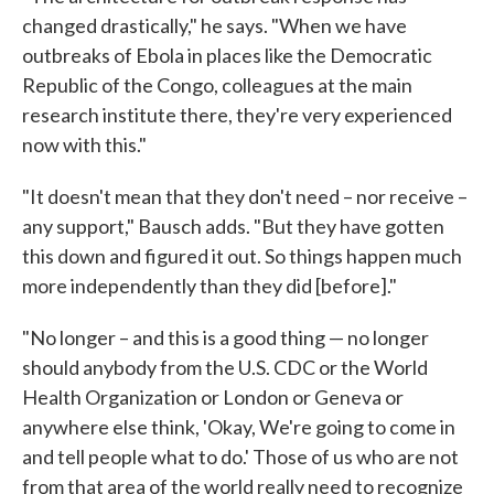
changed drastically," he says. "When we have
outbreaks of Ebola in places like the Democratic
Republic of the Congo, colleagues at the main
research institute there, they're very experienced
now with this."
"It doesn't mean that they don't need – nor receive –
any support," Bausch adds. "But they have gotten
this down and figured it out. So things happen much
more independently than they did [before]."
"No longer – and this is a good thing — no longer
should anybody from the U.S. CDC or the World
Health Organization or London or Geneva or
anywhere else think, 'Okay, We're going to come in
and tell people what to do.' Those of us who are not
from that area of the world really need to recognize