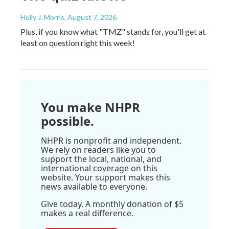
Holly J. Morris
, August 7, 2026
Plus, if you know what "TMZ" stands for, you'll get at
least on question right this week!
You make NHPR
possible.
NHPR is nonprofit and independent.
We rely on readers like you to
support the local, national, and
international coverage on this
website. Your support makes this
news available to everyone.
Give today. A monthly donation of $5
makes a real difference.