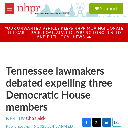
Skip to main content
S
Support
e
M
a
e
r
n
c
u
YOUR UNWANTED VEHICLE KEEPS NHPR MOVING! DONATE
h
THE CAR, TRUCK, BOAT, ATV, ETC. YOU NO LONGER NEED
AND FUEL LOCAL NEWS. 🚗
u
e
r
y
Tennessee lawmakers
debated expelling three
Democratic House
members
NPR | By
Chas Sisk
Published April 6, 2023 at 4:57 PM EDT