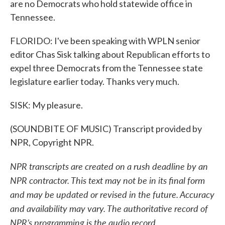
are no Democrats who hold statewide office in
Tennessee.
FLORIDO: I've been speaking with WPLN senior
editor Chas Sisk talking about Republican efforts to
expel three Democrats from the Tennessee state
legislature earlier today. Thanks very much.
SISK: My pleasure.
(SOUNDBITE OF MUSIC) Transcript provided by
NPR, Copyright NPR.
NPR transcripts are created on a rush deadline by an
NPR contractor. This text may not be in its final form
and may be updated or revised in the future. Accuracy
and availability may vary. The authoritative record of
NPR’s programming is the audio record.