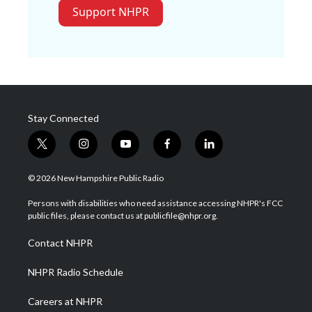
Support NHPR
Stay Connected
t
i
y
f
l
w
n
o
a
i
i
s
u
c
n
© 2026 New Hampshire Public Radio
t
t
t
e
k
t
a
u
b
e
Persons with disabilities who need assistance accessing NHPR's FCC
e
g
b
o
d
public files, please contact us at publicfile@nhpr.org.
r
r
e
o
i
a
k
n
Contact NHPR
m
NHPR Radio Schedule
Careers at NHPR