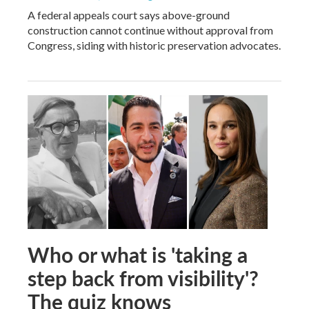
A federal appeals court says above-ground
construction cannot continue without approval from
Congress, siding with historic preservation advocates.
Who or what is 'taking a
step back from visibility'?
The quiz knows