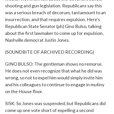
shooting and gun legislation. Republicans say this
was a serious breach of decorum, tantamount to an
insurrection, and that requires expulsion. Here's
Republican State Senator (ph) Gino Bulso, talking
about the first lawmaker to come up for expulsion,
Nashville democrat Justin Jones.
(SOUNDBITE OF ARCHIVED RECORDING)
GINO BULSO: The gentleman shows no remorse.
He does not even recognize that what he did was
wrong, so not to expel him would simply invite him
and his colleagues to continue to engage in mutiny
on the House floor.
SISK: So Jones was suspended, but Republicans did
come up one vote short of expelling a second