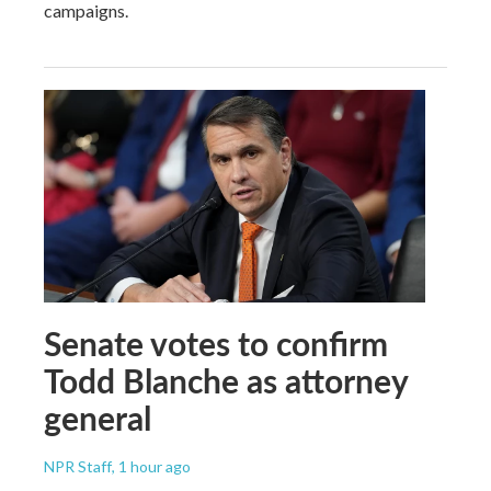
campaigns.
Senate votes to confirm
Todd Blanche as attorney
general
NPR Staff
, 1 hour ago