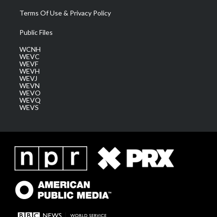
Terms Of Use & Privacy Policy
Public Files
WCNH
WEVC
WEVF
WEVH
WEVJ
WEVN
WEVO
WEVQ
WEVS