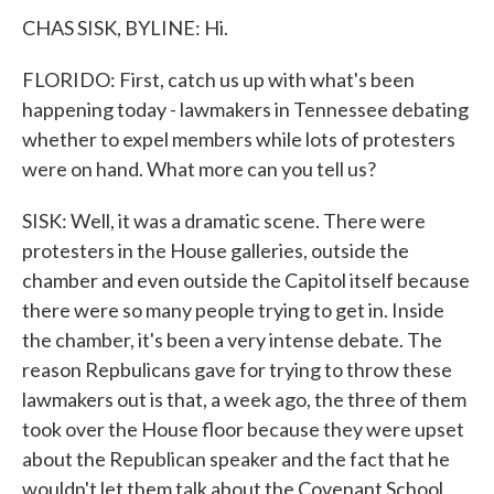
CHAS SISK, BYLINE: Hi.
FLORIDO: First, catch us up with what's been
happening today - lawmakers in Tennessee debating
whether to expel members while lots of protesters
were on hand. What more can you tell us?
SISK: Well, it was a dramatic scene. There were
protesters in the House galleries, outside the
chamber and even outside the Capitol itself because
there were so many people trying to get in. Inside
the chamber, it's been a very intense debate. The
reason Repbulicans gave for trying to throw these
lawmakers out is that, a week ago, the three of them
took over the House floor because they were upset
about the Republican speaker and the fact that he
wouldn't let them talk about the Covenant School