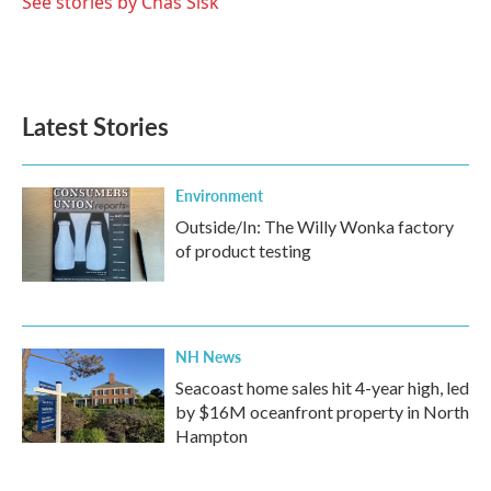
See stories by Chas Sisk
Latest Stories
Environment
Outside/In: The Willy Wonka factory
of product testing
NH News
Seacoast home sales hit 4-year high, led
by $16M oceanfront property in North
Hampton