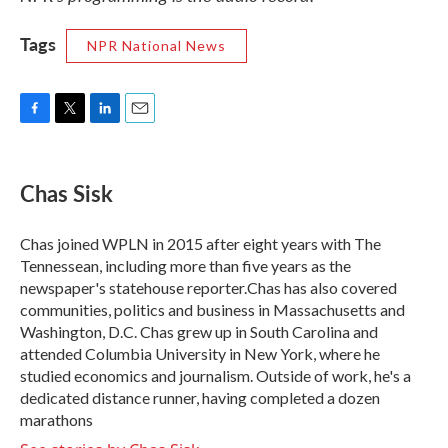
Tags
NPR National News
F
T
L
E
a
w
i
m
c
i
n
a
e
t
k
i
Chas Sisk
b
t
e
l
o
e
d
o
r
I
Chas joined WPLN in 2015 after eight years with The
k
n
Tennessean, including more than five years as the
newspaper's statehouse reporter.Chas has also covered
communities, politics and business in Massachusetts and
Washington, D.C. Chas grew up in South Carolina and
attended Columbia University in New York, where he
studied economics and journalism. Outside of work, he's a
dedicated distance runner, having completed a dozen
marathons