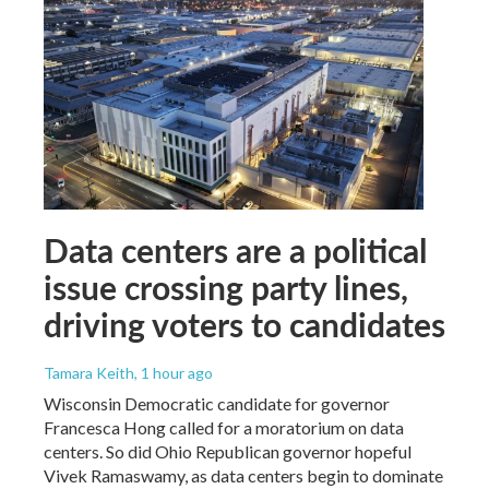
Data centers are a political
issue crossing party lines,
driving voters to candidates
Tamara Keith
, 1 hour ago
Wisconsin Democratic candidate for governor
Francesca Hong called for a moratorium on data
centers. So did Ohio Republican governor hopeful
Vivek Ramaswamy, as data centers begin to dominate