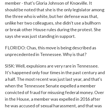
member - that's Gloria Johnson of Knoxville. It
should be noted that she is the only legislator among
the three who is white, but her defense was that,
unlike her two colleagues, she didn't use a bullhorn
or break other House rules during the protest. She
says she was just standing in support.
FLORIDO: Chas, this move is being described as
unprecedented in Tennessee. Why is that?
SISK: Well, expulsions are very rare in Tennessee.
It's happened only four times in the past century and
a half. The most recent was just last year, and that's
when the Tennessee Senate expelled a member
convicted of fraud for misusing federal money. Over
in the House, a member was expelled in 2016 after
he was accused of sexual harassment, and that was