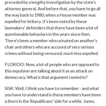
preceded by a lengthy investigation by the state's
attorney general. And before that, you have to go all
the way back to 1980, when a House member was
expelled for bribery. It's been noted by these
lawmakers' defenders that there have been a lot of
questionable behaviors in the years since then.
There's been a member who urinated on another's
chair and others who are accused of very serious
crimes without being censured, much less expelled.
FLORIDO: Now, a lot of people who are opposed to
this expulsion are talking about it as an attack on
democracy. What is that argument rooted in?
SISK: Well, I think you have to remember - and what
you have to understand is these members have been
a thorn in the Republicans' side for a while. Jones,