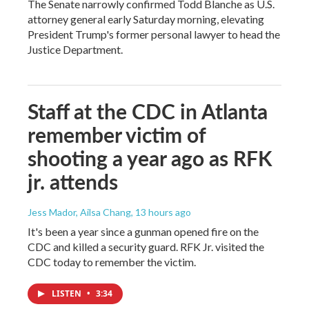
The Senate narrowly confirmed Todd Blanche as U.S.
attorney general early Saturday morning, elevating
President Trump's former personal lawyer to head the
Justice Department.
Staff at the CDC in Atlanta
remember victim of
shooting a year ago as RFK
jr. attends
Jess Mador, Ailsa Chang
, 13 hours ago
It's been a year since a gunman opened fire on the
CDC and killed a security guard. RFK Jr. visited the
CDC today to remember the victim.
LISTEN
•
3:34