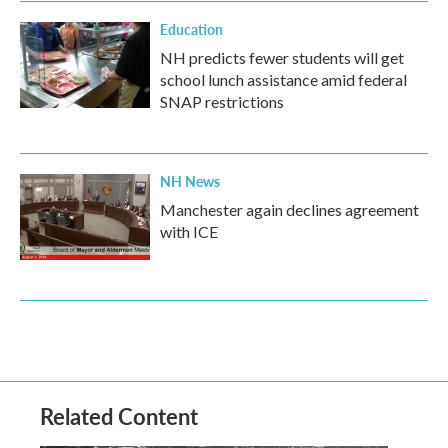
Education
NH predicts fewer students will get
school lunch assistance amid federal
SNAP restrictions
NH News
Manchester again declines agreement
with ICE
Related Content