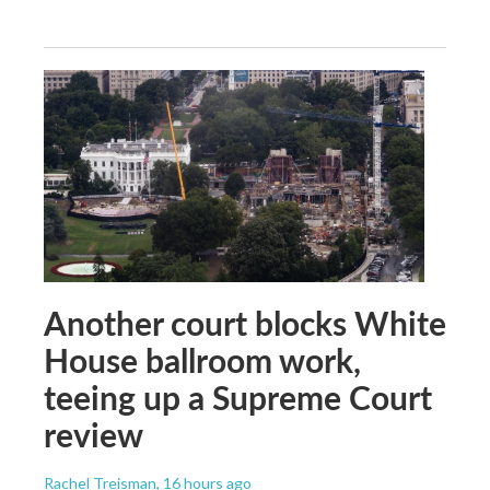
Another court blocks White
House ballroom work,
teeing up a Supreme Court
review
Rachel Treisman
, 16 hours ago