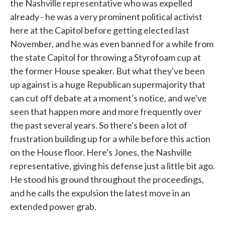
the Nashville representative who was expelled
already - he was a very prominent political activist
here at the Capitol before getting elected last
November, and he was even banned for a while from
the state Capitol for throwing a Styrofoam cup at
the former House speaker. But what they've been
up against is a huge Republican supermajority that
can cut off debate at a moment's notice, and we've
seen that happen more and more frequently over
the past several years. So there's been a lot of
frustration building up for a while before this action
on the House floor. Here's Jones, the Nashville
representative, giving his defense just a little bit ago.
He stood his ground throughout the proceedings,
and he calls the expulsion the latest move in an
extended power grab.