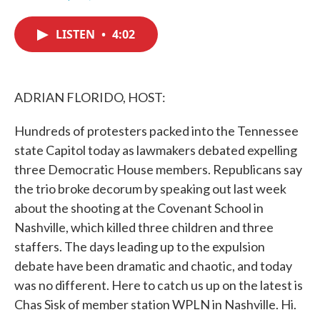
F
T
L
E
a
w
i
m
c
i
n
a
LISTEN
•
4:02
e
t
k
i
b
t
e
l
o
e
d
o
r
I
k
n
ADRIAN FLORIDO, HOST:
Hundreds of protesters packed into the Tennessee
state Capitol today as lawmakers debated expelling
three Democratic House members. Republicans say
the trio broke decorum by speaking out last week
about the shooting at the Covenant School in
Nashville, which killed three children and three
staffers. The days leading up to the expulsion
debate have been dramatic and chaotic, and today
was no different. Here to catch us up on the latest is
Chas Sisk of member station WPLN in Nashville. Hi.