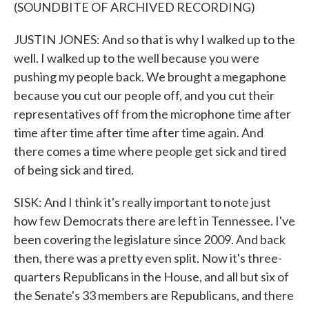
(SOUNDBITE OF ARCHIVED RECORDING)
JUSTIN JONES: And so that is why I walked up to the
well. I walked up to the well because you were
pushing my people back. We brought a megaphone
because you cut our people off, and you cut their
representatives off from the microphone time after
time after time after time after time again. And
there comes a time where people get sick and tired
of being sick and tired.
SISK: And I think it's really important to note just
how few Democrats there are left in Tennessee. I've
been covering the legislature since 2009. And back
then, there was a pretty even split. Now it's three-
quarters Republicans in the House, and all but six of
the Senate's 33 members are Republicans, and there