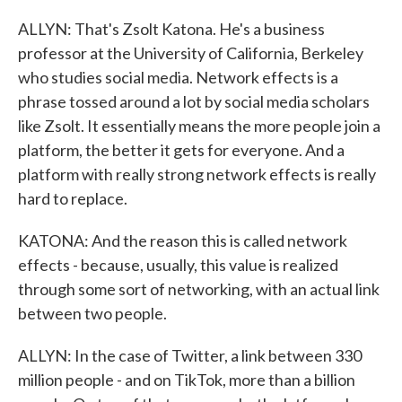
ALLYN: That's Zsolt Katona. He's a business
professor at the University of California, Berkeley
who studies social media. Network effects is a
phrase tossed around a lot by social media scholars
like Zsolt. It essentially means the more people join a
platform, the better it gets for everyone. And a
platform with really strong network effects is really
hard to replace.
KATONA: And the reason this is called network
effects - because, usually, this value is realized
through some sort of networking, with an actual link
between two people.
ALLYN: In the case of Twitter, a link between 330
million people - and on TikTok, more than a billion