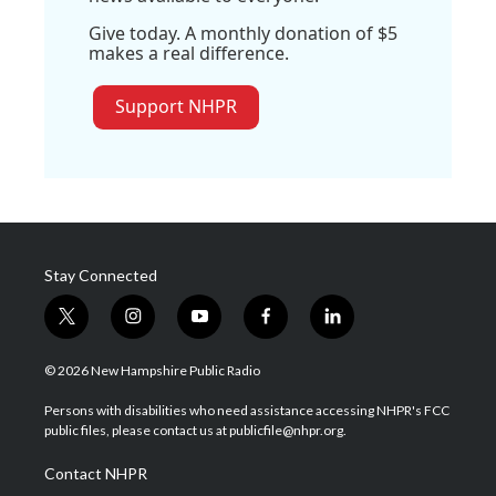
Give today. A monthly donation of $5
makes a real difference.
Support NHPR
Stay Connected
t
i
y
f
l
w
n
o
a
i
i
s
u
c
n
© 2026 New Hampshire Public Radio
t
t
t
e
k
t
a
u
b
e
Persons with disabilities who need assistance accessing NHPR's FCC
e
g
b
o
d
public files, please contact us at publicfile@nhpr.org.
r
r
e
o
i
a
k
n
Contact NHPR
m