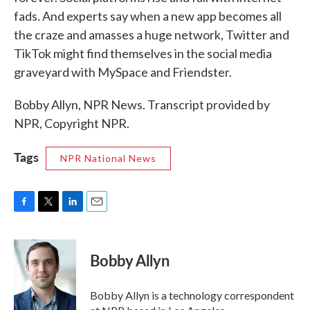
fads. And experts say when a new app becomes all
the craze and amasses a huge network, Twitter and
TikTok might find themselves in the social media
graveyard with MySpace and Friendster.
Bobby Allyn, NPR News. Transcript provided by
NPR, Copyright NPR.
Tags
NPR National News
F
T
L
E
a
w
i
m
c
i
n
a
e
t
k
i
Bobby Allyn
b
t
e
l
o
e
d
o
r
I
Bobby Allyn is a technology correspondent
k
n