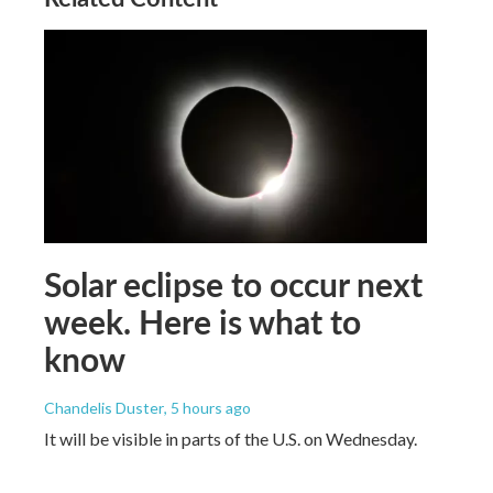
Solar eclipse to occur next
week. Here is what to
know
Chandelis Duster
, 5 hours ago
It will be visible in parts of the U.S. on Wednesday.