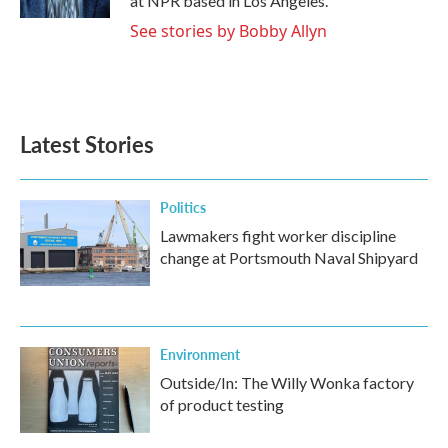
at NPR based in Los Angeles.
See stories by Bobby Allyn
Latest Stories
Politics
Lawmakers fight worker discipline
change at Portsmouth Naval Shipyard
Environment
Outside/In: The Willy Wonka factory
of product testing