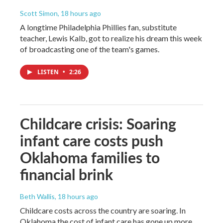
Scott Simon
, 18 hours ago
A longtime Philadelphia Phillies fan, substitute
teacher, Lewis Kalb, got to realize his dream this week
of broadcasting one of the team's games.
LISTEN
•
2:26
Childcare crisis: Soaring
infant care costs push
Oklahoma families to
financial brink
Beth Wallis
, 18 hours ago
Childcare costs across the country are soaring. In
Oklahoma the cost of infant care has gone up more