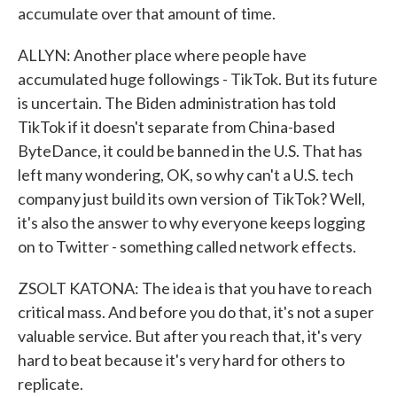
accumulate over that amount of time.
ALLYN: Another place where people have
accumulated huge followings - TikTok. But its future
is uncertain. The Biden administration has told
TikTok if it doesn't separate from China-based
ByteDance, it could be banned in the U.S. That has
left many wondering, OK, so why can't a U.S. tech
company just build its own version of TikTok? Well,
it's also the answer to why everyone keeps logging
on to Twitter - something called network effects.
ZSOLT KATONA: The idea is that you have to reach
critical mass. And before you do that, it's not a super
valuable service. But after you reach that, it's very
hard to beat because it's very hard for others to
replicate.