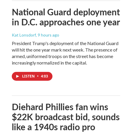
National Guard deployment
in D.C. approaches one year
Kat Lonsdorf
, 9 hours ago
President Trump's deployment of the National Guard
will hit the one year mark next week. The presence of
armed, uniformed troops on the street has become
increasingly normalized in the capital.
LISTEN
•
4:03
Diehard Phillies fan wins
$22K broadcast bid, sounds
like a 1940s radio pro