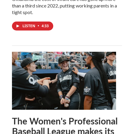
than a third since 2022, putting working parents in a
tight spot.
LISTEN
•
4:33
The Women's Professional
Baseball League makes its