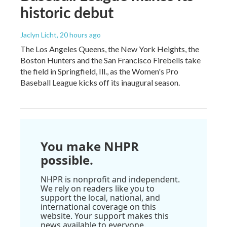
historic debut
Jaclyn Licht
, 20 hours ago
The Los Angeles Queens, the New York Heights, the
Boston Hunters and the San Francisco Firebells take
the field in Springfield, Ill., as the Women's Pro
Baseball League kicks off its inaugural season.
You make NHPR
possible.
NHPR is nonprofit and independent.
We rely on readers like you to
support the local, national, and
international coverage on this
website. Your support makes this
news available to everyone.