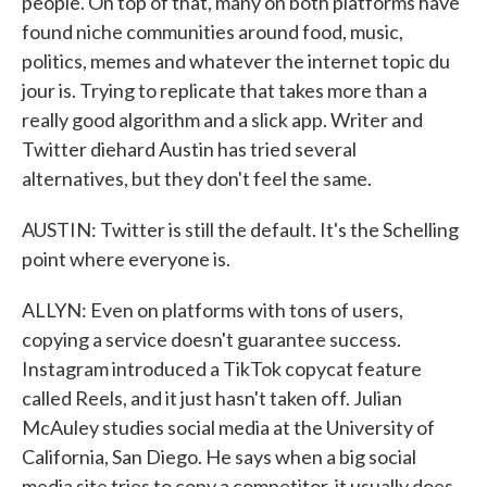
people. On top of that, many on both platforms have
found niche communities around food, music,
politics, memes and whatever the internet topic du
jour is. Trying to replicate that takes more than a
really good algorithm and a slick app. Writer and
Twitter diehard Austin has tried several
alternatives, but they don't feel the same.
AUSTIN: Twitter is still the default. It's the Schelling
point where everyone is.
ALLYN: Even on platforms with tons of users,
copying a service doesn't guarantee success.
Instagram introduced a TikTok copycat feature
called Reels, and it just hasn't taken off. Julian
McAuley studies social media at the University of
California, San Diego. He says when a big social
media site tries to copy a competitor, it usually does