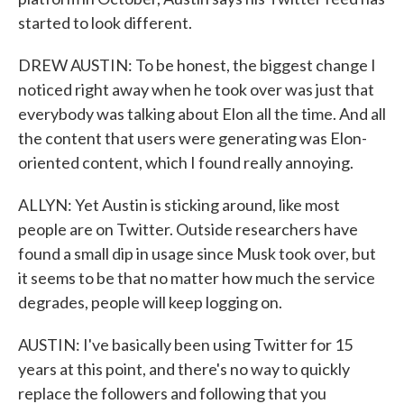
started to look different.
DREW AUSTIN: To be honest, the biggest change I
noticed right away when he took over was just that
everybody was talking about Elon all the time. And all
the content that users were generating was Elon-
oriented content, which I found really annoying.
ALLYN: Yet Austin is sticking around, like most
people are on Twitter. Outside researchers have
found a small dip in usage since Musk took over, but
it seems to be that no matter how much the service
degrades, people will keep logging on.
AUSTIN: I've basically been using Twitter for 15
years at this point, and there's no way to quickly
replace the followers and following that you