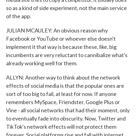
so as a kind of side experiment, not the main service
of the app.
JULIAN MCAULEY: An obvious reason why
Facebook or YouTube or whoever else doesn't
implement it that way is because these, like, big
incumbents are very reluctant to cannibalize what's
already working well for them.
ALLYN: Another way to think about the network
effects of social media is that the popular ones are
sort of too big to fail, at least for now. If anyone
remembers MySpace, Friendster, Google Plus or
Vine - all social networks that had their moment, only
to eventually fade into obscurity. Now, Twitter and
TikTok's network effects will not protect them
forever. Social platforms rise and fall with internet