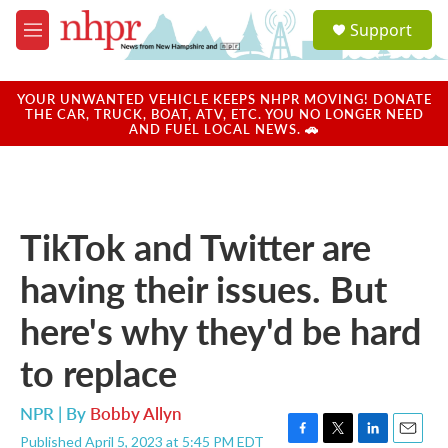
Skip to main content
S
Support
e
M
a
e
r
n
c
u
YOUR UNWANTED VEHICLE KEEPS NHPR MOVING! DONATE
h
THE CAR, TRUCK, BOAT, ATV, ETC. YOU NO LONGER NEED
AND FUEL LOCAL NEWS. 🚗
u
e
r
y
TikTok and Twitter are
having their issues. But
here's why they'd be hard
to replace
NPR | By
Bobby Allyn
Published April 5, 2023 at 5:45 PM EDT