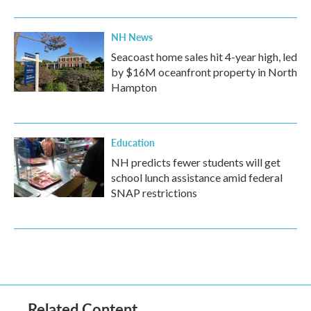
NH News
Seacoast home sales hit 4-year high, led
by $16M oceanfront property in North
Hampton
Education
NH predicts fewer students will get
school lunch assistance amid federal
SNAP restrictions
Related Content