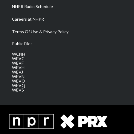
NHPR Radio Schedule
Careers at NHPR
Terms Of Use & Privacy Policy
Public Files
WCNH
WEVC
WEVF
WEVH
WEVJ
WEVN
WEVO
WEVQ
WEVS