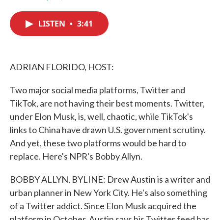
F
T
L
E
a
w
i
m
c
i
n
a
LISTEN
•
3:41
e
t
k
i
b
t
e
l
o
e
d
o
r
I
k
n
ADRIAN FLORIDO, HOST:
Two major social media platforms, Twitter and
TikTok, are not having their best moments. Twitter,
under Elon Musk, is, well, chaotic, while TikTok's
links to China have drawn U.S. government scrutiny.
And yet, these two platforms would be hard to
replace. Here's NPR's Bobby Allyn.
BOBBY ALLYN, BYLINE: Drew Austin is a writer and
urban planner in New York City. He's also something
of a Twitter addict. Since Elon Musk acquired the
platform in October, Austin says his Twitter feed has