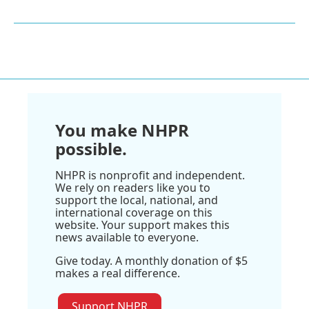
You make NHPR
possible.
NHPR is nonprofit and independent.
We rely on readers like you to
support the local, national, and
international coverage on this
website. Your support makes this
news available to everyone.
Give today. A monthly donation of $5
makes a real difference.
Support NHPR