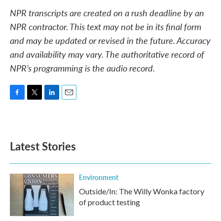
NPR transcripts are created on a rush deadline by an
NPR contractor. This text may not be in its final form
and may be updated or revised in the future. Accuracy
and availability may vary. The authoritative record of
NPR’s programming is the audio record.
F
T
L
E
a
w
i
m
c
i
n
a
e
t
k
i
b
t
e
l
Latest Stories
o
e
d
o
r
I
k
n
Environment
Outside/In: The Willy Wonka factory
of product testing