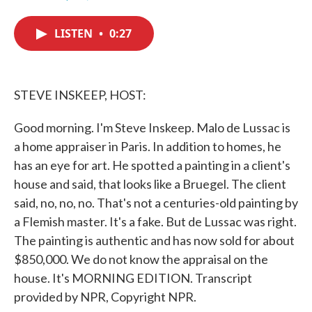
F
T
L
E
a
w
i
m
c
i
n
a
LISTEN
•
0:27
e
t
k
i
b
t
e
l
o
e
d
o
r
I
k
n
STEVE INSKEEP, HOST:
Good morning. I'm Steve Inskeep. Malo de Lussac is
a home appraiser in Paris. In addition to homes, he
has an eye for art. He spotted a painting in a client's
house and said, that looks like a Bruegel. The client
said, no, no, no. That's not a centuries-old painting by
a Flemish master. It's a fake. But de Lussac was right.
The painting is authentic and has now sold for about
$850,000. We do not know the appraisal on the
house. It's MORNING EDITION. Transcript
provided by NPR, Copyright NPR.