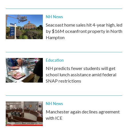
NH News
Seacoast home sales hit 4-year high, led
by $16M oceanfront property in North
Hampton
Education
NH predicts fewer students will get
school lunch assistance amid federal
SNAP restrictions
NH News
Manchester again declines agreement
with ICE