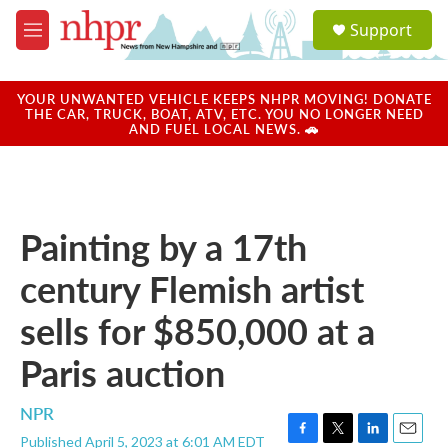
Skip to main content
S
Support
e
M
a
e
r
n
c
u
YOUR UNWANTED VEHICLE KEEPS NHPR MOVING! DONATE
h
THE CAR, TRUCK, BOAT, ATV, ETC. YOU NO LONGER NEED
AND FUEL LOCAL NEWS. 🚗
u
e
r
y
Painting by a 17th
century Flemish artist
sells for $850,000 at a
Paris auction
NPR
Published April 5, 2023 at 6:01 AM EDT