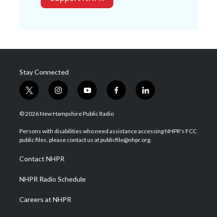
Stay Connected
t
i
y
f
l
w
n
o
a
i
i
s
u
c
n
© 2026 New Hampshire Public Radio
t
t
t
e
k
t
a
u
b
e
Persons with disabilities who need assistance accessing NHPR's FCC
e
g
b
o
d
public files, please contact us at publicfile@nhpr.org.
r
r
e
o
i
a
k
n
Contact NHPR
m
NHPR Radio Schedule
Careers at NHPR