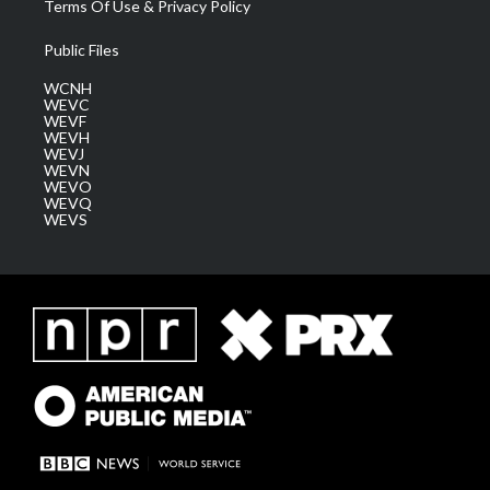
Terms Of Use & Privacy Policy
Public Files
WCNH
WEVC
WEVF
WEVH
WEVJ
WEVN
WEVO
WEVQ
WEVS