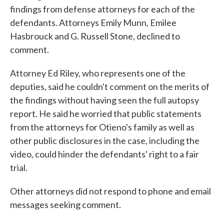
findings from defense attorneys for each of the
defendants. Attorneys Emily Munn, Emilee
Hasbrouck and G. Russell Stone, declined to
comment.
Attorney Ed Riley, who represents one of the
deputies, said he couldn't comment on the merits of
the findings without having seen the full autopsy
report. He said he worried that public statements
from the attorneys for Otieno's family as well as
other public disclosures in the case, including the
video, could hinder the defendants' right to a fair
trial.
Other attorneys did not respond to phone and email
messages seeking comment.