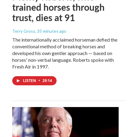
trained horses through
trust, dies at 91
Terry Gross
, 35 minutes ago
The internationally acclaimed horseman defied the
conventional method of breaking horses and
developed his own gentler approach — based on
horses' non-verbal language. Roberts spoke with
Fresh Air in 1997.
LISTEN
•
29:14