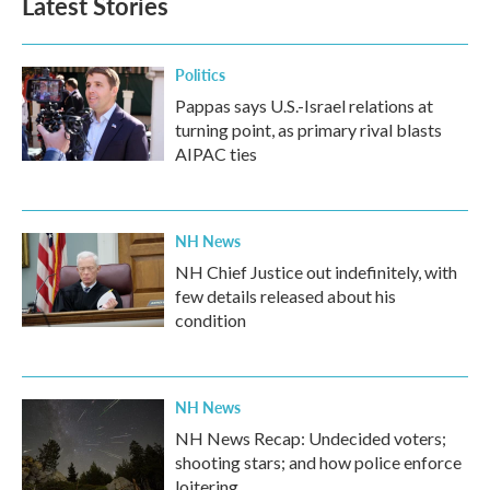
Latest Stories
Politics
Pappas says U.S.-Israel relations at
turning point, as primary rival blasts
AIPAC ties
NH News
NH Chief Justice out indefinitely, with
few details released about his
condition
NH News
NH News Recap: Undecided voters;
shooting stars; and how police enforce
loitering