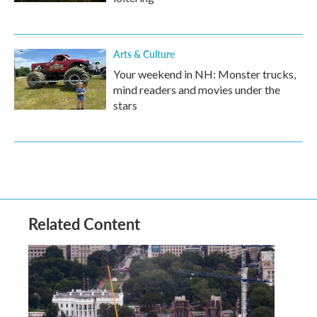
Arts & Culture
Your weekend in NH: Monster trucks,
mind readers and movies under the
stars
Related Content