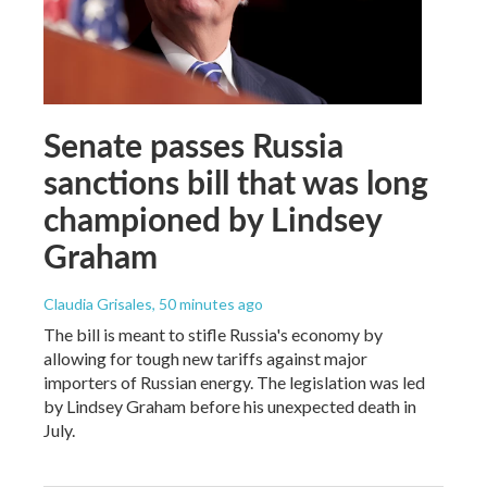
Senate passes Russia
sanctions bill that was long
championed by Lindsey
Graham
Claudia Grisales
, 50 minutes ago
The bill is meant to stifle Russia's economy by
allowing for tough new tariffs against major
importers of Russian energy. The legislation was led
by Lindsey Graham before his unexpected death in
July.