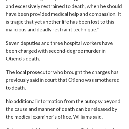
and excessively restrained to death, when he should
have been provided medical help and compassion. It
is tragic that yet another life has been lost to this
malicious and deadly restraint technique."
Seven deputies and three hospital workers have
been charged with second-degree murder in
Otieno's death.
The local prosecutor who brought the charges has
previously said in court that Otieno was smothered
to death.
No additional information from the autopsy beyond
the cause and manner of death can be released by
the medical examiner's office, Williams said.