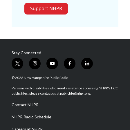
Support NHPR
Stay Connected
t
i
y
f
l
w
n
o
a
i
i
s
u
c
n
© 2026 New Hampshire Public Radio
t
t
t
e
k
t
a
u
b
e
Persons with disabilities who need assistance accessing NHPR's FCC
e
g
b
o
d
public files, please contact us at publicfile@nhpr.org.
r
r
e
o
i
a
k
n
Contact NHPR
m
NHPR Radio Schedule
Careers at NHPR