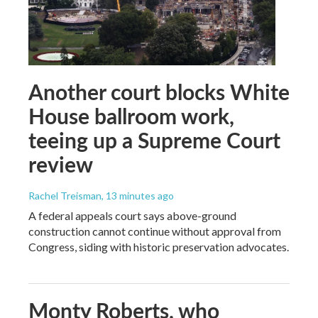
Another court blocks White
House ballroom work,
teeing up a Supreme Court
review
Rachel Treisman
, 13 minutes ago
A federal appeals court says above-ground
construction cannot continue without approval from
Congress, siding with historic preservation advocates.
Monty Roberts, who