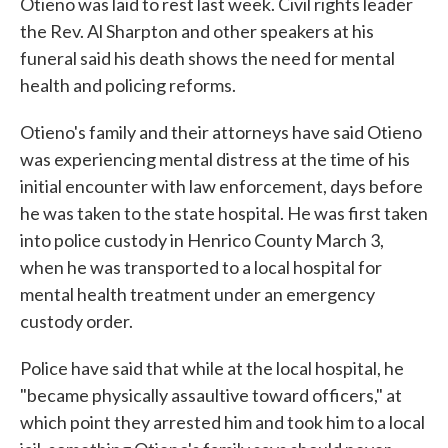
Otieno was laid to rest last week. Civil rights leader
the Rev. Al Sharpton and other speakers at his
funeral said his death shows the need for mental
health and policing reforms.
Otieno's family and their attorneys have said Otieno
was experiencing mental distress at the time of his
initial encounter with law enforcement, days before
he was taken to the state hospital. He was first taken
into police custody in Henrico County March 3,
when he was transported to a local hospital for
mental health treatment under an emergency
custody order.
Police have said that while at the local hospital, he
"became physically assaultive toward officers," at
which point they arrested him and took him to a local