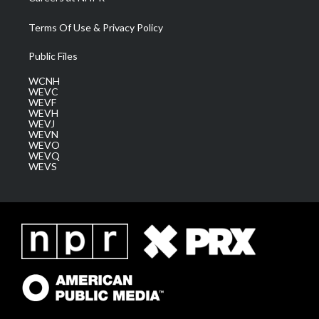
Terms Of Use & Privacy Policy
Public Files
WCNH
WEVC
WEVF
WEVH
WEVJ
WEVN
WEVO
WEVQ
WEVS