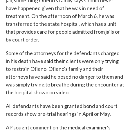
jail, something Otieno's family says should never
have happened given that he was in need of
treatment. On the afternoon of March 6, he was
transferred to the state hospital, which has a unit
that provides care for people admitted from jails or
by court order.
Some of the attorneys for the defendants charged
in his death have said their clients were only trying
to restrain Otieno. Otieno's family and their
attorneys have said he posed no danger to them and
was simply trying to breathe during the encounter at
the hospital shown on video.
All defendants have been granted bond and court
records show pre-trial hearings in April or May.
AP sought comment on the medical examiner's