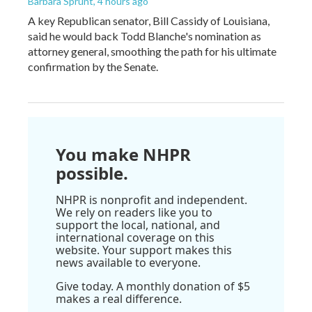
Barbara Sprunt
, 4 hours ago
A key Republican senator, Bill Cassidy of Louisiana,
said he would back Todd Blanche's nomination as
attorney general, smoothing the path for his ultimate
confirmation by the Senate.
You make NHPR
possible.
NHPR is nonprofit and independent.
We rely on readers like you to
support the local, national, and
international coverage on this
website. Your support makes this
news available to everyone.
Give today. A monthly donation of $5
makes a real difference.