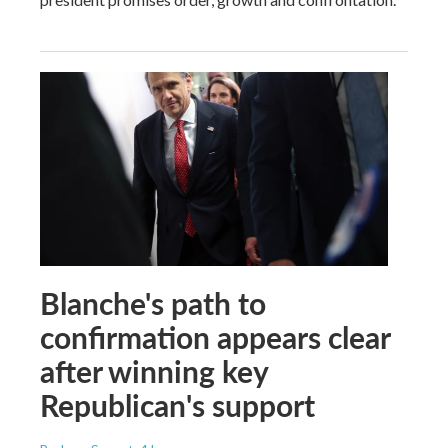
Blanche's path to
confirmation appears clear
after winning key
Republican's support