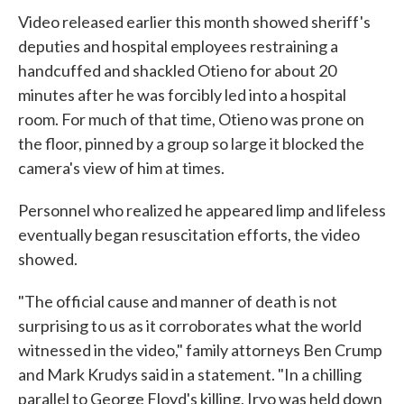
Video released earlier this month showed sheriff's
deputies and hospital employees restraining a
handcuffed and shackled Otieno for about 20
minutes after he was forcibly led into a hospital
room. For much of that time, Otieno was prone on
the floor, pinned by a group so large it blocked the
camera's view of him at times.
Personnel who realized he appeared limp and lifeless
eventually began resuscitation efforts, the video
showed.
"The official cause and manner of death is not
surprising to us as it corroborates what the world
witnessed in the video," family attorneys Ben Crump
and Mark Krudys said in a statement. "In a chilling
parallel to George Floyd's killing, Irvo was held down