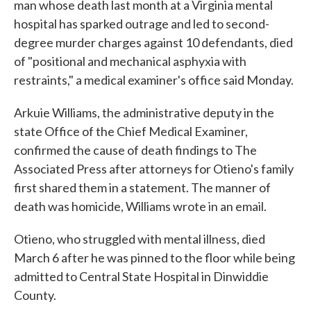
man whose death last month at a Virginia mental
hospital has sparked outrage and led to second-
degree murder charges against 10 defendants, died
of "positional and mechanical asphyxia with
restraints," a medical examiner's office said Monday.
Arkuie Williams, the administrative deputy in the
state Office of the Chief Medical Examiner,
confirmed the cause of death findings to The
Associated Press after attorneys for Otieno's family
first shared them in a statement. The manner of
death was homicide, Williams wrote in an email.
Otieno, who struggled with mental illness, died
March 6 after he was pinned to the floor while being
admitted to Central State Hospital in Dinwiddie
County.