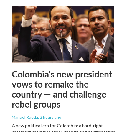
Colombia's new president
vows to remake the
country — and challenge
rebel groups
Manuel Rueda
, 2 hours ago
A new political era for Colombia: a hard-right
president promises order, growth and confrontation.