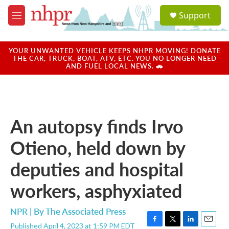
Skip to main content
S
Support
e
M
a
e
r
n
c
u
YOUR UNWANTED VEHICLE KEEPS NHPR MOVING! DONATE
h
THE CAR, TRUCK, BOAT, ATV, ETC. YOU NO LONGER NEED
AND FUEL LOCAL NEWS. 🚗
u
e
r
y
An autopsy finds Irvo
Otieno, held down by
deputies and hospital
workers, asphyxiated
NPR | By
The Associated Press
Published April 4, 2023 at 1:59 PM EDT