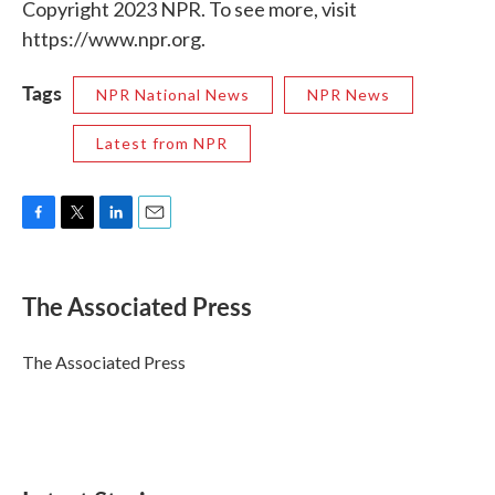
Copyright 2023 NPR. To see more, visit
https://www.npr.org.
Tags
NPR National News
NPR News
Latest from NPR
F
T
L
E
a
w
i
m
c
i
n
a
e
t
k
i
The Associated Press
b
t
e
l
o
e
d
o
r
I
The Associated Press
k
n