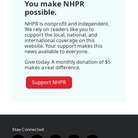
You make NHPR
possible.
NHPR is nonprofit and independent.
We rely on readers like you to
support the local, national, and
international coverage on this
website. Your support makes this
news available to everyone.
Give today. A monthly donation of $5
makes a real difference.
Support NHPR
Stay Connected