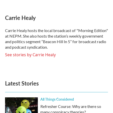
F
T
L
E
a
w
i
m
c
i
n
a
e
t
k
i
Carrie Healy
b
t
e
l
o
e
d
o
r
I
Carrie Healy hosts the local broadcast of "Morning Edition"
k
n
at NEPM. She also hosts the station’s weekly government
and politics segment “Beacon Hill In 5” for broadcast radio
and podcast syndication.
See stories by Carrie Healy
Latest Stories
All Things Considered
Refresher Course: Why are there so
many conspiracy theories?