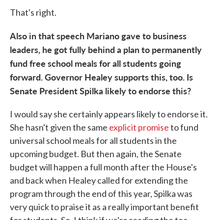
That's right.
Also in that speech Mariano gave to business
leaders, he got fully behind a plan to permanently
fund free school meals for all students going
forward. Governor Healey supports this, too. Is
Senate President Spilka likely to endorse this?
I would say she certainly appears likely to endorse it.
She hasn't given the same
explicit promise
to fund
universal school meals for all students in the
upcoming budget. But then again, the Senate
budget will happen a full month after the House's
and back when Healey called for extending the
program through the end of this year, Spilka was
very quick to praise it as a really important benefit
for students. So, I think if we're reading the tea