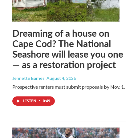
Dreaming of a house on
Cape Cod? The National
Seashore will lease you one
— as a restoration project
Jennette Barnes
, August 4, 2026
Prospective renters must submit proposals by Nov. 1.
LISTEN
•
0:49