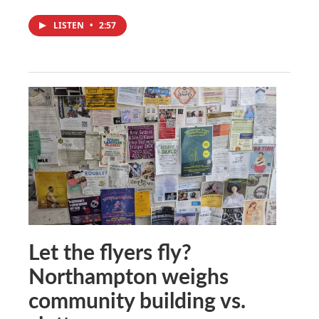
LISTEN
•
2:57
Let the flyers fly?
Northampton weighs
community building vs.