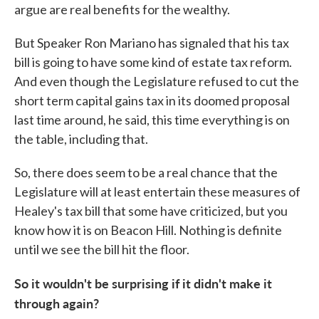
argue are real benefits for the wealthy.
But Speaker Ron Mariano has signaled that his tax
bill is going to have some kind of estate tax reform.
And even though the Legislature refused to cut the
short term capital gains tax in its doomed proposal
last time around, he said, this time everything is on
the table, including that.
So, there does seem to be a real chance that the
Legislature will at least entertain these measures of
Healey's tax bill that some have criticized, but you
know how it is on Beacon Hill. Nothing is definite
until we see the bill hit the floor.
So it wouldn't be surprising if it didn't make it
through again?