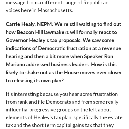
message from a different range of Republican
voices here in Massachusetts.
Carrie Healy, NEPM: We're still waiting to find out
how Beacon Hill lawmakers will formally react to
Governor Healey's tax proposals. We saw some
indications of Democratic frustration at a revenue
hearing and then a bit more when Speaker Ron
Mariano addressed business leaders. How is this
likely to shake out as the House moves ever closer
to releasing its own plan?
It's interesting because you hear some frustration
from rank and file Democrats and from some really
influential progressive groups on the left about
elements of Healey's tax plan, specifically the estate
tax and the short term capital gains tax that they