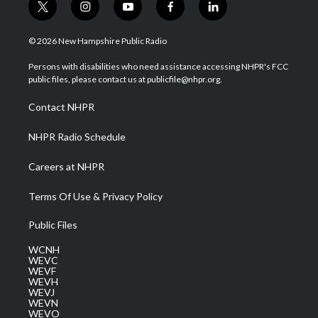
t
i
y
f
l
w
n
o
a
i
i
s
u
c
n
© 2026 New Hampshire Public Radio
t
t
t
e
k
t
a
u
b
e
Persons with disabilities who need assistance accessing NHPR's FCC
e
g
b
o
d
public files, please contact us at publicfile@nhpr.org.
r
r
e
o
i
a
k
n
Contact NHPR
m
NHPR Radio Schedule
Careers at NHPR
Terms Of Use & Privacy Policy
Public Files
WCNH
WEVC
WEVF
WEVH
WEVJ
WEVN
WEVO