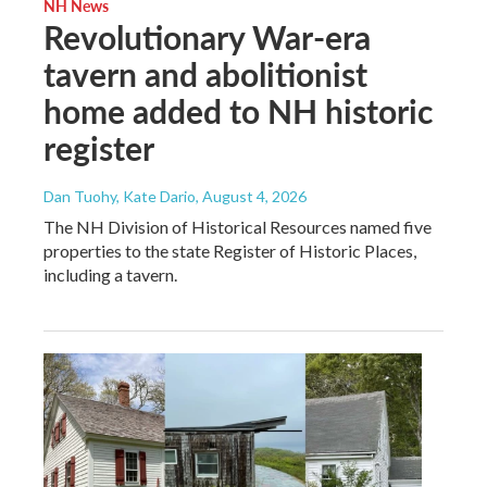
NH News
Revolutionary War-era
tavern and abolitionist
home added to NH historic
register
Dan Tuohy, Kate Dario
, August 4, 2026
The NH Division of Historical Resources named five
properties to the state Register of Historic Places,
including a tavern.