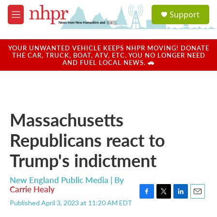
Skip to main content
S
Support
e
M
a
e
r
n
c
u
YOUR UNWANTED VEHICLE KEEPS NHPR MOVING! DONATE
h
THE CAR, TRUCK, BOAT, ATV, ETC. YOU NO LONGER NEED
AND FUEL LOCAL NEWS. 🚗
u
e
r
y
Massachusetts
Republicans react to
Trump's indictment
New England Public Media | By
Carrie Healy
F
T
L
E
Published April 3, 2023 at 11:20 AM EDT
a
w
i
m