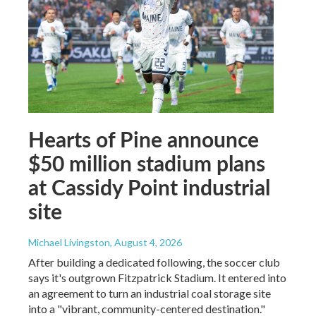
Hearts of Pine announce
$50 million stadium plans
at Cassidy Point industrial
site
Michael Livingston
, August 4, 2026
After building a dedicated following, the soccer club
says it's outgrown Fitzpatrick Stadium. It entered into
an agreement to turn an industrial coal storage site
into a "vibrant, community-centered destination."