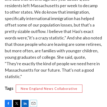
residents left Massachusetts per week to decamp
to other states. We do know that immigration,
specifically international immigration has helped
offset some of our population losses, but that's a
pretty sizable outflow. I believe that Hao's exact
words were,"it's a crazy statistic." And she also noted
that those people who are leaving are some retirees,
but more often, are families with younger children,
young graduates of college. She said, quote,
"They're exactly the kind of people we need here in
Massachusetts for our future. That's not a good
statistic."
Tags
New England News Collaborative