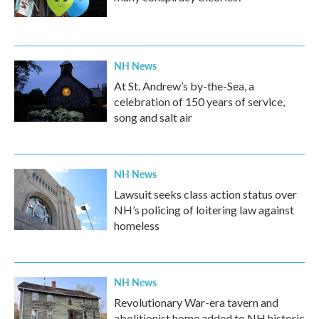
NH News
At St. Andrew’s by-the-Sea, a
celebration of 150 years of service,
song and salt air
NH News
Lawsuit seeks class action status over
NH’s policing of loitering law against
homeless
NH News
Revolutionary War-era tavern and
abolitionist home added to NH historic