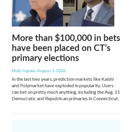
More than $100,000 in bets
have been placed on CT’s
primary elections
Molly Ingram
, August 3, 2026
In the last two years, prediction markets like Kalshi
and Polymarket have exploded in popularity. Users
can bet on pretty much anything, including the Aug. 11
Democratic and Republican primaries in Connecticut.