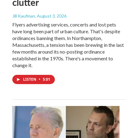
clutter
Jill Kaufman
, August 3, 2026
Flyers advertising services, concerts and lost pets
have long been part of urban culture. That's despite
ordinances banning them. In Northampton,
Massachusetts, a tension has been brewing in the last
few months around its no-posting ordinance
established in the 1970s. There's a movement to
change it.
LISTEN
•
5:01