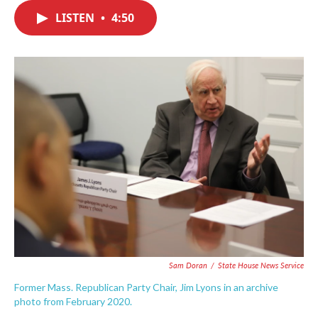
c
i
n
a
e
t
k
i
LISTEN
•
4:50
b
t
e
l
o
e
d
o
r
I
k
n
Sam Doran
/
State House News Service
Former Mass. Republican Party Chair, Jim Lyons in an archive
photo from February 2020.