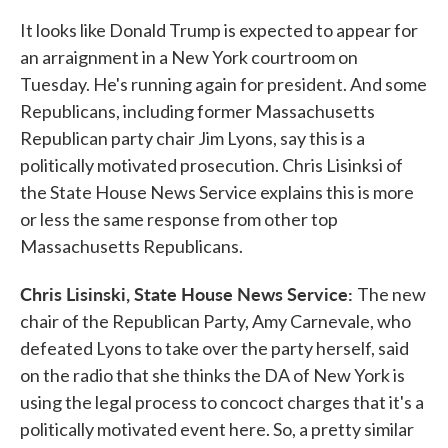
It looks like Donald Trump is expected to appear for
an arraignment in a New York courtroom on
Tuesday. He's running again for president. And some
Republicans, including former Massachusetts
Republican party chair Jim Lyons, say this is a
politically motivated prosecution. Chris Lisinksi of
the State House News Service explains this is more
or less the same response from other top
Massachusetts Republicans.
Chris Lisinski, State House News Service:
The new
chair of the Republican Party, Amy Carnevale, who
defeated Lyons to take over the party herself, said
on the radio that she thinks the DA of New York is
using the legal process to concoct charges that it's a
politically motivated event here. So, a pretty similar