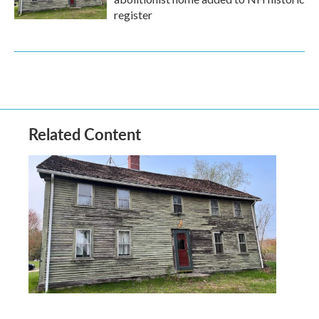
register
Related Content