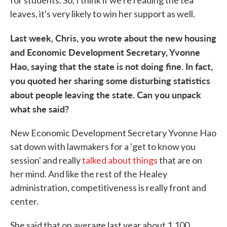
leaves, it's very likely to win her support as well.
Last week, Chris, you wrote about the new housing
and Economic Development Secretary, Yvonne
Hao, saying that the state is not doing fine. In fact,
you quoted her sharing some disturbing statistics
about people leaving the state. Can you unpack
what she said?
New Economic Development Secretary Yvonne Hao
sat down with lawmakers for a 'get to know you
session' and really
talked about things
that are on
her mind. And like the rest of the Healey
administration, competitiveness is really front and
center.
She said that on average last year about 1,100