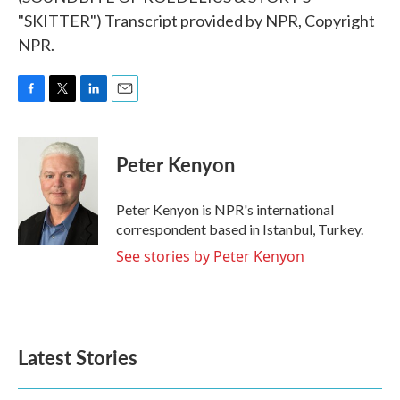
"SKITTER") Transcript provided by NPR, Copyright
NPR.
F
T
L
E
a
w
i
m
c
i
n
a
e
t
k
i
Peter Kenyon
b
t
e
l
o
e
d
o
r
I
Peter Kenyon is NPR's international
k
n
correspondent based in Istanbul, Turkey.
See stories by Peter Kenyon
Latest Stories