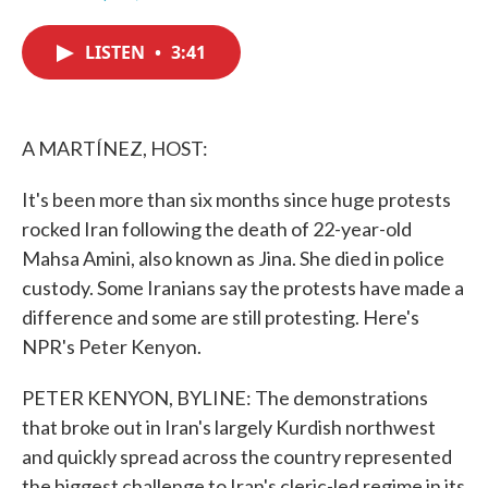
F
T
L
E
a
w
i
m
c
i
n
a
LISTEN
•
3:41
e
t
k
i
b
t
e
l
o
e
d
o
r
I
k
n
A MARTÍNEZ, HOST:
It's been more than six months since huge protests
rocked Iran following the death of 22-year-old
Mahsa Amini, also known as Jina. She died in police
custody. Some Iranians say the protests have made a
difference and some are still protesting. Here's
NPR's Peter Kenyon.
PETER KENYON, BYLINE: The demonstrations
that broke out in Iran's largely Kurdish northwest
and quickly spread across the country represented
the biggest challenge to Iran's cleric-led regime in its