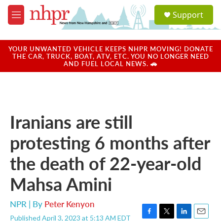
Skip to main content
S
Support
e
M
a
e
r
n
c
u
YOUR UNWANTED VEHICLE KEEPS NHPR MOVING! DONATE
h
THE CAR, TRUCK, BOAT, ATV, ETC. YOU NO LONGER NEED
AND FUEL LOCAL NEWS. 🚗
u
e
r
y
Iranians are still
protesting 6 months after
the death of 22-year-old
Mahsa Amini
NPR | By
Peter Kenyon
Published April 3, 2023 at 5:13 AM EDT