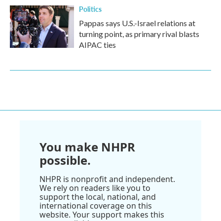
Politics
Pappas says U.S.-Israel relations at
turning point, as primary rival blasts
AIPAC ties
You make NHPR
possible.
NHPR is nonprofit and independent.
We rely on readers like you to
support the local, national, and
international coverage on this
website. Your support makes this