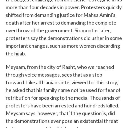
more than four decades in power. Protesters quickly
shifted from demanding justice for Mahsa Amini's
death after her arrest to demanding the complete
overthrow of the government. Six months later,
protesters say the demonstrations did usher in some
important changes, such as more women discarding
the hijab.
Meysam, from the city of Rasht, who we reached
through voice messages, sees that as a step
forward. Like all Iranians interviewed for this story,
he asked that his family name not be used for fear of
retribution for speaking to the media. Thousands of
protesters have been arrested and hundreds killed.
Meysam says, however, that if the question is, did
the demonstrations ever pose an existential threat