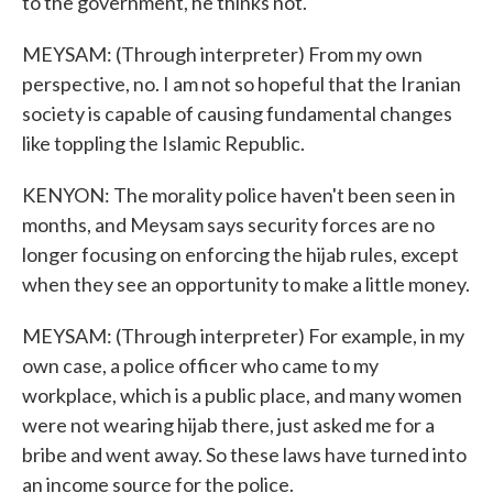
to the government, he thinks not.
MEYSAM: (Through interpreter) From my own
perspective, no. I am not so hopeful that the Iranian
society is capable of causing fundamental changes
like toppling the Islamic Republic.
KENYON: The morality police haven't been seen in
months, and Meysam says security forces are no
longer focusing on enforcing the hijab rules, except
when they see an opportunity to make a little money.
MEYSAM: (Through interpreter) For example, in my
own case, a police officer who came to my
workplace, which is a public place, and many women
were not wearing hijab there, just asked me for a
bribe and went away. So these laws have turned into
an income source for the police.