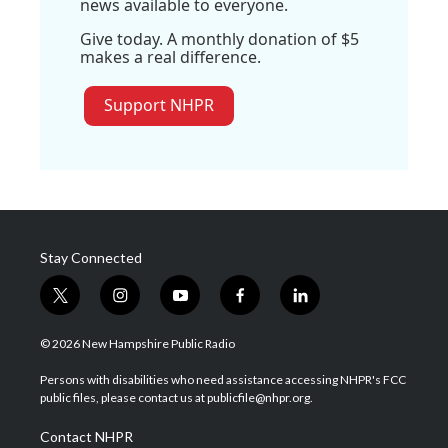
news available to everyone.
Give today. A monthly donation of $5
makes a real difference.
Support NHPR
Stay Connected
t
i
y
f
l
w
n
o
a
i
i
s
u
c
n
© 2026 New Hampshire Public Radio
t
t
t
e
k
t
a
u
b
e
Persons with disabilities who need assistance accessing NHPR's FCC
e
g
b
o
d
public files, please contact us at publicfile@nhpr.org.
r
r
e
o
i
a
k
n
Contact NHPR
m