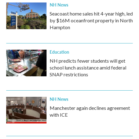
NH News
Seacoast home sales hit 4-year high, led
by $16M oceanfront property in North
Hampton
Education
NH predicts fewer students will get
school lunch assistance amid federal
SNAP restrictions
NH News
Manchester again declines agreement
with ICE