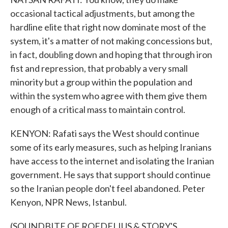
occasional tactical adjustments, but among the
hardline elite that right now dominate most of the
system, it's a matter of not making concessions but,
in fact, doubling down and hoping that through iron
fist and repression, that probably a very small
minority but a group within the population and
within the system who agree with them give them
enough of a critical mass to maintain control.
KENYON: Rafati says the West should continue
some of its early measures, such as helping Iranians
have access to the internet and isolating the Iranian
government. He says that support should continue
so the Iranian people don't feel abandoned. Peter
Kenyon, NPR News, Istanbul.
(SOUNDBITE OF ROEDELIUS & STORY'S