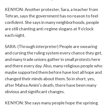
KENYON: Another protester, Sara, a teacher from
Tehran, says the government has no reason to feel
confident. She says in many neighborhoods, people
are still chanting anti-regime slogans at 9 o'clock
each night.
SARA: (Through interpreter) People are swearing
and cursing the ruling system every chance they get,
and many trade unions gather in small protests here
and there every day. Also, many religious people who
maybe supported them before have lost all hope and
changed their minds about them. So in short, yes,
after Mahsa Amini's death, there have been many
obvious and significant changes.
KENYON: She says many people hope the uprising