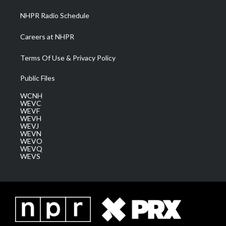
NHPR Radio Schedule
Careers at NHPR
Terms Of Use & Privacy Policy
Public Files
WCNH
WEVC
WEVF
WEVH
WEVJ
WEVN
WEVO
WEVQ
WEVS