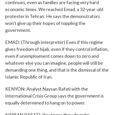
continues, even as families are facing very hard
economic times. We reached Emad, a 32-year-old
protester in Tehran. He says the demonstrators
won't give up their hopes of toppling the
government.
EMAD: (Through interpreter) Even if this regime
gives freedom of hijab, even if they control inflation,
even if unemployment comes down to zero and
whatever else you can imagine, people will still be
demanding one thing, and that is the dismissal of the
Islamic Republic of Iran.
KENYON: Analyst Naysan Rafati with the
International Crisis Group says the government is
equally determined to hang on to power.
NAYSAN RAFATI: You know, they do make