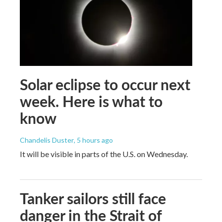
Solar eclipse to occur next
week. Here is what to
know
Chandelis Duster
, 5 hours ago
It will be visible in parts of the U.S. on Wednesday.
Tanker sailors still face
danger in the Strait of