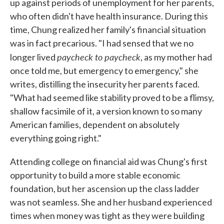
up against periods of unemployment for her parents,
who often didn't have health insurance. During this
time, Chung realized her family's financial situation
was in fact precarious. "I had sensed that we no
paycheck to paycheck
longer lived
, as my mother had
once told me, but emergency to emergency," she
writes, distilling the insecurity her parents faced.
"What had seemed like stability proved to be a flimsy,
shallow facsimile of it, a version known to so many
American families, dependent on absolutely
everything going right."
Attending college on financial aid was Chung's first
opportunity to build a more stable economic
foundation, but her ascension up the class ladder
was not seamless. She and her husband experienced
times when money was tight as they were building