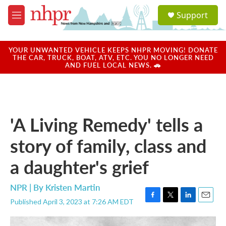
Skip to main content
S
Support
e
M
a
e
r
n
c
u
YOUR UNWANTED VEHICLE KEEPS NHPR MOVING! DONATE
h
THE CAR, TRUCK, BOAT, ATV, ETC. YOU NO LONGER NEED
AND FUEL LOCAL NEWS. 🚗
u
e
r
y
'A Living Remedy' tells a
story of family, class and
a daughter's grief
NPR | By
Kristen Martin
Published April 3, 2023 at 7:26 AM EDT
F
T
L
E
a
w
i
m
c
i
n
a