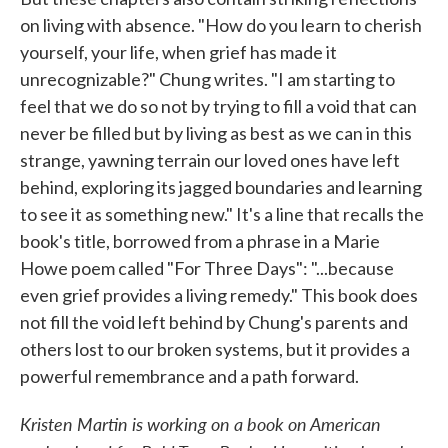
on living with absence. "How do you learn to cherish
yourself, your life, when grief has made it
unrecognizable?" Chung writes. "I am starting to
feel that we do so not by trying to fill a void that can
never be filled but by living as best as we can in this
strange, yawning terrain our loved ones have left
behind, exploring its jagged boundaries and learning
to see it as something new." It's a line that recalls the
book's title, borrowed from a phrase in a Marie
Howe poem called "For Three Days": "...because
even grief provides a living remedy." This book does
not fill the void left behind by Chung's parents and
others lost to our broken systems, but it provides a
powerful remembrance and a path forward.
Kristen Martin is working on a book on American