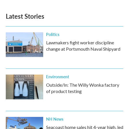
Latest Stories
Politics
Lawmakers fight worker discipline
change at Portsmouth Naval Shipyard
Environment
Outside/In: The Willy Wonka factory
of product testing
NH News
Seacoast home sales hit 4-year high, led