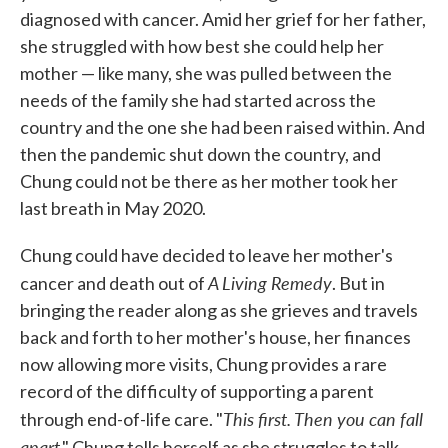
diagnosed with cancer. Amid her grief for her father,
she struggled with how best she could help her
mother — like many, she was pulled between the
needs of the family she had started across the
country and the one she had been raised within. And
then the pandemic shut down the country, and
Chung could not be there as her mother took her
last breath in May 2020.
Chung could have decided to leave her mother's
A Living Remedy
cancer and death out of
. But in
bringing the reader along as she grieves and travels
back and forth to her mother's house, her finances
now allowing more visits, Chung provides a rare
record of the difficulty of supporting a parent
This first. Then you can fall
through end-of-life care. "
apart
," Chung tells herself as she struggles to talk