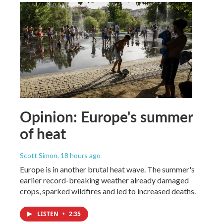
Opinion: Europe's summer
of heat
Scott Simon
, 18 hours ago
Europe is in another brutal heat wave. The summer's
earlier record-breaking weather already damaged
crops, sparked wildfires and led to increased deaths.
LISTEN
•
2:35