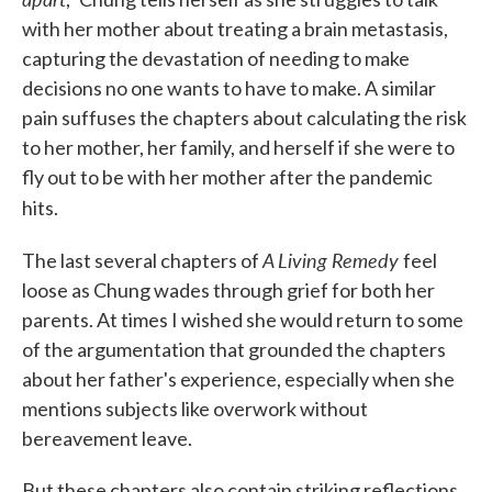
with her mother about treating a brain metastasis,
capturing the devastation of needing to make
decisions no one wants to have to make. A similar
pain suffuses the chapters about calculating the risk
to her mother, her family, and herself if she were to
fly out to be with her mother after the pandemic
hits.
A Living Remedy
The last several chapters of
feel
loose as Chung wades through grief for both her
parents. At times I wished she would return to some
of the argumentation that grounded the chapters
about her father's experience, especially when she
mentions subjects like overwork without
bereavement leave.
But these chapters also contain striking reflections