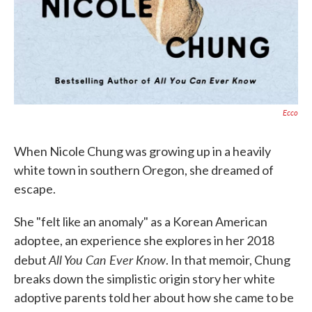
Ecco
When Nicole Chung was growing up in a heavily
white town in southern Oregon, she dreamed of
escape.
She "felt like an anomaly" as a Korean American
adoptee, an experience she explores in her 2018
All You Can Ever Know
debut
. In that memoir, Chung
breaks down the simplistic origin story her white
adoptive parents told her about how she came to be