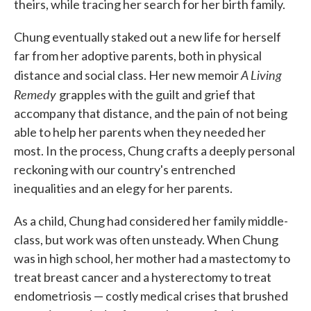
theirs, while tracing her search for her birth family.
Chung eventually staked out a new life for herself
far from her adoptive parents, both in physical
A Living
distance and social class. Her new memoir
Remedy
grapples with the guilt and grief that
accompany that distance, and the pain of not being
able to help her parents when they needed her
most. In the process, Chung crafts a deeply personal
reckoning with our country's entrenched
inequalities and an elegy for her parents.
As a child, Chung had considered her family middle-
class, but work was often unsteady. When Chung
was in high school, her mother had a mastectomy to
treat breast cancer and a hysterectomy to treat
endometriosis — costly medical crises that brushed