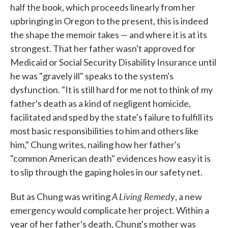
half the book, which proceeds linearly from her
upbringing in Oregon to the present, this is indeed
the shape the memoir takes — and where it is at its
strongest. That her father wasn't approved for
Medicaid or Social Security Disability Insurance until
he was "gravely ill" speaks to the system's
dysfunction. "It is still hard for me not to think of my
father's death as a kind of negligent homicide,
facilitated and sped by the state's failure to fulfill its
most basic responsibilities to him and others like
him," Chung writes, nailing how her father's
"common American death" evidences how easy it is
to slip through the gaping holes in our safety net.
A Living Remedy
But as Chung was writing
, a new
emergency would complicate her project. Within a
year of her father's death, Chung's mother was