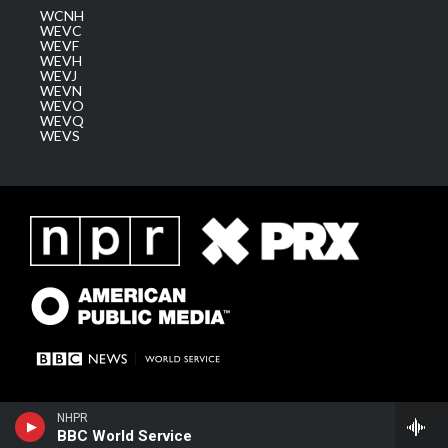
WCNH
WEVC
WEVF
WEVH
WEVJ
WEVN
WEVO
WEVQ
WEVS
NHPR
BBC World Service