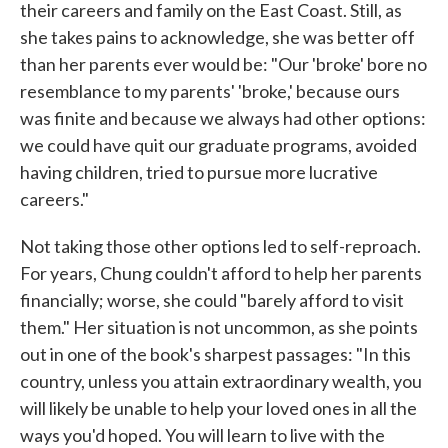
their careers and family on the East Coast. Still, as
she takes pains to acknowledge, she was better off
than her parents ever would be: "Our 'broke' bore no
resemblance to my parents' 'broke,' because ours
was finite and because we always had other options:
we could have quit our graduate programs, avoided
having children, tried to pursue more lucrative
careers."
Not taking those other options led to self-reproach.
For years, Chung couldn't afford to help her parents
financially; worse, she could "barely afford to visit
them." Her situation is not uncommon, as she points
out in one of the book's sharpest passages: "In this
country, unless you attain extraordinary wealth, you
will likely be unable to help your loved ones in all the
ways you'd hoped. You will learn to live with the