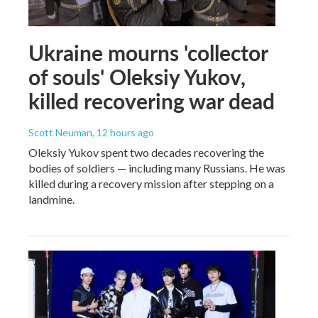
Ukraine mourns 'collector
of souls' Oleksiy Yukov,
killed recovering war dead
Scott Neuman
, 12 hours ago
Oleksiy Yukov spent two decades recovering the
bodies of soldiers — including many Russians. He was
killed during a recovery mission after stepping on a
landmine.