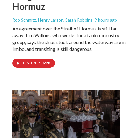
Hormuz
Rob Schmitz, Henry Larson, Sarah Robbins
, 9 hours ago
An agreement over the Strait of Hormuz is still far
away. Tim Wilkins, who works for a tanker industry
group, says the ships stuck around the waterway are in
limbo, and transiting is still dangerous.
LISTEN
•
6:28