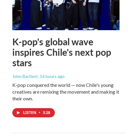
K-pop's global wave
inspires Chile's next pop
stars
John Bartlett
, 16 hours ago
K-pop conquered the world — now Chile's young
creatives are remixing the movement and making it
their own.
LISTEN
•
3:28