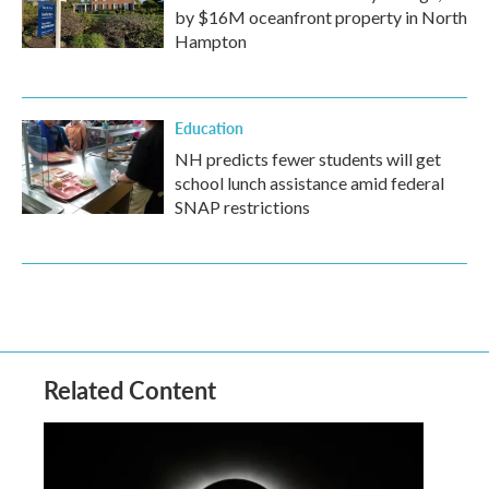
by $16M oceanfront property in North
Hampton
Education
NH predicts fewer students will get
school lunch assistance amid federal
SNAP restrictions
Related Content