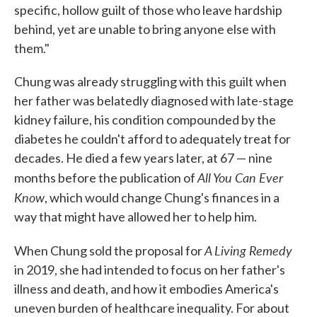
specific, hollow guilt of those who leave hardship
behind, yet are unable to bring anyone else with
them."
Chung was already struggling with this guilt when
her father was belatedly diagnosed with late-stage
kidney failure, his condition compounded by the
diabetes he couldn't afford to adequately treat for
decades. He died a few years later, at 67 — nine
All You Can Ever
months before the publication of
Know
, which would change Chung's finances in a
way that might have allowed her to help him.
A Living Remedy
When Chung sold the proposal for
in 2019, she had intended to focus on her father's
illness and death, and how it embodies America's
uneven burden of healthcare inequality. For about