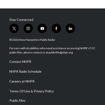
Stay Connected
t
i
y
f
l
w
n
o
a
i
i
s
u
c
n
© 2026 New Hampshire Public Radio
t
t
t
e
k
t
a
u
b
e
Persons with disabilities who need assistance accessing NHPR's FCC
e
g
b
o
d
public files, please contact us at publicfile@nhpr.org.
r
r
e
o
i
a
k
n
Contact NHPR
m
NHPR Radio Schedule
Careers at NHPR
Terms Of Use & Privacy Policy
Public Files