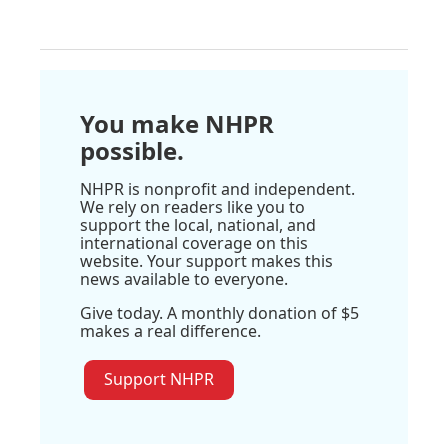
You make NHPR
possible.
NHPR is nonprofit and independent.
We rely on readers like you to
support the local, national, and
international coverage on this
website. Your support makes this
news available to everyone.
Give today. A monthly donation of $5
makes a real difference.
Support NHPR