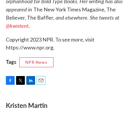
orphanhood for Bold Type Books. Her writing has also
appeared in
The New York Times Magazine, The
and elsewhere. She tweets at
Believer, The Baffler,
@kwistent
.
Copyright 2023 NPR. To see more, visit
https://www.npr.org.
Tags
NPR News
F
T
L
E
a
w
i
m
c
i
n
a
e
t
k
i
Kristen Martin
b
t
e
l
o
e
d
o
r
I
k
n