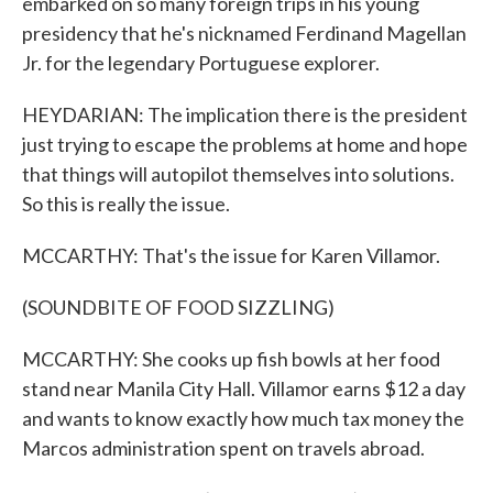
embarked on so many foreign trips in his young
presidency that he's nicknamed Ferdinand Magellan
Jr. for the legendary Portuguese explorer.
HEYDARIAN: The implication there is the president
just trying to escape the problems at home and hope
that things will autopilot themselves into solutions.
So this is really the issue.
MCCARTHY: That's the issue for Karen Villamor.
(SOUNDBITE OF FOOD SIZZLING)
MCCARTHY: She cooks up fish bowls at her food
stand near Manila City Hall. Villamor earns $12 a day
and wants to know exactly how much tax money the
Marcos administration spent on travels abroad.