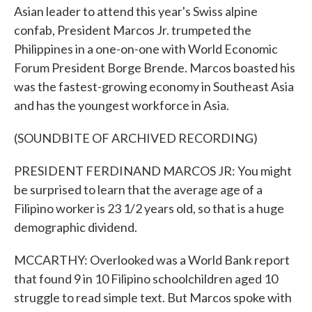
Asian leader to attend this year's Swiss alpine
confab, President Marcos Jr. trumpeted the
Philippines in a one-on-one with World Economic
Forum President Borge Brende. Marcos boasted his
was the fastest-growing economy in Southeast Asia
and has the youngest workforce in Asia.
(SOUNDBITE OF ARCHIVED RECORDING)
PRESIDENT FERDINAND MARCOS JR: You might
be surprised to learn that the average age of a
Filipino worker is 23 1/2 years old, so that is a huge
demographic dividend.
MCCARTHY: Overlooked was a World Bank report
that found 9 in 10 Filipino schoolchildren aged 10
struggle to read simple text. But Marcos spoke with