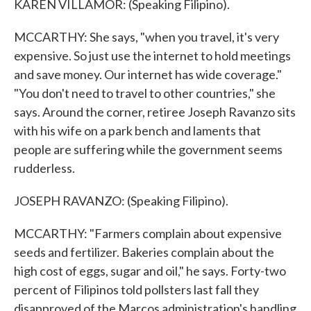
KAREN VILLAMOR: (Speaking Filipino).
MCCARTHY: She says, "when you travel, it's very
expensive. So just use the internet to hold meetings
and save money. Our internet has wide coverage."
"You don't need to travel to other countries," she
says. Around the corner, retiree Joseph Ravanzo sits
with his wife on a park bench and laments that
people are suffering while the government seems
rudderless.
JOSEPH RAVANZO: (Speaking Filipino).
MCCARTHY: "Farmers complain about expensive
seeds and fertilizer. Bakeries complain about the
high cost of eggs, sugar and oil," he says. Forty-two
percent of Filipinos told pollsters last fall they
disapproved of the Marcos administration's handling