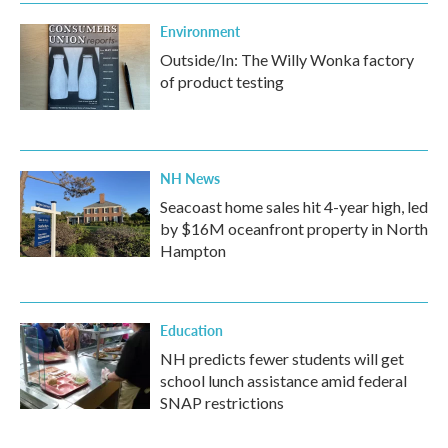
Environment
Outside/In: The Willy Wonka factory
of product testing
NH News
Seacoast home sales hit 4-year high, led
by $16M oceanfront property in North
Hampton
Education
NH predicts fewer students will get
school lunch assistance amid federal
SNAP restrictions