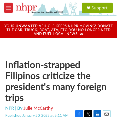
Skip to main content
S
Support
e
M
a
e
r
n
c
u
YOUR UNWANTED VEHICLE KEEPS NHPR MOVING! DONATE
h
THE CAR, TRUCK, BOAT, ATV, ETC. YOU NO LONGER NEED
AND FUEL LOCAL NEWS. 🚗
u
e
r
y
Inflation-strapped
Filipinos criticize the
president's many foreign
trips
NPR | By
Julie McCarthy
Published January 20, 2023 at 5:11 AM