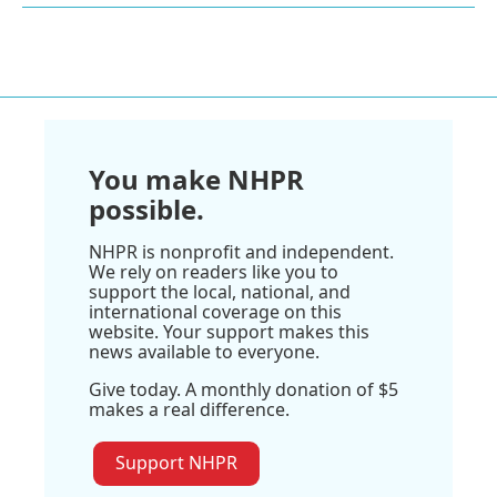
You make NHPR
possible.
NHPR is nonprofit and independent.
We rely on readers like you to
support the local, national, and
international coverage on this
website. Your support makes this
news available to everyone.
Give today. A monthly donation of $5
makes a real difference.
Support NHPR