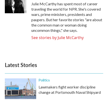
o
r
I
Julie McCarthy has spent most of career
k
n
traveling the world for NPR. She's covered
wars, prime ministers, presidents and
paupers. But her favorite stories "are about
the common man or woman doing
uncommon things," she says.
See stories by Julie McCarthy
Latest Stories
Politics
Lawmakers fight worker discipline
change at Portsmouth Naval Shipyard