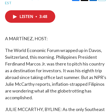
F
T
L
E
EST
a
w
i
m
c
i
n
a
e
t
k
i
LISTEN
•
3:48
b
t
e
l
o
e
d
o
r
I
k
n
A MARTÍNEZ, HOST:
The World Economic Forum wrapped up in Davos,
Switzerland, this morning. Philippines President
Ferdinand Marcos Jr. was there to pitch his country
as a destination for investors. It was his eighth trip
abroad since taking office last summer. But as NPR's
Julie McCarthy reports, inflation-strapped Filipinos
are wondering what all the globetrotting has
accomplished.
JULIE MCCARTHY, BYLINE: As the only Southeast