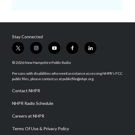
Stay Connected
t
i
y
f
l
w
n
o
a
i
i
s
u
c
n
© 2026 New Hampshire Public Radio
t
t
t
e
k
t
a
u
b
e
Persons with disabilities who need assistance accessing NHPR's FCC
e
g
b
o
d
public files, please contact us at publicfile@nhpr.org.
r
r
e
o
i
a
k
n
Contact NHPR
m
NHPR Radio Schedule
Careers at NHPR
Terms Of Use & Privacy Policy