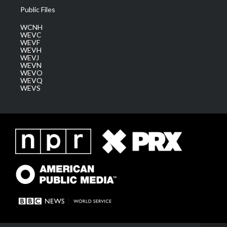
Public Files
WCNH
WEVC
WEVF
WEVH
WEVJ
WEVN
WEVO
WEVQ
WEVS