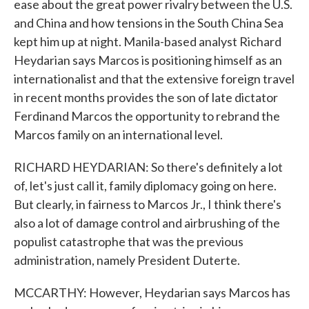
ease about the great power rivalry between the U.S.
and China and how tensions in the South China Sea
kept him up at night. Manila-based analyst Richard
Heydarian says Marcos is positioning himself as an
internationalist and that the extensive foreign travel
in recent months provides the son of late dictator
Ferdinand Marcos the opportunity to rebrand the
Marcos family on an international level.
RICHARD HEYDARIAN: So there's definitely a lot
of, let's just call it, family diplomacy going on here.
But clearly, in fairness to Marcos Jr., I think there's
also a lot of damage control and airbrushing of the
populist catastrophe that was the previous
administration, namely President Duterte.
MCCARTHY: However, Heydarian says Marcos has