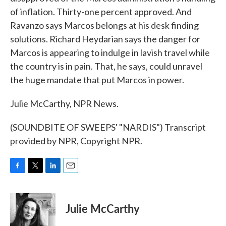
of inflation. Thirty-one percent approved. And
Ravanzo says Marcos belongs at his desk finding
solutions. Richard Heydarian says the danger for
Marcos is appearing to indulge in lavish travel while
the country is in pain. That, he says, could unravel
the huge mandate that put Marcos in power.
Julie McCarthy, NPR News.
(SOUNDBITE OF SWEEPS' "NARDIS") Transcript
provided by NPR, Copyright NPR.
F
T
L
E
a
w
i
m
c
i
n
a
e
t
k
i
Julie McCarthy
b
t
e
l
o
e
d