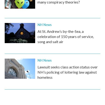
many conspiracy theories?
NH News
At St. Andrew’s by-the-Sea, a
celebration of 150 years of service,
song and salt air
NH News
Lawsuit seeks class action status over
NH’s policing of loitering law against
homeless