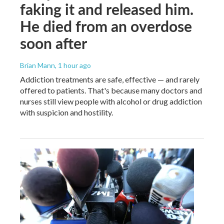
faking it and released him.
He died from an overdose
soon after
Brian Mann
, 1 hour ago
Addiction treatments are safe, effective — and rarely
offered to patients. That's because many doctors and
nurses still view people with alcohol or drug addiction
with suspicion and hostility.