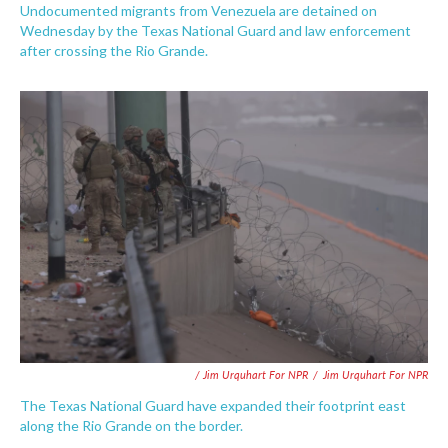
Undocumented migrants from Venezuela are detained on
Wednesday by the Texas National Guard and law enforcement
after crossing the Rio Grande.
/ Jim Urquhart For NPR
/
Jim Urquhart For NPR
The Texas National Guard have expanded their footprint east
along the Rio Grande on the border.