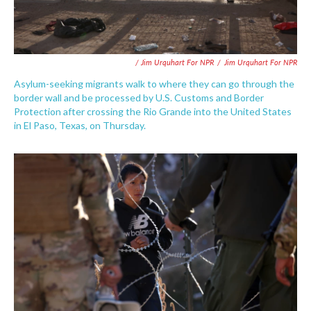
/ Jim Urquhart For NPR
/
Jim Urquhart For NPR
Asylum-seeking migrants walk to where they can go through the
border wall and be processed by U.S. Customs and Border
Protection after crossing the Rio Grande into the United States
in El Paso, Texas, on Thursday.