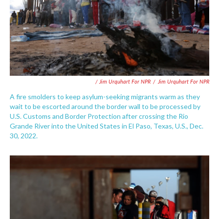
/ Jim Urquhart For NPR
/
Jim Urquhart For NPR
A fire smolders to keep asylum-seeking migrants warm as they
wait to be escorted around the border wall to be processed by
U.S. Customs and Border Protection after crossing the Rio
Grande River into the United States in El Paso, Texas, U.S., Dec.
30, 2022.