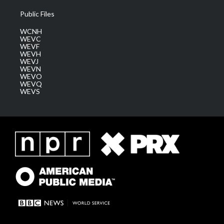
Public Files
WCNH
WEVC
WEVF
WEVH
WEVJ
WEVN
WEVO
WEVQ
WEVS