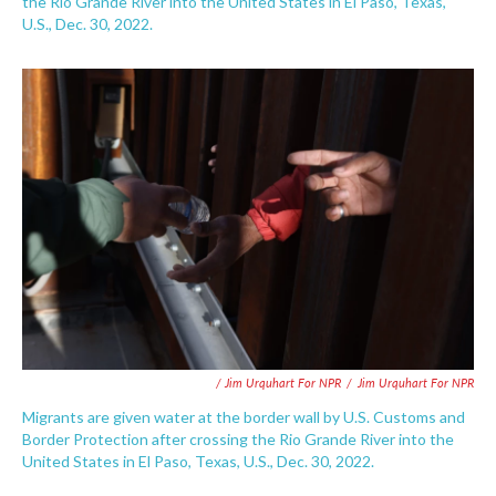
the Rio Grande River into the United States in El Paso, Texas,
U.S., Dec. 30, 2022.
/ Jim Urquhart For NPR
/
Jim Urquhart For NPR
Migrants are given water at the border wall by U.S. Customs and
Border Protection after crossing the Rio Grande River into the
United States in El Paso, Texas, U.S., Dec. 30, 2022.