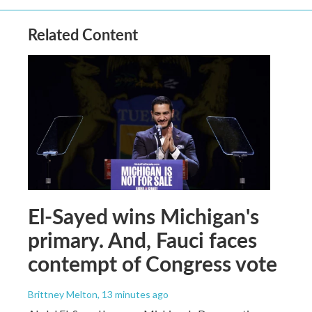
Related Content
El-Sayed wins Michigan's
primary. And, Fauci faces
contempt of Congress vote
Brittney Melton
, 13 minutes ago