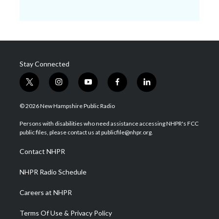
Stay Connected
t
i
y
f
l
w
n
o
a
i
i
s
u
c
n
© 2026 New Hampshire Public Radio
t
t
t
e
k
t
a
u
b
e
Persons with disabilities who need assistance accessing NHPR's FCC
e
g
b
o
d
public files, please contact us at publicfile@nhpr.org.
r
r
e
o
i
a
k
n
Contact NHPR
m
NHPR Radio Schedule
Careers at NHPR
Terms Of Use & Privacy Policy