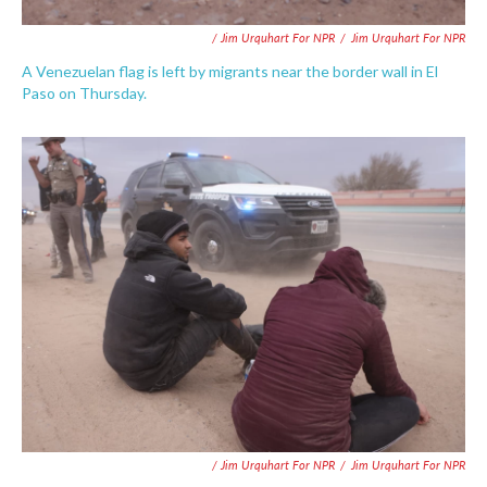
/ Jim Urquhart For NPR
/
Jim Urquhart For NPR
A Venezuelan flag is left by migrants near the border wall in El
Paso on Thursday.
/ Jim Urquhart For NPR
/
Jim Urquhart For NPR