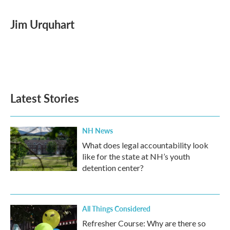
a
w
i
m
c
i
n
a
e
t
k
i
Jim Urquhart
b
t
e
l
o
e
d
o
r
I
k
n
Latest Stories
NH News
What does legal accountability look
like for the state at NH’s youth
detention center?
All Things Considered
Refresher Course: Why are there so