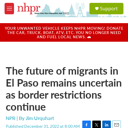
Skip to main content
S
Support
e
M
a
e
r
n
c
u
YOUR UNWANTED VEHICLE KEEPS NHPR MOVING! DONATE
h
THE CAR, TRUCK, BOAT, ATV, ETC. YOU NO LONGER NEED
AND FUEL LOCAL NEWS. 🚗
u
e
r
y
The future of migrants in
El Paso remains uncertain
as border restrictions
continue
NPR | By
Jim Urquhart
Published December 31, 2022 at 8:00 AM