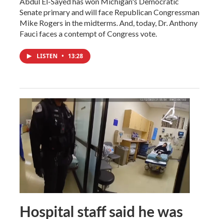
Abdul El-Sayed has won Michigan's Democratic
Senate primary and will face Republican Congressman
Mike Rogers in the midterms. And, today, Dr. Anthony
Fauci faces a contempt of Congress vote.
LISTEN
•
13:28
Hospital staff said he was