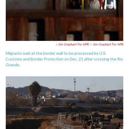
/ Jim Urquhart For NPR
/
Jim Urquhart For NPR
Migrants wait at the border wall to be processed by U.S.
Customs and Border Protection on Dec. 21 after crossing the Rio
Grande.