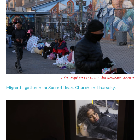
/ Jim Urquhart For NPR
/
Jim Urquhart For NPR
Migrants gather near Sacred Heart Church on Thursday.