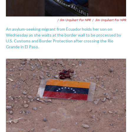
/ Jim Urquhart For NPR
/
Jim Urquhart For NPR
An asylum-seeking migrant from Ecuador holds her son on
Wednesday as she waits at the border wall to be processed by
U.S. Customs and Border Protection after crossing the Rio
Grande in El Paso.