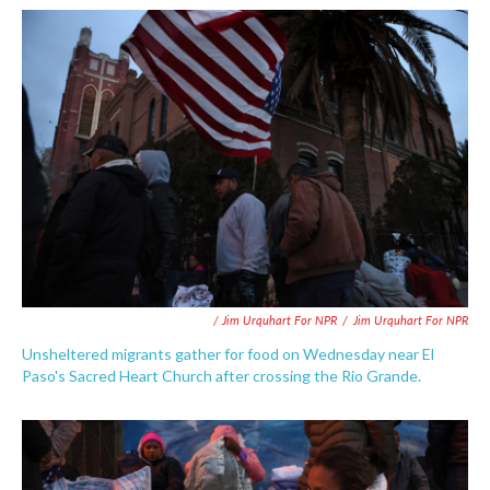
/ Jim Urquhart For NPR
/
Jim Urquhart For NPR
Unsheltered migrants gather for food on Wednesday near El
Paso's Sacred Heart Church after crossing the Rio Grande.