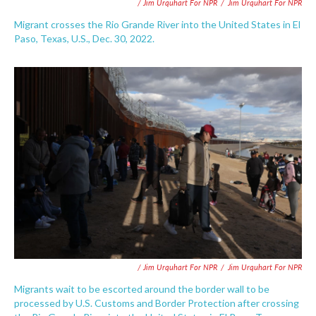
/ Jim Urquhart For NPR
/
Jim Urquhart For NPR
Migrant crosses the Rio Grande River into the United States in El
Paso, Texas, U.S., Dec. 30, 2022.
/ Jim Urquhart For NPR
/
Jim Urquhart For NPR
Migrants wait to be escorted around the border wall to be
processed by U.S. Customs and Border Protection after crossing