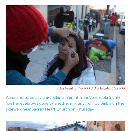
/ Jim Urquhart For NPR
/
Jim Urquhart For NPR
An unsheltered asylum-seeking migrant from Venezuela (right)
has her eyebrows done by another migrant from Colombia on the
sidewalk near Sacred Heart Church on Thursday.