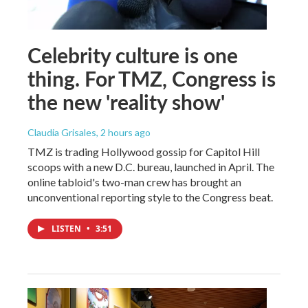
Celebrity culture is one
thing. For TMZ, Congress is
the new 'reality show'
Claudia Grisales
, 2 hours ago
TMZ is trading Hollywood gossip for Capitol Hill
scoops with a new D.C. bureau, launched in April. The
online tabloid's two-man crew has brought an
unconventional reporting style to the Congress beat.
LISTEN
•
3:51