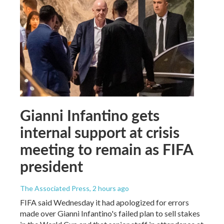
Gianni Infantino gets
internal support at crisis
meeting to remain as FIFA
president
The Associated Press
, 2 hours ago
FIFA said Wednesday it had apologized for errors
made over Gianni Infantino's failed plan to sell stakes