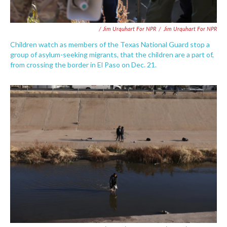
/ Jim Urquhart For NPR
/
Jim Urquhart For NPR
Children watch as members of the Texas National Guard stop a
group of asylum-seeking migrants, that the children are a part of,
from crossing the border in El Paso on Dec. 21.