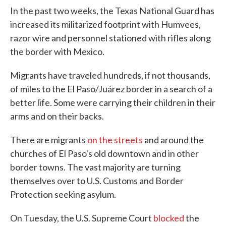
In the past two weeks, the Texas National Guard has
increased its militarized footprint with Humvees,
razor wire and personnel stationed with rifles along
the border with Mexico.
Migrants have traveled hundreds, if not thousands,
of miles to the El Paso/Juárez border in a search of a
better life. Some were carrying their children in their
arms and on their backs.
There are migrants
on the streets
and around the
churches of El Paso's old downtown and in other
border towns. The vast majority are turning
themselves over to U.S. Customs and Border
Protection seeking asylum.
On Tuesday, the U.S. Supreme Court
blocked
the