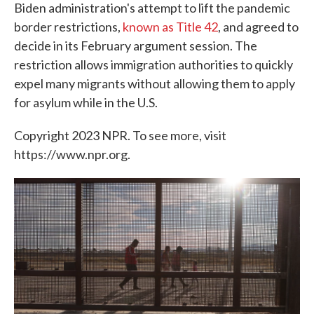
Biden administration's attempt to lift the pandemic
border restrictions,
known as Title 42
, and agreed to
decide in its February argument session. The
restriction allows immigration authorities to quickly
expel many migrants without allowing them to apply
for asylum while in the U.S.
Copyright 2023 NPR. To see more, visit
https://www.npr.org.