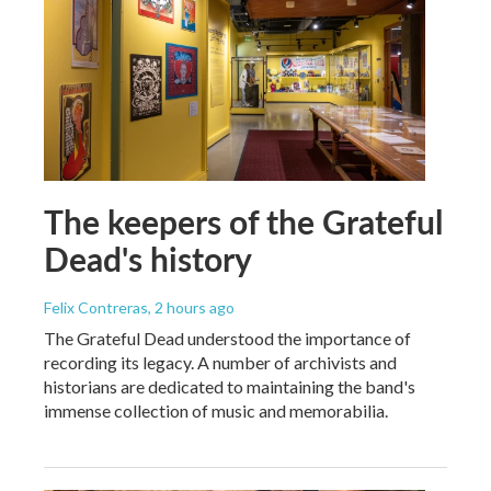
The keepers of the Grateful
Dead's history
Felix Contreras
, 2 hours ago
The Grateful Dead understood the importance of
recording its legacy. A number of archivists and
historians are dedicated to maintaining the band's
immense collection of music and memorabilia.