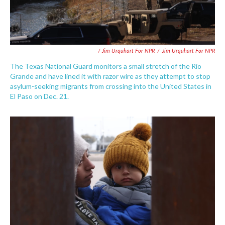
/ Jim Urquhart For NPR
/
Jim Urquhart For NPR
The Texas National Guard monitors a small stretch of the Rio
Grande and have lined it with razor wire as they attempt to stop
asylum-seeking migrants from crossing into the United States in
El Paso on Dec. 21.