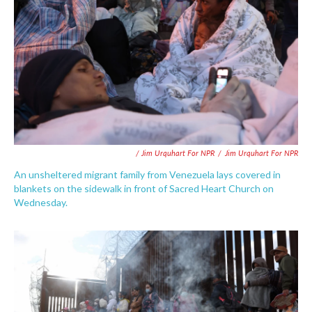
/ Jim Urquhart For NPR
/
Jim Urquhart For NPR
An unsheltered migrant family from Venezuela lays covered in
blankets on the sidewalk in front of Sacred Heart Church on
Wednesday.