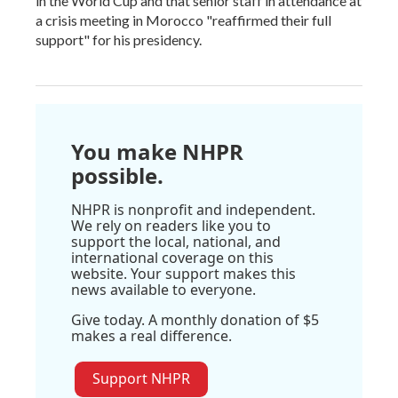
in the World Cup and that senior staff in attendance at
a crisis meeting in Morocco "reaffirmed their full
support" for his presidency.
You make NHPR
possible.
NHPR is nonprofit and independent.
We rely on readers like you to
support the local, national, and
international coverage on this
website. Your support makes this
news available to everyone.
Give today. A monthly donation of $5
makes a real difference.
Support NHPR