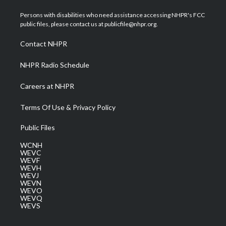
t
t
t
e
k
t
a
u
b
e
Persons with disabilities who need assistance accessing NHPR's FCC
e
g
b
o
d
public files, please contact us at publicfile@nhpr.org.
r
r
e
o
i
a
k
n
Contact NHPR
m
NHPR Radio Schedule
Careers at NHPR
Terms Of Use & Privacy Policy
Public Files
WCNH
WEVC
WEVF
WEVH
WEVJ
WEVN
WEVO
WEVQ
WEVS