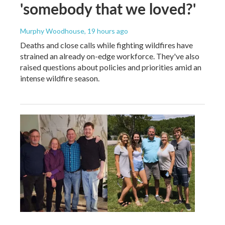
'somebody that we loved?'
Murphy Woodhouse
, 19 hours ago
Deaths and close calls while fighting wildfires have
strained an already on-edge workforce. They've also
raised questions about policies and priorities amid an
intense wildfire season.