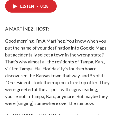
c
i
n
a
e
t
k
i
LISTEN
•
0:28
b
t
e
l
o
e
d
o
r
I
k
n
A MARTÍNEZ, HOST:
Good morning. I'm A Martínez. You know when you
put the name of your destination into Google Maps
but accidentally select a town in the wrong state?
That's why almost all the residents of Tampa, Kan.,
visited Tampa, Fla. Florida city's tourism board
discovered the Kansas town that way, and 95 of its
105 residents took them up on a free trip offer. They
were greeted at the airport with signs reading,
you're not in Tampa, Kan., anymore. But maybe they
were (singing) somewhere over the rainbow.