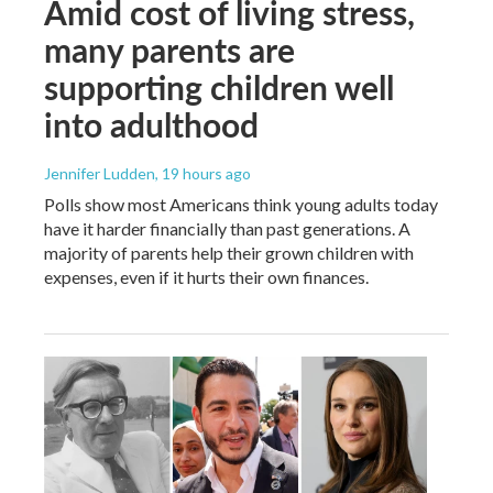
Amid cost of living stress,
many parents are
supporting children well
into adulthood
Jennifer Ludden
, 19 hours ago
Polls show most Americans think young adults today
have it harder financially than past generations. A
majority of parents help their grown children with
expenses, even if it hurts their own finances.