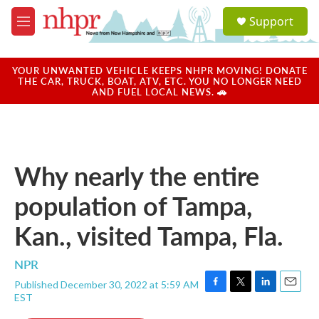
Skip to main content
S
Support
e
M
a
e
r
n
c
u
YOUR UNWANTED VEHICLE KEEPS NHPR MOVING! DONATE
h
THE CAR, TRUCK, BOAT, ATV, ETC. YOU NO LONGER NEED
AND FUEL LOCAL NEWS. 🚗
u
e
r
y
Why nearly the entire
population of Tampa,
Kan., visited Tampa, Fla.
NPR
Published December 30, 2022 at 5:59 AM
F
T
L
E
EST
a
w
i
m