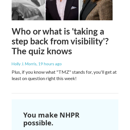
Who or what is 'taking a
step back from visibility'?
The quiz knows
Holly J. Morris
, 19 hours ago
Plus, if you know what "TMZ" stands for, you'll get at
least on question right this week!
You make NHPR
possible.