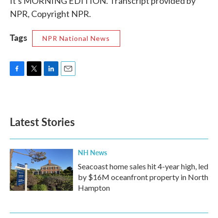
It's MORNING EDITION. Transcript provided by
NPR, Copyright NPR.
Tags
NPR National News
F
T
L
E
a
w
i
m
c
i
n
a
e
t
k
i
b
t
e
l
Latest Stories
o
e
d
o
r
I
k
n
NH News
Seacoast home sales hit 4-year high, led
by $16M oceanfront property in North
Hampton