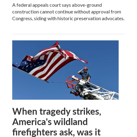
A federal appeals court says above-ground
construction cannot continue without approval from
Congress, siding with historic preservation advocates.
When tragedy strikes,
America's wildland
firefighters ask, was it