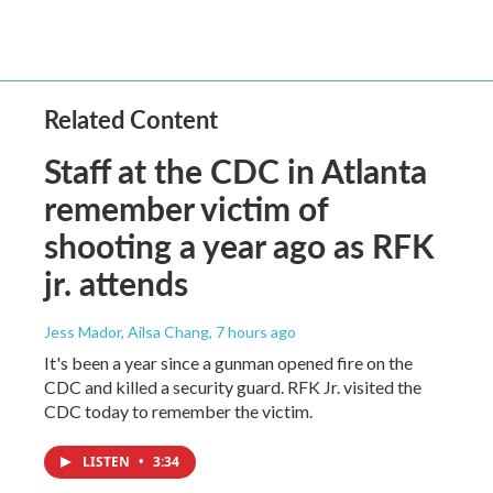
Related Content
Staff at the CDC in Atlanta
remember victim of
shooting a year ago as RFK
jr. attends
Jess Mador, Ailsa Chang
, 7 hours ago
It's been a year since a gunman opened fire on the
CDC and killed a security guard. RFK Jr. visited the
CDC today to remember the victim.
LISTEN
•
3:34