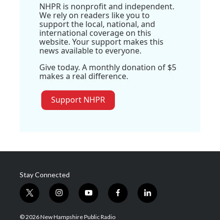
NHPR is nonprofit and independent.
We rely on readers like you to
support the local, national, and
international coverage on this
website. Your support makes this
news available to everyone.
Give today. A monthly donation of $5
makes a real difference.
Support NHPR
Stay Connected
t
i
y
f
l
w
n
o
a
i
i
s
u
c
n
© 2026 New Hampshire Public Radio