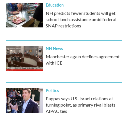
Education
NH predicts fewer students will get
school lunch assistance amid federal
SNAP restrictions
NH News
Manchester again declines agreement
with ICE
Politics
Pappas says U.S.-Israel relations at
turning point, as primary rival blasts
AIPAC ties