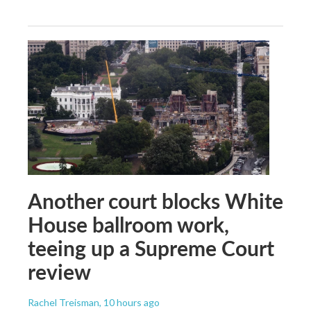
Another court blocks White
House ballroom work,
teeing up a Supreme Court
review
Rachel Treisman
, 10 hours ago