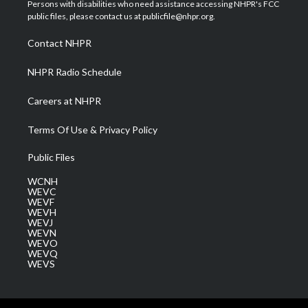
t
a
u
b
e
Persons with disabilities who need assistance accessing NHPR's FCC
e
g
b
o
d
public files, please contact us at publicfile@nhpr.org.
r
r
e
o
i
a
k
n
Contact NHPR
m
NHPR Radio Schedule
Careers at NHPR
Terms Of Use & Privacy Policy
Public Files
WCNH
WEVC
WEVF
WEVH
WEVJ
WEVN
WEVO
WEVQ
WEVS