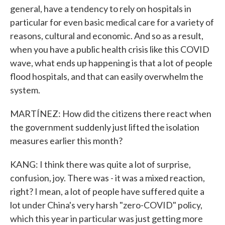
general, have a tendency to rely on hospitals in
particular for even basic medical care for a variety of
reasons, cultural and economic. And so as a result,
when you have a public health crisis like this COVID
wave, what ends up happening is that a lot of people
flood hospitals, and that can easily overwhelm the
system.
MARTÍNEZ: How did the citizens there react when
the government suddenly just lifted the isolation
measures earlier this month?
KANG: I think there was quite a lot of surprise,
confusion, joy. There was - it was a mixed reaction,
right? I mean, a lot of people have suffered quite a
lot under China's very harsh "zero-COVID" policy,
which this year in particular was just getting more