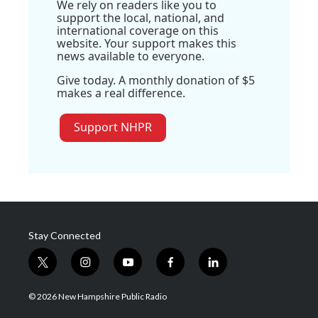
We rely on readers like you to
support the local, national, and
international coverage on this
website. Your support makes this
news available to everyone.
Give today. A monthly donation of $5
makes a real difference.
Support NHPR
Stay Connected
t
i
y
f
l
w
n
o
a
i
i
s
u
c
n
© 2026 New Hampshire Public Radio
t
t
t
e
k