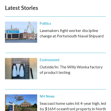
b
t
e
l
Latest Stories
o
e
d
o
r
I
k
n
Politics
Lawmakers fight worker discipline
change at Portsmouth Naval Shipyard
Environment
Outside/In: The Willy Wonka factory
of product testing
NH News
Seacoast home sales hit 4-year high, led
by $16M oceanfront property in North