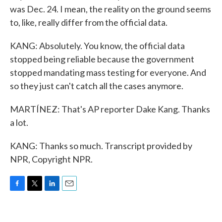
was Dec. 24. I mean, the reality on the ground seems
to, like, really differ from the official data.
KANG: Absolutely. You know, the official data
stopped being reliable because the government
stopped mandating mass testing for everyone. And
so they just can't catch all the cases anymore.
MARTÍNEZ: That's AP reporter Dake Kang. Thanks
a lot.
KANG: Thanks so much. Transcript provided by
NPR, Copyright NPR.
F
T
L
E
a
w
i
m
c
i
n
a
e
t
k
i