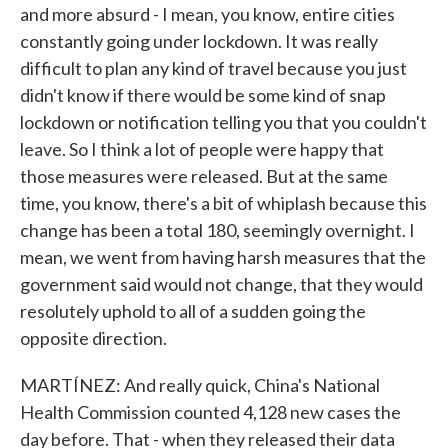
and more absurd - I mean, you know, entire cities
constantly going under lockdown. It was really
difficult to plan any kind of travel because you just
didn't know if there would be some kind of snap
lockdown or notification telling you that you couldn't
leave. So I think a lot of people were happy that
those measures were released. But at the same
time, you know, there's a bit of whiplash because this
change has been a total 180, seemingly overnight. I
mean, we went from having harsh measures that the
government said would not change, that they would
resolutely uphold to all of a sudden going the
opposite direction.
MARTÍNEZ: And really quick, China's National
Health Commission counted 4,128 new cases the
day before. That - when they released their data