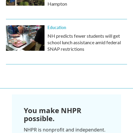
Hampton
Education
NH predicts fewer students will get
school lunch assistance amid federal
SNAP restrictions
You make NHPR
possible.
NHPR is nonprofit and independent.