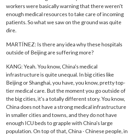
workers were basically warning that there weren't
enough medical resources to take care of incoming
patients. So what we saw on the ground was quite
dire.
MARTÍNEZ: Is there any idea why these hospitals
outside of Beijing are suffering more?
KANG: Yeah. You know, China's medical
infrastructure is quite unequal. In big cities like
Beijing or Shanghai, you have, you know, pretty top-
tier medical care. But the moment you go outside of
the big cities, it's a totally different story. You know,
China does not have a strong medical infrastructure
in smaller cities and towns, and they do not have
enough ICU beds to grapple with China's large
population. On top of that, China - Chinese people, in