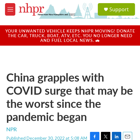
Skip to main content
S
Support
e
M
a
e
r
n
c
u
YOUR UNWANTED VEHICLE KEEPS NHPR MOVING! DONATE
h
THE CAR, TRUCK, BOAT, ATV, ETC. YOU NO LONGER NEED
AND FUEL LOCAL NEWS. 🚗
u
e
r
y
China grapples with
COVID surge that may be
the worst since the
pandemic began
NPR
Published December 30, 2022 at 5:08 AM