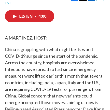
F
T
L
E
EST
a
w
i
m
c
i
n
a
e
t
k
i
LISTEN
•
4:00
b
t
e
l
o
e
d
o
r
I
k
n
A MARTÍNEZ, HOST:
China is grappling with what might be its worst
COVID-19 surge since the start of the pandemic.
Across the country, hospitals are overwhelmed.
Infections have spread so fast since emergency
measures were lifted earlier this month that several
countries, including India, Japan, Italy and the U.S.,
are requiring COVID-19 tests for passengers from
China. Global concern that new variants could
emerge prompted those moves. Joining us now is
Beijing-based Associated Press reporter Dake Kang,