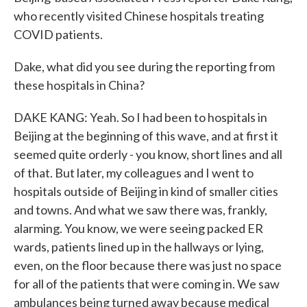
who recently visited Chinese hospitals treating
COVID patients.
Dake, what did you see during the reporting from
these hospitals in China?
DAKE KANG: Yeah. So I had been to hospitals in
Beijing at the beginning of this wave, and at first it
seemed quite orderly - you know, short lines and all
of that. But later, my colleagues and I went to
hospitals outside of Beijing in kind of smaller cities
and towns. And what we saw there was, frankly,
alarming. You know, we were seeing packed ER
wards, patients lined up in the hallways or lying,
even, on the floor because there was just no space
for all of the patients that were coming in. We saw
ambulances being turned away because medical