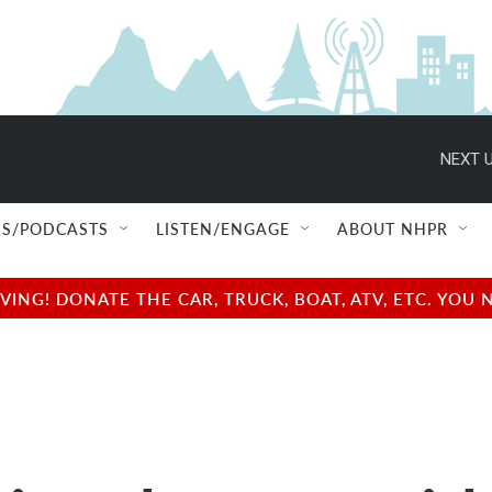
NEXT U
S/PODCASTS
LISTEN/ENGAGE
ABOUT NHPR
NG! DONATE THE CAR, TRUCK, BOAT, ATV, ETC. YOU 