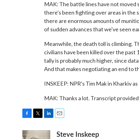
MAK: The battle lines have not moved si
there's been fighting over areas in the
there are enormous amounts of munition
of sudden advances that we've seen earl
Meanwhile, the death toll is climbing. 
civilians have been killed over the past
tally is probably much higher, since dat
And that makes negotiating an end to the
INSKEEP: NPR's Tim Mak in Kharkiv as 
MAK: Thanks a lot. Transcript provide
F
T
L
E
a
w
i
m
Steve Inskeep
c
i
n
a