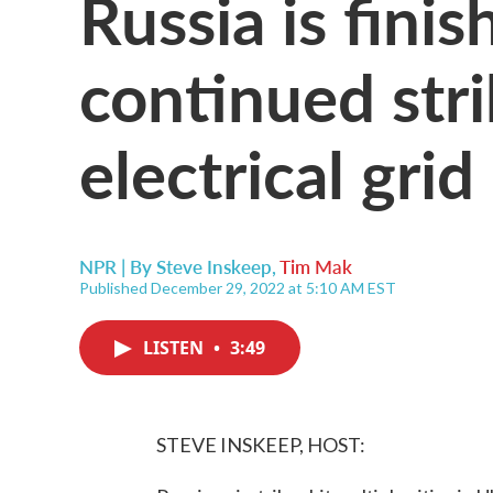
Russia is fini
continued stri
electrical grid
NPR | By
Steve Inskeep
,
Tim Mak
Published December 29, 2022 at 5:10 AM EST
LISTEN
•
3:49
STEVE INSKEEP, HOST: