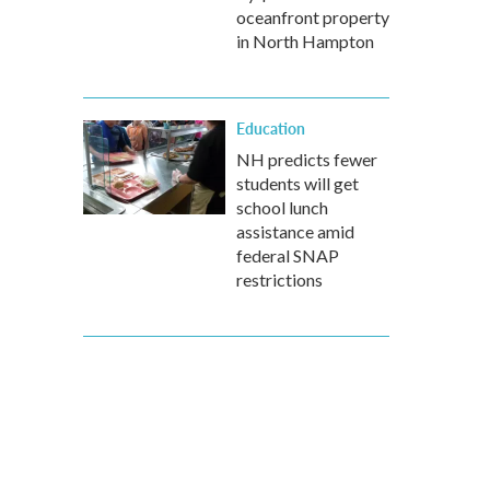
oceanfront property
in North Hampton
Education
NH predicts fewer
students will get
school lunch
assistance amid
federal SNAP
restrictions