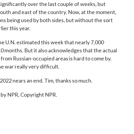
gnificantly over the last couple of weeks, but
 south and east of the country. Now, at the moment,
s being used by both sides, but without the sort
ier this year.
The U.N. estimated this week that nearly 7,000
 10 months. But it also acknowledges that the actual
a from Russian-occupied areas is hard to come by.
 war really very difficult.
2022 nears an end. Tim, thanks so much.
d by NPR, Copyright NPR.