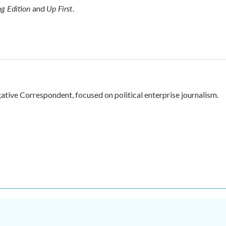
g Edition
Up First
and
.
ive Correspondent, focused on political enterprise journalism.