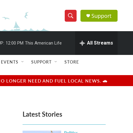
Support
S
S
e
h
a
r
All Streams
P:
12:00 PM
This American Life
o
c
h
w
Q
EVENTS
SUPPORT
STORE
u
S
e
r
e
NO LONGER NEED AND FUEL LOCAL NEWS. 🚗
y
a
r
Latest Stories
c
h
Politics