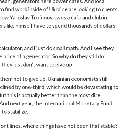
I mean, generators here power cafes. And local
find work inside of Ukraine are looking to clients
now Yaroslav Trofimov owns a cafe and club in
s like himself have to spend thousands of dollars
lator, and I just do small math. And I see they
price of a generator. So why do they still do
hey just don't want to give up.
em not to give up. Ukrainian economists still
clined by one-third, which would be devastating to
t this is actually better than the most dire
. And next year, the International Monetary Fund
to stabilize.
nt lines, where things have not been that stable?