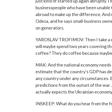
just kind of started up again abruptly. 
businesspeople who have been unable to 
abroad to make up the difference. And 
Odesa, and he says small-business owner
on generators.
YAROSLAV TROFIMOV: Then I take a calcu
will maybe spend two years covering the 
coffee? They do coffee because maybe t
MAK: And the national economy needs th
estimate that the country's GDP has de
any country under any circumstances. Bu
predictions from the outset of the war
actually expects the Ukrainian economy 
INSKEEP: What do you hear from the fro