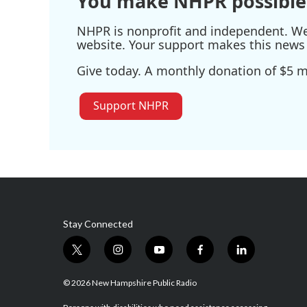
You make NHPR possible
NHPR is nonprofit and independent. We r
website. Your support makes this news 
Give today. A monthly donation of $5 ma
Support NHPR
Stay Connected
t
i
y
f
l
w
n
o
a
i
i
s
u
c
n
© 2026 New Hampshire Public Radio
t
t
t
e
k