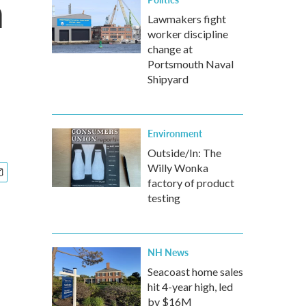
h
Lawmakers fight
worker discipline
change at
Portsmouth Naval
Shipyard
Environment
Outside/In: The
Willy Wonka
factory of product
testing
NH News
Seacoast home sales
hit 4-year high, led
by $16M