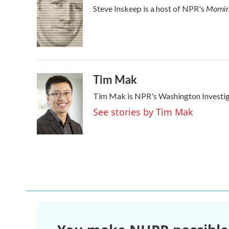
e
t
k
i
Mornin
Steve Inskeep is a host of NPR's
b
t
e
l
o
e
d
o
r
I
k
n
Tim Mak
Tim Mak is NPR's Washington Investigat
See stories by Tim Mak