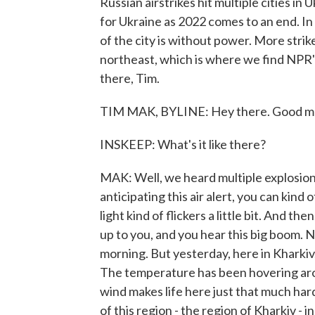
Russian airstrikes hit multiple cities in
for Ukraine as 2022 comes to an end. In
of the city is without power. More strikes
northeast, which is where we find NPR'
there, Tim.
TIM MAK, BYLINE: Hey there. Good m
INSKEEP: What's it like there?
MAK: Well, we heard multiple explosions
anticipating this air alert, you can kin
light kind of flickers a little bit. And t
up to you, and you hear this big boom.
morning. But yesterday, here in Kharkiv,
The temperature has been hovering arou
wind makes life here just that much har
of this region - the region of Kharkiv - 