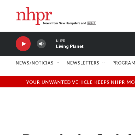
Skip to main content
NHPR
Living Planet
NEWS/NOTICIAS
NEWSLETTERS
PROGRAM
YOUR UNWANTED VEHICLE KEEPS NHPR MOVI