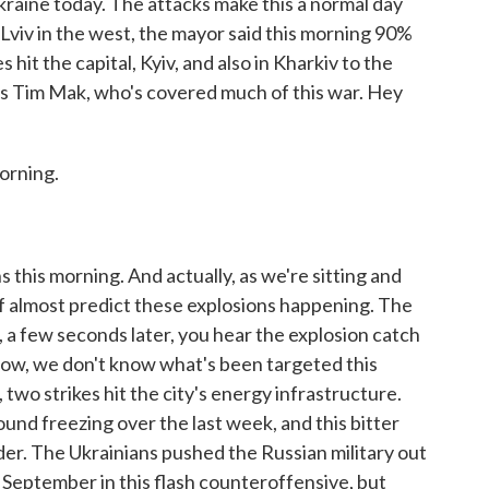
 Ukraine today. The attacks make this a normal day
 Lviv in the west, the mayor said this morning 90%
 hit the capital, Kyiv, and also in Kharkiv to the
s Tim Mak, who's covered much of this war. Hey
orning.
 this morning. And actually, as we're sitting and
d of almost predict these explosions happening. The
hen, a few seconds later, you hear the explosion catch
 Now, we don't know what's been targeted this
 two strikes hit the city's energy infrastructure.
nd freezing over the last week, and this bitter
der. The Ukrainians pushed the Russian military out
in September in this flash counteroffensive, but