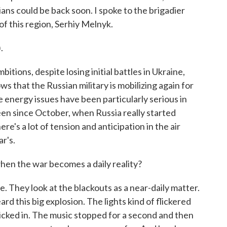
ians could be back soon. I spoke to the brigadier
of this region, Serhiy Melnyk.
.
itions, despite losing initial battles in Ukraine,
ws that the Russian military is mobilizing again for
 energy issues have been particularly serious in
been since October, when Russia really started
e's a lot of tension and anticipation in the air
r's.
en the war becomes a daily reality?
 They look at the blackouts as a near-daily matter.
rd this big explosion. The lights kind of flickered
kicked in. The music stopped for a second and then