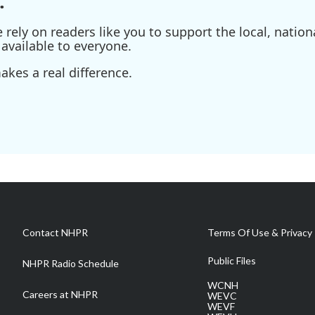
.
ely on readers like you to support the local, nationa
available to everyone.
kes a real difference.
Contact NHPR
Terms Of Use & Privacy 
Public Files
NHPR Radio Schedule
WCNH
Careers at NHPR
WEVC
WEVF