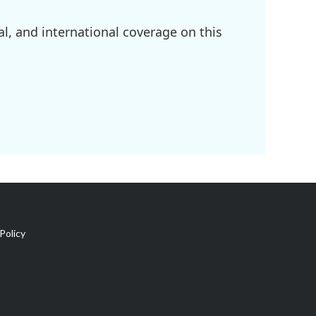
l, and international coverage on this
Policy