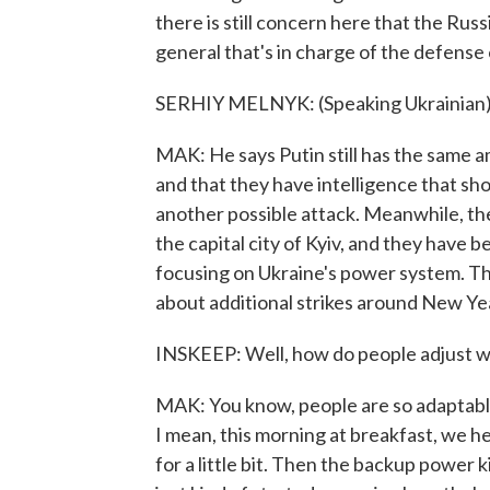
there is still concern here that the Russ
general that's in charge of the defense 
SERHIY MELNYK: (Speaking Ukrainian)
MAK: He says Putin still has the same amb
and that they have intelligence that sho
another possible attack. Meanwhile, the
the capital city of Kyiv, and they have 
focusing on Ukraine's power system. Ther
about additional strikes around New Yea
INSKEEP: Well, how do people adjust wh
MAK: You know, people are so adaptable.
I mean, this morning at breakfast, we hea
for a little bit. Then the backup power 