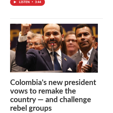
LISTEN
•
3:44
Colombia's new president
vows to remake the
country — and challenge
rebel groups