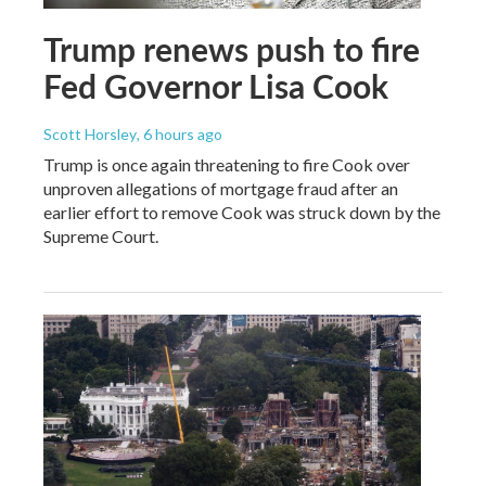
Trump renews push to fire
Fed Governor Lisa Cook
Scott Horsley
, 6 hours ago
Trump is once again threatening to fire Cook over
unproven allegations of mortgage fraud after an
earlier effort to remove Cook was struck down by the
Supreme Court.