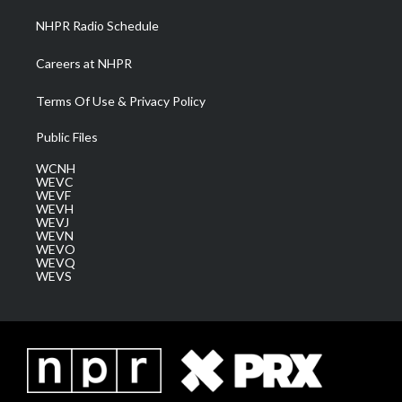
NHPR Radio Schedule
Careers at NHPR
Terms Of Use & Privacy Policy
Public Files
WCNH
WEVC
WEVF
WEVH
WEVJ
WEVN
WEVO
WEVQ
WEVS