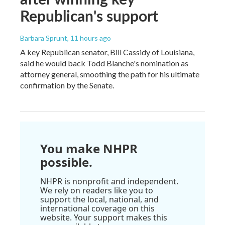
Republican's support
Barbara Sprunt
, 11 hours ago
A key Republican senator, Bill Cassidy of Louisiana,
said he would back Todd Blanche's nomination as
attorney general, smoothing the path for his ultimate
confirmation by the Senate.
You make NHPR
possible.
NHPR is nonprofit and independent.
We rely on readers like you to
support the local, national, and
international coverage on this
website. Your support makes this