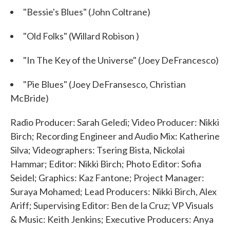
"Bessie's Blues" (John Coltrane)
"Old Folks" (Willard Robison )
"In The Key of the Universe" (Joey DeFrancesco)
"Pie Blues" (Joey DeFransesco, Christian
McBride)
Radio Producer: Sarah Geledi; Video Producer: Nikki
Birch; Recording Engineer and Audio Mix: Katherine
Silva; Videographers: Tsering Bista, Nickolai
Hammar; Editor: Nikki Birch; Photo Editor: Sofia
Seidel; Graphics: Kaz Fantone; Project Manager:
Suraya Mohamed; Lead Producers: Nikki Birch, Alex
Ariff; Supervising Editor: Ben de la Cruz; VP Visuals
& Music: Keith Jenkins; Executive Producers: Anya