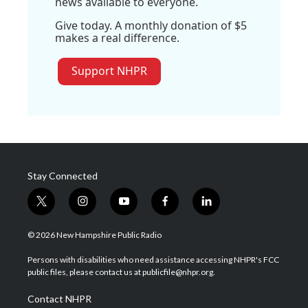
news available to everyone.
Give today. A monthly donation of $5
makes a real difference.
Support NHPR
Stay Connected
t
i
y
f
l
w
n
o
a
i
i
s
u
c
n
© 2026 New Hampshire Public Radio
t
t
t
e
k
t
a
u
b
e
Persons with disabilities who need assistance accessing NHPR's FCC
e
g
b
o
d
public files, please contact us at publicfile@nhpr.org.
r
r
e
o
i
a
k
n
Contact NHPR
m