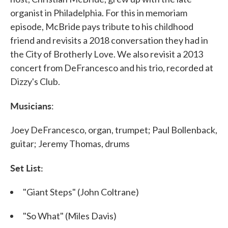
organist in Philadelphia. For this in memoriam
episode, McBride pays tribute to his childhood
friend and revisits a 2018 conversation they had in
the City of Brotherly Love. We also revisit a 2013
concert from DeFrancesco and his trio, recorded at
Dizzy's Club.
Musicians
:
Joey DeFrancesco, organ, trumpet; Paul Bollenback,
guitar; Jeremy Thomas, drums
Set List:
"Giant Steps" (John Coltrane)
"So What" (Miles Davis)