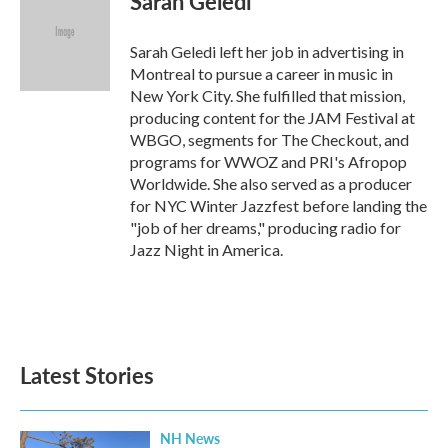
Sarah Geledi
Sarah Geledi left her job in advertising in
Montreal to pursue a career in music in
New York City. She fulfilled that mission,
producing content for the JAM Festival at
WBGO, segments for The Checkout, and
programs for WWOZ and PRI's Afropop
Worldwide. She also served as a producer
for NYC Winter Jazzfest before landing the
"job of her dreams," producing radio for
Jazz Night in America.
Latest Stories
NH News