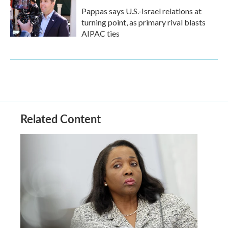
Pappas says U.S.-Israel relations at
turning point, as primary rival blasts
AIPAC ties
Related Content