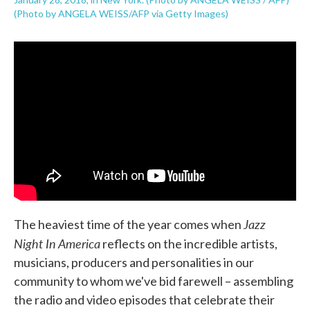
(Photo by ANGELA WEISS/AFP via Getty Images)
Jazz
The heaviest time of the year comes when
Night In America
reflects on the incredible artists,
musicians, producers and personalities in our
community to whom we've bid farewell – assembling
the radio and video episodes that celebrate their