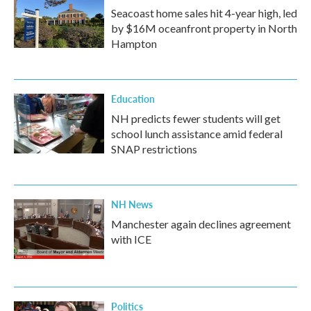
Seacoast home sales hit 4-year high, led
by $16M oceanfront property in North
Hampton
Education
NH predicts fewer students will get
school lunch assistance amid federal
SNAP restrictions
NH News
Manchester again declines agreement
with ICE
Politics