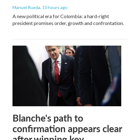
Manuel Rueda
, 10 hours ago
A new political era for Colombia: a hard-right
president promises order, growth and confrontation.
Blanche's path to
confirmation appears clear
after winning key