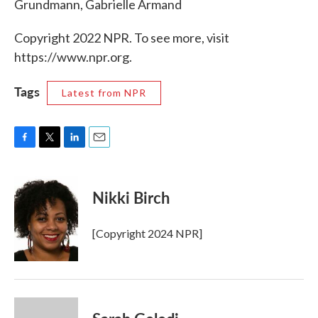
Grundmann, Gabrielle Armand
Copyright 2022 NPR. To see more, visit
https://www.npr.org.
Tags
Latest from NPR
F
T
L
E
a
w
i
m
c
i
n
a
e
t
k
i
Nikki Birch
b
t
e
l
o
e
d
o
r
I
[Copyright 2024 NPR]
k
n