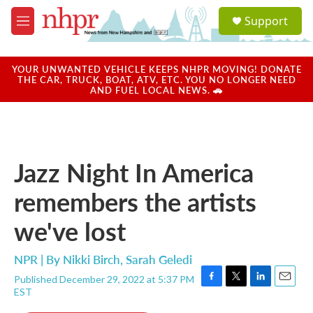
Skip to main content
S
Support
e
M
a
e
r
n
c
u
YOUR UNWANTED VEHICLE KEEPS NHPR MOVING! DONATE
h
THE CAR, TRUCK, BOAT, ATV, ETC. YOU NO LONGER NEED
AND FUEL LOCAL NEWS. 🚗
u
e
r
y
Jazz Night In America
remembers the artists
we've lost
NPR | By
Nikki Birch
,
Sarah Geledi
Published December 29, 2022 at 5:37 PM
F
T
L
E
EST
a
w
i
m