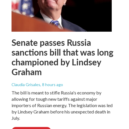
Senate passes Russia
sanctions bill that was long
championed by Lindsey
Graham
Claudia Grisales
, 8 hours ago
The bill is meant to stifle Russia's economy by
allowing for tough new tariffs against major
importers of Russian energy. The legislation was led
by Lindsey Graham before his unexpected death in
July.