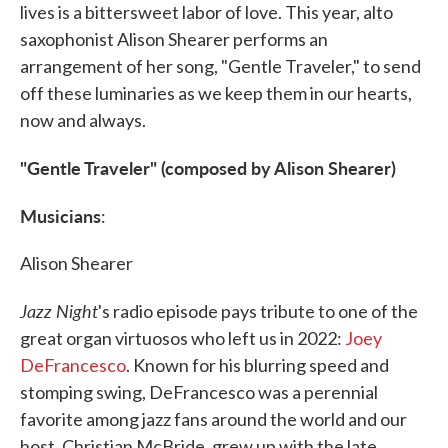
lives is a bittersweet labor of love. This year, alto
saxophonist Alison Shearer performs an
arrangement of her song, "Gentle Traveler," to send
off these luminaries as we keep them in our hearts,
now and always.
"Gentle Traveler" (composed by Alison Shearer)
Musicians
:
Alison Shearer
Jazz Night
's radio episode pays tribute to one of the
great organ virtuosos who left us in 2022:
Joey
DeFrancesco
. Known for his blurring speed and
stomping swing, DeFrancesco was a perennial
favorite among jazz fans around the world and our
host, Christian McBride, grew up with the late