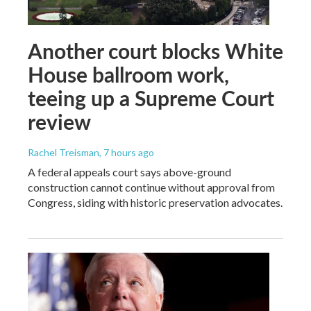
Another court blocks White
House ballroom work,
teeing up a Supreme Court
review
Rachel Treisman
, 7 hours ago
A federal appeals court says above-ground
construction cannot continue without approval from
Congress, siding with historic preservation advocates.