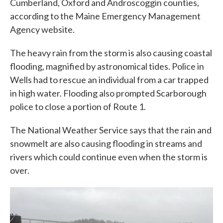
Cumberland, Oxford and Androscoggin counties,
according to the Maine Emergency Management
Agency website.
The heavy rain from the storm is also causing coastal
flooding, magnified by astronomical tides. Police in
Wells had to rescue an individual from a car trapped
in high water. Flooding also prompted Scarborough
police to close a portion of Route 1.
The National Weather Service says that the rain and
snowmelt are also causing flooding in streams and
rivers which could continue even when the storm is
over.