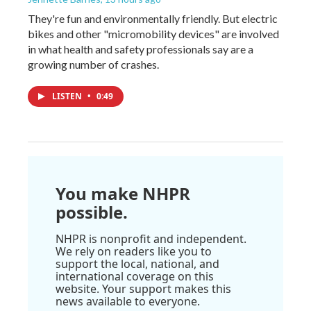
They're fun and environmentally friendly. But electric
bikes and other "micromobility devices" are involved
in what health and safety professionals say are a
growing number of crashes.
LISTEN
•
0:49
You make NHPR
possible.
NHPR is nonprofit and independent.
We rely on readers like you to
support the local, national, and
international coverage on this
website. Your support makes this
news available to everyone.