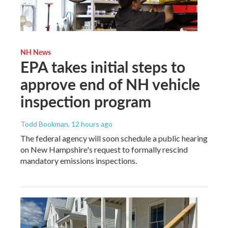
NH News
EPA takes initial steps to
approve end of NH vehicle
inspection program
Todd Bookman
, 12 hours ago
The federal agency will soon schedule a public hearing
on New Hampshire's request to formally rescind
mandatory emissions inspections.