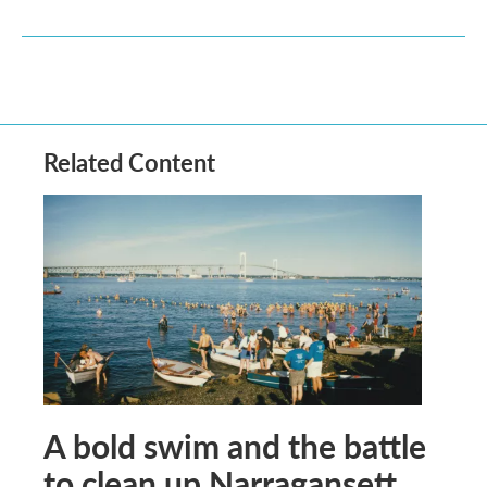
Related Content
A bold swim and the battle
to clean up Narragansett