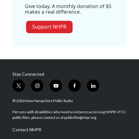
Give today. A monthly donation of $5
makes a real difference.
Support NHPR
Stay Connected
t
i
y
f
l
w
n
o
a
i
i
s
u
c
n
© 2026 New Hampshire Public Radio
t
t
t
e
k
t
a
u
b
e
Persons with disabilities who need assistance accessing NHPR's FCC
e
g
b
o
d
public files, please contact us at publicfile@nhpr.org.
r
r
e
o
i
a
k
n
Contact NHPR
m