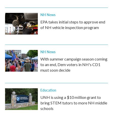
NH News
EPA takes initial steps to approve end
of NH vehicle inspection program
NH News
With summer campaign season coming
to an end, Dem voters in NH's CD1
must soon decide
Education
UNH is using a $10 million grant to
bring STEM tutors to more NH middle
schools