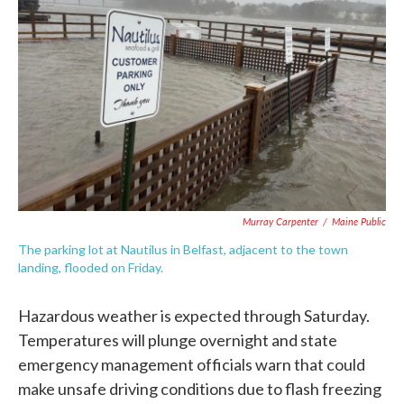
Murray Carpenter
/
Maine Public
The parking lot at Nautilus in Belfast, adjacent to the town
landing, flooded on Friday.
Hazardous weather is expected through Saturday.
Temperatures will plunge overnight and state
emergency management officials warn that could
make unsafe driving conditions due to flash freezing