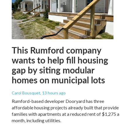
This Rumford company
wants to help fill housing
gap by siting modular
homes on municipal lots
Carol Bousquet
, 13 hours ago
Rumford-based developer Dooryard has three
affordable housing projects already built that provide
families with apartments at a reduced rent of $1,275 a
month, including utilities.