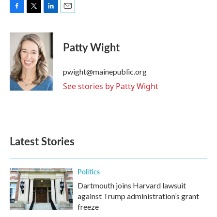
F
T
L
E
a
w
i
m
c
i
n
a
e
t
k
i
Patty Wight
b
t
e
l
o
e
d
o
r
I
pwight@mainepublic.org
k
n
See stories by Patty Wight
Latest Stories
Politics
Dartmouth joins Harvard lawsuit
against Trump administration’s grant
freeze