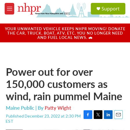
Skip to main content
S
Support
e
M
a
e
r
n
c
u
YOUR UNWANTED VEHICLE KEEPS NHPR MOVING! DONATE
h
THE CAR, TRUCK, BOAT, ATV, ETC. YOU NO LONGER NEED
AND FUEL LOCAL NEWS. 🚗
u
e
r
y
Power out for over
150,000 customers as
wind, rain pummel Maine
Maine Public | By
Patty Wight
Published December 23, 2022 at 2:30 PM
F
T
L
E
EST
a
w
i
m