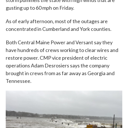
storm pummels the state with high winds that are
gusting up to 60 mph on Friday.
As of early afternoon, most of the outages are
concentrated in Cumberland and York counties.
Both Central Maine Power and Versant say they
have hundreds of crews working to clear wires and
restore power. CMP vice president of electric
operations Adam Desrosiers says the company
brought in crews from as far away as Georgia and
Tennessee.