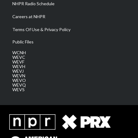
NHPR Radio Schedule
Careers at NHPR
Terms Of Use & Privacy Policy
Public Files
WCNH
WEVC
WEVF
WEVH
WEVJ
WEVN
WEVO
WEVQ
WEVS