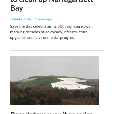
Bay
Isabella Jibilian
, 1 hour ago
Save the Bay celebrates its 50th signature swim,
marking decades of advocacy, infrastructure
upgrades and environmental progress