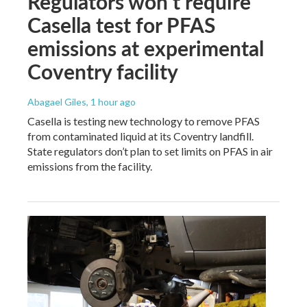
Regulators won’t require
Casella test for PFAS
emissions at experimental
Coventry facility
Abagael Giles
, 1 hour ago
Casella is testing new technology to remove PFAS
from contaminated liquid at its Coventry landfill.
State regulators don’t plan to set limits on PFAS in air
emissions from the facility.