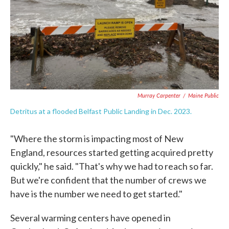
Murray Carpenter
/
Maine Public
Detritus at a flooded Belfast Public Landing in Dec. 2023.
"Where the storm is impacting most of New
England, resources started getting acquired pretty
quickly," he said. "That's why we had to reach so far.
But we're confident that the number of crews we
have is the number we need to get started."
Several warming centers have opened in