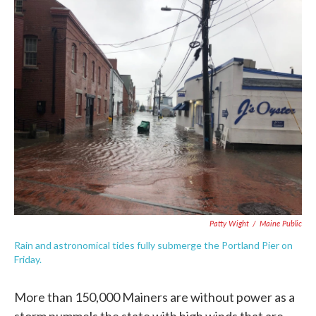
c
i
n
a
e
t
k
i
b
t
e
l
o
e
d
o
r
I
k
n
Patty Wight
/
Maine Public
Rain and astronomical tides fully submerge the Portland Pier on
Friday.
More than 150,000 Mainers are without power as a