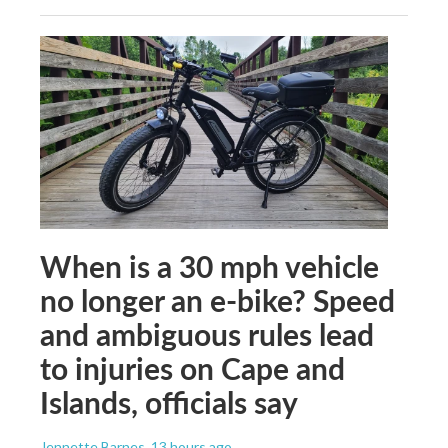
When is a 30 mph vehicle
no longer an e-bike? Speed
and ambiguous rules lead
to injuries on Cape and
Islands, officials say
Jennette Barnes
, 13 hours ago