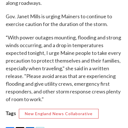
along roadways.
Gov. Janet Mills is urging Mainers to continue to
exercise caution for the duration of the storm.
“With power outages mounting, flooding and strong
winds occurring, and a drop in temperatures
expected tonight, I urge Maine people to take every
precaution to protect themselves and their families,
especially when traveling," she said in a written
release. "Please avoid areas that are experiencing
flooding and give utility crews, emergency first
responders, and other storm response crews plenty
of room to work."
Tags
New England News Collaborative