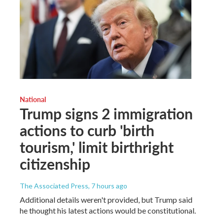
National
Trump signs 2 immigration
actions to curb 'birth
tourism,' limit birthright
citizenship
The Associated Press
, 7 hours ago
Additional details weren't provided, but Trump said
he thought his latest actions would be constitutional.