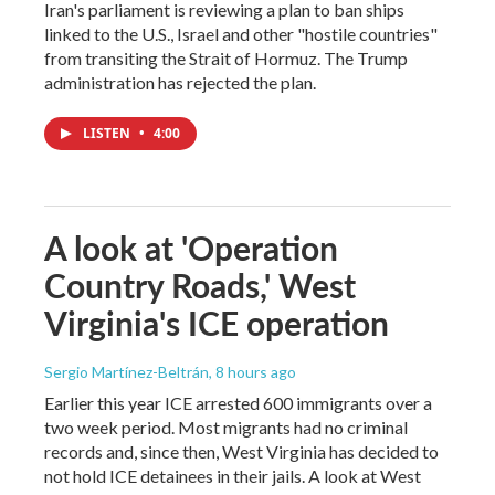
Iran's parliament is reviewing a plan to ban ships
linked to the U.S., Israel and other "hostile countries"
from transiting the Strait of Hormuz. The Trump
administration has rejected the plan.
LISTEN
•
4:00
A look at 'Operation
Country Roads,' West
Virginia's ICE operation
Sergio Martínez-Beltrán
, 8 hours ago
Earlier this year ICE arrested 600 immigrants over a
two week period. Most migrants had no criminal
records and, since then, West Virginia has decided to
not hold ICE detainees in their jails. A look at West