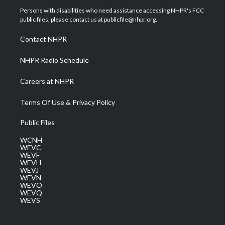
t
a
u
b
e
Persons with disabilities who need assistance accessing NHPR's FCC
e
g
b
o
d
public files, please contact us at publicfile@nhpr.org.
r
r
e
o
i
a
k
n
Contact NHPR
m
NHPR Radio Schedule
Careers at NHPR
Terms Of Use & Privacy Policy
Public Files
WCNH
WEVC
WEVF
WEVH
WEVJ
WEVN
WEVO
WEVQ
WEVS