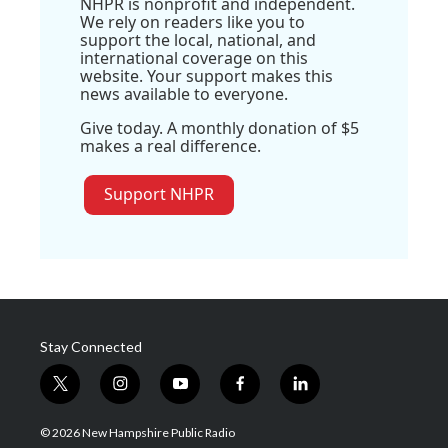
NHPR is nonprofit and independent.
We rely on readers like you to
support the local, national, and
international coverage on this
website. Your support makes this
news available to everyone.
Give today. A monthly donation of $5
makes a real difference.
Support NHPR
Stay Connected
t
i
y
f
l
w
n
o
a
i
i
s
u
c
n
© 2026 New Hampshire Public Radio
t
t
t
e
k