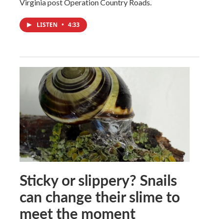
Virginia post Operation Country Roads.
LISTEN
•
4:33
Sticky or slippery? Snails
can change their slime to
meet the moment