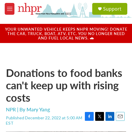
Skip to main content
S
Support
e
M
a
e
r
n
c
u
YOUR UNWANTED VEHICLE KEEPS NHPR MOVING! DONATE
h
THE CAR, TRUCK, BOAT, ATV, ETC. YOU NO LONGER NEED
AND FUEL LOCAL NEWS. 🚗
u
e
r
y
Donations to food banks
can't keep up with rising
costs
NPR | By
Mary Yang
Published December 22, 2022 at 5:00 AM
F
T
L
E
EST
a
w
i
m