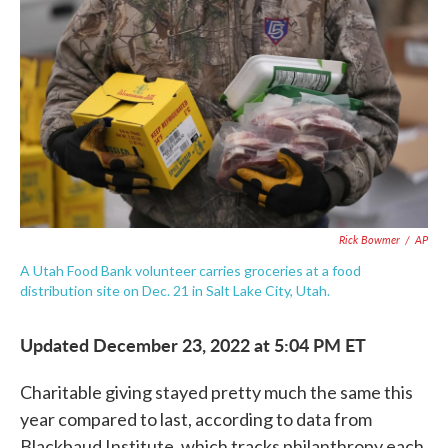
c
i
n
a
e
t
k
i
b
t
e
l
o
e
d
o
r
I
k
n
Rick Bowmer
/
AP
A Utah Food Bank volunteer carries groceries at a food
distribution site on Dec. 21 in Salt Lake City, Utah.
Updated December 23, 2022 at 5:04 PM ET
Charitable giving stayed pretty much the same this
year compared to last, according to data from
Blackbaud Institute, which tracks philanthropy each