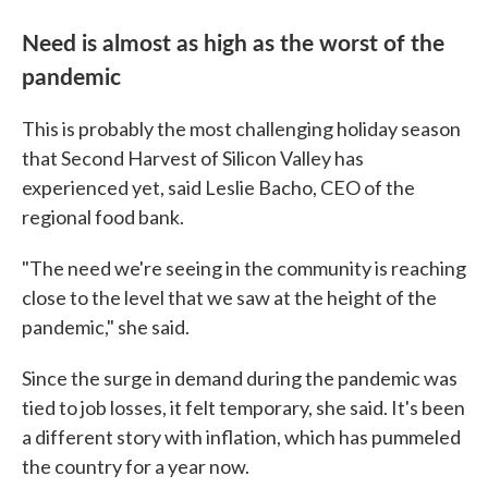
Need is almost as high as the worst of the
pandemic
This is probably the most challenging holiday season
that Second Harvest of Silicon Valley has
experienced yet, said Leslie Bacho, CEO of the
regional food bank.
"The need we're seeing in the community is reaching
close to the level that we saw at the height of the
pandemic," she said.
Since the surge in demand during the pandemic was
tied to job losses, it felt temporary, she said. It's been
a different story with inflation, which has pummeled
the country for a year now.