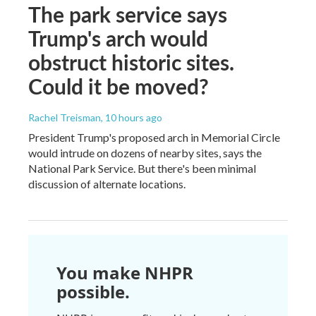
The park service says
Trump's arch would
obstruct historic sites.
Could it be moved?
Rachel Treisman
, 10 hours ago
President Trump's proposed arch in Memorial Circle
would intrude on dozens of nearby sites, says the
National Park Service. But there's been minimal
discussion of alternate locations.
You make NHPR
possible.