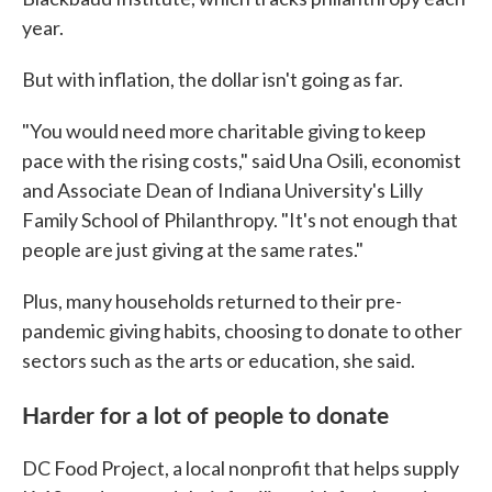
year.
But with inflation, the dollar isn't going as far.
"You would need more charitable giving to keep
pace with the rising costs," said Una Osili, economist
and Associate Dean of Indiana University's Lilly
Family School of Philanthropy. "It's not enough that
people are just giving at the same rates."
Plus, many households returned to their pre-
pandemic giving habits, choosing to donate to other
sectors such as the arts or education, she said.
Harder for a lot of people to donate
DC Food Project, a local nonprofit that helps supply