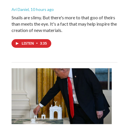
Ari Daniel
, 10 hours ago
Snails are slimy. But there's more to that goo of theirs
than meets the eye. It's a fact that may help inspire the
creation of new materials.
LISTEN
•
3:35