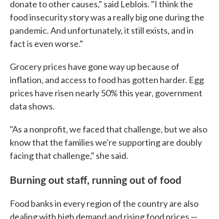
donate to other causes," said Leblois. "I think the
food insecurity story was a really big one during the
pandemic. And unfortunately, it still exists, and in
fact is even worse."
Grocery prices have gone way up because of
inflation, and access to food has gotten harder. Egg
prices have risen nearly 50% this year, government
data shows.
"As a nonprofit, we faced that challenge, but we also
know that the families we're supporting are doubly
facing that challenge," she said.
Burning out staff, running out of food
Food banks in every region of the country are also
dealing with high demand and rising food prices —