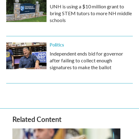
UNH is using a $10 million grant to
bring STEM tutors to more NH middle
schools
Politics
Independent ends bid for governor
after failing to collect enough
signatures to make the ballot
Related Content