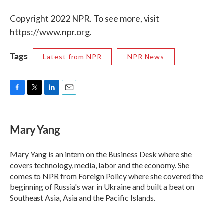
Copyright 2022 NPR. To see more, visit
https://www.npr.org.
Tags
Latest from NPR
NPR News
F
T
L
E
a
w
i
m
c
i
n
a
e
t
k
i
Mary Yang
b
t
e
l
o
e
d
o
r
I
Mary Yang is an intern on the Business Desk where she
k
n
covers technology, media, labor and the economy. She
comes to NPR from Foreign Policy where she covered the
beginning of Russia's war in Ukraine and built a beat on
Southeast Asia, Asia and the Pacific Islands.