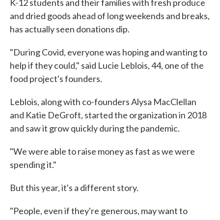
K-12 students and their families with fresh produce
and dried goods ahead of long weekends and breaks,
has actually seen donations dip.
"During Covid, everyone was hoping and wanting to
help if they could," said Lucie Leblois, 44, one of the
food project's founders.
Leblois, along with co-founders Alysa MacClellan
and Katie DeGroft, started the organization in 2018
and saw it grow quickly during the pandemic.
"We were able to raise money as fast as we were
spending it."
But this year, it's a different story.
"People, even if they're generous, may want to