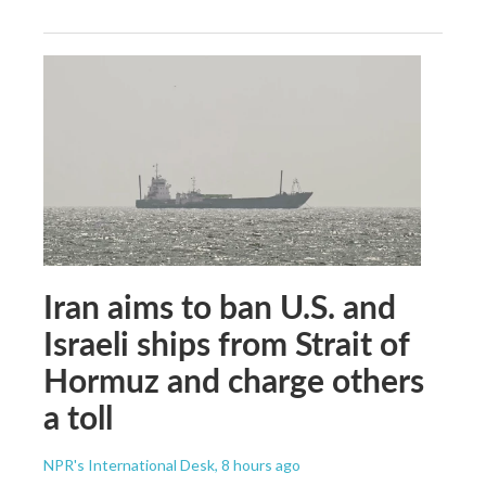
Iran aims to ban U.S. and
Israeli ships from Strait of
Hormuz and charge others
a toll
NPR's International Desk
, 8 hours ago