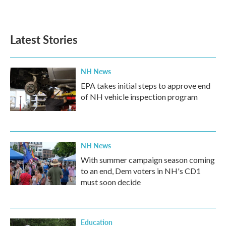
Latest Stories
NH News
EPA takes initial steps to approve end
of NH vehicle inspection program
NH News
With summer campaign season coming
to an end, Dem voters in NH's CD1
must soon decide
Education