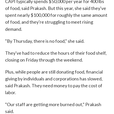
CAPI typically spends $50,000 per year for 400 lbs
of food, said Prakash. But this year, she said they've
spent nearly $100,000 for roughly the same amount
of food, and they're struggling to meet rising
demand.
"By Thursday, there is no food," she said.
They've had to reduce the hours of their food shelf,
closing on Friday through the weekend.
Plus, while people are still donating food, financial
giving by individuals and corporations has slowed,
said Prakash. They need money to pay the cost of
labor.
"Our staff are getting more burned out," Prakash
said.