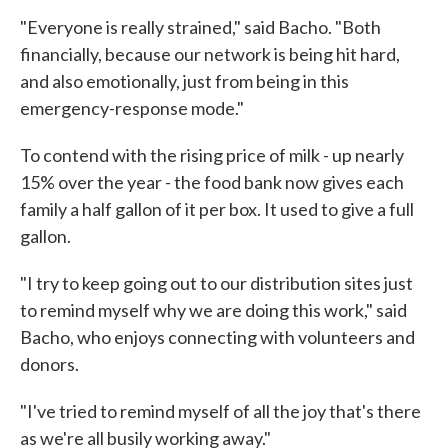
"Everyone is really strained," said Bacho. "Both
financially, because our network is being hit hard,
and also emotionally, just from being in this
emergency-response mode."
To contend with the rising price of milk - up nearly
15% over the year - the food bank now gives each
family a half gallon of it per box. It used to give a full
gallon.
"I try to keep going out to our distribution sites just
to remind myself why we are doing this work," said
Bacho, who enjoys connecting with volunteers and
donors.
"I've tried to remind myself of all the joy that's there
as we're all busily working away."