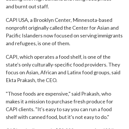
and burnt out staff.
CAPI USA, a Brooklyn Center, Minnesota-based
nonprofit originally called the Center for Asian and
Pacific Islanders now focused on serving immigrants
and refugees, is one of them.
CAPI, which operates a food shelf, is one of the
state's only culturally-specific food providers. They
focus on Asian, African and Latinx food groups, said
Ekta Prakash, the CEO.
"Those foods are expensive," said Prakash, who
makes it a mission to purchase fresh produce for
CAPI clients. "It's easy to say you can run a food
shelf with canned food, but it's not easy to do."