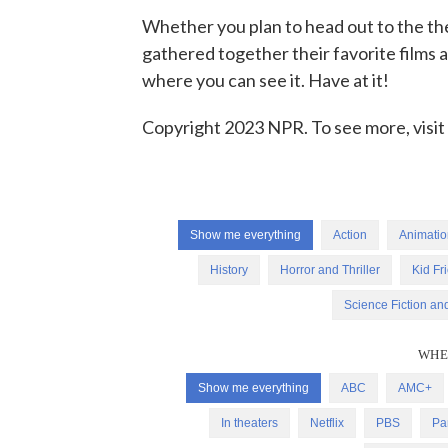
Whether you plan to head out to the the
gathered together their favorite films
where you can see it. Have at it!
Copyright 2023 NPR. To see more, visit