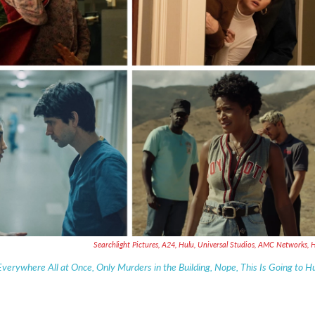
Searchlight Pictures, A24, Hulu, Universal Studios, AMC Networks, 
Everywhere All at Once, Only Murders in the Building, Nope, This Is Going to H