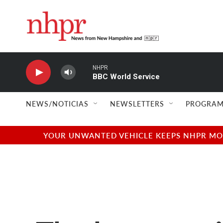
Skip to main content
NHPR
BBC World Service
NEWS/NOTICIAS
NEWSLETTERS
PROGRAM
YOUR UNWANTED VEHICLE KEEPS NHPR MOVI