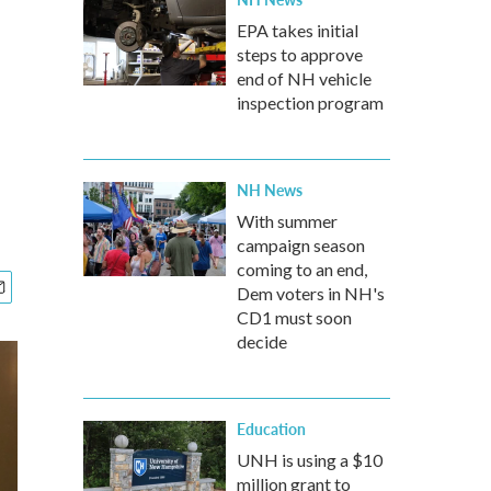
EPA takes initial
steps to approve
end of NH vehicle
inspection program
NH News
With summer
campaign season
coming to an end,
Dem voters in NH's
CD1 must soon
decide
Education
UNH is using a $10
million grant to