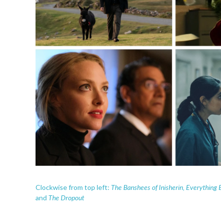
The Banshees of Inisherin, Everything 
Clockwise from top left:
The Dropout
and