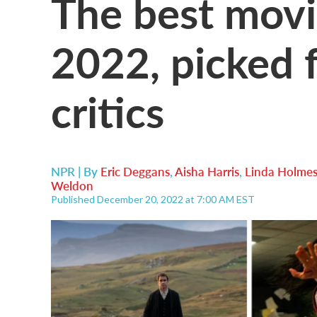
The best movi
2022, picked 
critics
NPR | By
Eric Deggans
,
Aisha Harris
,
Linda Holme
Weldon
Published December 20, 2022 at 7:00 AM EST