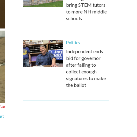
bring STEM tutors
to more NH middle
schools
Politics
Independent ends
bid for governor
after failing to
collect enough
signatures to make
the ballot
Hulu
urt