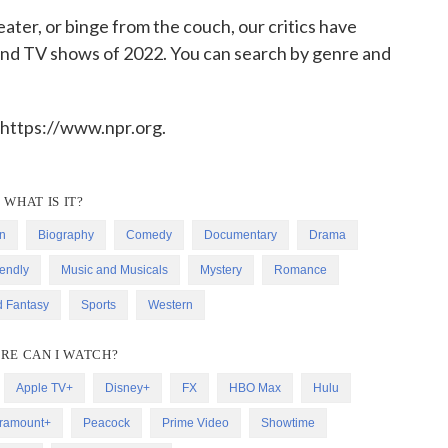
ater, or binge from the couch, our critics have
 and TV shows of 2022. You can search by genre and
 https://www.npr.org.