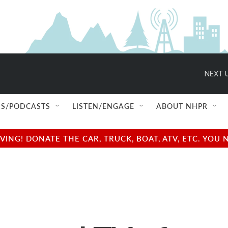
NEXT U
S/PODCASTS
LISTEN/ENGAGE
ABOUT NHPR
NG! DONATE THE CAR, TRUCK, BOAT, ATV, ETC. YOU 