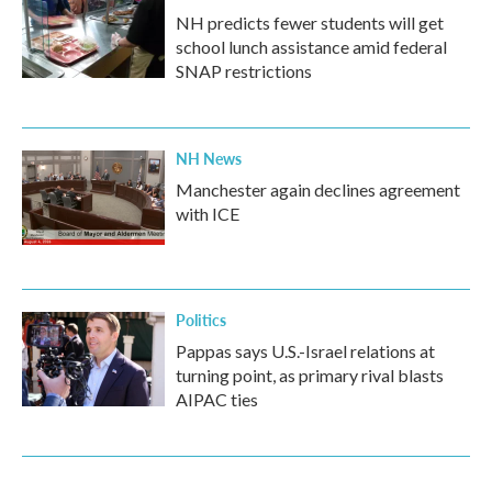
NH predicts fewer students will get
school lunch assistance amid federal
SNAP restrictions
NH News
Manchester again declines agreement
with ICE
Politics
Pappas says U.S.-Israel relations at
turning point, as primary rival blasts
AIPAC ties