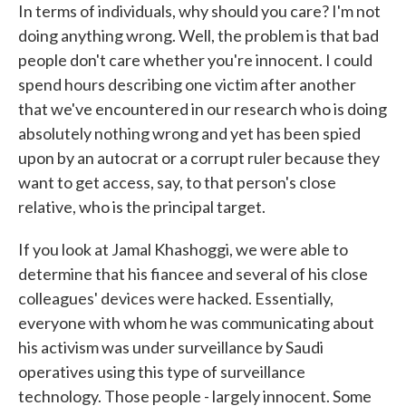
In terms of individuals, why should you care? I'm not
doing anything wrong. Well, the problem is that bad
people don't care whether you're innocent. I could
spend hours describing one victim after another
that we've encountered in our research who is doing
absolutely nothing wrong and yet has been spied
upon by an autocrat or a corrupt ruler because they
want to get access, say, to that person's close
relative, who is the principal target.
If you look at Jamal Khashoggi, we were able to
determine that his fiancee and several of his close
colleagues' devices were hacked. Essentially,
everyone with whom he was communicating about
his activism was under surveillance by Saudi
operatives using this type of surveillance
technology. Those people - largely innocent. Some