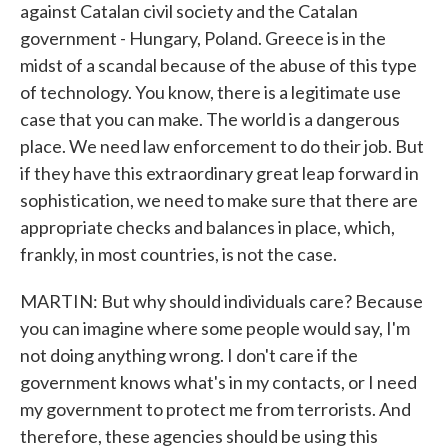
against Catalan civil society and the Catalan
government - Hungary, Poland. Greece is in the
midst of a scandal because of the abuse of this type
of technology. You know, there is a legitimate use
case that you can make. The world is a dangerous
place. We need law enforcement to do their job. But
if they have this extraordinary great leap forward in
sophistication, we need to make sure that there are
appropriate checks and balances in place, which,
frankly, in most countries, is not the case.
MARTIN: But why should individuals care? Because
you can imagine where some people would say, I'm
not doing anything wrong. I don't care if the
government knows what's in my contacts, or I need
my government to protect me from terrorists. And
therefore, these agencies should be using this