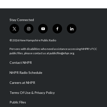
Stay Connected
t
i
y
f
l
w
n
o
a
i
i
s
u
c
n
© 2026 New Hampshire Public Radio
t
t
t
e
k
t
a
u
b
e
Persons with disabilities who need assistance accessing NHPR's FCC
e
g
b
o
d
public files, please contact us at publicfile@nhpr.org.
r
r
e
o
i
a
k
n
Contact NHPR
m
NHPR Radio Schedule
Careers at NHPR
Terms Of Use & Privacy Policy
Public Files