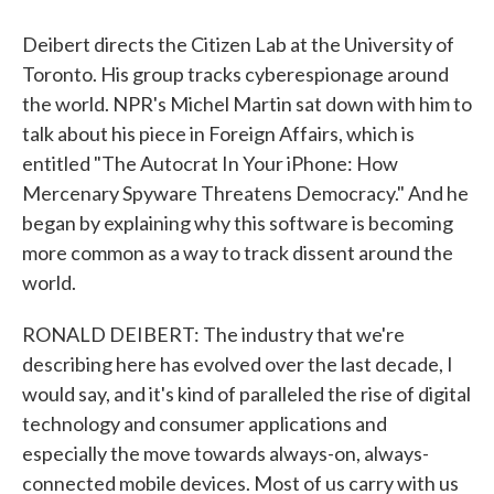
Deibert directs the Citizen Lab at the University of
Toronto. His group tracks cyberespionage around
the world. NPR's Michel Martin sat down with him to
talk about his piece in Foreign Affairs, which is
entitled "The Autocrat In Your iPhone: How
Mercenary Spyware Threatens Democracy." And he
began by explaining why this software is becoming
more common as a way to track dissent around the
world.
RONALD DEIBERT: The industry that we're
describing here has evolved over the last decade, I
would say, and it's kind of paralleled the rise of digital
technology and consumer applications and
especially the move towards always-on, always-
connected mobile devices. Most of us carry with us