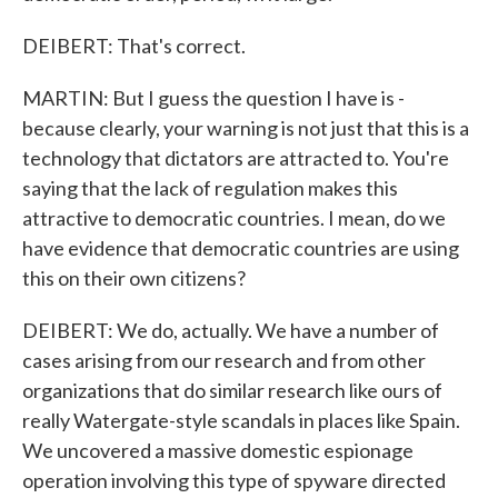
DEIBERT: That's correct.
MARTIN: But I guess the question I have is -
because clearly, your warning is not just that this is a
technology that dictators are attracted to. You're
saying that the lack of regulation makes this
attractive to democratic countries. I mean, do we
have evidence that democratic countries are using
this on their own citizens?
DEIBERT: We do, actually. We have a number of
cases arising from our research and from other
organizations that do similar research like ours of
really Watergate-style scandals in places like Spain.
We uncovered a massive domestic espionage
operation involving this type of spyware directed