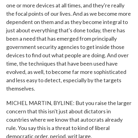
one or more devices at all times, and they're really
the focal points of our lives. And as we become more
dependent on them and as they become integral to
just about everything that's done today, there has
been a need that has emerged from principally
government security agencies to get inside those
devices to find out what people are doing. And over
time, the techniques that have been used have
evolved, as well, to become far more sophisticated
and less easy to detect, especially by the targets
themselves.
MICHEL MARTIN, BYLINE: But you raise the larger
concern that this isn't just about dictators in
countries where we know that autocrats already
rule. You say this is a threat to kind of liberal
democratic order, period, writ large.