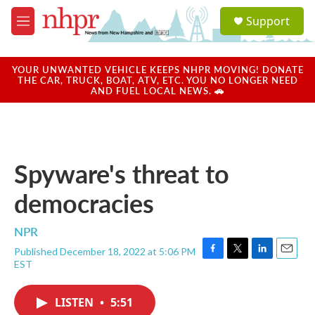
Skip to main content
S
Support
e
M
a
e
r
n
c
u
YOUR UNWANTED VEHICLE KEEPS NHPR MOVING! DONATE
h
THE CAR, TRUCK, BOAT, ATV, ETC. YOU NO LONGER NEED
AND FUEL LOCAL NEWS. 🚗
u
e
r
y
Spyware's threat to
democracies
NPR
Published December 18, 2022 at 5:06 PM
F
T
L
E
EST
a
w
i
m
c
i
n
a
e
t
k
i
LISTEN
•
5:51
b
t
e
l