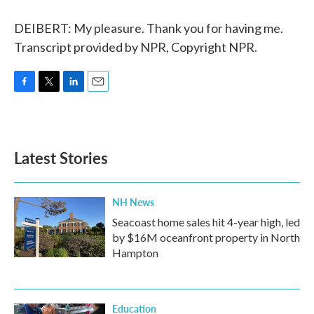
DEIBERT: My pleasure. Thank you for having me.
Transcript provided by NPR, Copyright NPR.
F
T
L
E
a
w
i
m
c
i
n
a
e
t
k
i
b
t
e
l
Latest Stories
o
e
d
o
r
I
k
n
NH News
Seacoast home sales hit 4-year high, led
by $16M oceanfront property in North
Hampton
Education