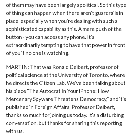
of them may have been largely apolitical. So this type
of thing can happen when there aren't guardrails in
place, especially when you're dealing with such a
sophisticated capability as this. A mere push of the
button - you can access any phone. It's
extraordinarily tempting to have that power in front
of you if no one is watching.
MARTIN: That was Ronald Deibert, professor of
political science at the University of Toronto, where
he directs the Citizen Lab. We've been talking about
his piece "The Autocrat In Your iPhone: How
Mercenary Spyware Threatens Democracy," and it's
published in Foreign Affairs. Professor Deibert,
thanks so much for joining us today. It's a disturbing
conversation, but thanks for sharing this reporting
with us.