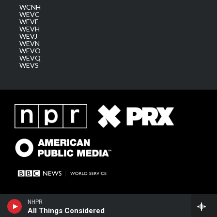
WCNH
WEVC
WEVF
WEVH
WEVJ
WEVN
WEVO
WEVQ
WEVS
NHPR
All Things Considered