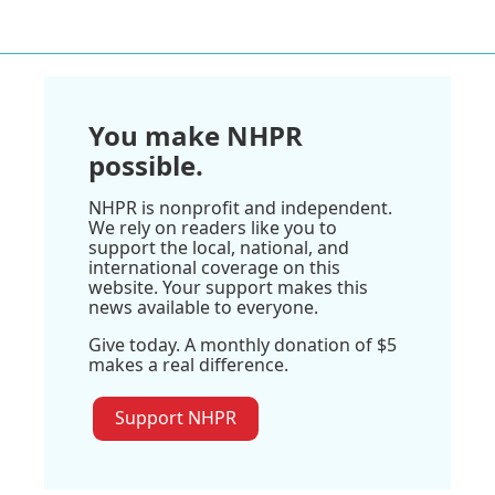
You make NHPR
possible.
NHPR is nonprofit and independent.
We rely on readers like you to
support the local, national, and
international coverage on this
website. Your support makes this
news available to everyone.
Give today. A monthly donation of $5
makes a real difference.
Support NHPR