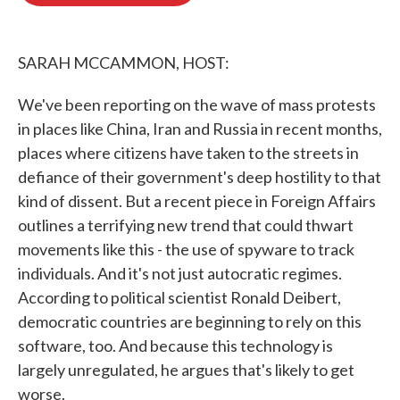
o
e
d
o
r
I
k
n
SARAH MCCAMMON, HOST:
We've been reporting on the wave of mass protests
in places like China, Iran and Russia in recent months,
places where citizens have taken to the streets in
defiance of their government's deep hostility to that
kind of dissent. But a recent piece in Foreign Affairs
outlines a terrifying new trend that could thwart
movements like this - the use of spyware to track
individuals. And it's not just autocratic regimes.
According to political scientist Ronald Deibert,
democratic countries are beginning to rely on this
software, too. And because this technology is
largely unregulated, he argues that's likely to get
worse.