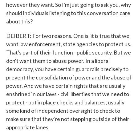
however they want. So I'm just going to ask you, why
should individuals listening to this conversation care
about this?
DEIBERT: For two reasons. One is, it is true that we
want law enforcement, state agencies to protect us.
That's part of their function - public security. But we
don't want them to abuse power. In a liberal
democracy, you have certain guardrails precisely to
prevent the consolidation of power and the abuse of
power. And we have certain rights that are usually
enshrined in our laws - civil liberties that we need to
protect - put in place checks and balances, usually
some kind of independent oversight to check to
make sure that they're not stepping outside of their
appropriate lanes.