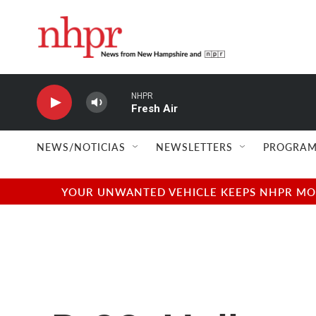
Skip to main content
NHPR
Fresh Air
NEWS/NOTICIAS
NEWSLETTERS
PROGRAM
YOUR UNWANTED VEHICLE KEEPS NHPR MOVI