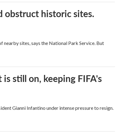
obstruct historic sites.
 nearby sites, says the National Park Service. But
s still on, keeping FIFA's
dent Gianni Infantino under intense pressure to resign.