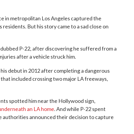
nce in metropolitan Los Angeles captured the
s residents. But his story came to a sad close on
, dubbed P-22, after discovering he suffered from a
njuries after a vehicle struck him.
his debut in 2012 after completing a dangerous
that included crossing two major LA freeways,
ents spotted him near the Hollywood sign,
 underneath an LA home
. And while P-22 spent
the authorities announced their decision to capture