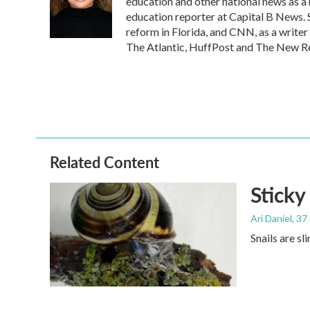
o
e
d
education and other national news as a
o
r
I
education reporter at Capital B News. 
k
n
reform in Florida, and CNN, as a writer
The Atlantic, HuffPost and The New R
Related Content
Sticky
Ari Daniel
, 37
Snails are sl