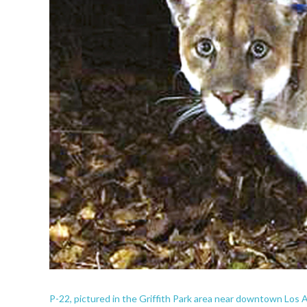
P-22, pictured in the Griffith Park area near downtown Los A