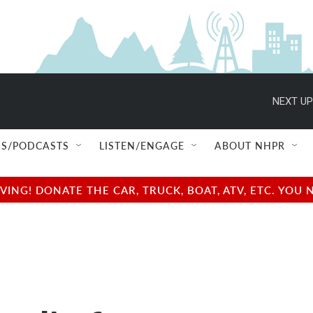
NEXT UP
S/PODCASTS
LISTEN/ENGAGE
ABOUT NHPR
NG! DONATE THE CAR, TRUCK, BOAT, ATV, ETC. YOU 