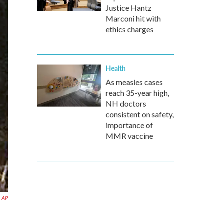
Justice Hantz
Marconi hit with
ethics charges
Health
As measles cases
reach 35-year high,
NH doctors
consistent on safety,
importance of
MMR vaccine
a AP