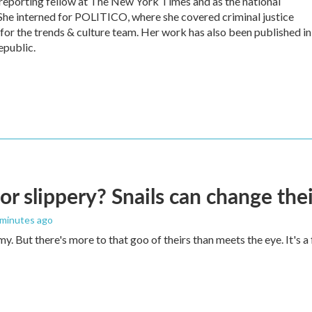
 reporting fellow at The New York Times and as the national
She interned for POLITICO, where she covered criminal justice
 for the trends & culture team. Her work has also been published in
epublic.
 or slippery? Snails can change th
 minutes ago
imy. But there's more to that goo of theirs than meets the eye. It's 