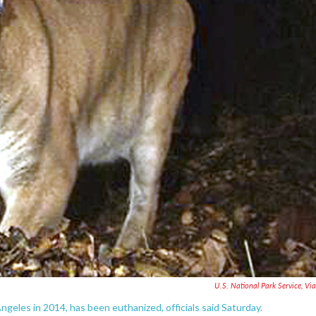
U.S. National Park Service, Vi
ngeles in 2014, has been euthanized, officials said Saturday.