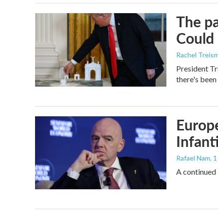
The pa
Could 
Rachel Treis
President Tr
there's been
Europe
Infant
Rafael Nam
, 
A continued 