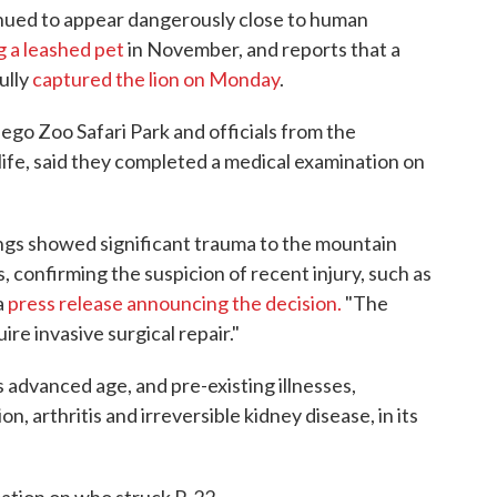
inued to appear dangerously close to human
ng a leashed pet
in November, and reports that a
ully
captured the lion on Monday
.
ego Zoo Safari Park and officials from the
ife, said they completed a medical examination on
ings showed significant trauma to the mountain
s, confirming the suspicion of recent injury, such as
a
press release announcing the decision.
"The
re invasive surgical repair."
 advanced age, and pre-existing illnesses,
on, arthritis and irreversible kidney disease, in its
mation on who struck P-22.