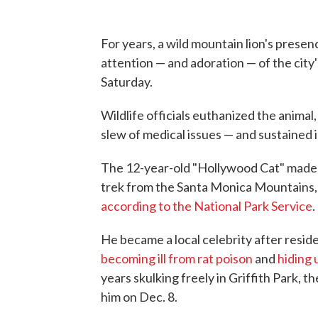
For years, a wild mountain lion's prese
attention — and adoration — of the city'
Saturday.
Wildlife officials euthanized the animal
slew of medical issues — and sustained i
The 12-year-old "Hollywood Cat" made 
trek from the Santa Monica Mountains, 
according to the National Park Service
.
He became a local celebrity after resid
becoming ill from rat poison
and
hiding
years skulking freely in Griffith Park, 
him on Dec. 8.