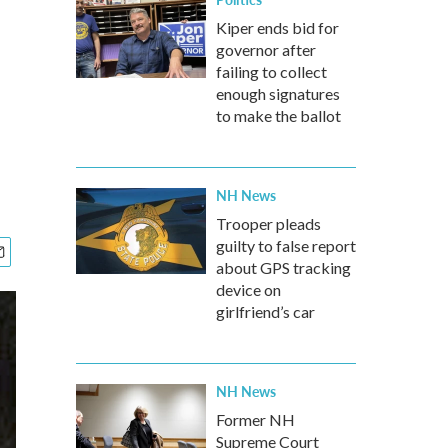
Kiper ends bid for
governor after
failing to collect
enough signatures
to make the ballot
NH News
Trooper pleads
guilty to false report
about GPS tracking
device on
girlfriend’s car
NH News
Former NH
Supreme Court