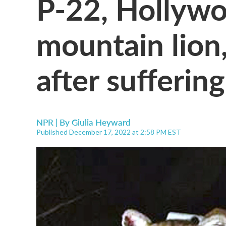
P-22, Hollyw
mountain lion,
after suffering
NPR | By
Giulia Heyward
Published December 17, 2022 at 2:58 PM EST