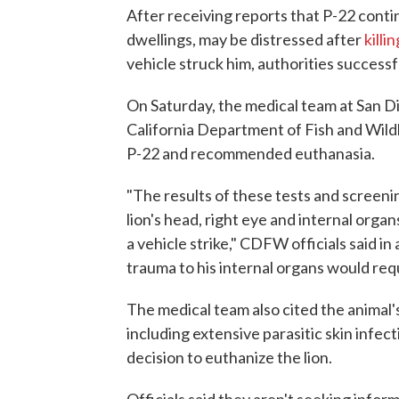
After receiving reports that P-22 cont
dwellings, may be distressed after
killi
vehicle struck him, authorities successf
On Saturday, the medical team at San Di
California Department of Fish and Wildl
P-22 and recommended euthanasia.
"The results of these tests and screen
lion's head, right eye and internal organ
a vehicle strike," CDFW officials said in 
trauma to his internal organs would requi
The medical team also cited the animal's
including extensive parasitic skin infecti
decision to euthanize the lion.
Officials said they aren't seeking infor