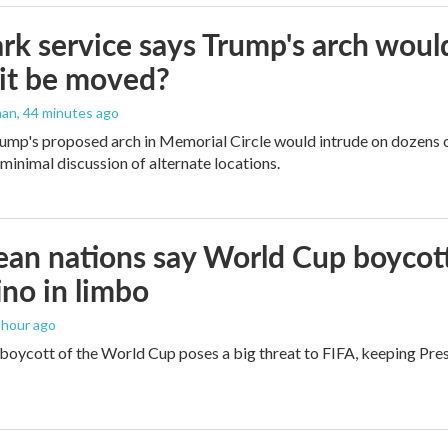
rk service says Trump's arch would 
it be moved?
man
, 44 minutes ago
ump's proposed arch in Memorial Circle would intrude on dozens of
 minimal discussion of alternate locations.
an nations say World Cup boycott i
ino in limbo
1 hour ago
boycott of the World Cup poses a big threat to FIFA, keeping Presi