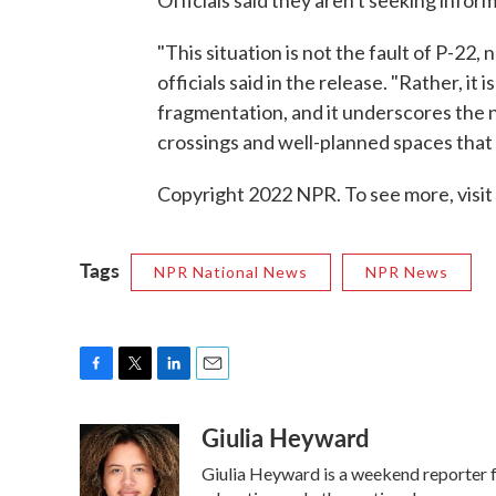
"This situation is not the fault of P-22
officials said in the release. "Rather, it
fragmentation, and it underscores the n
crossings and well-planned spaces that 
Copyright 2022 NPR. To see more, visit
Tags
NPR National News
NPR News
F
T
L
E
a
w
i
m
Giulia Heyward
c
i
n
a
e
t
k
i
Giulia Heyward is a weekend reporter 
b
t
e
l