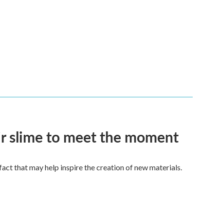
eir slime to meet the moment
a fact that may help inspire the creation of new materials.