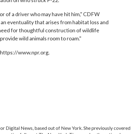
, nor of a driver who may have hit him," CDFW
 is an eventuality that arises from habitat loss and
eed for thoughtful construction of wildlife
provide wild animals room to roam."
 https://www.npr.org.
for Digital News, based out of New York. She previously covered