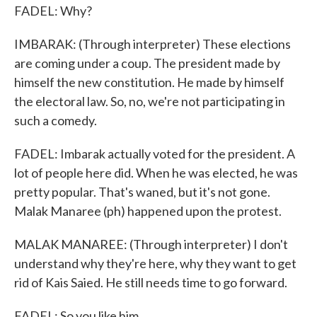
FADEL: Why?
IMBARAK: (Through interpreter) These elections
are coming under a coup. The president made by
himself the new constitution. He made by himself
the electoral law. So, no, we're not participating in
such a comedy.
FADEL: Imbarak actually voted for the president. A
lot of people here did. When he was elected, he was
pretty popular. That's waned, but it's not gone.
Malak Manaree (ph) happened upon the protest.
MALAK MANAREE: (Through interpreter) I don't
understand why they're here, why they want to get
rid of Kais Saied. He still needs time to go forward.
FADEL: So you like him.