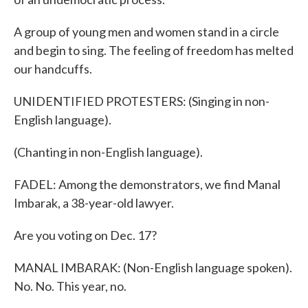
A group of young men and women stand in a circle
and begin to sing. The feeling of freedom has melted
our handcuffs.
UNIDENTIFIED PROTESTERS: (Singing in non-
English language).
(Chanting in non-English language).
FADEL: Among the demonstrators, we find Manal
Imbarak, a 38-year-old lawyer.
Are you voting on Dec. 17?
MANAL IMBARAK: (Non-English language spoken).
No. No. This year, no.