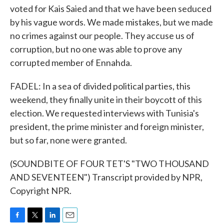
voted for Kais Saied and that we have been seduced
by his vague words. We made mistakes, but we made
no crimes against our people. They accuse us of
corruption, but no one was able to prove any
corrupted member of Ennahda.
FADEL: In a sea of divided political parties, this
weekend, they finally unite in their boycott of this
election. We requested interviews with Tunisia's
president, the prime minister and foreign minister,
but so far, none were granted.
(SOUNDBITE OF FOUR TET'S "TWO THOUSAND
AND SEVENTEEN") Transcript provided by NPR,
Copyright NPR.