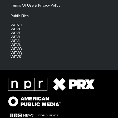
Terms Of Use & Privacy Policy
Public Files
WCNH
WEVC
WEVF
WEVH
WEVJ
WEVN
WEVO
WEVQ
WEVS