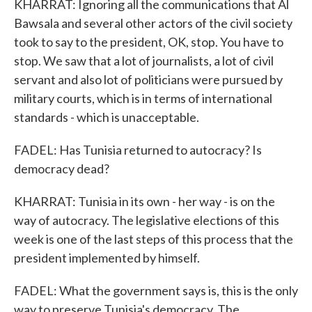
KHARRAT: Ignoring all the communications that Al
Bawsala and several other actors of the civil society
took to say to the president, OK, stop. You have to
stop. We saw that a lot of journalists, a lot of civil
servant and also lot of politicians were pursued by
military courts, which is in terms of international
standards - which is unacceptable.
FADEL: Has Tunisia returned to autocracy? Is
democracy dead?
KHARRAT: Tunisia in its own - her way - is on the
way of autocracy. The legislative elections of this
week is one of the last steps of this process that the
president implemented by himself.
FADEL: What the government says is, this is the only
way to preserve Tunisia's democracy. The