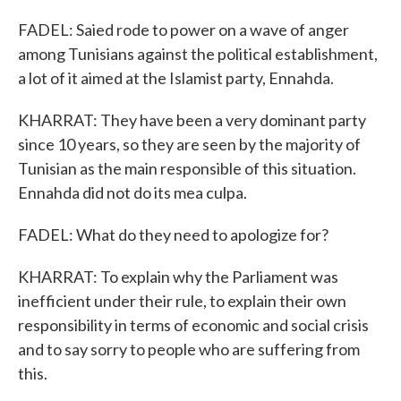
FADEL: Saied rode to power on a wave of anger
among Tunisians against the political establishment,
a lot of it aimed at the Islamist party, Ennahda.
KHARRAT: They have been a very dominant party
since 10 years, so they are seen by the majority of
Tunisian as the main responsible of this situation.
Ennahda did not do its mea culpa.
FADEL: What do they need to apologize for?
KHARRAT: To explain why the Parliament was
inefficient under their rule, to explain their own
responsibility in terms of economic and social crisis
and to say sorry to people who are suffering from
this.