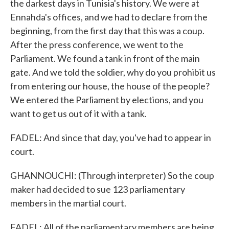
the darkest days in Tunisia's history. We were at
Ennahda's offices, and we had to declare from the
beginning, from the first day that this was a coup.
After the press conference, we went to the
Parliament. We found a tank in front of the main
gate. And we told the soldier, why do you prohibit us
from entering our house, the house of the people?
We entered the Parliament by elections, and you
want to get us out of it with a tank.
FADEL: And since that day, you've had to appear in
court.
GHANNOUCHI: (Through interpreter) So the coup
maker had decided to sue 123 parliamentary
members in the martial court.
FADEL: All of the parliamentary members are being