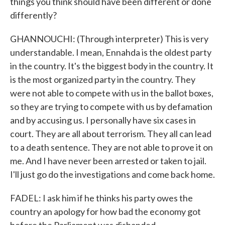
things you think should have been different or done
differently?
GHANNOUCHI: (Through interpreter) This is very
understandable. I mean, Ennahda is the oldest party
in the country. It's the biggest body in the country. It
is the most organized party in the country. They
were not able to compete with us in the ballot boxes,
so they are trying to compete with us by defamation
and by accusing us. I personally have six cases in
court. They are all about terrorism. They all can lead
to a death sentence. They are not able to prove it on
me. And I have never been arrested or taken to jail.
I'll just go do the investigations and come back home.
FADEL: I ask him if he thinks his party owes the
country an apology for how bad the economy got