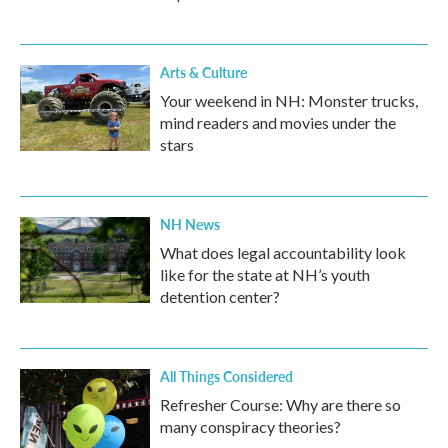
Arts & Culture
Your weekend in NH: Monster trucks,
mind readers and movies under the
stars
NH News
What does legal accountability look
like for the state at NH’s youth
detention center?
All Things Considered
Refresher Course: Why are there so
many conspiracy theories?