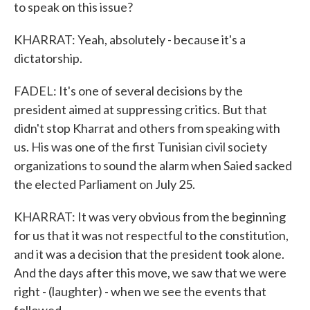
to speak on this issue?
KHARRAT: Yeah, absolutely - because it's a
dictatorship.
FADEL: It's one of several decisions by the
president aimed at suppressing critics. But that
didn't stop Kharrat and others from speaking with
us. His was one of the first Tunisian civil society
organizations to sound the alarm when Saied sacked
the elected Parliament on July 25.
KHARRAT: It was very obvious from the beginning
for us that it was not respectful to the constitution,
and it was a decision that the president took alone.
And the days after this move, we saw that we were
right - (laughter) - when we see the events that