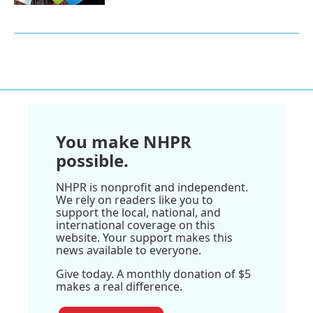
You make NHPR
possible.
NHPR is nonprofit and independent.
We rely on readers like you to
support the local, national, and
international coverage on this
website. Your support makes this
news available to everyone.
Give today. A monthly donation of $5
makes a real difference.