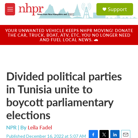
Skip to main content
S
Support
e
M
a
e
r
n
c
u
YOUR UNWANTED VEHICLE KEEPS NHPR MOVING! DONATE
h
THE CAR, TRUCK, BOAT, ATV, ETC. YOU NO LONGER NEED
AND FUEL LOCAL NEWS. 🚗
u
e
r
y
Divided political parties
in Tunisia unite to
boycott parliamentary
elections
NPR | By
Leila Fadel
Published December 16, 2022 at 5:07 AM