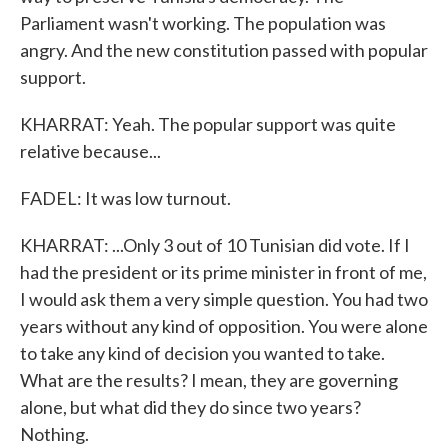
Parliament wasn't working. The population was
angry. And the new constitution passed with popular
support.
KHARRAT: Yeah. The popular support was quite
relative because...
FADEL: It was low turnout.
KHARRAT: ...Only 3 out of 10 Tunisian did vote. If I
had the president or its prime minister in front of me,
I would ask them a very simple question. You had two
years without any kind of opposition. You were alone
to take any kind of decision you wanted to take.
What are the results? I mean, they are governing
alone, but what did they do since two years?
Nothing.