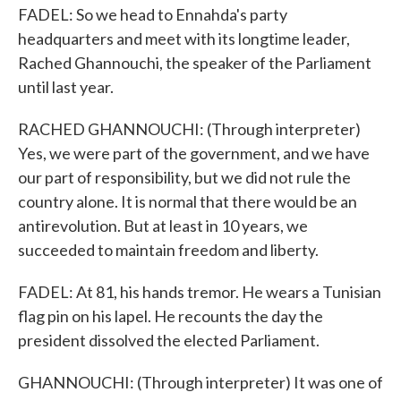
FADEL: So we head to Ennahda's party
headquarters and meet with its longtime leader,
Rached Ghannouchi, the speaker of the Parliament
until last year.
RACHED GHANNOUCHI: (Through interpreter)
Yes, we were part of the government, and we have
our part of responsibility, but we did not rule the
country alone. It is normal that there would be an
antirevolution. But at least in 10 years, we
succeeded to maintain freedom and liberty.
FADEL: At 81, his hands tremor. He wears a Tunisian
flag pin on his lapel. He recounts the day the
president dissolved the elected Parliament.
GHANNOUCHI: (Through interpreter) It was one of