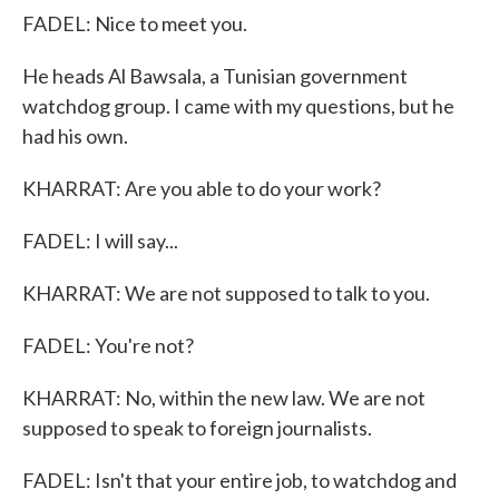
FADEL: Nice to meet you.
He heads Al Bawsala, a Tunisian government
watchdog group. I came with my questions, but he
had his own.
KHARRAT: Are you able to do your work?
FADEL: I will say...
KHARRAT: We are not supposed to talk to you.
FADEL: You're not?
KHARRAT: No, within the new law. We are not
supposed to speak to foreign journalists.
FADEL: Isn't that your entire job, to watchdog and