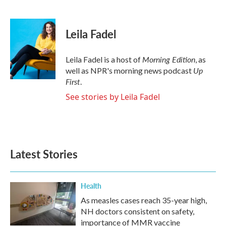
F
T
L
E
a
w
i
m
c
i
n
a
e
t
k
i
Leila Fadel
b
t
e
l
o
e
d
o
r
I
Morning Edition
Leila Fadel is a host of
, as
k
n
Up
well as NPR's morning news podcast
First
.
See stories by Leila Fadel
Latest Stories
Health
As measles cases reach 35-year high,
NH doctors consistent on safety,
importance of MMR vaccine