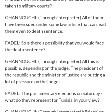
taken to military courts?
GHANNOUCHI: (Through interpreter) All of them
have been sued under some law article that can lead
them even to death sentence.
FADEL: So is there a possibility that you would face
the death sentence?
GHANNOUCHI: (Through interpreter) All this is
possible, depending on the judge. The president of
the republic and the minister of justice are putting a
lot of pressure on the judges.
FADEL: The parliamentary elections on Saturday -
what do they represent for Tunisia, in your view?
GHANNOUCHI: (Through interpreter) Misleading