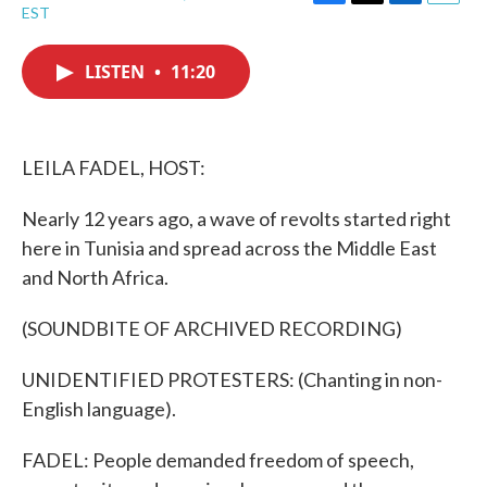
F
T
L
E
EST
a
w
i
m
c
i
n
a
e
t
k
i
LISTEN
•
11:20
b
t
e
l
o
e
d
o
r
I
k
n
LEILA FADEL, HOST:
Nearly 12 years ago, a wave of revolts started right
here in Tunisia and spread across the Middle East
and North Africa.
(SOUNDBITE OF ARCHIVED RECORDING)
UNIDENTIFIED PROTESTERS: (Chanting in non-
English language).
FADEL: People demanded freedom of speech,