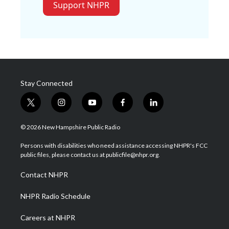
Support NHPR
Stay Connected
t
i
y
f
l
w
n
o
a
i
i
s
u
c
n
© 2026 New Hampshire Public Radio
t
t
t
e
k
t
a
u
b
e
Persons with disabilities who need assistance accessing NHPR's FCC
e
g
b
o
d
public files, please contact us at publicfile@nhpr.org.
r
r
e
o
i
a
k
n
Contact NHPR
m
NHPR Radio Schedule
Careers at NHPR