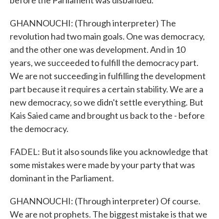
before the Parliament was disbanded.
GHANNOUCHI: (Through interpreter) The
revolution had two main goals. One was democracy,
and the other one was development. And in 10
years, we succeeded to fulfill the democracy part.
We are not succeeding in fulfilling the development
part because it requires a certain stability. We are a
new democracy, so we didn't settle everything. But
Kais Saied came and brought us back to the - before
the democracy.
FADEL: But it also sounds like you acknowledge that
some mistakes were made by your party that was
dominant in the Parliament.
GHANNOUCHI: (Through interpreter) Of course.
We are not prophets. The biggest mistake is that we