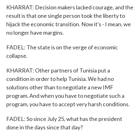
KHARRAT: Decision makers lacked courage, and the
result is that one single person took the liberty to
hijack the economic transition. Now it's - I mean, we
no longer have margins.
FADEL: The state is on the verge of economic
collapse.
KHARRAT: Other partners of Tunisia put a
condition in order to help Tunisia. We had no
solutions other than to negotiate a new IMF
program. And when you have to negotiate such a
program, you have to accept very harsh conditions.
FADEL: So since July 25, what has the president
done in the days since that day?