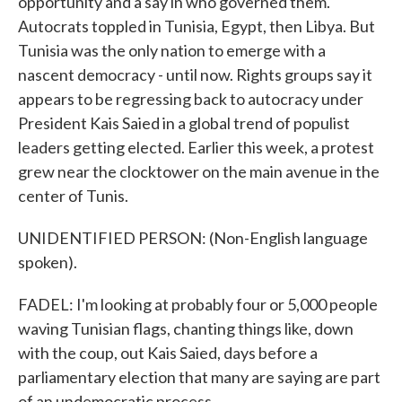
opportunity and a say in who governed them.
Autocrats toppled in Tunisia, Egypt, then Libya. But
Tunisia was the only nation to emerge with a
nascent democracy - until now. Rights groups say it
appears to be regressing back to autocracy under
President Kais Saied in a global trend of populist
leaders getting elected. Earlier this week, a protest
grew near the clocktower on the main avenue in the
center of Tunis.
UNIDENTIFIED PERSON: (Non-English language
spoken).
FADEL: I'm looking at probably four or 5,000 people
waving Tunisian flags, chanting things like, down
with the coup, out Kais Saied, days before a
parliamentary election that many are saying are part
of an undemocratic process.