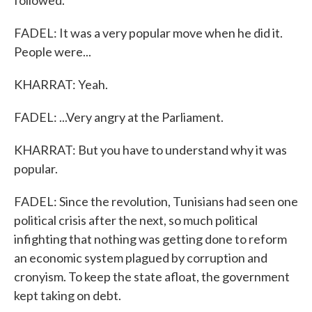
followed.
FADEL: It was a very popular move when he did it.
People were...
KHARRAT: Yeah.
FADEL: ...Very angry at the Parliament.
KHARRAT: But you have to understand why it was
popular.
FADEL: Since the revolution, Tunisians had seen one
political crisis after the next, so much political
infighting that nothing was getting done to reform
an economic system plagued by corruption and
cronyism. To keep the state afloat, the government
kept taking on debt.