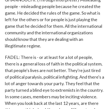
people - misleading people because he created the
game. He decided the rules of the game. So what is
left for the others or for people is just playing the
game that he decided for them. All the international
community and the international organizations
should know that they are dealing with an
illegitimate regime.
FADEL: There is - or at least for a lot of people,
there is a general loss of faith in the political system,
that people's lives are not better. They're just tired
of political paralysis, political infighting. And there's a
lot of anger towards your party. They feel that the
party turned a blind eye to extremists in the country.
In some cases, members may be inciting violence.
When you look back at the last 12 years, are there