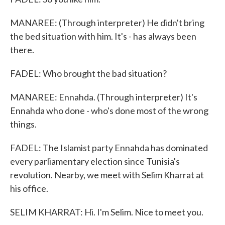
MANAREE: (Through interpreter) He didn't bring
the bed situation with him. It's - has always been
there.
FADEL: Who brought the bad situation?
MANAREE: Ennahda. (Through interpreter) It's
Ennahda who done - who's done most of the wrong
things.
FADEL: The Islamist party Ennahda has dominated
every parliamentary election since Tunisia's
revolution. Nearby, we meet with Selim Kharrat at
his office.
SELIM KHARRAT: Hi. I'm Selim. Nice to meet you.