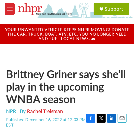
Skip to main content
S
Support
e
M
a
e
r
n
c
u
YOUR UNWANTED VEHICLE KEEPS NHPR MOVING! DONATE
h
THE CAR, TRUCK, BOAT, ATV, ETC. YOU NO LONGER NEED
AND FUEL LOCAL NEWS. 🚗
u
e
r
y
Brittney Griner says she'll
play in the upcoming
WNBA season
NPR | By
Rachel Treisman
Published December 16, 2022 at 12:03 PM
F
T
L
E
EST
a
w
i
m