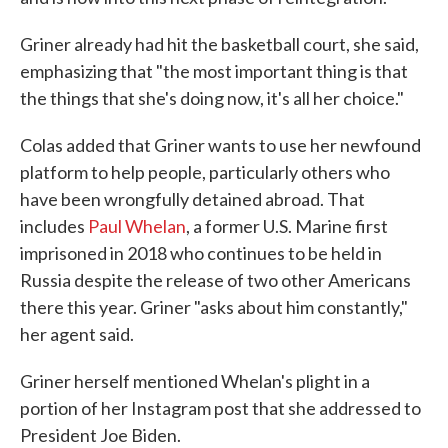
Griner already had hit the basketball court, she said,
emphasizing that "the most important thing is that
the things that she's doing now, it's all her choice."
Colas added that Griner wants to use her newfound
platform to help people, particularly others who
have been wrongfully detained abroad. That
includes
Paul Whelan
, a former U.S. Marine first
imprisoned in 2018 who continues to be held in
Russia despite the release of two other Americans
there this year. Griner "asks about him constantly,"
her agent said.
Griner herself mentioned Whelan's plight in a
portion of her Instagram post that she addressed to
President Joe Biden.