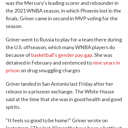
was the Mercury's leading scorer and rebounder in
the 2021 WNBA season, in which Phoenix lost in the
finals. Griner came in second in MVP voting for the
season.
Griner went to Russia to play for a team there during
the U.S. offseason, which many WNBA players do
because of
basketball's gender pay gap
. She was
detained in February and sentenced to
nine years in
prison
on drug smuggling charges
Griner landed in San Antonio last Friday after her
release in a prisoner exchange. The White House
said at the time that she was in good health and good
spirits.
"It feels so good to be home!" Griner wrote on