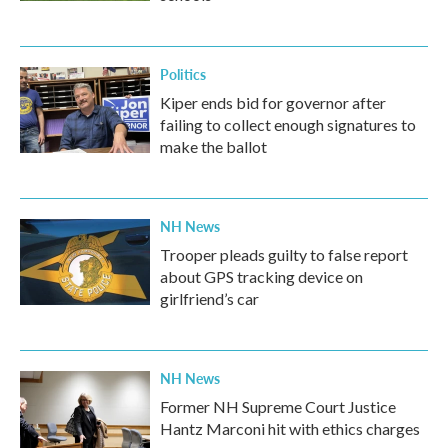
Politics
Kiper ends bid for governor after
failing to collect enough signatures to
make the ballot
NH News
Trooper pleads guilty to false report
about GPS tracking device on
girlfriend’s car
NH News
Former NH Supreme Court Justice
Hantz Marconi hit with ethics charges