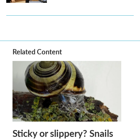
Related Content
Sticky or slippery? Snails