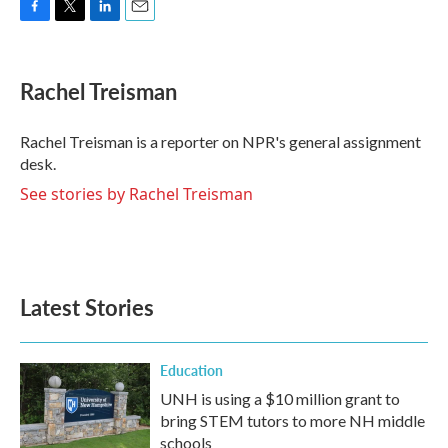
F
T
L
E
a
w
i
m
c
i
n
a
e
t
k
i
Rachel Treisman
b
t
e
l
o
e
d
o
r
I
Rachel Treisman is a reporter on NPR's general assignment
k
n
desk.
See stories by Rachel Treisman
Latest Stories
Education
UNH is using a $10 million grant to
bring STEM tutors to more NH middle
schools