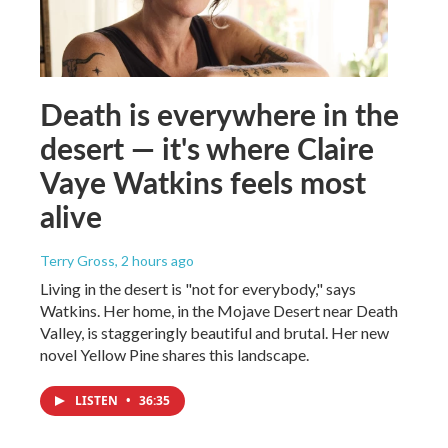
Death is everywhere in the
desert — it's where Claire
Vaye Watkins feels most
alive
Terry Gross
, 2 hours ago
Living in the desert is "not for everybody," says
Watkins. Her home, in the Mojave Desert near Death
Valley, is staggeringly beautiful and brutal. Her new
novel Yellow Pine shares this landscape.
LISTEN
•
36:35