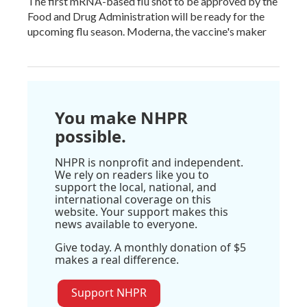
The first mRNA-based flu shot to be approved by the
Food and Drug Administration will be ready for the
upcoming flu season. Moderna, the vaccine's maker
You make NHPR
possible.
NHPR is nonprofit and independent.
We rely on readers like you to
support the local, national, and
international coverage on this
website. Your support makes this
news available to everyone.
Give today. A monthly donation of $5
makes a real difference.
Support NHPR