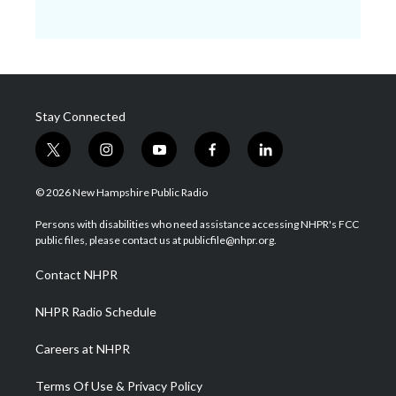
Stay Connected
t
i
y
f
l
w
n
o
a
i
i
s
u
c
n
© 2026 New Hampshire Public Radio
t
t
t
e
k
t
a
u
b
e
Persons with disabilities who need assistance accessing NHPR's FCC
e
g
b
o
d
public files, please contact us at publicfile@nhpr.org.
r
r
e
o
i
a
k
n
Contact NHPR
m
NHPR Radio Schedule
Careers at NHPR
Terms Of Use & Privacy Policy