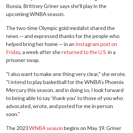
Russia, Brittney Griner says she'll play in the
upcoming WNBA season.
The two-time Olympic gold medalist shared the
news — and expressed thanks for the people who
helped bring her home — in an
Instagram post on
Friday
, a week after she
returned to the U.S.
in a
prisoner swap.
"I also want to make one thing very clear," she wrote.
"I intend to play basketball for the WNBA's Phoenix
Mercury this season, and in doing so, I look forward
to being able to say 'thank you' to those of you who
advocated, wrote, and posted for me in person
soon."
The 2023
WNBA season
begins on May 19. Griner