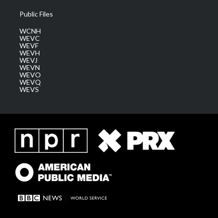
Public Files
WCNH
WEVC
WEVF
WEVH
WEVJ
WEVN
WEVO
WEVQ
WEVS