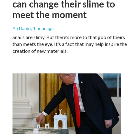
can change their slime to
meet the moment
Ari Daniel
, 1 hour ago
Snails are slimy. But there's more to that goo of theirs
than meets the eye. It's a fact that may help inspire the
creation of new materials.