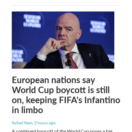
European nations say
World Cup boycott is still
on, keeping FIFA's Infantino
in limbo
Rafael Nam
, 2 hours ago
A continued boycott of the World Cup poses a big