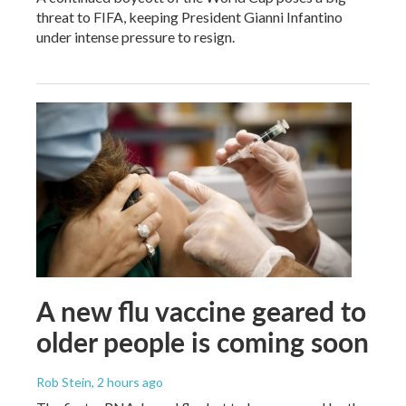
threat to FIFA, keeping President Gianni Infantino
under intense pressure to resign.
A new flu vaccine geared to
older people is coming soon
Rob Stein
, 2 hours ago