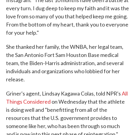
Instagram. "The last 10 months have been a battle at
every turn. I dug deep to keep my faith and it was the
love from so many of you that helped keep me going.
From the bottom of my heart, thank you to everyone
for your help."
She thanked her family, the WNBA, her legal team,
the San Antonio Fort Sam Houston Base medical
team, the Biden-Harris administration, and several
individuals and organizations who lobbied for her
release.
Griner's agent, Lindsay Kagawa Colas, told NPR's
All
Things Considered
on Wednesday that the athlete
is doing well and "benefitting from all of the
resources that the U.S. government provides to
someone like her, who has been through so much
and is now into this next phase of reintegration."