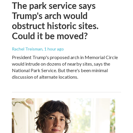
The park service says
Trump's arch would
obstruct historic sites.
Could it be moved?
Rachel Treisman
, 1 hour ago
President Trump's proposed arch in Memorial Circle
would intrude on dozens of nearby sites, says the
National Park Service. But there's been minimal
discussion of alternate locations.