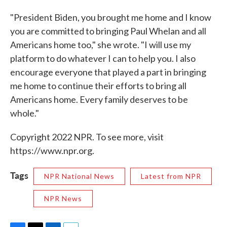
"President Biden, you brought me home and I know
you are committed to bringing Paul Whelan and all
Americans home too," she wrote. "I will use my
platform to do whatever I can to help you. I also
encourage everyone that played a part in bringing
me home to continue their efforts to bring all
Americans home. Every family deserves to be
whole."
Copyright 2022 NPR. To see more, visit
https://www.npr.org.
Tags
NPR National News
Latest from NPR
NPR News