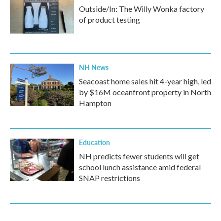
Outside/In: The Willy Wonka factory
of product testing
NH News
Seacoast home sales hit 4-year high, led
by $16M oceanfront property in North
Hampton
Education
NH predicts fewer students will get
school lunch assistance amid federal
SNAP restrictions