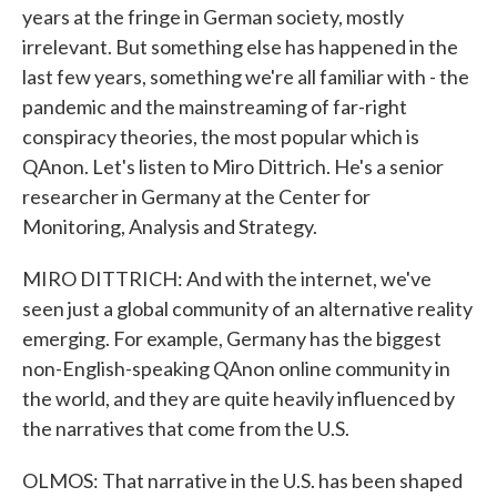
years at the fringe in German society, mostly
irrelevant. But something else has happened in the
last few years, something we're all familiar with - the
pandemic and the mainstreaming of far-right
conspiracy theories, the most popular which is
QAnon. Let's listen to Miro Dittrich. He's a senior
researcher in Germany at the Center for
Monitoring, Analysis and Strategy.
MIRO DITTRICH: And with the internet, we've
seen just a global community of an alternative reality
emerging. For example, Germany has the biggest
non-English-speaking QAnon online community in
the world, and they are quite heavily influenced by
the narratives that come from the U.S.
OLMOS: That narrative in the U.S. has been shaped