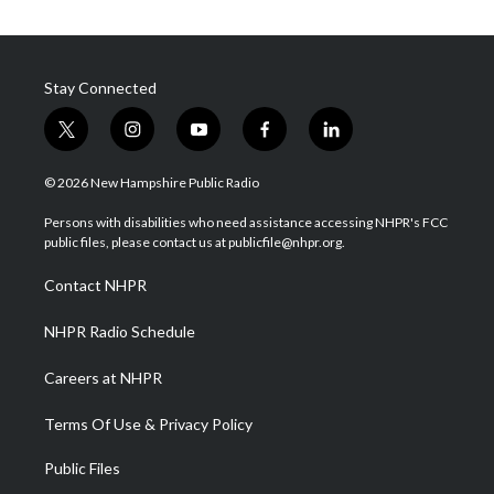
Stay Connected
t
i
y
f
l
w
n
o
a
i
i
s
u
c
n
© 2026 New Hampshire Public Radio
t
t
t
e
k
t
a
u
b
e
Persons with disabilities who need assistance accessing NHPR's FCC
e
g
b
o
d
public files, please contact us at publicfile@nhpr.org.
r
r
e
o
i
a
k
n
Contact NHPR
m
NHPR Radio Schedule
Careers at NHPR
Terms Of Use & Privacy Policy
Public Files