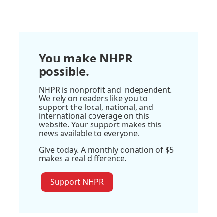
You make NHPR
possible.
NHPR is nonprofit and independent.
We rely on readers like you to
support the local, national, and
international coverage on this
website. Your support makes this
news available to everyone.
Give today. A monthly donation of $5
makes a real difference.
Support NHPR