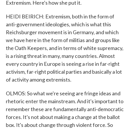
Extremism. Here's how she put it.
HEIDI BEIRICH: Extremism, both in the form of
anti-government ideologies, which is what this
Reichsburger movement is in Germany, and which
we have here in the form of militias and groups like
the Oath Keepers, and in terms of white supremacy,
is a rising threat in many, many countries. Almost
every country in Europe is seeing a rise in far-right
activism, far-right political parties and basically a lot
of activity among extremists.
OLMOS: So what we're seeing are fringe ideas and
rhetoric enter the mainstream. And it's important to
remember these are fundamentally anti-democratic
forces. It's not about making a change at the ballot
box. It's about change through violent force. So