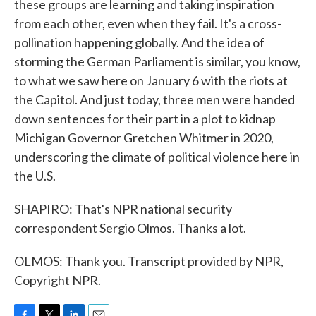
these groups are learning and taking inspiration
from each other, even when they fail. It's a cross-
pollination happening globally. And the idea of
storming the German Parliament is similar, you know,
to what we saw here on January 6 with the riots at
the Capitol. And just today, three men were handed
down sentences for their part in a plot to kidnap
Michigan Governor Gretchen Whitmer in 2020,
underscoring the climate of political violence here in
the U.S.
SHAPIRO: That's NPR national security
correspondent Sergio Olmos. Thanks a lot.
OLMOS: Thank you. Transcript provided by NPR,
Copyright NPR.