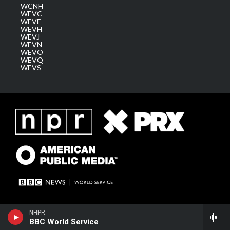
WCNH
WEVC
WEVF
WEVH
WEVJ
WEVN
WEVO
WEVQ
WEVS
NHPR
BBC World Service