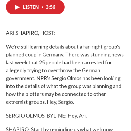
c
i
n
a
e
t
k
i
LISTEN
•
3:56
b
t
e
l
o
e
d
o
r
I
k
n
ARI SHAPIRO, HOST:
We're still learning details about a far-right group's
planned coup in Germany. There was stunning news
last week that 25 people had been arrested for
allegedly trying to overthrow the German
government. NPR's Sergio Olmos has been looking
into the details of what the group was planning and
how the plotters may be connected to other
extremist groups. Hey, Sergio.
SERGIO OLMOS, BYLINE: Hey, Ari.
SHAPIRO: Start by reminding us what we know