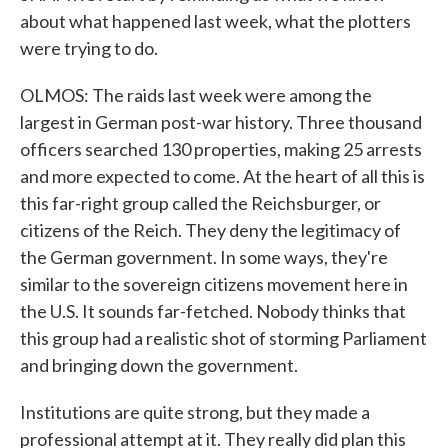
about what happened last week, what the plotters
were trying to do.
OLMOS: The raids last week were among the
largest in German post-war history. Three thousand
officers searched 130 properties, making 25 arrests
and more expected to come. At the heart of all this is
this far-right group called the Reichsburger, or
citizens of the Reich. They deny the legitimacy of
the German government. In some ways, they're
similar to the sovereign citizens movement here in
the U.S. It sounds far-fetched. Nobody thinks that
this group had a realistic shot of storming Parliament
and bringing down the government.
Institutions are quite strong, but they made a
professional attempt at it. They really did plan this