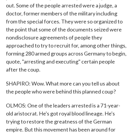
out. Some of the people arrested were a judge, a
doctor, former members of the military including
from the special forces. They were so organized to
the point that some of the documents seized were
nondisclosure agreements of people they
approached to try to recruit for, among other things,
forming 280 armed groups across Germany to begin,
quote, "arresting and executing" certain people
after the coup.
SHAPIRO: Wow. What more can you tell us about
the people who were behind this planned coup?
OLMOS: One of the leaders arrested is a 71-year-
old aristocrat. He's got royal blood lineage. He's
trying to restore the greatness of the German
empire. But this movement has been around for