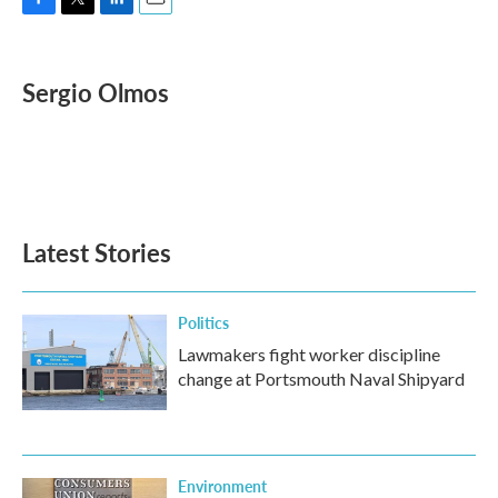
F
T
L
E
a
w
i
m
c
i
n
a
e
t
k
i
Sergio Olmos
b
t
e
l
o
e
d
o
r
I
k
n
Latest Stories
Politics
Lawmakers fight worker discipline
change at Portsmouth Naval Shipyard
Environment