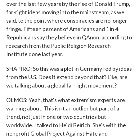
over the last few years by the rise of Donald Trump,
far-right ideas moving into the mainstream, as we
said, to the point where conspiracies are no longer
fringe. Fifteen percent of Americans and 1 in 4
Republicans say they believe in QAnon, according to
research from the Public Religion Research
Institute done last year.
SHAPIRO: So this was a plot in Germany fed by ideas
from the U.S. Does it extend beyond that? Like, are
we talking about a global far-right movement?
OLMOS: Yeah, that's what extremism experts are
warning about. This isn't an outlier but part of a
trend, not just in one or two countries but
worldwide. I talked to Heidi Beirich. She's with the
nonprofit Global Project Against Hate and