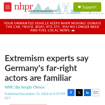
Skip to main content
S
Support
e
M
a
e
r
n
c
u
YOUR UNWANTED VEHICLE KEEPS NHPR MOVING! DONATE
h
THE CAR, TRUCK, BOAT, ATV, ETC. YOU NO LONGER NEED
AND FUEL LOCAL NEWS. 🚗
u
e
r
y
Extremism experts say
Germany's far-right
actors are familiar
NPR | By
Sergio Olmos
Published December 15, 2022 at 4:19 PM
F
T
L
E
EST
a
w
i
m