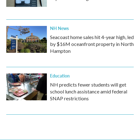
NH News
Seacoast home sales hit 4-year high, led
by $16M oceanfront property in North
Hampton
Education
NH predicts fewer students will get
school lunch assistance amid federal
SNAP restrictions