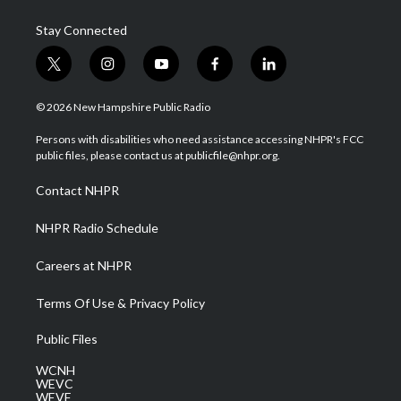
Stay Connected
t
i
y
f
l
w
n
o
a
i
i
s
u
c
n
© 2026 New Hampshire Public Radio
t
t
t
e
k
t
a
u
b
e
Persons with disabilities who need assistance accessing NHPR's FCC
e
g
b
o
d
public files, please contact us at publicfile@nhpr.org.
r
r
e
o
i
a
k
n
Contact NHPR
m
NHPR Radio Schedule
Careers at NHPR
Terms Of Use & Privacy Policy
Public Files
WCNH
WEVC
WEVF