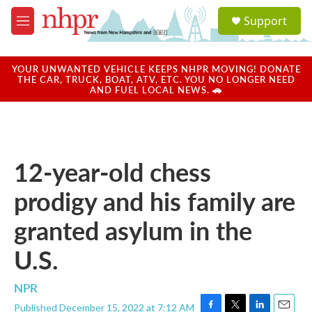
Skip to main content
S
Support
e
M
a
e
r
n
c
u
YOUR UNWANTED VEHICLE KEEPS NHPR MOVING! DONATE
h
THE CAR, TRUCK, BOAT, ATV, ETC. YOU NO LONGER NEED
AND FUEL LOCAL NEWS. 🚗
u
e
r
y
12-year-old chess
prodigy and his family are
granted asylum in the
U.S.
NPR
Published December 15, 2022 at 7:12 AM