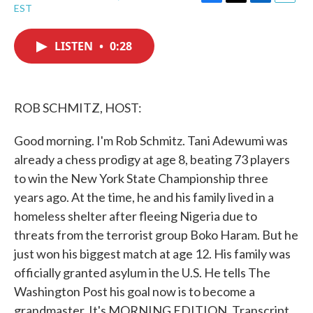
F
T
L
E
EST
a
w
i
m
c
i
n
a
e
t
k
i
LISTEN
•
0:28
b
t
e
l
o
e
d
o
r
I
k
n
ROB SCHMITZ, HOST:
Good morning. I'm Rob Schmitz. Tani Adewumi was
already a chess prodigy at age 8, beating 73 players
to win the New York State Championship three
years ago. At the time, he and his family lived in a
homeless shelter after fleeing Nigeria due to
threats from the terrorist group Boko Haram. But he
just won his biggest match at age 12. His family was
officially granted asylum in the U.S. He tells The
Washington Post his goal now is to become a
grandmaster. It's MORNING EDITION. Transcript