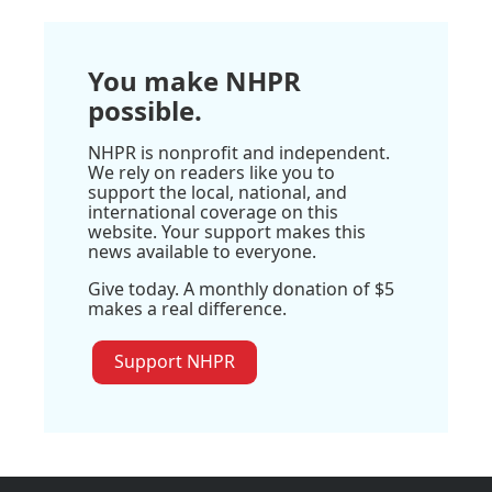
You make NHPR
possible.
NHPR is nonprofit and independent.
We rely on readers like you to
support the local, national, and
international coverage on this
website. Your support makes this
news available to everyone.
Give today. A monthly donation of $5
makes a real difference.
Support NHPR