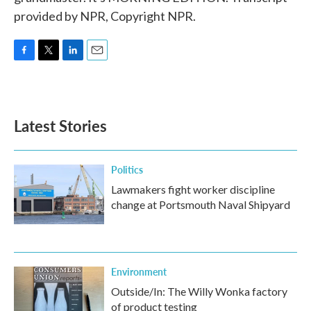
provided by NPR, Copyright NPR.
F
T
L
E
a
w
i
m
c
i
n
a
e
t
k
i
b
t
e
l
Latest Stories
o
e
d
o
r
I
k
n
Politics
Lawmakers fight worker discipline
change at Portsmouth Naval Shipyard
Environment
Outside/In: The Willy Wonka factory
of product testing