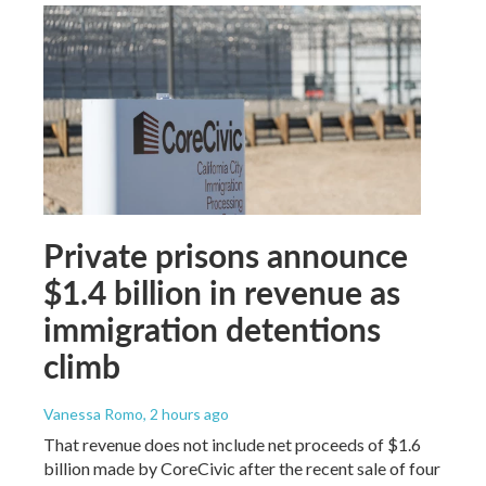
Private prisons announce
$1.4 billion in revenue as
immigration detentions
climb
Vanessa Romo
, 2 hours ago
That revenue does not include net proceeds of $1.6
billion made by CoreCivic after the recent sale of four