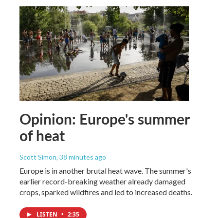
Opinion: Europe's summer
of heat
Scott Simon
, 38 minutes ago
Europe is in another brutal heat wave. The summer's
earlier record-breaking weather already damaged
crops, sparked wildfires and led to increased deaths.
LISTEN
•
2:35