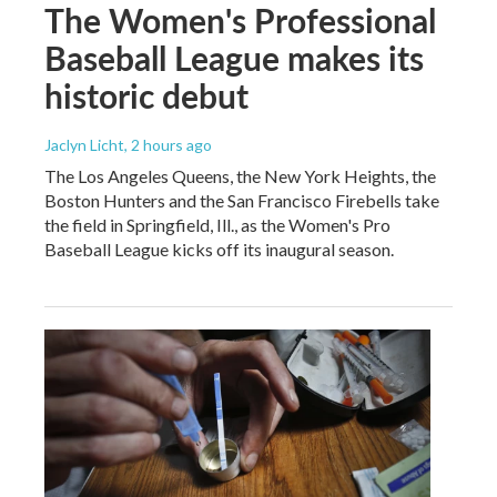
The Women's Professional
Baseball League makes its
historic debut
Jaclyn Licht
, 2 hours ago
The Los Angeles Queens, the New York Heights, the
Boston Hunters and the San Francisco Firebells take
the field in Springfield, Ill., as the Women's Pro
Baseball League kicks off its inaugural season.