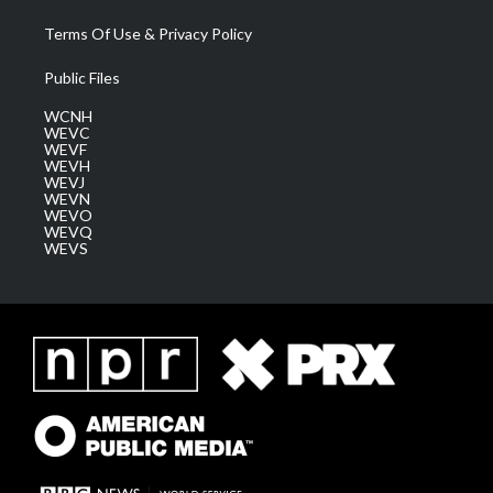
Terms Of Use & Privacy Policy
Public Files
WCNH
WEVC
WEVF
WEVH
WEVJ
WEVN
WEVO
WEVQ
WEVS