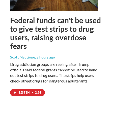
Federal funds can't be used
to give test strips to drug
users, raising overdose
fears
Scott Maucione
, 2 hours ago
Drug addiction groups are reeling after Trump
officials said federal grants cannot be used to hand
out test strips to drug users. The strips help users
check street drugs for dangerous adulterants.
LISTEN
•
2:54