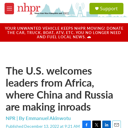
Skip to main content
S
Support
e
M
a
e
r
n
c
u
YOUR UNWANTED VEHICLE KEEPS NHPR MOVING! DONATE
h
THE CAR, TRUCK, BOAT, ATV, ETC. YOU NO LONGER NEED
AND FUEL LOCAL NEWS. 🚗
u
e
r
y
The U.S. welcomes
leaders from Africa,
where China and Russia
are making inroads
NPR | By
Emmanuel Akinwotu
Published December 13, 2022 at 9:21 AM