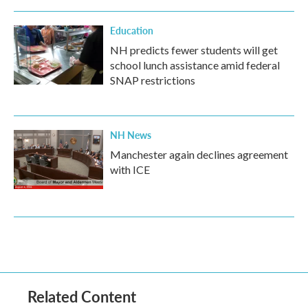
Education
NH predicts fewer students will get
school lunch assistance amid federal
SNAP restrictions
NH News
Manchester again declines agreement
with ICE
Related Content