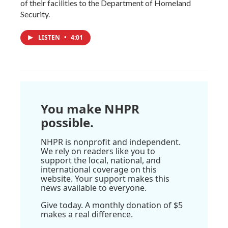
of their facilities to the Department of Homeland
Security.
LISTEN
•
4:01
You make NHPR
possible.
NHPR is nonprofit and independent.
We rely on readers like you to
support the local, national, and
international coverage on this
website. Your support makes this
news available to everyone.
Give today. A monthly donation of $5
makes a real difference.