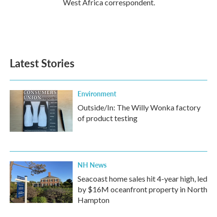
West Africa correspondent.
Latest Stories
Environment
Outside/In: The Willy Wonka factory
of product testing
NH News
Seacoast home sales hit 4-year high, led
by $16M oceanfront property in North
Hampton