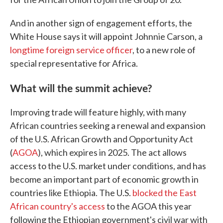
And in another sign of engagement efforts, the
White House says it will appoint Johnnie Carson, a
longtime foreign service officer
, to a new role of
special representative for Africa.
What will the summit achieve?
Improving trade will feature highly, with many
African countries seeking a renewal and expansion
of the U.S. African Growth and Opportunity Act
(
AGOA
), which expires in 2025. The act allows
access to the U.S. market under conditions, and has
become an important part of economic growth in
countries like Ethiopia. The U.S.
blocked the East
African country's access
to the AGOA this year
following the Ethiopian government's civil war with