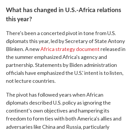
What has changed in U.S.-Africa relations
this year?
There's been a concerted pivot in tone from U.S.
diplomats this year, led by Secretary of State Antony
Blinken. A new
Africa strategy document
released in
the summer emphasized Africa's agency and
partnership. Statements by Biden administration
officials have emphasized the U.S.' intent is to listen,
not lecture countries.
The pivot has followed years when African
diplomats described U.S. policy as ignoring the
continent's own objectives and hampering its
freedom to form ties with both America's allies and
adversaries like China and
Russia, particularly