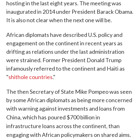
hosting in the last eight years. The meeting was
inaugurated in 2014 under President Barack Obama.
It is also not clear when the next one will be.
African diplomats have described U.S. policy and
engagement on the continent in recent years as
drifting as relations under the last administration
were strained. Former President Donald Trump
infamously referred to the continent and Haiti as
"
shithole countries
."
The then Secretary of State Mike Pompeo was seen
by some African diplomats as being more concerned
with warning against investments and loans from
China, which has
poured $700 billion in
infrastructure loans across the continent, than
engaging with African policymakers on shared aims.