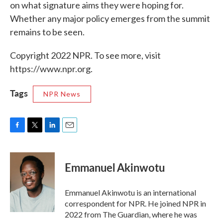
on what signature aims they were hoping for.
Whether any major policy emerges from the summit
remains to be seen.
Copyright 2022 NPR. To see more, visit
https://www.npr.org.
Tags
NPR News
F
T
L
E
a
w
i
m
c
i
n
a
e
t
k
i
Emmanuel Akinwotu
b
t
e
l
o
e
d
o
r
I
Emmanuel Akinwotu is an international
k
n
correspondent for NPR. He joined NPR in
2022 from The Guardian, where he was