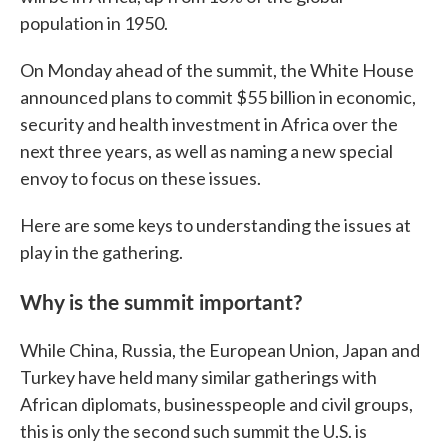
population in 1950.
On Monday ahead of the summit, the White House
announced plans to commit $55 billion in economic,
security and health investment in Africa over the
next three years, as well as naming a new special
envoy to focus on these issues.
Here are some keys to understanding the issues at
play in the gathering.
Why is the summit important?
While China, Russia, the European Union, Japan and
Turkey have held many similar gatherings with
African diplomats, businesspeople and civil groups,
this is only the second such summit the U.S. is