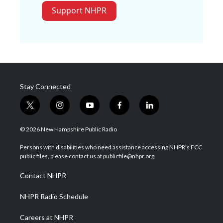
Support NHPR
Stay Connected
t
i
y
f
l
w
n
o
a
i
i
s
u
c
n
© 2026 New Hampshire Public Radio
t
t
t
e
k
t
a
u
b
e
Persons with disabilities who need assistance accessing NHPR's FCC
e
g
b
o
d
public files, please contact us at publicfile@nhpr.org.
r
r
e
o
i
a
k
n
Contact NHPR
m
NHPR Radio Schedule
Careers at NHPR