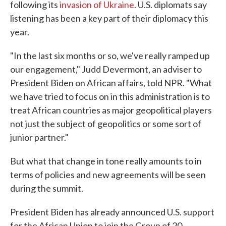
following its
invasion of Ukraine
. U.S. diplomats say
listening has been a key part of their diplomacy this
year.
"In the last six months or so, we've really ramped up
our engagement," Judd Devermont, an adviser to
President Biden on African affairs, told NPR. "What
we have tried to focus on in this administration is to
treat African countries as major geopolitical players
not just the subject of geopolitics or some sort of
junior partner."
But what that change in tone really amounts to in
terms of policies and new agreements will be seen
during the summit.
President Biden has already announced U.S. support
for the African Union to join the Group of 20.