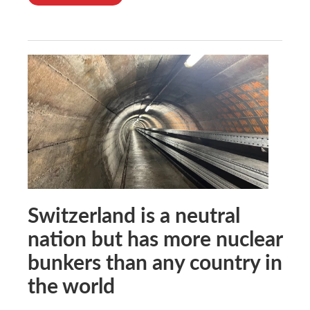
Switzerland is a neutral
nation but has more nuclear
bunkers than any country in
the world