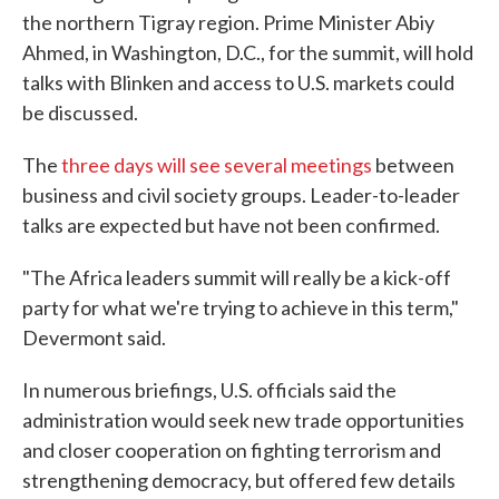
the northern Tigray region. Prime Minister Abiy
Ahmed, in Washington, D.C., for the summit, will hold
talks with Blinken and access to U.S. markets could
be discussed.
The
three days will see several meetings
between
business and civil society groups. Leader-to-leader
talks are expected but have not been confirmed.
"The Africa leaders summit will really be a kick-off
party for what we're trying to achieve in this term,"
Devermont said.
In numerous briefings, U.S. officials said the
administration would seek new trade opportunities
and closer cooperation on fighting terrorism and
strengthening democracy, but offered few details