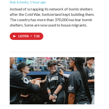
Rob Schmitz
, 1 hour ago
Instead of scrapping its network of bomb shelters
after the Cold War, Switzerland kept building them.
The country has more than 370,000 nuclear bomb
shelters. Some are now used to house migrants.
LISTEN
•
7:25