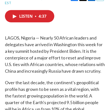
F
T
L
E
EST
a
w
i
m
c
i
n
a
e
t
k
i
LISTEN
•
4:37
b
t
e
l
o
e
d
o
r
I
k
n
LAGOS, Nigeria — Nearly 50 African leaders and
delegates have arrived in Washington this week for
a key summit hosted by President Biden. It is the
centerpiece of a major effort to reset and improve
U.S. ties with African countries, whose relations with
China and increasingly Russia have drawn scrutiny.
Over the last decade, the continent's geopolitical
profile has grown to be seen as a vital region, with
the fastest growing population in the world. A
quarter of the Earth's projected 9.5 billion people
will be in Africa, up from 10% of the global