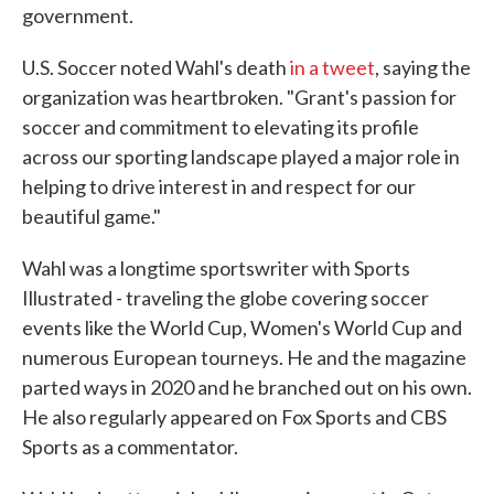
government.
U.S. Soccer noted Wahl's death
in a tweet
, saying the
organization was heartbroken. "Grant's passion for
soccer and commitment to elevating its profile
across our sporting landscape played a major role in
helping to drive interest in and respect for our
beautiful game."
Wahl was a longtime sportswriter with Sports
Illustrated - traveling the globe covering soccer
events like the World Cup, Women's World Cup and
numerous European tourneys. He and the magazine
parted ways in 2020 and he branched out on his own.
He also regularly appeared on Fox Sports and CBS
Sports as a commentator.