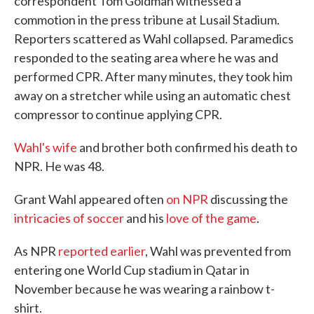
correspondent Tom Goldman witnessed a
commotion in the press tribune at Lusail Stadium.
Reporters scattered as Wahl collapsed. Paramedics
responded to the seating area where he was and
performed CPR. After many minutes, they took him
away on a stretcher while using an automatic chest
compressor to continue applying CPR.
Wahl's wife
and brother both confirmed his death to
NPR. He was 48.
Grant Wahl appeared often
on NPR
discussing the
intricacies of soccer
and his
love of the game
.
As NPR
reported earlier
, Wahl was prevented from
entering one World Cup stadium in Qatar in
November because he was wearing a rainbow t-
shirt.