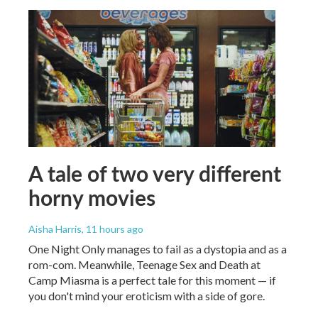
A tale of two very different
horny movies
Aisha Harris
, 11 hours ago
One Night Only manages to fail as a dystopia and as a
rom-com. Meanwhile, Teenage Sex and Death at
Camp Miasma is a perfect tale for this moment — if
you don't mind your eroticism with a side of gore.