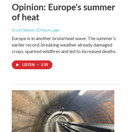
Opinion: Europe's summer
of heat
Scott Simon
, 10 hours ago
Europe is in another brutal heat wave. The summer's
earlier record-breaking weather already damaged
crops, sparked wildfires and led to increased deaths.
LISTEN
•
2:35