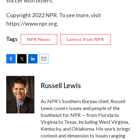
soccer with others."
Copyright 2022 NPR. To see more, visit
https://www.npr.org.
Tags
NPR News
Latest from NPR
F
T
L
E
a
w
i
m
c
i
n
a
e
t
k
i
Russell Lewis
b
t
e
l
o
e
d
o
r
I
As NPR's Southern Bureau chief, Russell
k
n
Lewis covers issues and people of the
Southeast for NPR — from Florida to
Virginia to Texas, including West Virginia,
Kentucky, and Oklahoma. His work brings
context and dimension to issues ranging