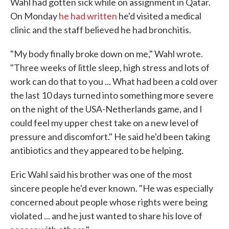
Wahl had gotten sick while on assignment in Qatar.
On Monday
he had written
he'd visited a medical
clinic and the staff believed he had bronchitis.
"My body finally broke down on me," Wahl wrote.
"Three weeks of little sleep, high stress and lots of
work can do that to you ... What had been a cold over
the last 10 days turned into something more severe
on the night of the USA-Netherlands game, and I
could feel my upper chest take on a new level of
pressure and discomfort." He said he'd been taking
antibiotics and they appeared to be helping.
Eric Wahl said his brother was one of the most
sincere people he'd ever known. "He was especially
concerned about people whose rights were being
violated ... and he just wanted to share his love of