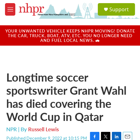
Skip to main content
S
Support
e
M
a
e
r
n
c
u
YOUR UNWANTED VEHICLE KEEPS NHPR MOVING! DONATE
h
THE CAR, TRUCK, BOAT, ATV, ETC. YOU NO LONGER NEED
AND FUEL LOCAL NEWS. 🚗
u
e
r
y
Longtime soccer
sportswriter Grant Wahl
has died covering the
World Cup in Qatar
NPR | By
Russell Lewis
Published December 9, 2022 at 10:15 PM