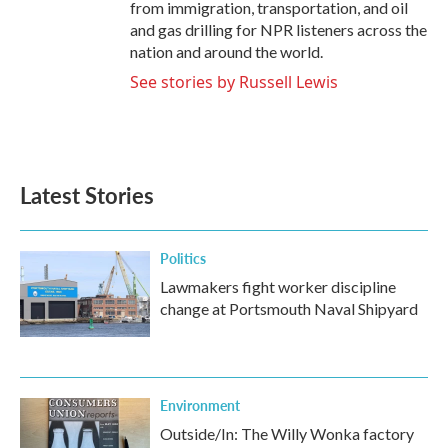
from immigration, transportation, and oil
and gas drilling for NPR listeners across the
nation and around the world.
See stories by Russell Lewis
Latest Stories
Politics
Lawmakers fight worker discipline
change at Portsmouth Naval Shipyard
Environment
Outside/In: The Willy Wonka factory