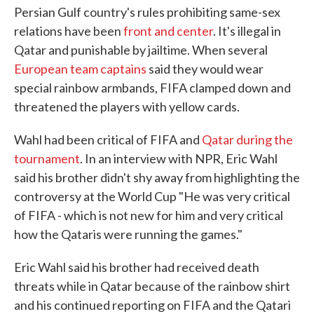
Persian Gulf country's rules prohibiting same-sex
relations have been
front and center
. It's illegal in
Qatar and punishable by jailtime. When several
European team captains
said they would wear
special rainbow armbands, FIFA clamped down and
threatened the players with yellow cards.
Wahl had been critical of FIFA and
Qatar during the
tournament
. In an interview with NPR, Eric Wahl
said his brother didn't shy away from highlighting the
controversy at the World Cup "He was very critical
of FIFA - which is not new for him and very critical
how the Qataris were running the games."
Eric Wahl said his brother had received death
threats while in Qatar because of the rainbow shirt
and his continued reporting on FIFA and the Qatari