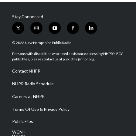
Stay Connected
t
i
y
f
l
w
n
o
a
i
i
s
u
c
n
© 2026 New Hampshire Public Radio
t
t
t
e
k
t
a
u
b
e
Persons with disabilities who need assistance accessing NHPR's FCC
e
g
b
o
d
public files, please contact us at publicfile@nhpr.org.
r
r
e
o
i
a
k
n
Contact NHPR
m
NHPR Radio Schedule
Careers at NHPR
Terms Of Use & Privacy Policy
Public Files
WCNH