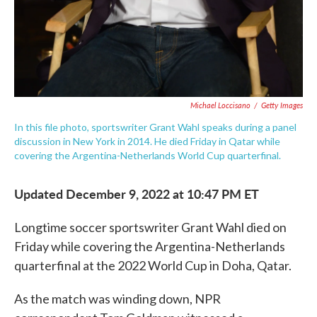
Michael Loccisano
/
Getty Images
In this file photo, sportswriter Grant Wahl speaks during a panel
discussion in New York in 2014. He died Friday in Qatar while
covering the Argentina-Netherlands World Cup quarterfinal.
Updated December 9, 2022 at 10:47 PM ET
Longtime soccer sportswriter Grant Wahl died on
Friday while covering the Argentina-Netherlands
quarterfinal at the 2022 World Cup in Doha, Qatar.
As the match was winding down, NPR