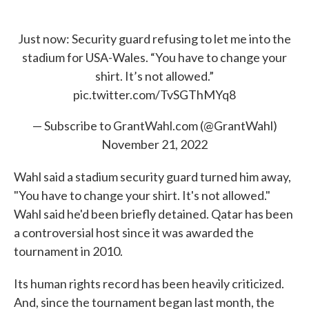
Just now: Security guard refusing to let me into the
stadium for USA-Wales. “You have to change your
shirt. It’s not allowed.”
pic.twitter.com/TvSGThMYq8
— Subscribe to GrantWahl.com (@GrantWahl)
November 21, 2022
Wahl said a stadium security guard turned him away,
"You have to change your shirt. It's not allowed."
Wahl said he'd been briefly detained. Qatar has been
a controversial host since it was awarded the
tournament in 2010.
Its human rights record has been heavily criticized.
And, since the tournament began last month, the