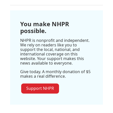
You make NHPR
possible.
NHPR is nonprofit and independent.
We rely on readers like you to
support the local, national, and
international coverage on this
website. Your support makes this
news available to everyone.
Give today. A monthly donation of $5
makes a real difference.
Support NHPR