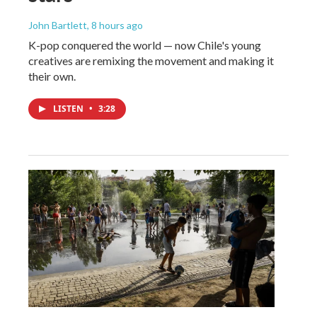
John Bartlett
, 8 hours ago
K-pop conquered the world — now Chile's young
creatives are remixing the movement and making it
their own.
LISTEN
•
3:28