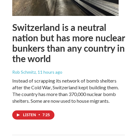
Switzerland is a neutral
nation but has more nuclear
bunkers than any country in
the world
Rob Schmitz
, 11 hours ago
Instead of scrapping its network of bomb shelters
after the Cold War, Switzerland kept building them.
The country has more than 370,000 nuclear bomb
shelters. Some are now used to house migrants.
LISTEN
•
7:25