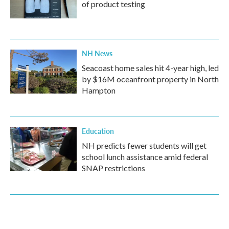
of product testing
NH News
Seacoast home sales hit 4-year high, led
by $16M oceanfront property in North
Hampton
Education
NH predicts fewer students will get
school lunch assistance amid federal
SNAP restrictions