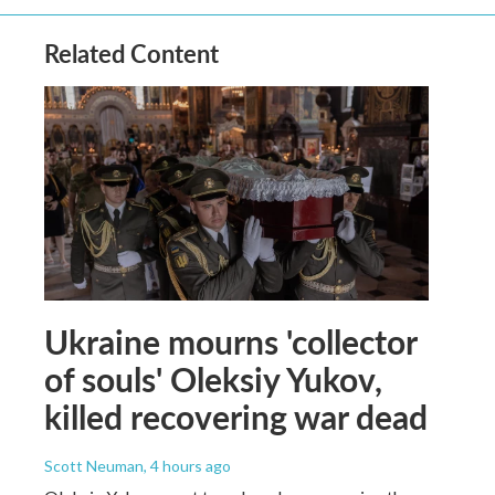
Related Content
Ukraine mourns 'collector
of souls' Oleksiy Yukov,
killed recovering war dead
Scott Neuman
, 4 hours ago