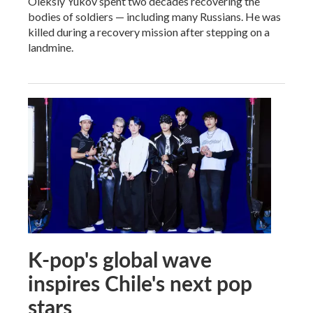
Oleksiy Yukov spent two decades recovering the
bodies of soldiers — including many Russians. He was
killed during a recovery mission after stepping on a
landmine.
K-pop's global wave
inspires Chile's next pop
stars