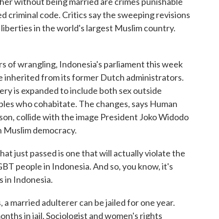
ther without being married are crimes punishable
d criminal code. Critics say the sweeping revisions
 liberties in the world's largest Muslim country.
of wrangling, Indonesia's parliament this week
de inherited from its former Dutch administrators.
tery is expanded to include both sex outside
ples who cohabitate. The changes, says Human
son, collide with the image President Joko Widodo
ern Muslim democracy.
just passed is one that will actually violate the
GBT people in Indonesia. And so, you know, it's
s in Indonesia.
married adulterer can be jailed for one year.
onths in jail. Sociologist and women's rights