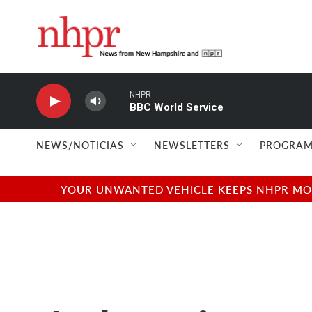
Skip to main content
NHPR
BBC World Service
NEWS/NOTICIAS
NEWSLETTERS
PROGRAM
YOUR UNWANTED VEHICLE KEEPS NHPR MOVI