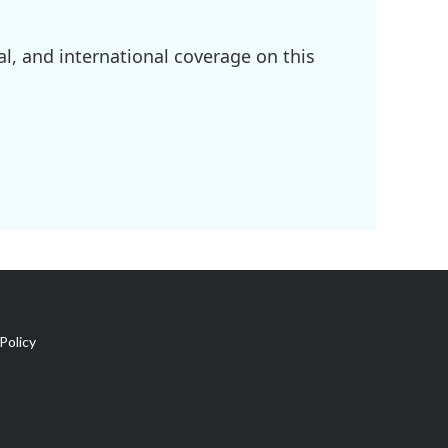
l, and international coverage on this
Policy