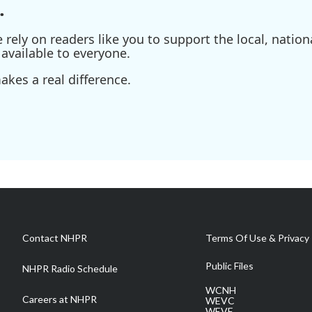
.
ely on readers like you to support the local, nationa
available to everyone.
kes a real difference.
Contact NHPR
Terms Of Use & Privacy 
Public Files
NHPR Radio Schedule
WCNH
Careers at NHPR
WEVC
WEVF