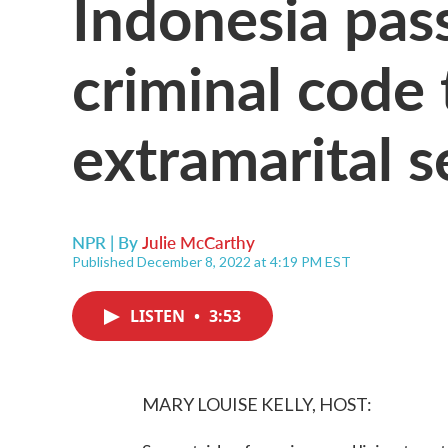
Indonesia pas
criminal code 
extramarital s
NPR | By
Julie McCarthy
Published December 8, 2022 at 4:19 PM EST
LISTEN
•
3:53
MARY LOUISE KELLY, HOST: