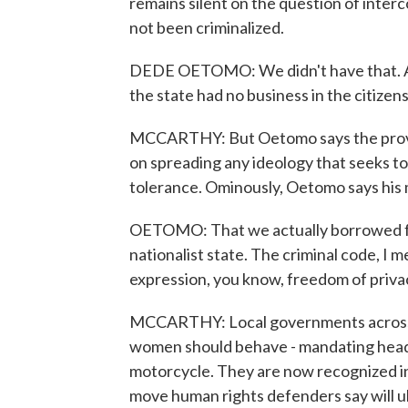
remains silent on the question of interc
not been criminalized.
DEDE OETOMO: We didn't have that. And 
the state had no business in the citizen
MCCARTHY: But Oetomo says the provis
on spreading any ideology that seeks to 
tolerance. Ominously, Oetomo says his
OETOMO: That we actually borrowed fr
nationalist state. The criminal code, I mean
expression, you know, freedom of priv
MCCARTHY: Local governments across 
women should behave - mandating heads
motorcycle. They are now recognized in 
move human rights defenders say will u