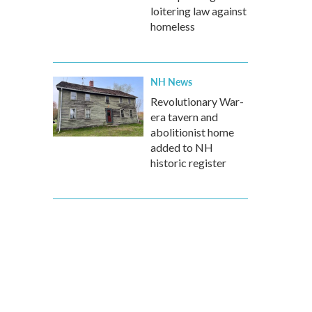
loitering law against
homeless
NH News
Revolutionary War-
era tavern and
abolitionist home
added to NH
historic register