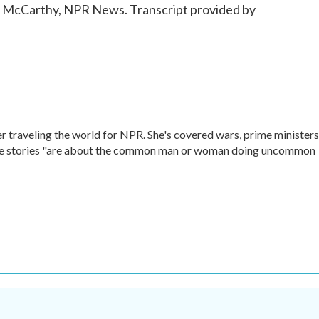
lie McCarthy, NPR News. Transcript provided by
r traveling the world for NPR. She's covered wars, prime ministers
rite stories "are about the common man or woman doing uncommon