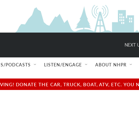
NEXT U
S/PODCASTS
LISTEN/ENGAGE
ABOUT NHPR
NG! DONATE THE CAR, TRUCK, BOAT, ATV, ETC. YOU 