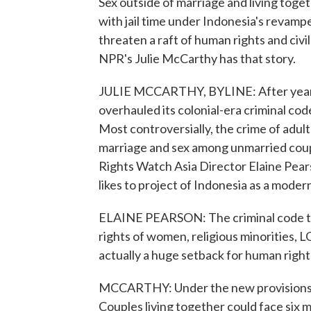
Sex outside of marriage and living toge
with jail time under Indonesia's revampe
threaten a raft of human rights and civil
NPR's Julie McCarthy has that story.
JULIE MCCARTHY, BYLINE: After years 
overhauled its colonial-era criminal co
Most controversially, the crime of adul
marriage and sex among unmarried cou
Rights Watch Asia Director Elaine Pear
likes to project of Indonesia as a mod
ELAINE PEARSON: The criminal code that 
rights of women, religious minorities, L
actually a huge setback for human right
MCCARTHY: Under the new provisions, a 
Couples living together could face six m