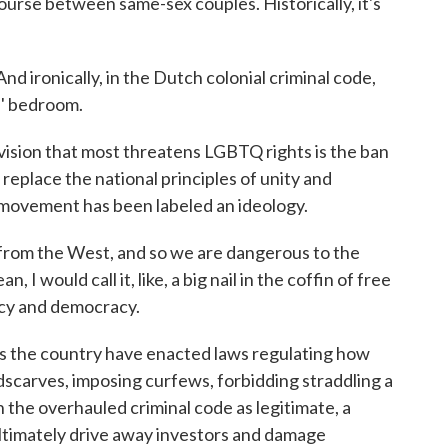
ourse between same-sex couples. Historically, it's
ironically, in the Dutch colonial criminal code,
s' bedroom.
ion that most threatens LGBTQ rights is the ban
replace the national principles of unity and
 movement has been labeled an ideology.
om the West, and so we are dangerous to the
, I would call it, like, a big nail in the coffin of free
acy and democracy.
the country have enacted laws regulating how
carves, imposing curfews, forbidding straddling a
the overhauled criminal code as legitimate, a
ltimately drive away investors and damage