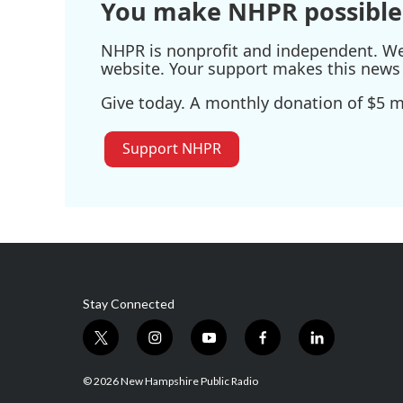
You make NHPR possible
NHPR is nonprofit and independent. We r
website. Your support makes this news 
Give today. A monthly donation of $5 ma
Support NHPR
Stay Connected
t
i
y
f
l
w
n
o
a
i
i
s
u
c
n
© 2026 New Hampshire Public Radio
t
t
t
e
k