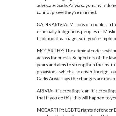
advocate Gadis Arivia says many Indone
cannot prove they're married.
GADIS ARIVIA: Millions of couples in In
especially Indigenous peoples or Muslim
traditional marriage. So if you're implem
MCCARTHY: The criminal code revision
across Indonesia. Supporters of the law 
years and aims to strengthen the institu
provisions, which also cover foreign to
Gadis Arivia says the changes are mean
ARIVIA: It is creating fear. It is creating
that if you do this, this will happen to yo
MCCARTHY: LGBTQ rights defender Ded