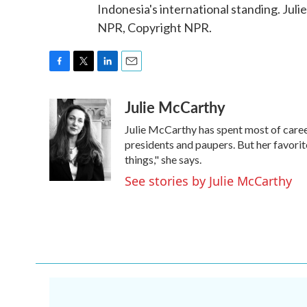
Indonesia's international standing. Ju
NPR, Copyright NPR.
F
T
L
E
a
w
i
m
Julie McCarthy
c
i
n
a
e
t
k
i
Julie McCarthy has spent most of caree
b
t
e
l
o
e
d
presidents and paupers. But her favo
o
r
I
things," she says.
k
n
See stories by Julie McCarthy