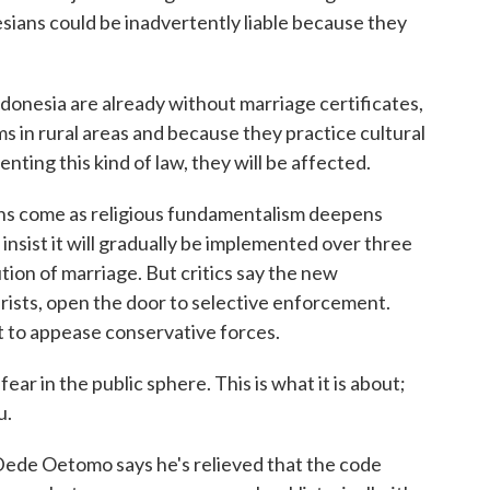
sians could be inadvertently liable because they
donesia are already without marriage certificates,
s in rural areas and because they practice cultural
enting this kind of law, they will be affected.
s come as religious fundamentalism deepens
insist it will gradually be implemented over three
tion of marriage. But critics say the new
urists, open the door to selective enforcement.
t to appease conservative forces.
 fear in the public sphere. This is what it is about;
u.
e Oetomo says he's relieved that the code