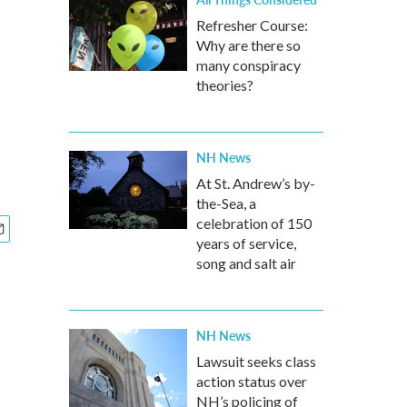
Refresher Course:
Why are there so
many conspiracy
theories?
NH News
At St. Andrew’s by-
the-Sea, a
celebration of 150
years of service,
song and salt air
NH News
Lawsuit seeks class
action status over
NH’s policing of