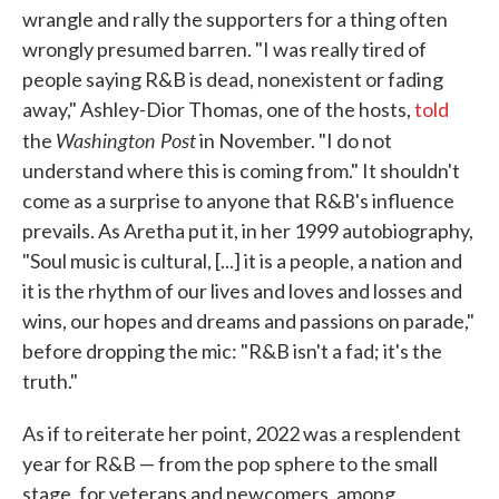
wrangle and rally the supporters for a thing often
wrongly presumed barren. "I was really tired of
people saying R&B is dead, nonexistent or fading
away," Ashley-Dior Thomas, one of the hosts,
told
Washington Post
the
in November. "I do not
understand where this is coming from." It shouldn't
come as a surprise to anyone that R&B's influence
prevails. As Aretha put it, in her 1999 autobiography,
"Soul music is cultural, [...] it is a people, a nation and
it is the rhythm of our lives and loves and losses and
wins, our hopes and dreams and passions on parade,"
before dropping the mic: "R&B isn't a fad; it's the
truth."
As if to reiterate her point, 2022 was a resplendent
year for R&B — from the pop sphere to the small
stage, for veterans and newcomers, among