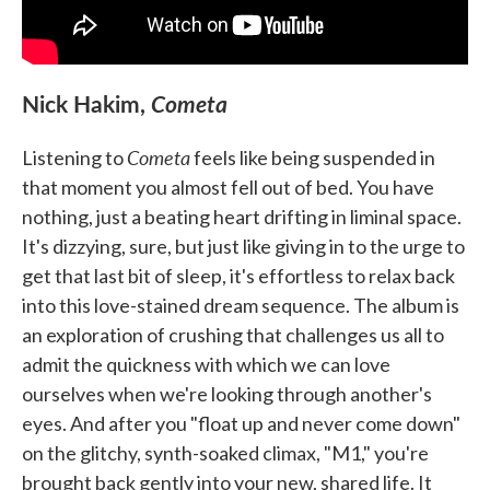
Nick Hakim,
Cometa
Cometa
Listening to
feels like being suspended in
that moment you almost fell out of bed. You have
nothing, just a beating heart drifting in liminal space.
It's dizzying, sure, but just like giving in to the urge to
get that last bit of sleep, it's effortless to relax back
into this love-stained dream sequence. The album is
an exploration of crushing that challenges us all to
admit the quickness with which we can love
ourselves when we're looking through another's
eyes. And after you "float up and never come down"
on the glitchy, synth-soaked climax, "M1," you're
brought back gently into your new, shared life. It