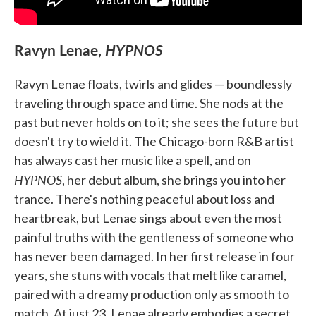
Ravyn Lenae,
HYPNOS
Ravyn Lenae floats, twirls and glides — boundlessly
traveling through space and time. She nods at the
past but never holds on to it; she sees the future but
doesn't try to wield it. The Chicago-born R&B artist
has always cast her music like a spell, and on
HYPNOS
, her debut album, she brings you into her
trance. There's nothing peaceful about loss and
heartbreak, but Lenae sings about even the most
painful truths with the gentleness of someone who
has never been damaged. In her first release in four
years, she stuns with vocals that melt like caramel,
paired with a dreamy production only as smooth to
match. At just 23, Lenae already embodies a secret