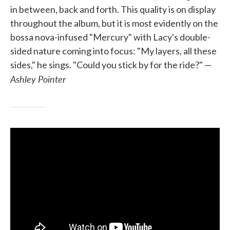
in between, back and forth. This quality is on display
throughout the album, but it is most evidently on the
bossa nova-infused "Mercury" with Lacy's double-
sided nature coming into focus: "My layers, all these
sides," he sings. "Could you stick by for the ride?" —
Ashley Pointer