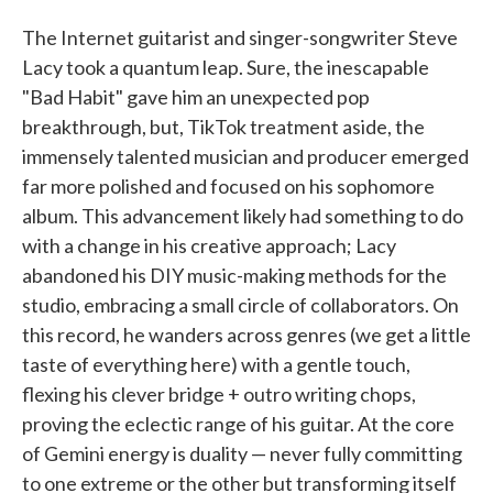
The Internet guitarist and singer-songwriter Steve
Lacy took a quantum leap. Sure, the inescapable
"Bad Habit" gave him an unexpected pop
breakthrough, but, TikTok treatment aside, the
immensely talented musician and producer emerged
far more polished and focused on his sophomore
album. This advancement likely had something to do
with a change in his creative approach; Lacy
abandoned his DIY music-making methods for the
studio, embracing a small circle of collaborators. On
this record, he wanders across genres (we get a little
taste of everything here) with a gentle touch,
flexing his clever bridge + outro writing chops,
proving the eclectic range of his guitar. At the core
of Gemini energy is duality — never fully committing
to one extreme or the other but transforming itself