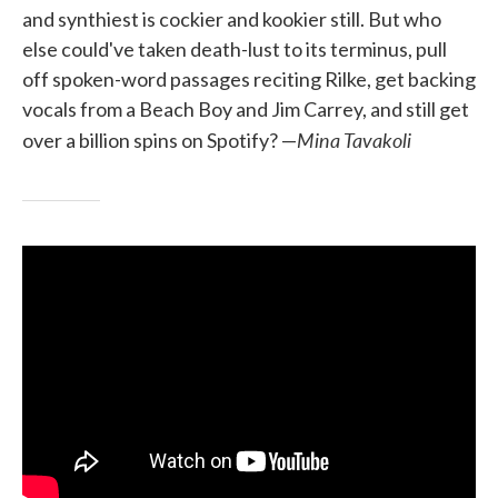
and synthiest is cockier and kookier still. But who
else could've taken death-lust to its terminus, pull
off spoken-word passages reciting Rilke, get backing
vocals from a Beach Boy and Jim Carrey, and still get
Mina Tavakoli
over a billion spins on Spotify? —