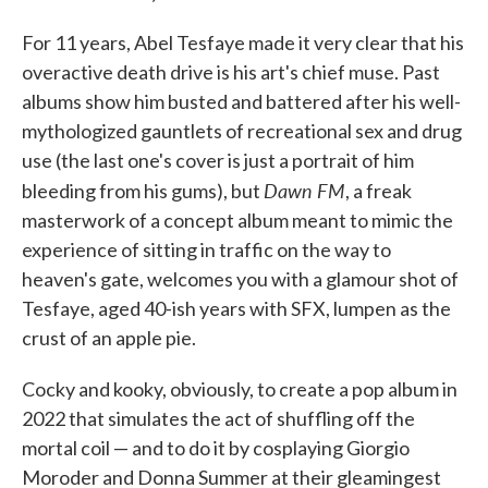
For 11 years, Abel Tesfaye made it very clear that his
overactive death drive is his art's chief muse. Past
albums show him busted and battered after his well-
mythologized gauntlets of recreational sex and drug
use (the last one's cover is just a portrait of him
Dawn FM
bleeding from his gums), but
, a freak
masterwork of a concept album meant to mimic the
experience of sitting in traffic on the way to
heaven's gate, welcomes you with a glamour shot of
Tesfaye, aged 40-ish years with SFX, lumpen as the
crust of an apple pie.
Cocky and kooky, obviously, to create a pop album in
2022 that simulates the act of shuffling off the
mortal coil — and to do it by cosplaying Giorgio
Moroder and Donna Summer at their gleamingest