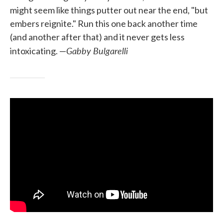
might seem like things putter out near the end, "but
embers reignite." Run this one back another time
(and another after that) and it never gets less
Gabby Bulgarelli
intoxicating. —