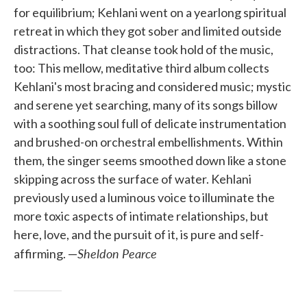
for equilibrium; Kehlani went on a yearlong spiritual
retreat in which they got sober and limited outside
distractions. That cleanse took hold of the music,
too: This mellow, meditative third album collects
Kehlani's most bracing and considered music; mystic
and serene yet searching, many of its songs billow
with a soothing soul full of delicate instrumentation
and brushed-on orchestral embellishments. Within
them, the singer seems smoothed down like a stone
skipping across the surface of water. Kehlani
previously used a luminous voice to illuminate the
more toxic aspects of intimate relationships, but
here, love, and the pursuit of it, is pure and self-
Sheldon Pearce
affirming. —