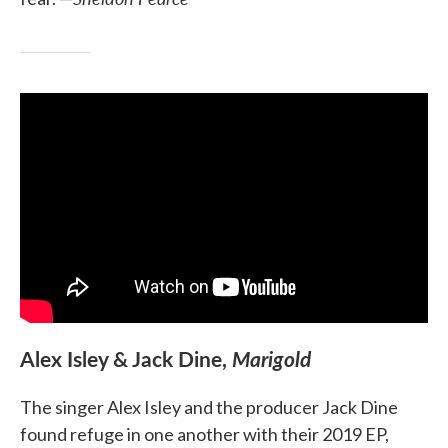
Alex Isley & Jack Dine,
Marigold
The singer Alex Isley and the producer Jack Dine
found refuge in one another with their 2019 EP,