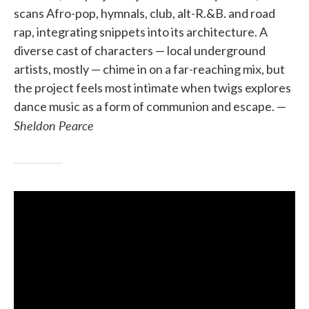
scans Afro-pop, hymnals, club, alt-R.&B. and road
rap, integrating snippets into its architecture. A
diverse cast of characters — local underground
artists, mostly — chime in on a far-reaching mix, but
the project feels most intimate when twigs explores
dance music as a form of communion and escape. —
Sheldon Pearce