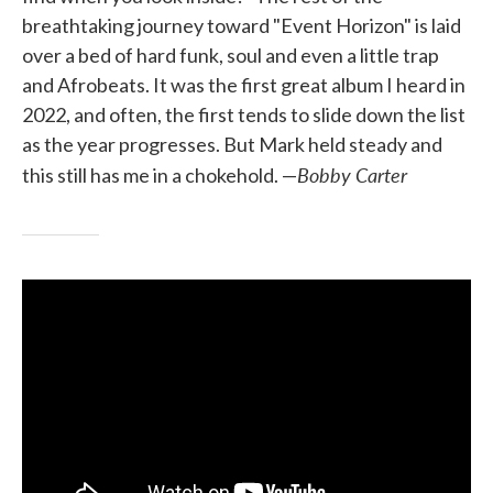
breathtaking journey toward "Event Horizon" is laid
over a bed of hard funk, soul and even a little trap
and Afrobeats. It was the first great album I heard in
2022, and often, the first tends to slide down the list
as the year progresses. But Mark held steady and
Bobby Carter
this still has me in a chokehold. —