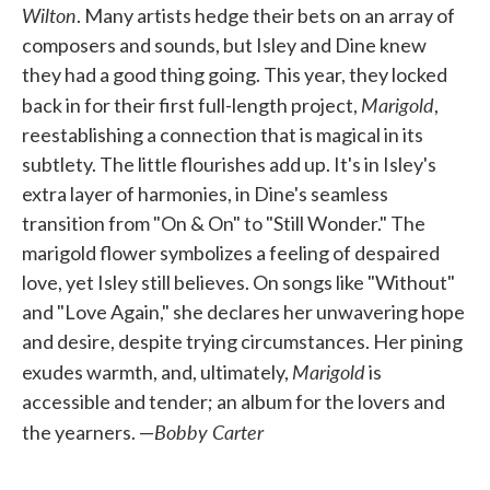
Wilton
. Many artists hedge their bets on an array of
composers and sounds, but Isley and Dine knew
they had a good thing going. This year, they locked
Marigold
back in for their first full-length project,
,
reestablishing a connection that is magical in its
subtlety. The little flourishes add up. It's in Isley's
extra layer of harmonies, in Dine's seamless
transition from "On & On" to "Still Wonder." The
marigold flower symbolizes a feeling of despaired
love, yet Isley still believes. On songs like "Without"
and "Love Again," she declares her unwavering hope
and desire, despite trying circumstances. Her pining
Marigold
exudes warmth, and, ultimately,
is
accessible and tender; an album for the lovers and
Bobby Carter
the yearners. —