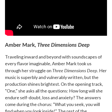
Amber Mark,
Three Dimensions Deep
Traveling inward and beyond with soundscapes of
every flavor imaginable, Amber Mark took us
Three Dimensions Deep
through her struggle on
. Her
music is superbly and vulnerably written, but the
production shines brightest. On the opening track,
"One," she asks all the questions: How long will she
endure self-doubt, loss and anxiety? The answers
come during the chorus: "What you seek, you will
find when you look inside!" The rest of the