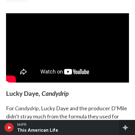
Lucky Daye,
Candydrip
Candydrip
For
, Lucky Daye and the producer D'Mile
didn't stray much from the formula they used for
Painted
2019's
— meshing contemporary and classic
NHPR
This American Life
R&B, pushing the sonic boundaries of each as far as