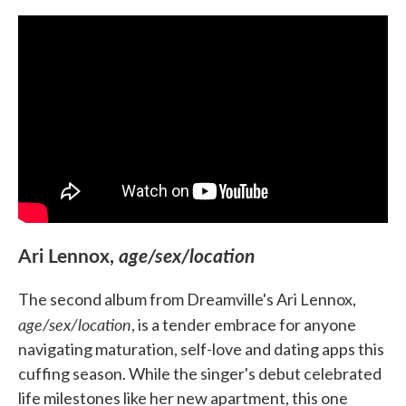
Ari Lennox,
age/sex/location
The second album from Dreamville's Ari Lennox,
age/sex/location
, is a tender embrace for anyone
navigating maturation, self-love and dating apps this
cuffing season. While the singer's debut celebrated
life milestones like her new apartment, this one