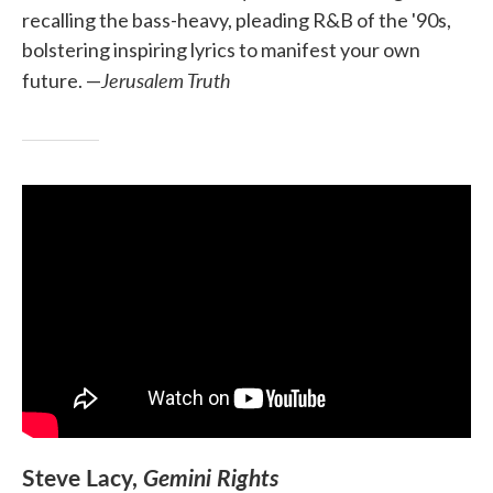
recalling the bass-heavy, pleading R&B of the '90s,
bolstering inspiring lyrics to manifest your own
Jerusalem Truth
future. —
Steve Lacy,
Gemini Rights