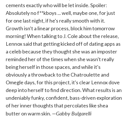
cements exactly who will be let inside. Spoiler:
Absolutely no f**kboys ... well, maybe one, for just
for one last night, if he's really smooth with it.
Growth isn't a linear process, block him tomorrow
morning! When talking to J. Cole about the release,
Lennox said that getting kicked off of dating apps as
a celeb because they thought she was an imposter
reminded her of the times when she wasn't really
being herself in those spaces, and while it's
obviously a throwback to the Chatroulette and
Omegle days, for this project, it's clear Lennox dove
deep into herself to find direction. What results is an
undeniably funky, confident, bass-driven exploration
of her inner thoughts that percolates like shea
Gabby Bulgarelli
butter on warm skin. —