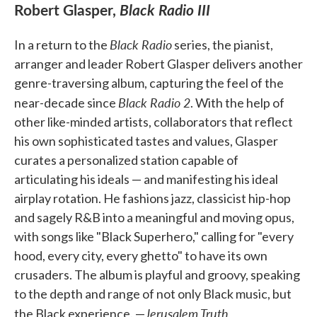
Robert Glasper,
Black Radio III
Black Radio
In a return to the
series, the pianist,
arranger and leader Robert Glasper delivers another
genre-traversing album, capturing the feel of the
Black Radio 2
near-decade since
. With the help of
other like-minded artists, collaborators that reflect
his own sophisticated tastes and values, Glasper
curates a personalized station capable of
articulating his ideals — and manifesting his ideal
airplay rotation. He fashions jazz, classicist hip-hop
and sagely R&B into a meaningful and moving opus,
with songs like "Black Superhero," calling for "every
hood, every city, every ghetto" to have its own
crusaders. The album is playful and groovy, speaking
to the depth and range of not only Black music, but
Jerusalem Truth
the Black experience. —