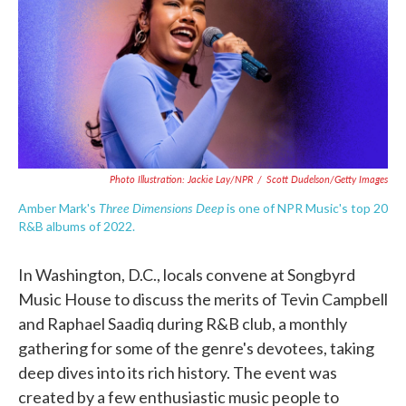
o
e
d
o
r
I
k
n
Photo Illustration: Jackie Lay/NPR
/
Scott Dudelson/Getty Images
Three Dimensions Deep
Amber Mark's
is one of NPR Music's top 20
R&B albums of 2022.
In Washington, D.C., locals convene at Songbyrd
Music House to discuss the merits of Tevin Campbell
and Raphael Saadiq during R&B club, a monthly
gathering for some of the genre's devotees, taking
deep dives into its rich history. The event was
created by a few enthusiastic music people to