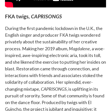
FKA twigs,
CAPRISONGS
During the first pandemic lockdown in the U.K., the
English singer and producer FKA twigs wondered
privately about the sustainability of her creative
Magdalene
process. Making her 2019 album,
, a woe-
inspired, awe-inspiring electronic aria, took its toll,
and she likened the exercise to putting her insides on
blast. Restoration came through connection, and
interactions with friends and associates stoked the
solidarity of collaboration. Her splendid, ever-
CAPRISONGS
changing mixtape,
, is uplifting in its
pursuit of sorority. Some of that community is found
on the dance floor. Produced by twigs with El
Guincho, the project is jubilant and inquisitive; it