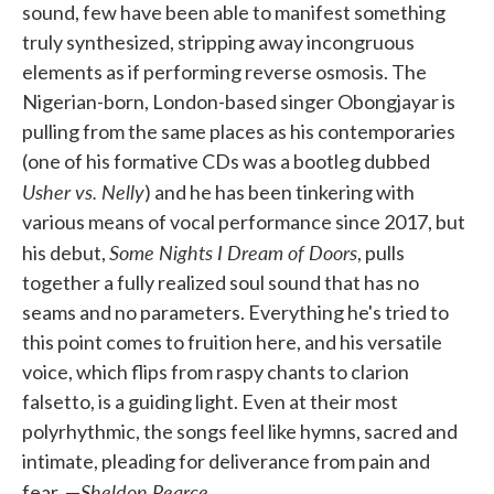
sound, few have been able to manifest something
truly synthesized, stripping away incongruous
elements as if performing reverse osmosis. The
Nigerian-born, London-based singer Obongjayar is
pulling from the same places as his contemporaries
(one of his formative CDs was a bootleg dubbed
Usher vs. Nelly
) and he has been tinkering with
various means of vocal performance since 2017, but
Some Nights I Dream of Doors
his debut,
, pulls
together a fully realized soul sound that has no
seams and no parameters. Everything he's tried to
this point comes to fruition here, and his versatile
voice, which flips from raspy chants to clarion
falsetto, is a guiding light. Even at their most
polyrhythmic, the songs feel like hymns, sacred and
intimate, pleading for deliverance from pain and
Sheldon Pearce
fear. —