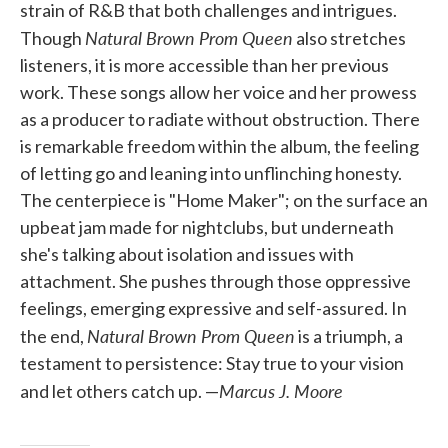
strain of R&B that both challenges and intrigues.
Natural Brown Prom Queen
Though
also stretches
listeners, it is more accessible than her previous
work. These songs allow her voice and her prowess
as a producer to radiate without obstruction. There
is remarkable freedom within the album, the feeling
of letting go and leaning into unflinching honesty.
The centerpiece is "Home Maker"; on the surface an
upbeat jam made for nightclubs, but underneath
she's talking about isolation and issues with
attachment. She pushes through those oppressive
feelings, emerging expressive and self-assured. In
Natural Brown Prom Queen
the end,
is a triumph, a
testament to persistence: Stay true to your vision
Marcus J. Moore
and let others catch up. —