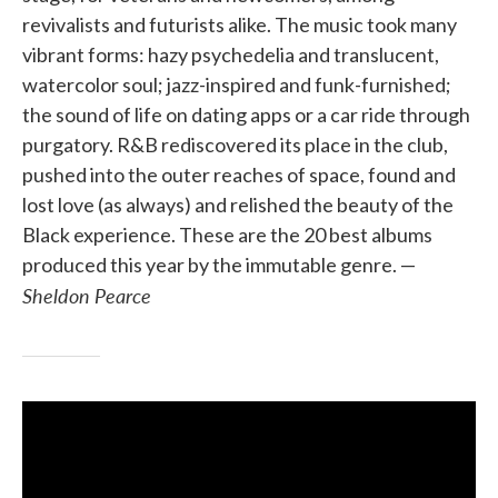
revivalists and futurists alike. The music took many
vibrant forms: hazy psychedelia and translucent,
watercolor soul; jazz-inspired and funk-furnished;
the sound of life on dating apps or a car ride through
purgatory. R&B rediscovered its place in the club,
pushed into the outer reaches of space, found and
lost love (as always) and relished the beauty of the
Black experience. These are the 20 best albums
produced this year by the immutable genre. —
Sheldon Pearce