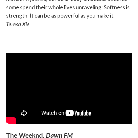
some spend their whole lives unraveling: Softness is
strength. It can be as powerful as you make it. —
Teresa Xie
The Weeknd,
Dawn FM