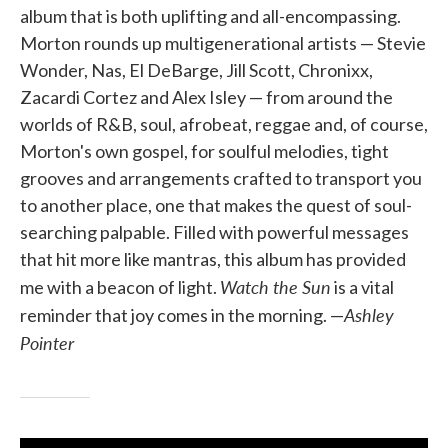
album that is both uplifting and all-encompassing.
Morton rounds up multigenerational artists — Stevie
Wonder, Nas, El DeBarge, Jill Scott, Chronixx,
Zacardi Cortez and Alex Isley — from around the
worlds of R&B, soul, afrobeat, reggae and, of course,
Morton's own gospel, for soulful melodies, tight
grooves and arrangements crafted to transport you
to another place, one that makes the quest of soul-
searching palpable. Filled with powerful messages
that hit more like mantras, this album has provided
Watch the Sun
me with a beacon of light.
is a vital
Ashley
reminder that joy comes in the morning. —
Pointer