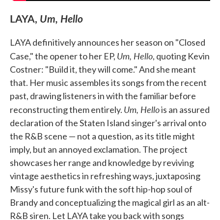
LAYA,
Um, Hello
LAYA definitively announces her season on "Closed
Um, Hello
Case," the opener to her EP,
, quoting Kevin
Costner: "Build it, they will come." And she meant
that. Her music assembles its songs from the recent
past, drawing listeners in with the familiar before
Um, Hello
reconstructing them entirely.
is an assured
declaration of the Staten Island singer's arrival onto
the R&B scene — not a question, as its title might
imply, but an annoyed exclamation. The project
showcases her range and knowledge by reviving
vintage aesthetics in refreshing ways, juxtaposing
Missy's future funk with the soft hip-hop soul of
Brandy and conceptualizing the magical girl as an alt-
R&B siren. Let LAYA take you back with songs