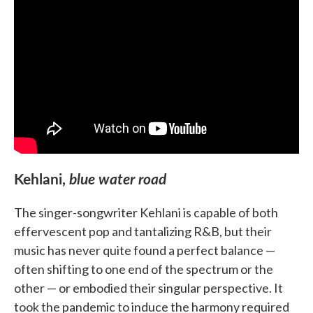
Kehlani,
blue water road
The singer-songwriter Kehlani is capable of both
effervescent pop and tantalizing R&B, but their
music has never quite found a perfect balance —
often shifting to one end of the spectrum or the
other — or embodied their singular perspective. It
took the pandemic to induce the harmony required