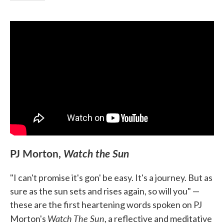
PJ Morton,
Watch the Sun
"I can't promise it's gon' be easy. It's a journey. But as
sure as the sun sets and rises again, so will you" —
these are the first heartening words spoken on PJ
Watch The Sun
Morton's
, a reflective and meditative