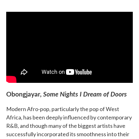
Obongjayar,
Some Nights I Dream of Doors
Modern Afro-pop, particularly the pop of West
Africa, has been deeply influenced by contemporary
R&B, and though many of the biggest artists have
successfully incorporated its smoothness into their