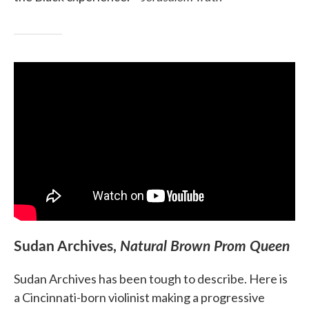
Sudan Archives,
Natural Brown Prom Queen
Sudan Archives has been tough to describe. Here is
a Cincinnati-born violinist making a progressive