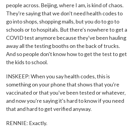
people across. Beijing, where I am, is kind of chaos.
They're saying that we don't need health codes to
go into shops, shopping malls, but you do to go to
schools or to hospitals. But there's nowhere to get a
COVID test anymore because they've been hauling
away all the testing booths on the back of trucks.
And so people don't know how to get the test to get
the kids to school.
INSKEEP: When you say health codes, this is
something on your phone that shows that you're
vaccinated or that you've been tested or whatever,
and now you're saying it's hard to know if you need
that and hard to get verified anyway.
RENNIE: Exactly.