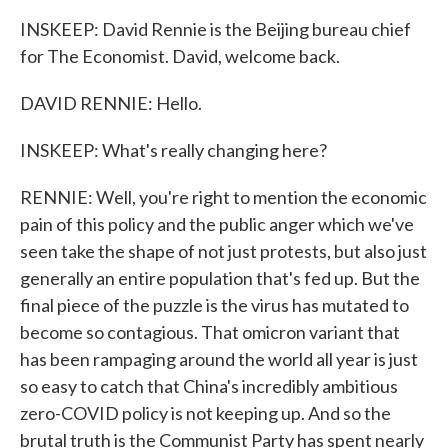
INSKEEP: David Rennie is the Beijing bureau chief
for The Economist. David, welcome back.
DAVID RENNIE: Hello.
INSKEEP: What's really changing here?
RENNIE: Well, you're right to mention the economic
pain of this policy and the public anger which we've
seen take the shape of not just protests, but also just
generally an entire population that's fed up. But the
final piece of the puzzle is the virus has mutated to
become so contagious. That omicron variant that
has been rampaging around the world all year is just
so easy to catch that China's incredibly ambitious
zero-COVID policy is not keeping up. And so the
brutal truth is the Communist Party has spent nearly