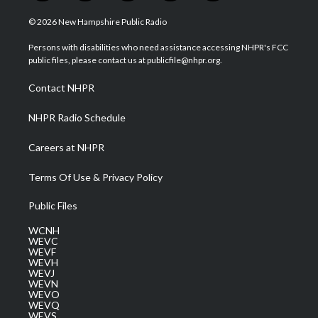
w
n
o
a
i
i
s
u
c
n
© 2026 New Hampshire Public Radio
t
t
t
e
k
t
a
u
b
e
Persons with disabilities who need assistance accessing NHPR's FCC
e
g
b
o
d
public files, please contact us at publicfile@nhpr.org.
r
r
e
o
i
a
k
n
Contact NHPR
m
NHPR Radio Schedule
Careers at NHPR
Terms Of Use & Privacy Policy
Public Files
WCNH
WEVC
WEVF
WEVH
WEVJ
WEVN
WEVO
WEVQ
WEVS