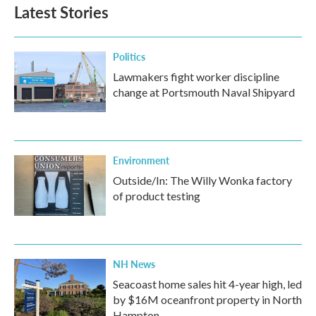
b
t
e
l
Latest Stories
o
e
d
o
r
I
k
n
Politics
Lawmakers fight worker discipline
change at Portsmouth Naval Shipyard
Environment
Outside/In: The Willy Wonka factory
of product testing
NH News
Seacoast home sales hit 4-year high, led
by $16M oceanfront property in North
Hampton