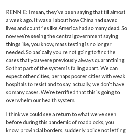
RENNIE: I mean, they've been saying that till almost
a week ago. It was all about how China had saved
lives and countries like America had so many dead. So
now we're seeing the central government saying
things like, you know, mass testing is no longer
needed. So basically you're not going to find the
cases that you were previously always quarantining.
So that part of the system is falling apart. We can
expect other cities, perhaps poorer cities with weak
hospitals to resist and to say, actually, we don't have
so many cases. We're terrified that this is going to
overwhelm our health system.
I think we could see a return to what we've seen
before during this pandemic of roadblocks, you
know, provincial borders, suddenly police not letting