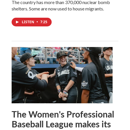
The country has more than 370,000 nuclear bomb
shelters. Some are now used to house migrants.
LISTEN
•
7:25
The Women's Professional
Baseball League makes its