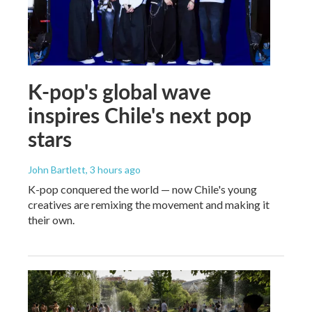
K-pop's global wave
inspires Chile's next pop
stars
John Bartlett
, 3 hours ago
K-pop conquered the world — now Chile's young
creatives are remixing the movement and making it
their own.