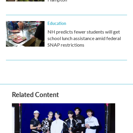
Education
NH predicts fewer students will get
school lunch assistance amid federal
SNAP restrictions
Related Content