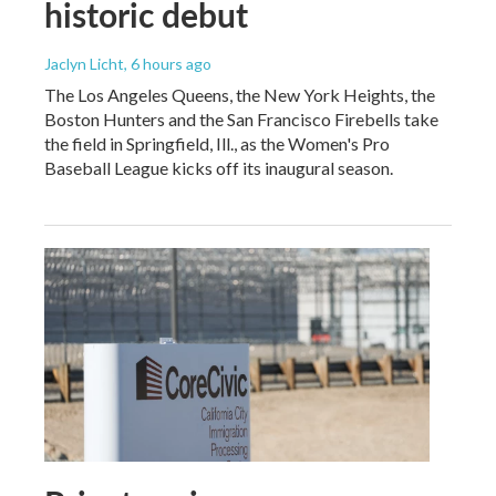
historic debut
Jaclyn Licht
, 6 hours ago
The Los Angeles Queens, the New York Heights, the
Boston Hunters and the San Francisco Firebells take
the field in Springfield, Ill., as the Women's Pro
Baseball League kicks off its inaugural season.