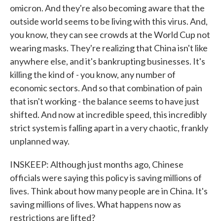
omicron. And they're also becoming aware that the
outside world seems to be living with this virus. And,
you know, they can see crowds at the World Cup not
wearing masks. They're realizing that China isn't like
anywhere else, and it's bankrupting businesses. It's
killing the kind of - you know, any number of
economic sectors. And so that combination of pain
that isn't working - the balance seems to have just
shifted. And now at incredible speed, this incredibly
strict system is falling apart in a very chaotic, frankly
unplanned way.
INSKEEP: Although just months ago, Chinese
officials were saying this policy is saving millions of
lives. Think about how many people are in China. It's
saving millions of lives. What happens now as
restrictions are lifted?