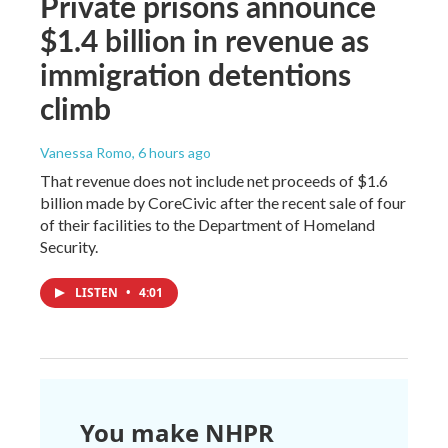
Private prisons announce
$1.4 billion in revenue as
immigration detentions
climb
Vanessa Romo
, 6 hours ago
That revenue does not include net proceeds of $1.6
billion made by CoreCivic after the recent sale of four
of their facilities to the Department of Homeland
Security.
LISTEN
•
4:01
You make NHPR