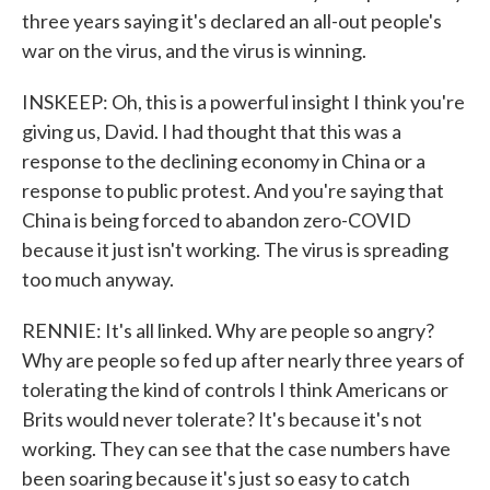
three years saying it's declared an all-out people's
war on the virus, and the virus is winning.
INSKEEP: Oh, this is a powerful insight I think you're
giving us, David. I had thought that this was a
response to the declining economy in China or a
response to public protest. And you're saying that
China is being forced to abandon zero-COVID
because it just isn't working. The virus is spreading
too much anyway.
RENNIE: It's all linked. Why are people so angry?
Why are people so fed up after nearly three years of
tolerating the kind of controls I think Americans or
Brits would never tolerate? It's because it's not
working. They can see that the case numbers have
been soaring because it's just so easy to catch