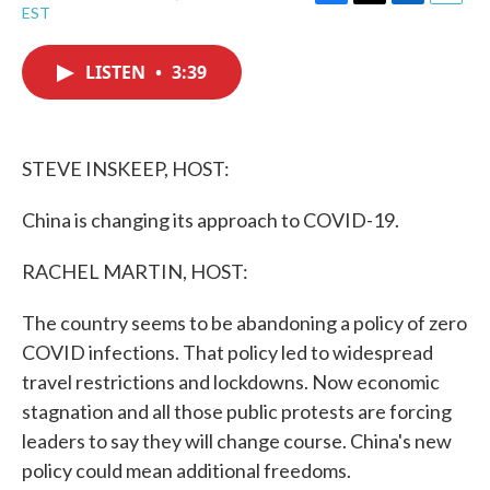
F
T
L
E
EST
a
w
i
m
c
i
n
a
e
t
k
i
LISTEN
•
3:39
b
t
e
l
o
e
d
o
r
I
k
n
STEVE INSKEEP, HOST:
China is changing its approach to COVID-19.
RACHEL MARTIN, HOST:
The country seems to be abandoning a policy of zero
COVID infections. That policy led to widespread
travel restrictions and lockdowns. Now economic
stagnation and all those public protests are forcing
leaders to say they will change course. China's new
policy could mean additional freedoms.