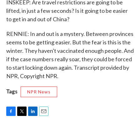
INSKEEP: Are travel restrictions are going to be
lifted, in just a few seconds? Is it going to be easier
to get in and out of China?
RENNIE: In and out is a mystery. Between provinces
seems to be getting easier. But the fear is this is the
winter. They haven't vaccinated enough people. And
if the case numbers really soar, they could be forced
to start locking down again. Transcript provided by
NPR, Copyright NPR.
Tags
NPR News
F
T
L
E
a
w
i
m
c
i
n
a
e
t
k
i