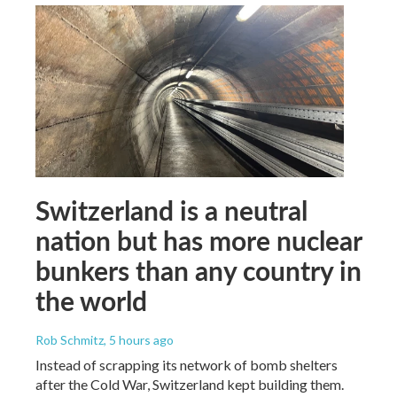
Switzerland is a neutral
nation but has more nuclear
bunkers than any country in
the world
Rob Schmitz
, 5 hours ago
Instead of scrapping its network of bomb shelters
after the Cold War, Switzerland kept building them.