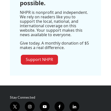
possible.
NHPR is nonprofit and independent.
We rely on readers like you to
support the local, national, and
international coverage on this
website. Your support makes this
news available to everyone.
Give today. A monthly donation of $5
makes a real difference.
Support NHPR
Stay Connected
t
i
y
f
l