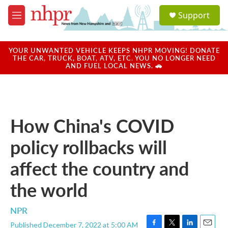
Skip to main content
S
Support
e
M
a
e
r
n
c
u
YOUR UNWANTED VEHICLE KEEPS NHPR MOVING! DONATE
h
THE CAR, TRUCK, BOAT, ATV, ETC. YOU NO LONGER NEED
AND FUEL LOCAL NEWS. 🚗
u
e
r
y
How China's COVID
policy rollbacks will
affect the country and
the world
NPR
Published December 7, 2022 at 5:00 AM