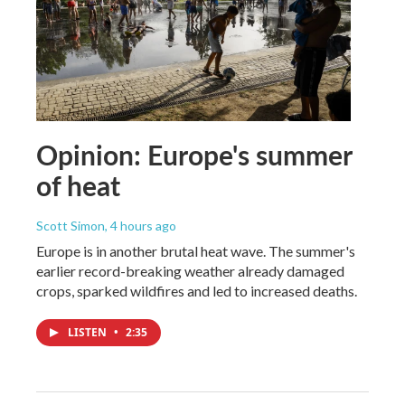
Opinion: Europe's summer
of heat
Scott Simon
, 4 hours ago
Europe is in another brutal heat wave. The summer's
earlier record-breaking weather already damaged
crops, sparked wildfires and led to increased deaths.
LISTEN
•
2:35