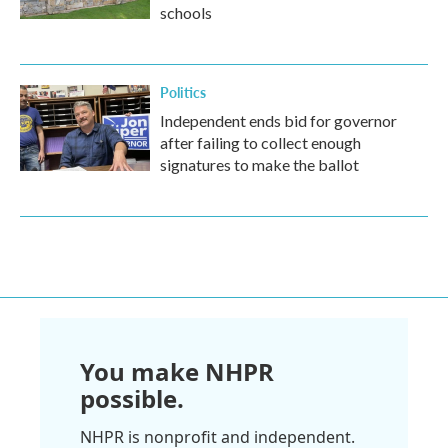
schools
Politics
Independent ends bid for governor
after failing to collect enough
signatures to make the ballot
You make NHPR
possible.
NHPR is nonprofit and independent.