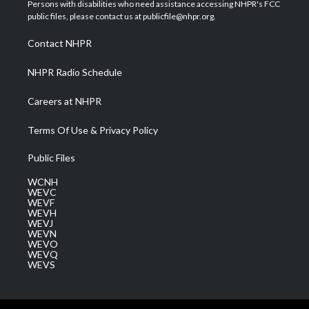
t
a
u
b
e
Persons with disabilities who need assistance accessing NHPR's FCC
e
g
b
o
d
public files, please contact us at publicfile@nhpr.org.
r
r
e
o
i
a
k
n
Contact NHPR
m
NHPR Radio Schedule
Careers at NHPR
Terms Of Use & Privacy Policy
Public Files
WCNH
WEVC
WEVF
WEVH
WEVJ
WEVN
WEVO
WEVQ
WEVS