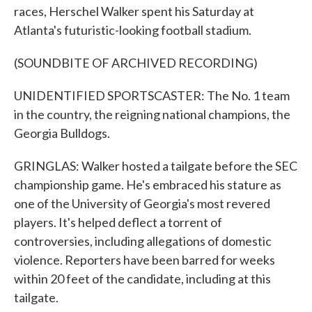
races, Herschel Walker spent his Saturday at
Atlanta's futuristic-looking football stadium.
(SOUNDBITE OF ARCHIVED RECORDING)
UNIDENTIFIED SPORTSCASTER: The No. 1 team
in the country, the reigning national champions, the
Georgia Bulldogs.
GRINGLAS: Walker hosted a tailgate before the SEC
championship game. He's embraced his stature as
one of the University of Georgia's most revered
players. It's helped deflect a torrent of
controversies, including allegations of domestic
violence. Reporters have been barred for weeks
within 20 feet of the candidate, including at this
tailgate.