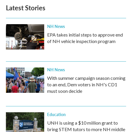
Latest Stories
NH News
EPA takes initial steps to approve end
of NH vehicle inspection program
NH News
With summer campaign season coming
to an end, Dem voters in NH's CD1
must soon decide
Education
UNH is using a $10 million grant to
bring STEM tutors to more NH middle