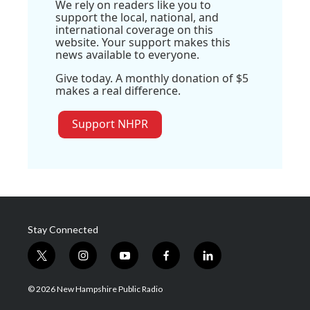
We rely on readers like you to
support the local, national, and
international coverage on this
website. Your support makes this
news available to everyone.
Give today. A monthly donation of $5
makes a real difference.
Support NHPR
Stay Connected
t
i
y
f
l
w
n
o
a
i
i
s
u
c
n
© 2026 New Hampshire Public Radio
t
t
t
e
k