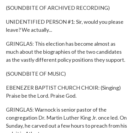
(SOUNDBITE OF ARCHIVED RECORDING)
UNIDENTIFIED PERSON #1: Sir, would you please
leave? We actually...
GRINGLAS: This election has become almost as
much about the biographies of the two candidates
as the vastly different policy positions they support.
(SOUNDBITE OF MUSIC)
EBENEZER BAPTIST CHURCH CHOIR: (Singing)
Praise be the Lord. Praise God.
GRINGLAS: Warnock is senior pastor of the
congregation Dr. Martin Luther King Jr. once led. On
Sunday, he carved out a few hours to preach from his