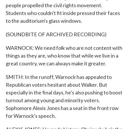
people propelled the civil rights movement.
Students who couldn't fit inside pressed their faces
to the auditorium's glass windows.
(SOUNDBITE OF ARCHIVED RECORDING)
WARNOCK: We need folk who are not content with
things as they are, who know that while we live in a
great country, we can always make it greater.
SMITH: In the runoff, Warnock has appealed to
Republican voters hesitant about Walker. But
especially in the final days, he's also pushing to boost
turnout among young and minority voters.
Sophomore Alexis Jones has a seat in the front row
for Warnock's speech.