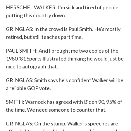
HERSCHEL WALKER: I'm sick and tired of people
putting this country down.
GRINGLAS: In the crowd is Paul Smith. He's mostly
retired, but still teaches part time.
PAUL SMITH: And I brought me two copies of the
1980-'81 Sports Illustrated thinking he would just be
nice to autograph that.
GRINGLAS: Smith says he's confident Walker will be
a reliable GOP vote.
SMITH: Warnock has agreed with Biden 90, 95% of
the time. We need someone to counter that.
GRINGLAS: On the stump, Walker's speeches are