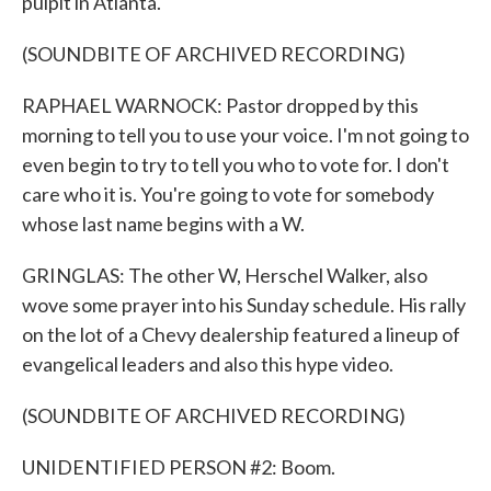
pulpit in Atlanta.
(SOUNDBITE OF ARCHIVED RECORDING)
RAPHAEL WARNOCK: Pastor dropped by this
morning to tell you to use your voice. I'm not going to
even begin to try to tell you who to vote for. I don't
care who it is. You're going to vote for somebody
whose last name begins with a W.
GRINGLAS: The other W, Herschel Walker, also
wove some prayer into his Sunday schedule. His rally
on the lot of a Chevy dealership featured a lineup of
evangelical leaders and also this hype video.
(SOUNDBITE OF ARCHIVED RECORDING)
UNIDENTIFIED PERSON #2: Boom.