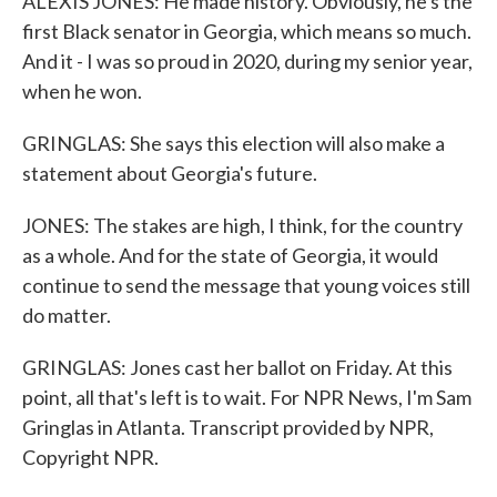
ALEXIS JONES: He made history. Obviously, he's the
first Black senator in Georgia, which means so much.
And it - I was so proud in 2020, during my senior year,
when he won.
GRINGLAS: She says this election will also make a
statement about Georgia's future.
JONES: The stakes are high, I think, for the country
as a whole. And for the state of Georgia, it would
continue to send the message that young voices still
do matter.
GRINGLAS: Jones cast her ballot on Friday. At this
point, all that's left is to wait. For NPR News, I'm Sam
Gringlas in Atlanta. Transcript provided by NPR,
Copyright NPR.