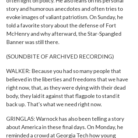
often light on policy. He also leans on his personal
story and humorous anecdotes and often tries to
evoke images of valiant patriotism. On Sunday, he
told a favorite story about the defense of Fort
McHenry and why afterward, the Star-Spangled
Banner was still there.
(SOUNDBITE OF ARCHIVED RECORDING)
WALKER: Because you had so many people that
believed in the liberties and freedoms that we have
right now, that, as they were dying with their dead
body, they laid it against that flagpole to stand it
back up. That's what we need right now.
GRINGLAS: Warnock has also been telling a story
about America in these final days. On Monday, he
reminded a crowd at Georgia Tech how young