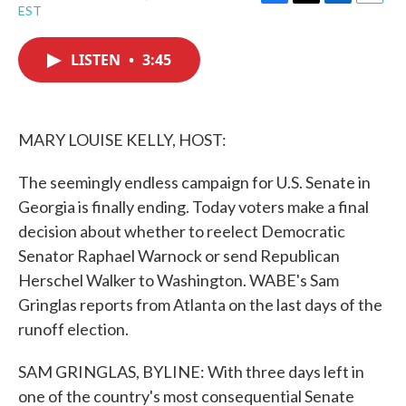
F
T
L
E
EST
a
w
i
m
c
i
n
a
e
t
k
i
LISTEN
•
3:45
b
t
e
l
o
e
d
o
r
I
k
n
MARY LOUISE KELLY, HOST:
The seemingly endless campaign for U.S. Senate in
Georgia is finally ending. Today voters make a final
decision about whether to reelect Democratic
Senator Raphael Warnock or send Republican
Herschel Walker to Washington. WABE's Sam
Gringlas reports from Atlanta on the last days of the
runoff election.
SAM GRINGLAS, BYLINE: With three days left in
one of the country's most consequential Senate