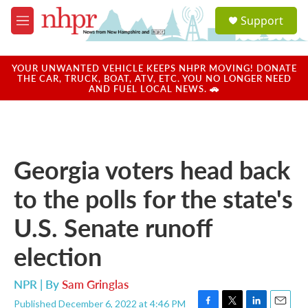
Skip to main content
S
Support
e
M
a
e
r
n
c
u
YOUR UNWANTED VEHICLE KEEPS NHPR MOVING! DONATE
h
THE CAR, TRUCK, BOAT, ATV, ETC. YOU NO LONGER NEED
AND FUEL LOCAL NEWS. 🚗
u
e
r
y
Georgia voters head back
to the polls for the state's
U.S. Senate runoff
election
NPR | By
Sam Gringlas
Published December 6, 2022 at 4:46 PM