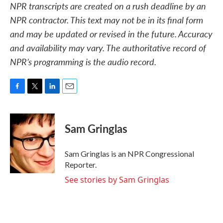
NPR transcripts are created on a rush deadline by an
NPR contractor. This text may not be in its final form
and may be updated or revised in the future. Accuracy
and availability may vary. The authoritative record of
NPR’s programming is the audio record.
F
T
L
E
a
w
i
m
c
i
n
a
e
t
k
i
Sam Gringlas
b
t
e
l
o
e
d
o
r
I
Sam Gringlas is an NPR Congressional
k
n
Reporter.
See stories by Sam Gringlas