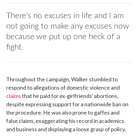
There's no excuses in life and I am
not going to make any excuses now
because we put up one heck of a
fight.
Throughout the campaign, Walker stumbled to
respond to allegations of domestic violence and
claims
that he paid for ex-girlfriends' abortions,
despite expressing support for a nationwide ban on
the procedure. He was also prone to gaffes and
false claims, exaggerating his record in academics
and business and displaying a loose grasp of policy.