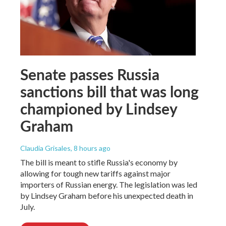
Senate passes Russia
sanctions bill that was long
championed by Lindsey
Graham
Claudia Grisales
, 8 hours ago
The bill is meant to stifle Russia's economy by
allowing for tough new tariffs against major
importers of Russian energy. The legislation was led
by Lindsey Graham before his unexpected death in
July.