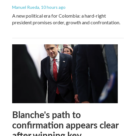
Manuel Rueda
, 10 hours ago
A new political era for Colombia: a hard-right
president promises order, growth and confrontation.
Blanche's path to
confirmation appears clear
after winning key