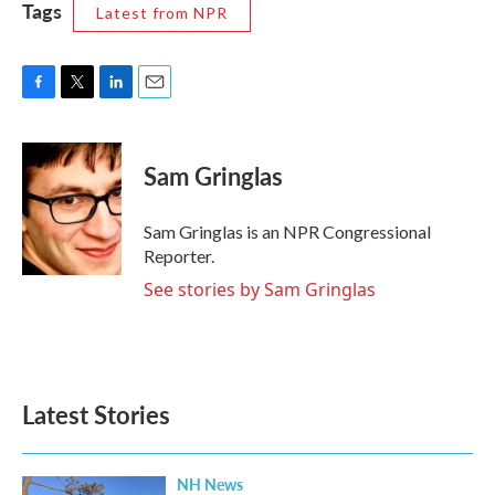
Tags
Latest from NPR
F
T
L
E
a
w
i
m
c
i
n
a
e
t
k
i
Sam Gringlas
b
t
e
l
o
e
d
o
r
I
Sam Gringlas is an NPR Congressional
k
n
Reporter.
See stories by Sam Gringlas
Latest Stories
NH News