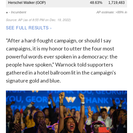
"After a hard-fought campaign, or should I say
campaigns, it is my honor to utter the four most
powerful words ever spoken in a democracy: the
people have spoken," Warnock told supporters
gathered in a hotel ballroom lit in the campaign's
signature gold and blue.