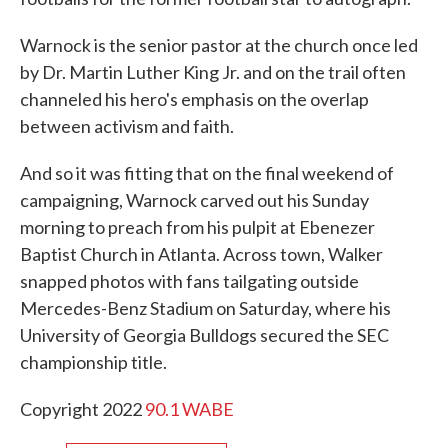
Warnock is the senior pastor at the church once led
by Dr. Martin Luther King Jr. and on the trail often
channeled his hero's emphasis on the overlap
between activism and faith.
And so it was fitting that on the final weekend of
campaigning, Warnock carved out his Sunday
morning to preach from his pulpit at Ebenezer
Baptist Church in Atlanta. Across town, Walker
snapped photos with fans tailgating outside
Mercedes-Benz Stadium on Saturday, where his
University of Georgia Bulldogs secured the SEC
championship title.
Copyright 2022
90.1 WABE