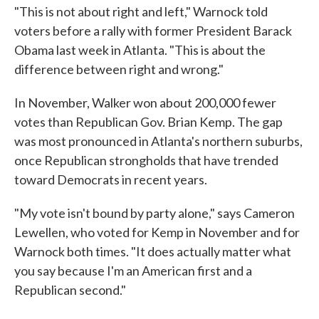
"This is not about right and left," Warnock told
voters before a rally with former President Barack
Obama last week in Atlanta. "This is about the
difference between right and wrong."
In November, Walker won about 200,000 fewer
votes than Republican Gov. Brian Kemp. The gap
was most pronounced in Atlanta's northern suburbs,
once Republican strongholds that have trended
toward Democrats in recent years.
"My vote isn't bound by party alone," says Cameron
Lewellen, who voted for Kemp in November and for
Warnock both times. "It does actually matter what
you say because I'm an American first and a
Republican second."