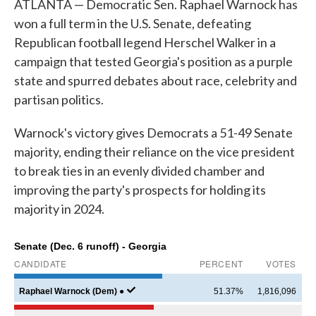
ATLANTA — Democratic Sen. Raphael Warnock has
won a full term in the U.S. Senate, defeating
Republican football legend Herschel Walker in a
campaign that tested Georgia's position as a purple
state and spurred debates about race, celebrity and
partisan politics.
Warnock's victory gives Democrats a 51-49 Senate
majority, ending their reliance on the vice president
to break ties in an evenly divided chamber and
improving the party's prospects for holding its
majority in 2024.