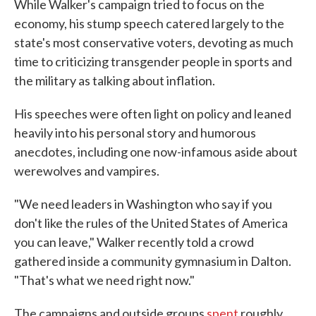
While Walker's campaign tried to focus on the
economy, his stump speech catered largely to the
state's most conservative voters, devoting as much
time to criticizing transgender people in sports and
the military as talking about inflation.
His speeches were often light on policy and leaned
heavily into his personal story and humorous
anecdotes, including one now-infamous aside about
werewolves and vampires.
"We need leaders in Washington who say if you
don't like the rules of the United States of America
you can leave," Walker recently told a crowd
gathered inside a community gymnasium in Dalton.
"That's what we need right now."
The campaigns and outside groups
spent
roughly