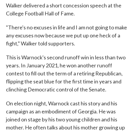
Walker delivered a short concession speech at the
College Football Hall of Fame.
"There's no excuses in life and I am not going to make
any excuses now because we put up one heck of a
fight," Walker told supporters.
This is Warnock's second runoff win in less than two
years. In January 2021, he won another runoff
contest to fill out the term of a retiring Republican,
flipping the seat blue for the first time in years and
clinching Democratic control of the Senate.
On election night, Warnock cast his story and his
campaign as an embodiment of Georgia. He was
joined on stage by his two young children and his
mother. He often talks about his mother growing up