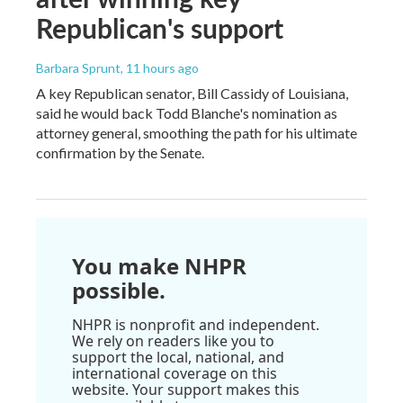
Republican's support
Barbara Sprunt
, 11 hours ago
A key Republican senator, Bill Cassidy of Louisiana,
said he would back Todd Blanche's nomination as
attorney general, smoothing the path for his ultimate
confirmation by the Senate.
You make NHPR
possible.
NHPR is nonprofit and independent.
We rely on readers like you to
support the local, national, and
international coverage on this
website. Your support makes this