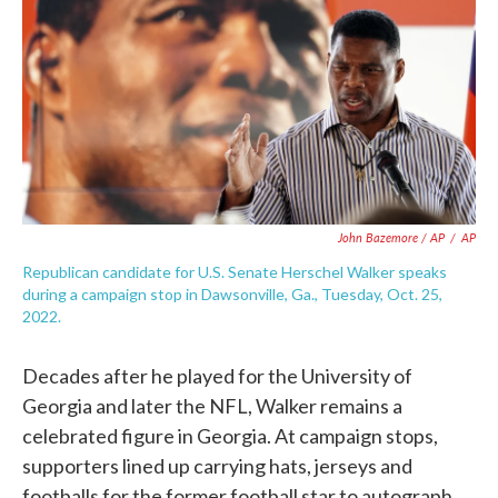
John Bazemore / AP
/
AP
Republican candidate for U.S. Senate Herschel Walker speaks
during a campaign stop in Dawsonville, Ga., Tuesday, Oct. 25,
2022.
Decades after he played for the University of
Georgia and later the NFL, Walker remains a
celebrated figure in Georgia. At campaign stops,
supporters lined up carrying hats, jerseys and
footballs for the former football star to autograph.