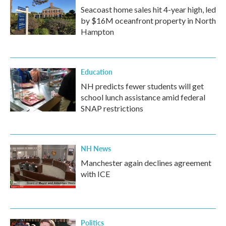
Seacoast home sales hit 4-year high, led
by $16M oceanfront property in North
Hampton
Education
NH predicts fewer students will get
school lunch assistance amid federal
SNAP restrictions
NH News
Manchester again declines agreement
with ICE
Politics