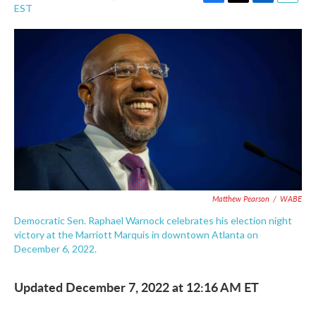
F
T
L
E
EST
a
w
i
m
c
i
n
a
e
t
k
i
b
t
e
l
o
e
d
o
r
I
k
n
Matthew Pearson
/
WABE
Democratic Sen. Raphael Warnock celebrates his election night
victory at the Marriott Marquis in downtown Atlanta on
December 6, 2022.
Updated December 7, 2022 at 12:16 AM ET