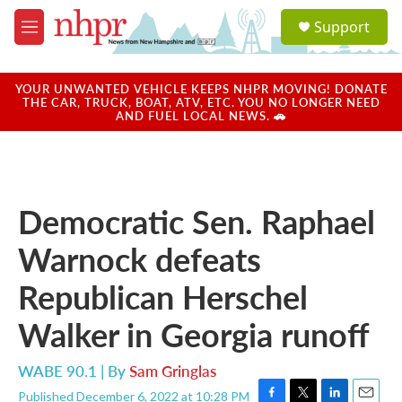
Skip to main content
S
Support
e
M
a
e
r
n
c
u
YOUR UNWANTED VEHICLE KEEPS NHPR MOVING! DONATE
h
THE CAR, TRUCK, BOAT, ATV, ETC. YOU NO LONGER NEED
AND FUEL LOCAL NEWS. 🚗
u
e
r
y
Democratic Sen. Raphael
Warnock defeats
Republican Herschel
Walker in Georgia runoff
WABE 90.1 | By
Sam Gringlas
Published December 6, 2022 at 10:28 PM