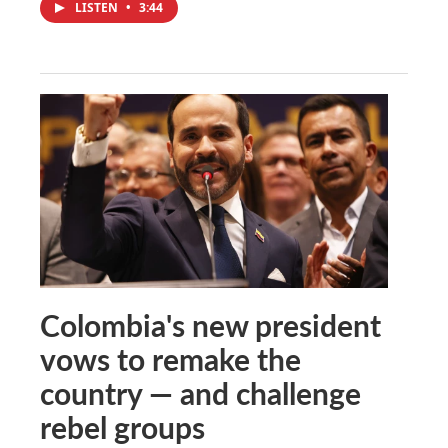
LISTEN
•
3:44
Colombia's new president
vows to remake the
country — and challenge
rebel groups