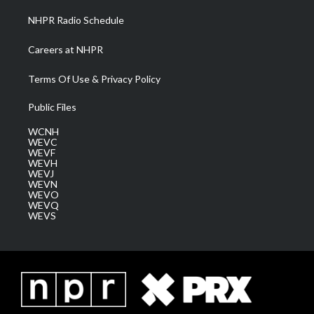
NHPR Radio Schedule
Careers at NHPR
Terms Of Use & Privacy Policy
Public Files
WCNH
WEVC
WEVF
WEVH
WEVJ
WEVN
WEVO
WEVQ
WEVS