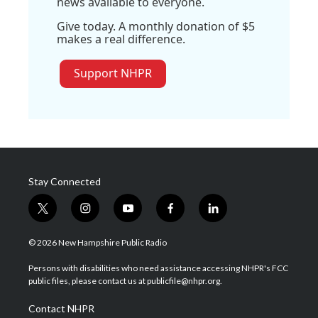
news available to everyone.
Give today. A monthly donation of $5
makes a real difference.
Support NHPR
Stay Connected
t
i
y
f
l
w
n
o
a
i
i
s
u
c
n
© 2026 New Hampshire Public Radio
t
t
t
e
k
t
a
u
b
e
Persons with disabilities who need assistance accessing NHPR's FCC
e
g
b
o
d
public files, please contact us at publicfile@nhpr.org.
r
r
e
o
i
a
k
n
Contact NHPR
m