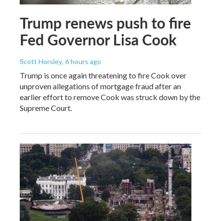
Trump renews push to fire
Fed Governor Lisa Cook
Scott Horsley
, 6 hours ago
Trump is once again threatening to fire Cook over
unproven allegations of mortgage fraud after an
earlier effort to remove Cook was struck down by the
Supreme Court.