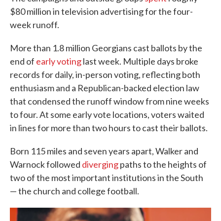
$80 million in television advertising for the four-
week runoff.
More than 1.8 million Georgians cast ballots by the
end of
early voting
last week. Multiple days broke
records for daily, in-person voting, reflecting both
enthusiasm and a Republican-backed election law
that condensed the runoff window from nine weeks
to four. At some early vote locations, voters waited
in lines for more than two hours to cast their ballots.
Born 115 miles and seven years apart, Walker and
Warnock followed
diverging
paths to the heights of
two of the most important institutions in the South
— the church and college football.