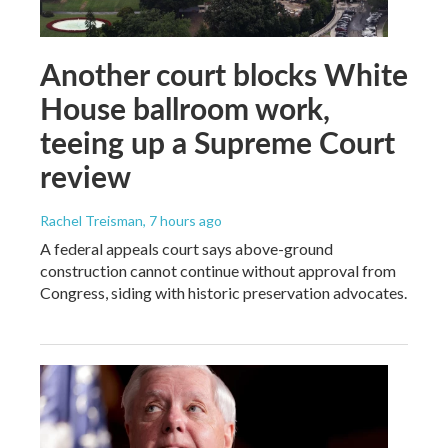
Another court blocks White
House ballroom work,
teeing up a Supreme Court
review
Rachel Treisman
, 7 hours ago
A federal appeals court says above-ground
construction cannot continue without approval from
Congress, siding with historic preservation advocates.