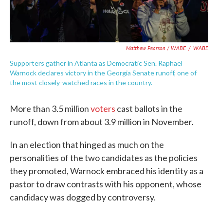
Matthew Pearson / WABE
/
WABE
Supporters gather in Atlanta as Democratic Sen. Raphael
Warnock declares victory in the Georgia Senate runoff, one of
the most closely-watched races in the country.
More than 3.5 million
voters
cast ballots in the
runoff, down from about 3.9 million in November.
In an election that hinged as much on the
personalities of the two candidates as the policies
they promoted, Warnock embraced his identity as a
pastor to draw contrasts with his opponent, whose
candidacy was dogged by controversy.