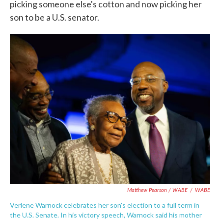
picking someone else's cotton and now picking her
son to be a U.S. senator.
Matthew Pearson / WABE
/
WABE
Verlene Warnock celebrates her son's election to a full term in
the U.S. Senate. In his victory speech, Warnock said his mother