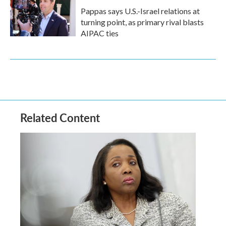
Pappas says U.S.-Israel relations at
turning point, as primary rival blasts
AIPAC ties
Related Content