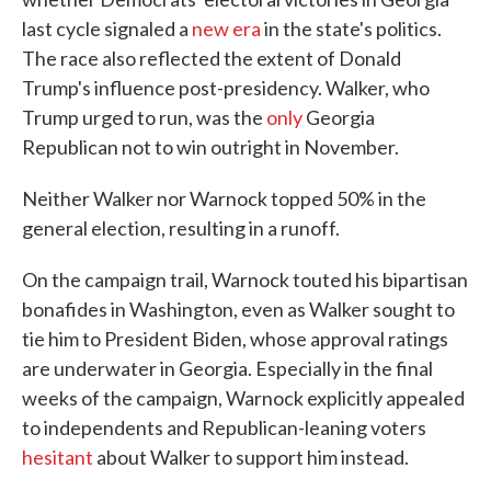
last cycle signaled a
new era
in the state's politics.
The race also reflected the extent of Donald
Trump's influence post-presidency. Walker, who
Trump urged to run, was the
only
Georgia
Republican not to win outright in November.
Neither Walker nor Warnock topped 50% in the
general election, resulting in a runoff.
On the campaign trail, Warnock touted his bipartisan
bonafides in Washington, even as Walker sought to
tie him to President Biden, whose approval ratings
are underwater in Georgia. Especially in the final
weeks of the campaign, Warnock explicitly appealed
to independents and Republican-leaning voters
hesitant
about Walker to support him instead.