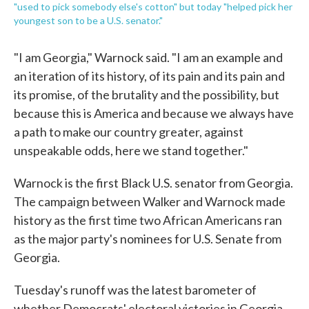
"used to pick somebody else's cotton" but today "helped pick her
youngest son to be a U.S. senator."
"I am Georgia," Warnock said. "I am an example and
an iteration of its history, of its pain and its pain and
its promise, of the brutality and the possibility, but
because this is America and because we always have
a path to make our country greater, against
unspeakable odds, here we stand together."
Warnock is the first Black U.S. senator from Georgia.
The campaign between Walker and Warnock made
history as the first time two African Americans ran
as the major party's nominees for U.S. Senate from
Georgia.
Tuesday's runoff was the latest barometer of
whether Democrats' electoral victories in Georgia