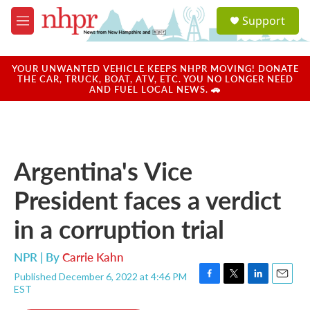
Skip to main content
S
Support
e
M
a
e
r
n
c
u
YOUR UNWANTED VEHICLE KEEPS NHPR MOVING! DONATE
h
THE CAR, TRUCK, BOAT, ATV, ETC. YOU NO LONGER NEED
AND FUEL LOCAL NEWS. 🚗
u
e
r
y
Argentina's Vice
President faces a verdict
in a corruption trial
NPR | By
Carrie Kahn
Published December 6, 2022 at 4:46 PM
F
T
L
E
EST
a
w
i
m