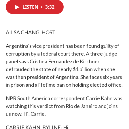
c
i
n
a
e
t
k
i
LISTEN
•
3:32
b
t
e
l
o
e
d
o
r
I
k
n
AILSA CHANG, HOST:
Argentina's vice president has been found guilty of
corruption by a federal court there. A three-judge
panel says Cristina Fernandez de Kirchner
defrauded the state of nearly $1 billion when she
was then president of Argentina. She faces six years
in prison and a lifetime ban on holding elected office.
NPR South America correspondent Carrie Kahn was
watching this verdict from Rio de Janeiro and joins
us now. Hi, Carrie.
CARRIE KAHN, BYLINE: Hi.