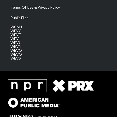
Terms Of Use & Privacy Policy
Public Files
WCNH
WEVC
WEVF
WEVH
WEVJ
WEVN
WEVO
WEVQ
WEVS