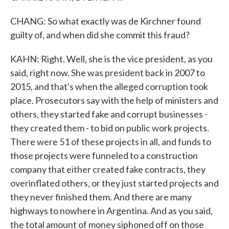
CHANG: So what exactly was de Kirchner found
guilty of, and when did she commit this fraud?
KAHN: Right. Well, she is the vice president, as you
said, right now. She was president back in 2007 to
2015, and that's when the alleged corruption took
place. Prosecutors say with the help of ministers and
others, they started fake and corrupt businesses -
they created them - to bid on public work projects.
There were 51 of these projects in all, and funds to
those projects were funneled to a construction
company that either created fake contracts, they
overinflated others, or they just started projects and
they never finished them. And there are many
highways to nowhere in Argentina. And as you said,
the total amount of money siphoned off on those