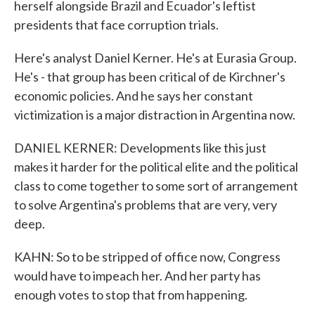
herself alongside Brazil and Ecuador's leftist
presidents that face corruption trials.
Here's analyst Daniel Kerner. He's at Eurasia Group.
He's - that group has been critical of de Kirchner's
economic policies. And he says her constant
victimization is a major distraction in Argentina now.
DANIEL KERNER: Developments like this just
makes it harder for the political elite and the political
class to come together to some sort of arrangement
to solve Argentina's problems that are very, very
deep.
KAHN: So to be stripped of office now, Congress
would have to impeach her. And her party has
enough votes to stop that from happening.