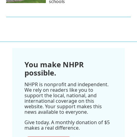
schools
You make NHPR
possible.
NHPR is nonprofit and independent.
We rely on readers like you to
support the local, national, and
international coverage on this
website. Your support makes this
news available to everyone.
Give today. A monthly donation of $5
makes a real difference.