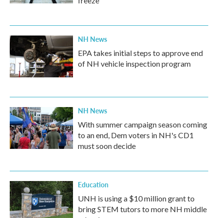
freeze
NH News
EPA takes initial steps to approve end
of NH vehicle inspection program
NH News
With summer campaign season coming
to an end, Dem voters in NH's CD1
must soon decide
Education
UNH is using a $10 million grant to
bring STEM tutors to more NH middle