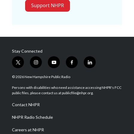
Support NHPR
Stay Connected
t
i
y
f
l
w
n
o
a
i
i
s
u
c
n
© 2026 New Hampshire Public Radio
t
t
t
e
k
t
a
u
b
e
Persons with disabilities who need assistance accessing NHPR's FCC
e
g
b
o
d
public files, please contact us at publicfile@nhpr.org.
r
r
e
o
i
a
k
n
Contact NHPR
m
NHPR Radio Schedule
Careers at NHPR