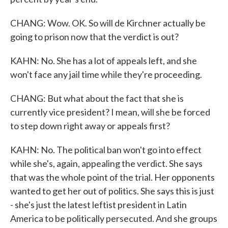
CHANG: Wow. OK. So will de Kirchner actually be
going to prison now that the verdict is out?
KAHN: No. She has a lot of appeals left, and she
won't face any jail time while they're proceeding.
CHANG: But what about the fact that she is
currently vice president? I mean, will she be forced
to step down right away or appeals first?
KAHN: No. The political ban won't go into effect
while she's, again, appealing the verdict. She says
that was the whole point of the trial. Her opponents
wanted to get her out of politics. She says this is just
- she's just the latest leftist president in Latin
America to be politically persecuted. And she groups