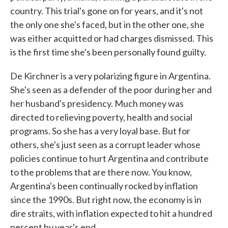
country. This trial's gone on for years, and it's not
the only one she's faced, but in the other one, she
was either acquitted or had charges dismissed. This
is the first time she's been personally found guilty.
De Kirchner is a very polarizing figure in Argentina.
She's seen as a defender of the poor during her and
her husband's presidency. Much money was
directed to relieving poverty, health and social
programs. So she has a very loyal base. But for
others, she's just seen as a corrupt leader whose
policies continue to hurt Argentina and contribute
to the problems that are there now. You know,
Argentina's been continually rocked by inflation
since the 1990s. But right now, the economy is in
dire straits, with inflation expected to hit a hundred
percent by year's end.