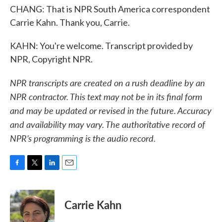
CHANG: That is NPR South America correspondent
Carrie Kahn. Thank you, Carrie.
KAHN: You're welcome. Transcript provided by
NPR, Copyright NPR.
NPR transcripts are created on a rush deadline by an
NPR contractor. This text may not be in its final form
and may be updated or revised in the future. Accuracy
and availability may vary. The authoritative record of
NPR’s programming is the audio record.
F
T
L
E
a
w
i
m
c
i
n
a
e
t
k
i
Carrie Kahn
b
t
e
l
o
e
d