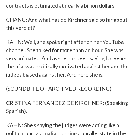
contracts is estimated at nearly a billion dollars.
CHANG: And what has de Kirchner said so far about
this verdict?
KAHN: Well, she spoke right after on her YouTube
channel. She talked for more than an hour. She was
very animated. And as she has been saying for years,
the trial was politically motivated against her and the
judges biased against her. And here she is.
(SOUNDBITE OF ARCHIVED RECORDING)
CRISTINA FERNANDEZ DE KIRCHNER: (Speaking
Spanish).
KAHN: She's saying the judges were acting like a
political party, a mafia, running a parallel state in the