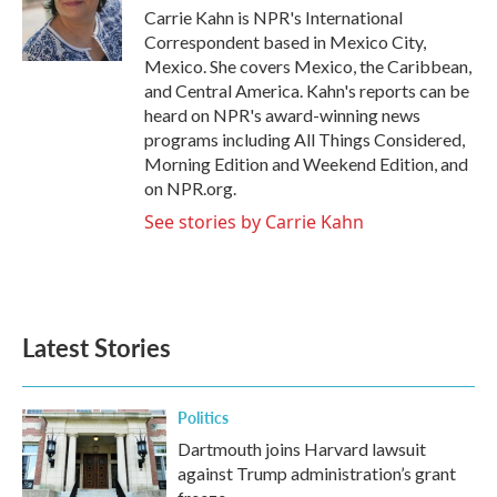
o
r
I
Carrie Kahn is NPR's International
k
n
Correspondent based in Mexico City,
Mexico. She covers Mexico, the Caribbean,
and Central America. Kahn's reports can be
heard on NPR's award-winning news
programs including All Things Considered,
Morning Edition and Weekend Edition, and
on NPR.org.
See stories by Carrie Kahn
Latest Stories
Politics
Dartmouth joins Harvard lawsuit
against Trump administration’s grant