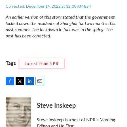
Corrected: December 14, 2022 at 12:00 AM EST
An earlier version of this story stated that the government
locked down the residents of Shanghai for two months this
past summer. The lockdown in fact was in the spring. The
post has been corrected.
Tags
Latest from NPR
F
T
L
E
a
w
i
m
c
i
n
a
e
t
k
i
Steve Inskeep
b
t
e
l
o
e
d
o
r
I
Morning
Steve Inskeep is a host of NPR's
k
n
Edition
Up First
and
.