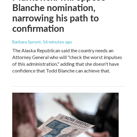
Blanche nomination,
narrowing his path to
confirmation
Barbara Sprunt
, 56 minutes ago
The Alaska Republican said the country needs an
Attorney General who will "check the worst impulses
of this administration," adding that she doesn't have
confidence that Todd Blanche can achieve that.