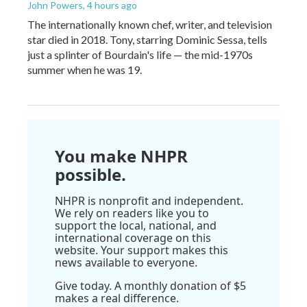
John Powers
, 4 hours ago
The internationally known chef, writer, and television
star died in 2018. Tony, starring Dominic Sessa, tells
just a splinter of Bourdain's life — the mid-1970s
summer when he was 19.
You make NHPR
possible.
NHPR is nonprofit and independent.
We rely on readers like you to
support the local, national, and
international coverage on this
website. Your support makes this
news available to everyone.
Give today. A monthly donation of $5
makes a real difference.