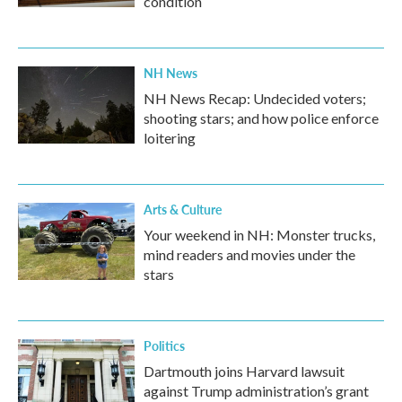
condition
NH News
NH News Recap: Undecided voters;
shooting stars; and how police enforce
loitering
Arts & Culture
Your weekend in NH: Monster trucks,
mind readers and movies under the
stars
Politics
Dartmouth joins Harvard lawsuit
against Trump administration’s grant