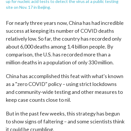
up for nucleic acid tests to detect the virus at a public testing
site on Nov. 17 in Beijing.
For nearly three years now, China has had incredible
success at keeping its number of COVID deaths
relatively low. So far, the country has recorded only
about 6,000 deaths among 1.4 billion people. By
comparison, the U.S. has recorded more than a
million deaths in a population of only 330 million.
China has accomplished this feat with what's known
as a "zero COVID" policy – using strict lockdowns
and community-wide testing and other measures to
keep case counts close to nil.
But in the past few weeks, this strategy has begun
to show signs of faltering – and some scientists think
it could be crumbling.