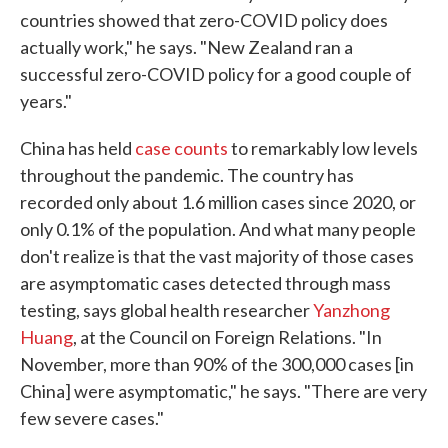
countries showed that zero-COVID policy does
actually work," he says. "New Zealand ran a
successful zero-COVID policy for a good couple of
years."
China has held
case counts
to remarkably low levels
throughout the pandemic. The country has
recorded only about 1.6 million cases since 2020, or
only 0.1% of the population. And what many people
don't realize is that the vast majority of those cases
are asymptomatic cases detected through mass
testing, says global health researcher
Yanzhong
Huang
, at the Council on Foreign Relations. "In
November, more than 90% of the 300,000 cases [in
China] were asymptomatic," he says. "There are very
few severe cases."