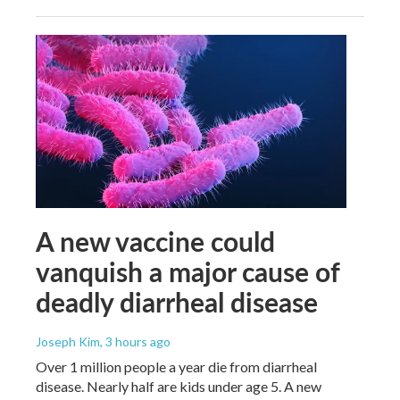
A new vaccine could
vanquish a major cause of
deadly diarrheal disease
Joseph Kim
, 3 hours ago
Over 1 million people a year die from diarrheal
disease. Nearly half are kids under age 5. A new