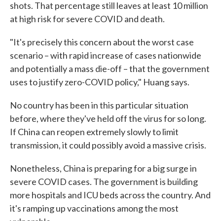
shots. That percentage still leaves at least 10 million
at high risk for severe COVID and death.
"It's precisely this concern about the worst case
scenario – with rapid increase of cases nationwide
and potentially a mass die-off – that the government
uses to justify zero-COVID policy," Huang says.
No country has been in this particular situation
before, where they've held off the virus for so long.
If China can reopen extremely slowly to limit
transmission, it could possibly avoid a massive crisis.
Nonetheless, China is preparing for a big surge in
severe COVID cases. The government is building
more hospitals and ICU beds across the country. And
it's ramping up vaccinations among the most