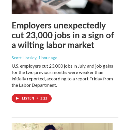
Employers unexpectedly
cut 23,000 jobs in a sign of
a wilting labor market
Scott Horsley
, 1 hour ago
U.S. employers cut 23,000 jobs in July, and job gains
for the two previous months were weaker than
initially reported, according to a report Friday from
the Labor Department.
LISTEN
•
3:23