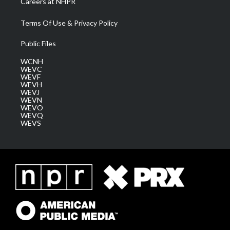
Careers at NHPR
Terms Of Use & Privacy Policy
Public Files
WCNH
WEVC
WEVF
WEVH
WEVJ
WEVN
WEVO
WEVQ
WEVS