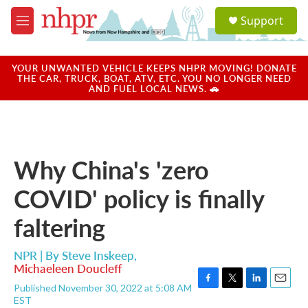
Skip to main content
S
Support
e
M
a
e
r
n
c
u
YOUR UNWANTED VEHICLE KEEPS NHPR MOVING! DONATE
h
THE CAR, TRUCK, BOAT, ATV, ETC. YOU NO LONGER NEED
AND FUEL LOCAL NEWS. 🚗
u
e
r
y
Why China's 'zero
COVID' policy is finally
faltering
NPR | By
Steve Inskeep
,
Michaeleen Doucleff
Published November 30, 2022 at 5:08 AM
F
T
L
E
EST
a
w
i
m