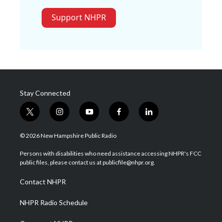
Support NHPR
Stay Connected
t
i
y
f
l
w
n
o
a
i
i
s
u
c
n
© 2026 New Hampshire Public Radio
t
t
t
e
k
t
a
u
b
e
Persons with disabilities who need assistance accessing NHPR's FCC
e
g
b
o
d
public files, please contact us at publicfile@nhpr.org.
r
r
e
o
i
a
k
n
Contact NHPR
m
NHPR Radio Schedule