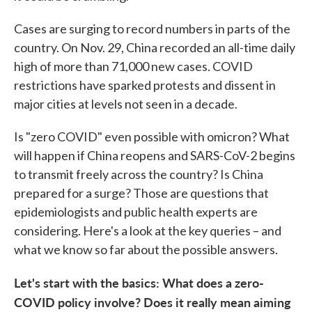
Cases are surging to record numbers in parts of the
country. On Nov. 29, China recorded an all-time daily
high of more than 71,000 new cases. COVID
restrictions have sparked protests and dissent in
major cities at levels not seen in a decade.
Is "zero COVID" even possible with omicron? What
will happen if China reopens and SARS-CoV-2 begins
to transmit freely across the country? Is China
prepared for a surge? Those are questions that
epidemiologists and public health experts are
considering. Here's a look at the key queries – and
what we know so far about the possible answers.
Let's start with the basics: What does a zero-
COVID policy involve? Does it really mean aiming