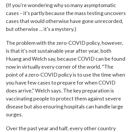
(If you're wondering why so many asymptomatic
cases – it's partly because the mass testing uncovers
cases that would otherwise have gone unrecorded,
but otherwise ... it's a mystery.)
The problem with the zero-COVID policy, however,
is that it's not sustainable year after year, both
Huang and Welch say, because COVID can be found
now in virtually every corner of the world. "The
point of a zero-COVID policy is to use the time when
you have few cases to prepare for when COVID
does arrive," Welch says. The key preparation is
vaccinating people to protect them against severe
disease but also ensuring hospitals can handle large
surges.
Over the past year and half, every other country