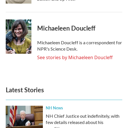
Michaeleen Doucleff
Michaeleen Doucleff is a correspondent for
NPR's Science Desk.
See stories by Michaeleen Doucleff
Latest Stories
NH News
NH Chief Justice out indefinitely, with
few details released about his