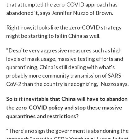
that attempted the zero-COVID approach has
abandoned it, says Jennifer Nuzzo of Brown.
Right now, it looks like the zero-COVID strategy
might be starting to fail in China as well.
"Despite very aggressive measures such as high
levels of mask usage, massive testing efforts and
quarantining, China is still dealing with what's
probably more community transmission of SARS-
CoV-2 than the country is recognizing," Nuzzo says.
So is it inevitable that China will have to abandon
the zero-COVID policy and stop these massive
quarantines and restrictions?
"There's no sign the government is abandoning the