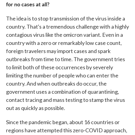
for no cases at all?
The idea is to stop transmission of the virus inside a
country. That's a tremendous challenge with a highly
contagious virus like the omicron variant. Even in a
country with a zero or remarkably low case count,
foreign travelers may import cases and spark
outbreaks from time to time. The government tries
to limit both of these occurrences by severely
limiting the number of people who can enter the
country. And when outbreaks do occur, the
government uses a combination of quarantining,
contact tracing and mass testing to stamp the virus
out as quickly as possible.
Since the pandemic began, about 16 countries or
regions have attempted this zero-COVID approach,