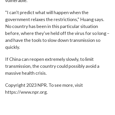
vulnerable.
"I can't predict what will happen when the
government relaxes the restrictions," Huang says.
No country has been in this particular situation
before, where they've held off the virus for so long –
and have the tools to slow down transmission so
quickly.
If China can reopen extremely slowly, to limit
transmission, the country could possibly avoid a
massive health crisis.
Copyright 2023 NPR. To see more, visit
https://www.npr.org.