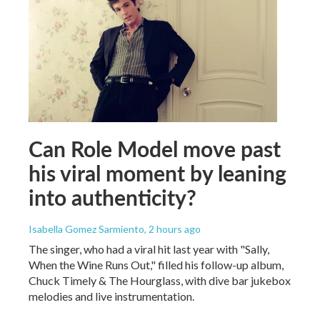
Can Role Model move past
his viral moment by leaning
into authenticity?
Isabella Gomez Sarmiento
, 2 hours ago
The singer, who had a viral hit last year with "Sally,
When the Wine Runs Out," filled his follow-up album,
Chuck Timely & The Hourglass, with dive bar jukebox
melodies and live instrumentation.