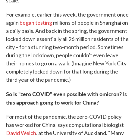
scale.
For example, earlier this week, the government once
again
began testing
millions of people in Shanghai on
a daily basis. And back in the spring, the government
locked down essentially all 26 million residents of the
city – for a stunning two-month period. Sometimes
during the lockdown, people couldn't even leave
their homes to go on a walk. (Imagine New York City
completely locked down for that long during the
third year of the pandemic.)
So is "zero COVID" even possible with omicron? Is
this approach going to work for China?
For most of the pandemic, the zero-COVID policy
has worked for China, says computational biologist
David Welch
, at the University of Auckland. "Many