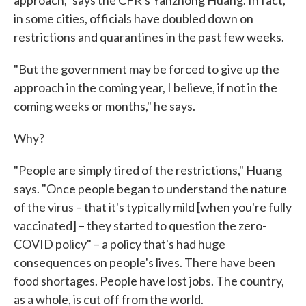
approach," says the CFR's Yanzhong Huang. In fact,
in some cities, officials have doubled down on
restrictions and quarantines in the past few weeks.
"But the government may be forced to give up the
approach in the coming year, I believe, if not in the
coming weeks or months," he says.
Why?
"People are simply tired of the restrictions," Huang
says. "Once people began to understand the nature
of the virus – that it's typically mild [when you're fully
vaccinated] – they started to question the zero-
COVID policy" – a policy that's had huge
consequences on people's lives. There have been
food shortages. People have lost jobs. The country,
as a whole, is cut off from the world.