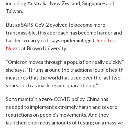
including Australia, New Zealand, Singapore and
Taiwan.
But as SARS-CoV-2 evolved to become more
transmissible, this approach has become harder and
harder to carry out, says epidemiologist
Jennifer
Nuzzo
at Brown University.
"Omicron moves through a population really quickly,"
she says. "It runs around the traditional public health
measures that the world has used over the last two
years, such as masking and quarantining."
So to maintain a zero-COVID policy, China has
needed to implement extremely harsh and severe
restrictions on people's movements. And they
launched enormous amounts of testing on a massive