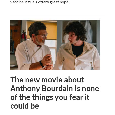
vaccine in trials offers great hope.
The new movie about
Anthony Bourdain is none
of the things you fear it
could be