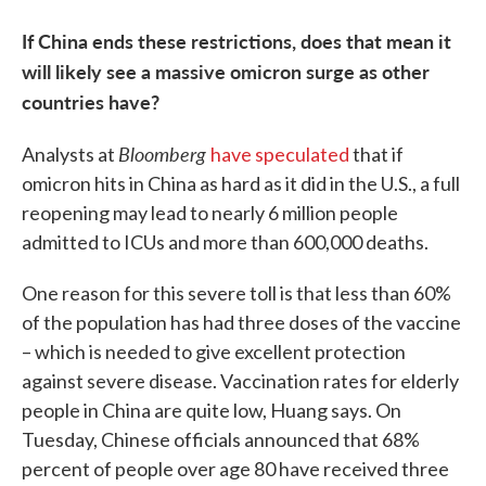
If China ends these restrictions, does that mean it
will likely see a massive omicron surge as other
countries have?
Bloomberg
Analysts at
have speculated
that if
omicron hits in China as hard as it did in the U.S., a full
reopening may lead to nearly 6 million people
admitted to ICUs and more than 600,000 deaths.
One reason for this severe toll is that less than 60%
of the population has had three doses of the vaccine
– which is needed to give excellent protection
against severe disease. Vaccination rates for elderly
people in China are quite low, Huang says. On
Tuesday, Chinese officials announced that 68%
percent of people over age 80 have received three