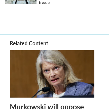
freeze
Related Content
Murkowski will oppose