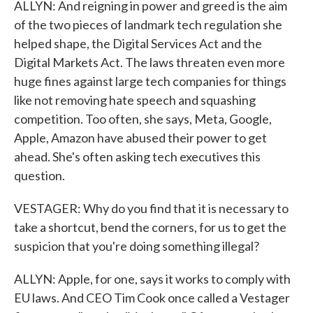
ALLYN: And reigning in power and greed is the aim
of the two pieces of landmark tech regulation she
helped shape, the Digital Services Act and the
Digital Markets Act. The laws threaten even more
huge fines against large tech companies for things
like not removing hate speech and squashing
competition. Too often, she says, Meta, Google,
Apple, Amazon have abused their power to get
ahead. She's often asking tech executives this
question.
VESTAGER: Why do you find that it is necessary to
take a shortcut, bend the corners, for us to get the
suspicion that you're doing something illegal?
ALLYN: Apple, for one, says it works to comply with
EU laws. And CEO Tim Cook once called a Vestager