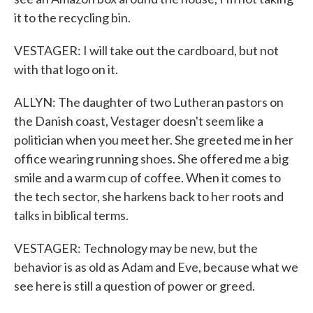
it to the recycling bin.
VESTAGER: I will take out the cardboard, but not
with that logo on it.
ALLYN: The daughter of two Lutheran pastors on
the Danish coast, Vestager doesn't seem like a
politician when you meet her. She greeted me in her
office wearing running shoes. She offered me a big
smile and a warm cup of coffee. When it comes to
the tech sector, she harkens back to her roots and
talks in biblical terms.
VESTAGER: Technology may be new, but the
behavior is as old as Adam and Eve, because what we
see here is still a question of power or greed.