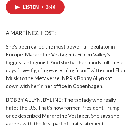
c
i
n
a
e
t
k
i
LISTEN
•
3:46
b
t
e
l
o
e
d
o
r
I
k
n
A MARTÍNEZ, HOST:
She's been called the most powerful regulator in
Europe. Margrethe Vestager is Silicon Valley's
biggest antagonist. And she has her hands full these
days, investigating everything from Twitter and Elon
Musk to the Metaverse. NPR's Bobby Allyn sat
down with her in her office in Copenhagen.
BOBBY ALLYN, BYLINE: The tax lady who really
hates the U.S. That's how former President Trump
once described Margrethe Vestager. She says she
agrees with the first part of that statement.