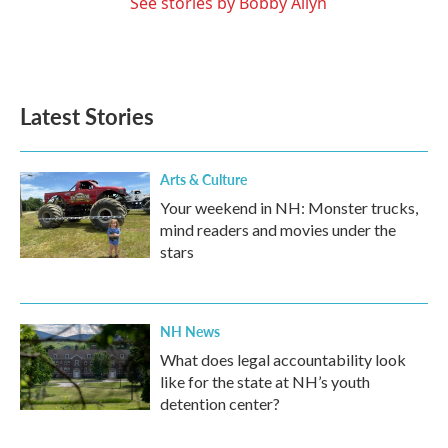
See stories by Bobby Allyn
Latest Stories
Arts & Culture
Your weekend in NH: Monster trucks,
mind readers and movies under the
stars
NH News
What does legal accountability look
like for the state at NH’s youth
detention center?