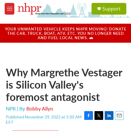
Skip to main content
S
Support
e
M
a
e
r
n
c
u
YOUR UNWANTED VEHICLE KEEPS NHPR MOVING! DONATE
h
THE CAR, TRUCK, BOAT, ATV, ETC. YOU NO LONGER NEED
AND FUEL LOCAL NEWS. 🚗
u
e
r
y
Why Margrethe Vestager
is Silicon Valley's
foremost antagonist
NPR | By
Bobby Allyn
Published November 29, 2022 at 5:03 AM
F
T
L
E
EST
a
w
i
m