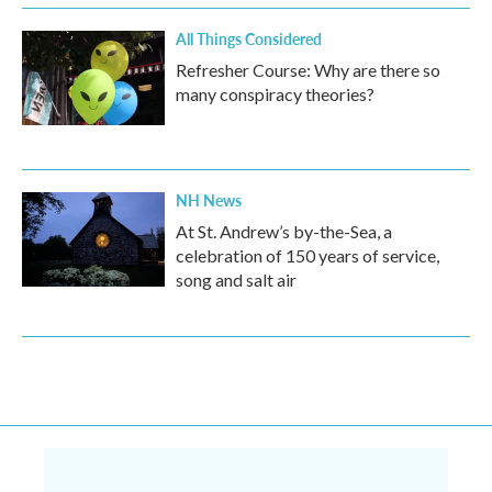
All Things Considered
Refresher Course: Why are there so
many conspiracy theories?
NH News
At St. Andrew’s by-the-Sea, a
celebration of 150 years of service,
song and salt air