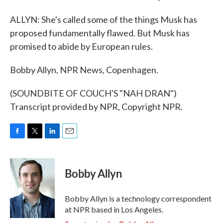
ALLYN: She's called some of the things Musk has
proposed fundamentally flawed. But Musk has
promised to abide by European rules.
Bobby Allyn, NPR News, Copenhagen.
(SOUNDBITE OF COUCH'S "NAH DRAN")
Transcript provided by NPR, Copyright NPR.
F
T
L
E
a
w
i
m
c
i
n
a
e
t
k
i
Bobby Allyn
b
t
e
l
o
e
d
o
r
I
Bobby Allyn is a technology correspondent
k
n
at NPR based in Los Angeles.