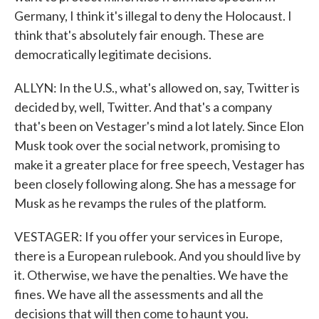
Germany, I think it's illegal to deny the Holocaust. I
think that's absolutely fair enough. These are
democratically legitimate decisions.
ALLYN: In the U.S., what's allowed on, say, Twitter is
decided by, well, Twitter. And that's a company
that's been on Vestager's mind a lot lately. Since Elon
Musk took over the social network, promising to
make it a greater place for free speech, Vestager has
been closely following along. She has a message for
Musk as he revamps the rules of the platform.
VESTAGER: If you offer your services in Europe,
there is a European rulebook. And you should live by
it. Otherwise, we have the penalties. We have the
fines. We have all the assessments and all the
decisions that will then come to haunt you.