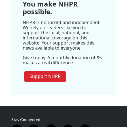
You make NHPR
possible.
NHPR is nonprofit and independent.
We rely on readers like you to
support the local, national, and
international coverage on this
website. Your support makes this
news available to everyone.
Give today. A monthly donation of $5
makes a real difference.
Support NHPR
Stay Connected