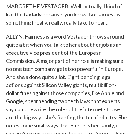
MARGRETHE VESTAGER: Well, actually, I kind of
like the tax lady because, you know, tax fairness is
something I really, really, really take to heart.
ALLYN: Fairness is a word Vestager throws around
quite a bit when you talk to her about her job as an
executive vice president of the European
Commission. A major part of her role is making sure
no one tech company gets too powerful in Europe.
And she's done quite a lot. Eight pending legal
actions against Silicon Valley giants, multibillion-
dollar fines against those companies, like Apple and
Google, spearheading two tech laws that experts
say could rewrite the rules of the internet - those
are the big ways she's fighting the tech industry. She
notes some small ways, too. She tells her family, if I
see an Amazon box around the house, I'm not taking