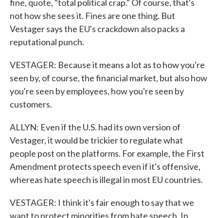
fine, quote, "total political crap." Of course, that's
not how she sees it. Fines are one thing. But
Vestager says the EU's crackdown also packs a
reputational punch.
VESTAGER: Because it means a lot as to how you're
seen by, of course, the financial market, but also how
you're seen by employees, how you're seen by
customers.
ALLYN: Even if the U.S. had its own version of
Vestager, it would be trickier to regulate what
people post on the platforms. For example, the First
Amendment protects speech even if it's offensive,
whereas hate speech is illegal in most EU countries.
VESTAGER: I think it's fair enough to say that we
want to protect minorities from hate speech. In