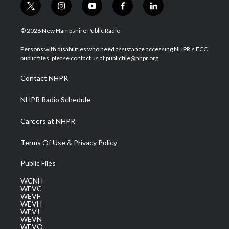
t
i
y
f
l
w
n
o
a
i
i
s
u
c
n
© 2026 New Hampshire Public Radio
t
t
t
e
k
t
a
u
b
e
Persons with disabilities who need assistance accessing NHPR's FCC
e
g
b
o
d
public files, please contact us at publicfile@nhpr.org.
r
r
e
o
i
a
k
n
Contact NHPR
m
NHPR Radio Schedule
Careers at NHPR
Terms Of Use & Privacy Policy
Public Files
WCNH
WEVC
WEVF
WEVH
WEVJ
WEVN
WEVO