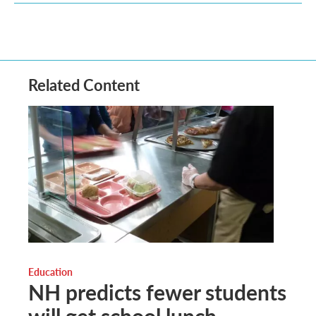
Related Content
Education
NH predicts fewer students
will get school lunch