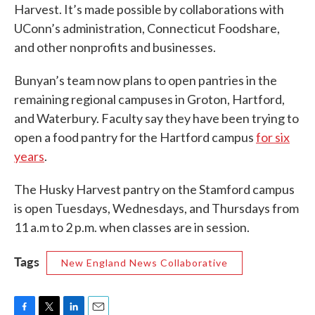
Harvest. It’s made possible by collaborations with
UConn’s administration, Connecticut Foodshare,
and other nonprofits and businesses.
Bunyan’s team now plans to open pantries in the
remaining regional campuses in Groton, Hartford,
and Waterbury. Faculty say they have been trying to
open a food pantry for the Hartford campus
for six
years
.
The Husky Harvest pantry on the Stamford campus
is open Tuesdays, Wednesdays, and Thursdays from
11 a.m to 2 p.m. when classes are in session.
Tags
New England News Collaborative