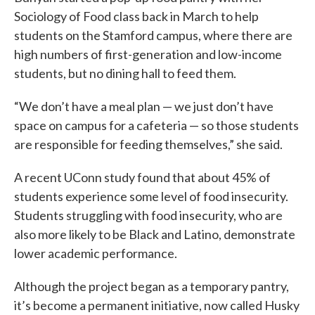
Sociology of Food class back in March to help
students on the Stamford campus, where there are
high numbers of first-generation and low-income
students, but no dining hall to feed them.
“We don’t have a meal plan — we just don’t have
space on campus for a cafeteria — so those students
are responsible for feeding themselves,” she said.
A recent UConn study found that about 45% of
students experience some level of food insecurity.
Students struggling with food insecurity, who are
also more likely to be Black and Latino, demonstrate
lower academic performance.
Although the project began as a temporary pantry,
it’s become a permanent initiative, now called Husky