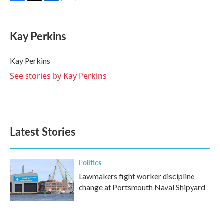
F
T
L
E
a
w
i
m
c
i
n
a
e
t
k
i
Kay Perkins
b
t
e
l
o
e
d
o
r
I
Kay Perkins
k
n
See stories by Kay Perkins
Latest Stories
Politics
Lawmakers fight worker discipline
change at Portsmouth Naval Shipyard