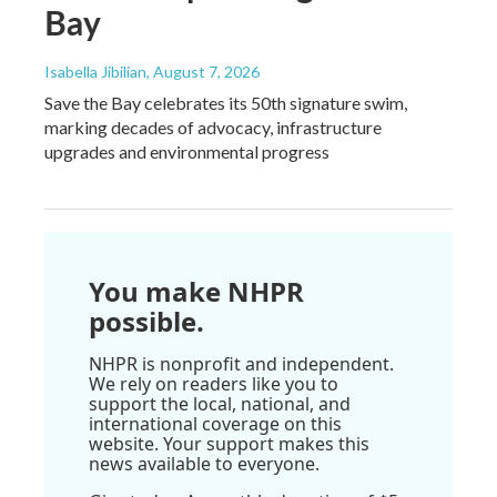
Bay
Isabella Jibilian
, August 7, 2026
Save the Bay celebrates its 50th signature swim,
marking decades of advocacy, infrastructure
upgrades and environmental progress
You make NHPR
possible.
NHPR is nonprofit and independent.
We rely on readers like you to
support the local, national, and
international coverage on this
website. Your support makes this
news available to everyone.