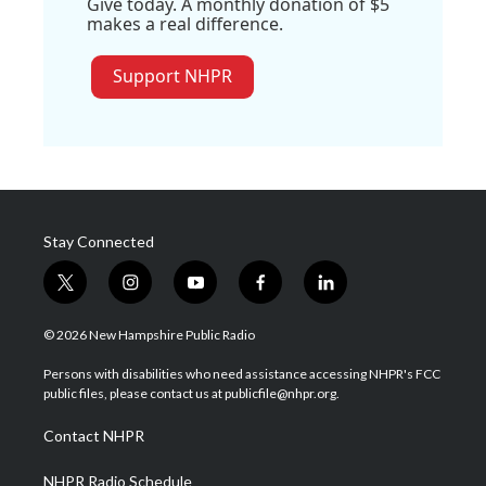
Give today. A monthly donation of $5
makes a real difference.
Support NHPR
Stay Connected
t
i
y
f
l
w
n
o
a
i
i
s
u
c
n
© 2026 New Hampshire Public Radio
t
t
t
e
k
t
a
u
b
e
Persons with disabilities who need assistance accessing NHPR's FCC
e
g
b
o
d
public files, please contact us at publicfile@nhpr.org.
r
r
e
o
i
a
k
n
Contact NHPR
m
NHPR Radio Schedule