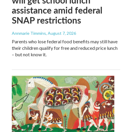
assistance amid federal
SNAP restrictions
Annmarie Timmins
, August 7, 2026
Parents who lose federal food benefits may still have
their children qualify for free and reduced price lunch
– but not know it.