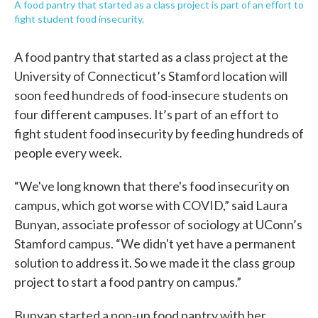
A food pantry that started as a class project is part of an effort to
fight student food insecurity.
A food pantry that started as a class project at the
University of Connecticut’s Stamford location will
soon feed hundreds of food-insecure students on
four different campuses. It’s part of an effort to
fight student food insecurity by feeding hundreds of
people every week.
“We've long known that there's food insecurity on
campus, which got worse with COVID,” said Laura
Bunyan, associate professor of sociology at UConn’s
Stamford campus. “We didn't yet have a permanent
solution to address it. So we made it the class group
project to start a food pantry on campus.”
Bunyan started a pop-up food pantry with her