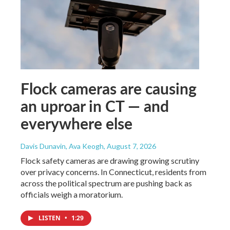
Flock cameras are causing
an uproar in CT — and
everywhere else
Davis Dunavin, Ava Keogh
, August 7, 2026
Flock safety cameras are drawing growing scrutiny
over privacy concerns. In Connecticut, residents from
across the political spectrum are pushing back as
officials weigh a moratorium.
LISTEN
•
1:29