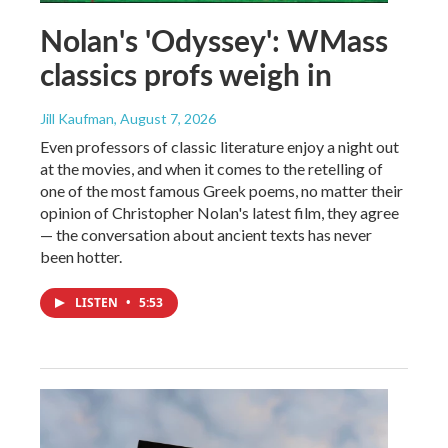
Nolan's 'Odyssey': WMass
classics profs weigh in
Jill Kaufman
, August 7, 2026
Even professors of classic literature enjoy a night out
at the movies, and when it comes to the retelling of
one of the most famous Greek poems, no matter their
opinion of Christopher Nolan's latest film, they agree
— the conversation about ancient texts has never
been hotter.
LISTEN
•
5:53