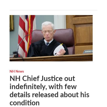
NH News
NH Chief Justice out
indefinitely, with few
details released about his
condition