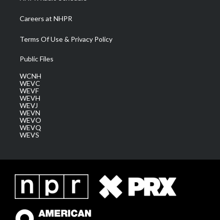
Careers at NHPR
Terms Of Use & Privacy Policy
Public Files
WCNH
WEVC
WEVF
WEVH
WEVJ
WEVN
WEVO
WEVQ
WEVS