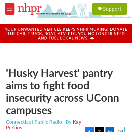
Skip to main content
S
Support
e
M
a
e
r
n
c
u
YOUR UNWANTED VEHICLE KEEPS NHPR MOVING! DONATE
h
THE CAR, TRUCK, BOAT, ATV, ETC. YOU NO LONGER NEED
AND FUEL LOCAL NEWS. 🚗
u
e
r
y
'Husky Harvest' pantry
aims to fight food
insecurity across UConn
campuses
Connecticut Public Radio | By
Kay
Perkins