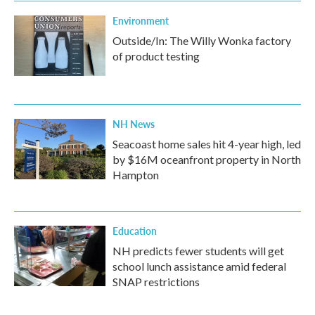
Environment
Outside/In: The Willy Wonka factory
of product testing
NH News
Seacoast home sales hit 4-year high, led
by $16M oceanfront property in North
Hampton
Education
NH predicts fewer students will get
school lunch assistance amid federal
SNAP restrictions