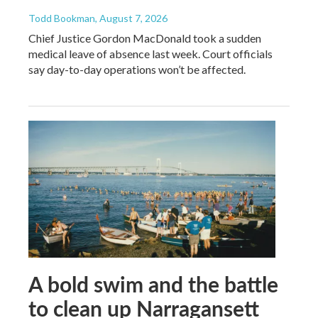
Todd Bookman
, August 7, 2026
Chief Justice Gordon MacDonald took a sudden
medical leave of absence last week. Court officials
say day-to-day operations won’t be affected.
A bold swim and the battle
to clean up Narragansett