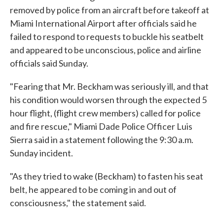
removed by police from an aircraft before takeoff at
Miami International Airport after officials said he
failed to respond to requests to buckle his seatbelt
and appeared to be unconscious, police and airline
officials said Sunday.
"Fearing that Mr. Beckham was seriously ill, and that
his condition would worsen through the expected 5
hour flight, (flight crew members) called for police
and fire rescue," Miami Dade Police Officer Luis
Sierra said in a statement following the 9:30 a.m.
Sunday incident.
"As they tried to wake (Beckham) to fasten his seat
belt, he appeared to be coming in and out of
consciousness," the statement said.