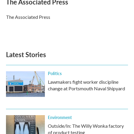
The Associated Press
b
t
e
l
o
e
d
o
r
I
The Associated Press
k
n
Latest Stories
Politics
Lawmakers fight worker discipline
change at Portsmouth Naval Shipyard
Environment
Outside/In: The Willy Wonka factory
of product testing