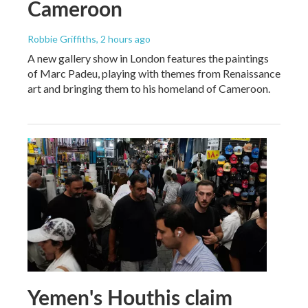
Cameroon
Robbie Griffiths
, 2 hours ago
A new gallery show in London features the paintings
of Marc Padeu, playing with themes from Renaissance
art and bringing them to his homeland of Cameroon.
Yemen's Houthis claim