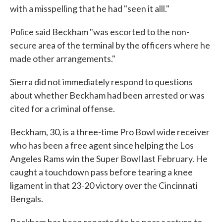
with a misspelling that he had "seen it alll."
Police said Beckham "was escorted to the non-
secure area of the terminal by the officers where he
made other arrangements."
Sierra did not immediately respond to questions
about whether Beckham had been arrested or was
cited for a criminal offense.
Beckham, 30, is a three-time Pro Bowl wide receiver
who has been a free agent since helping the Los
Angeles Rams win the Super Bowl last February. He
caught a touchdown pass before tearing a knee
ligament in that 23-20 victory over the Cincinnati
Bengals.