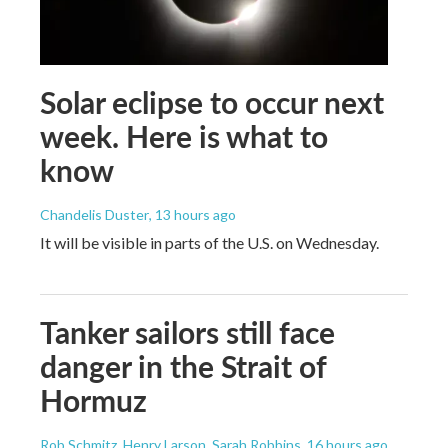
Solar eclipse to occur next
week. Here is what to
know
Chandelis Duster
, 13 hours ago
It will be visible in parts of the U.S. on Wednesday.
Tanker sailors still face
danger in the Strait of
Hormuz
Rob Schmitz, Henry Larson, Sarah Robbins
, 16 hours ago