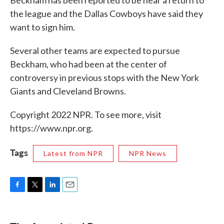
Beckham has been reported to be near a return to
the league and the Dallas Cowboys have said they
want to sign him.
Several other teams are expected to pursue
Beckham, who had been at the center of
controversy in previous stops with the New York
Giants and Cleveland Browns.
Copyright 2022 NPR. To see more, visit
https://www.npr.org.
Tags
Latest from NPR
NPR News
F
T
L
E
a
w
i
m
c
i
n
a
e
t
k
i