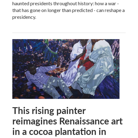
haunted presidents throughout history: how a war -
that has gone on longer than predicted - can reshape a
presidency.
This rising painter
reimagines Renaissance art
in a cocoa plantation in