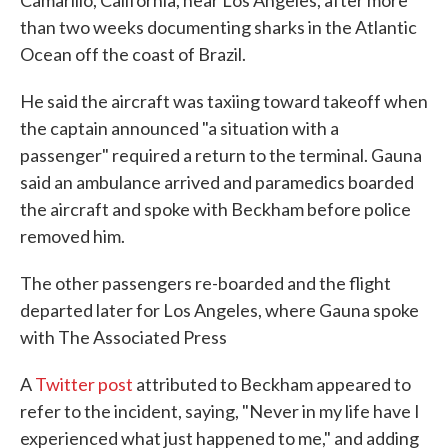
Camarillo, California, near Los Angeles, after more
than two weeks documenting sharks in the Atlantic
Ocean off the coast of Brazil.
He said the aircraft was taxiing toward takeoff when
the captain announced "a situation with a
passenger" required a return to the terminal. Gauna
said an ambulance arrived and paramedics boarded
the aircraft and spoke with Beckham before police
removed him.
The other passengers re-boarded and the flight
departed later for Los Angeles, where Gauna spoke
with The Associated Press
A
Twitter post
attributed to Beckham appeared to
refer to the incident, saying, "Never in my life have I
experienced what just happened to me," and adding