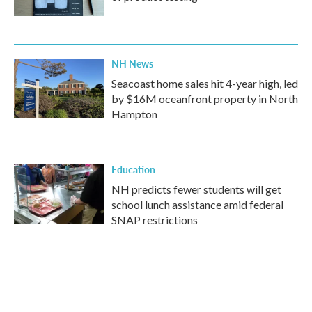
NH News
Seacoast home sales hit 4-year high, led
by $16M oceanfront property in North
Hampton
Education
NH predicts fewer students will get
school lunch assistance amid federal
SNAP restrictions