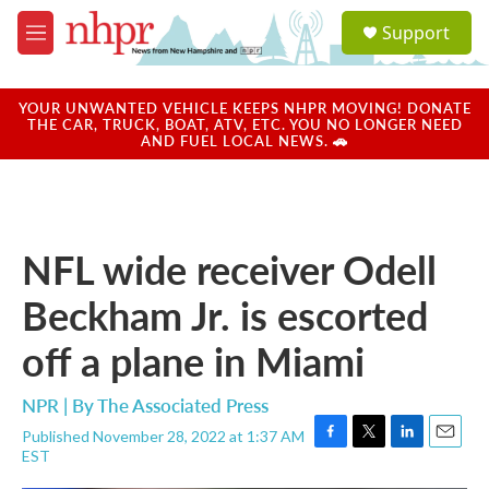
Skip to main content
S
Support
e
M
a
e
r
n
c
u
YOUR UNWANTED VEHICLE KEEPS NHPR MOVING! DONATE
h
THE CAR, TRUCK, BOAT, ATV, ETC. YOU NO LONGER NEED
AND FUEL LOCAL NEWS. 🚗
u
e
r
y
NFL wide receiver Odell
Beckham Jr. is escorted
off a plane in Miami
NPR | By
The Associated Press
Published November 28, 2022 at 1:37 AM
F
T
L
E
EST
a
w
i
m