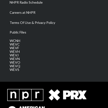
NHPR Radio Schedule
Careers at NHPR
Terms Of Use & Privacy Policy
Public Files
WCNH
WEVC
WEVF
WEVH
WEVJ
WEVN
WEVO
WEVQ
WEVS