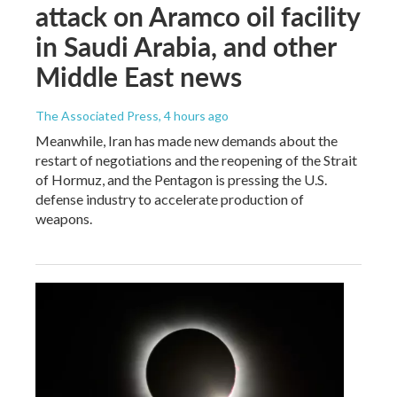
attack on Aramco oil facility
in Saudi Arabia, and other
Middle East news
The Associated Press
, 4 hours ago
Meanwhile, Iran has made new demands about the
restart of negotiations and the reopening of the Strait
of Hormuz, and the Pentagon is pressing the U.S.
defense industry to accelerate production of
weapons.