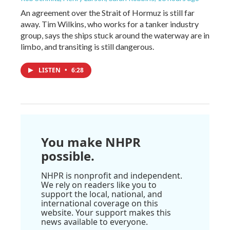
An agreement over the Strait of Hormuz is still far
away. Tim Wilkins, who works for a tanker industry
group, says the ships stuck around the waterway are in
limbo, and transiting is still dangerous.
LISTEN
•
6:28
You make NHPR
possible.
NHPR is nonprofit and independent.
We rely on readers like you to
support the local, national, and
international coverage on this
website. Your support makes this
news available to everyone.