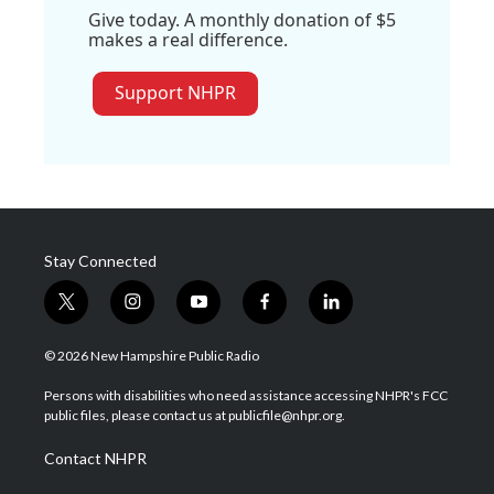
Give today. A monthly donation of $5
makes a real difference.
Support NHPR
Stay Connected
t
i
y
f
l
w
n
o
a
i
i
s
u
c
n
© 2026 New Hampshire Public Radio
t
t
t
e
k
t
a
u
b
e
Persons with disabilities who need assistance accessing NHPR's FCC
e
g
b
o
d
public files, please contact us at publicfile@nhpr.org.
r
r
e
o
i
a
k
n
Contact NHPR
m