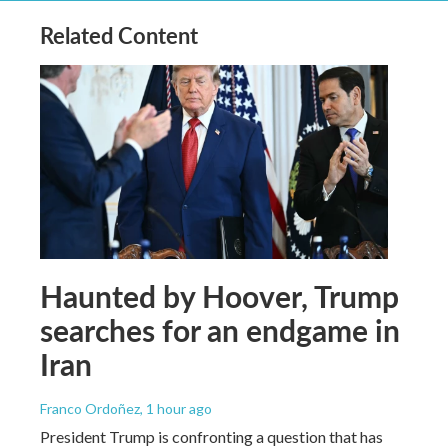
Related Content
Haunted by Hoover, Trump
searches for an endgame in
Iran
Franco Ordoñez
, 1 hour ago
President Trump is confronting a question that has