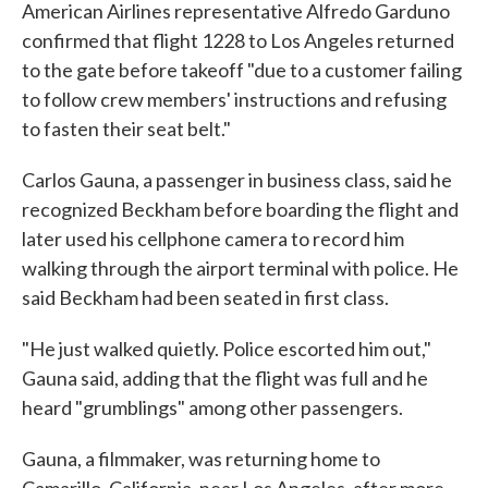
American Airlines representative Alfredo Garduno
confirmed that flight 1228 to Los Angeles returned
to the gate before takeoff "due to a customer failing
to follow crew members' instructions and refusing
to fasten their seat belt."
Carlos Gauna, a passenger in business class, said he
recognized Beckham before boarding the flight and
later used his cellphone camera to record him
walking through the airport terminal with police. He
said Beckham had been seated in first class.
"He just walked quietly. Police escorted him out,"
Gauna said, adding that the flight was full and he
heard "grumblings" among other passengers.
Gauna, a filmmaker, was returning home to