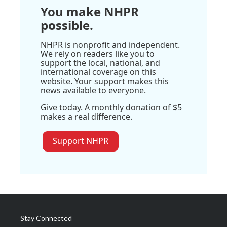
You make NHPR
possible.
NHPR is nonprofit and independent.
We rely on readers like you to
support the local, national, and
international coverage on this
website. Your support makes this
news available to everyone.
Give today. A monthly donation of $5
makes a real difference.
Support NHPR
Stay Connected