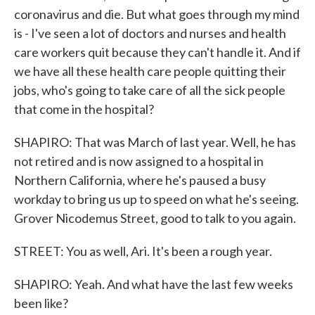
coronavirus and die. But what goes through my mind
is - I've seen a lot of doctors and nurses and health
care workers quit because they can't handle it. And if
we have all these health care people quitting their
jobs, who's going to take care of all the sick people
that come in the hospital?
SHAPIRO: That was March of last year. Well, he has
not retired and is now assigned to a hospital in
Northern California, where he's paused a busy
workday to bring us up to speed on what he's seeing.
Grover Nicodemus Street, good to talk to you again.
STREET: You as well, Ari. It's been a rough year.
SHAPIRO: Yeah. And what have the last few weeks
been like?