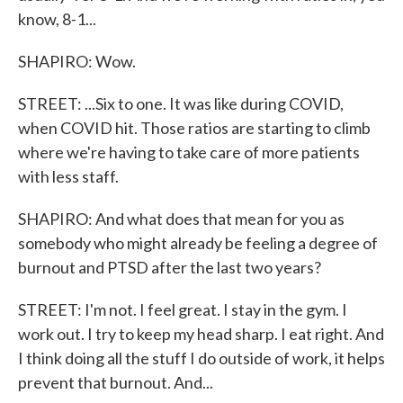
know, 8-1...
SHAPIRO: Wow.
STREET: ...Six to one. It was like during COVID,
when COVID hit. Those ratios are starting to climb
where we're having to take care of more patients
with less staff.
SHAPIRO: And what does that mean for you as
somebody who might already be feeling a degree of
burnout and PTSD after the last two years?
STREET: I'm not. I feel great. I stay in the gym. I
work out. I try to keep my head sharp. I eat right. And
I think doing all the stuff I do outside of work, it helps
prevent that burnout. And...