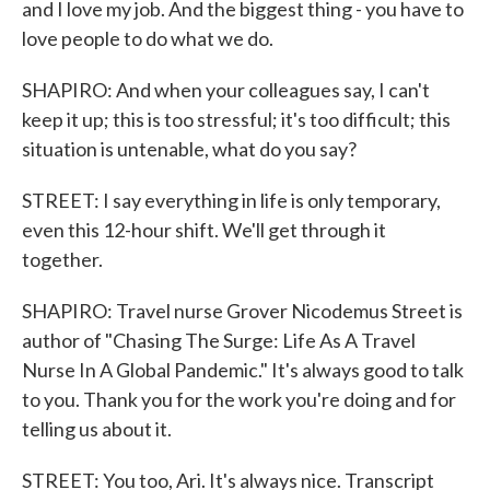
and I love my job. And the biggest thing - you have to
love people to do what we do.
SHAPIRO: And when your colleagues say, I can't
keep it up; this is too stressful; it's too difficult; this
situation is untenable, what do you say?
STREET: I say everything in life is only temporary,
even this 12-hour shift. We'll get through it
together.
SHAPIRO: Travel nurse Grover Nicodemus Street is
author of "Chasing The Surge: Life As A Travel
Nurse In A Global Pandemic." It's always good to talk
to you. Thank you for the work you're doing and for
telling us about it.
STREET: You too, Ari. It's always nice. Transcript