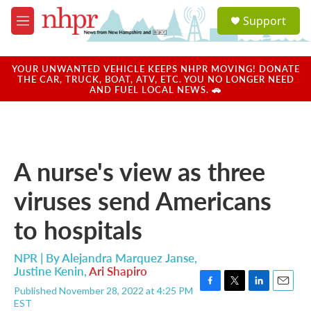
Skip to main content
S
Support
e
M
a
e
r
n
c
u
YOUR UNWANTED VEHICLE KEEPS NHPR MOVING! DONATE
h
THE CAR, TRUCK, BOAT, ATV, ETC. YOU NO LONGER NEED
AND FUEL LOCAL NEWS. 🚗
u
e
r
y
A nurse's view as three
viruses send Americans
to hospitals
NPR | By
Alejandra Marquez Janse
,
Justine Kenin
,
Ari Shapiro
Published November 28, 2022 at 4:25 PM
F
T
L
E
EST
a
w
i
m