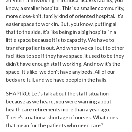
STREET: I'm working in a critical access facility, you
know, a smaller hospital. This is a smaller community,
more close-knit, family kind of oriented hospital. It's
easier space to work in. But, you know, putting all
that to the side, it's like being in a big hospital in a
little space because it is to capacity. We have to
transfer patients out. And when we call out to other
facilities to see if they have space, it used to be they
didn't have enough staff working. And now it's the
space. It's like, we don't have any beds. All of our
beds are full, and we have people in the halls.
SHAPIRO: Let's talk about the staff situation
because as we heard, you were warning about
health care retirements more than a year ago.
There's a national shortage of nurses. What does
that mean for the patients who need care?