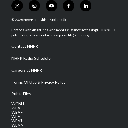
t
i
y
f
l
w
n
o
a
i
i
s
u
c
n
© 2026 New Hampshire Public Radio
t
t
t
e
k
t
a
u
b
e
Persons with disabilities who need assistance accessing NHPR's FCC
e
g
b
o
d
public files, please contact us at publicfile@nhpr.org.
r
r
e
o
i
a
k
n
Contact NHPR
m
NHPR Radio Schedule
Careers at NHPR
Terms Of Use & Privacy Policy
Public Files
WCNH
WEVC
WEVF
WEVH
WEVJ
WEVN