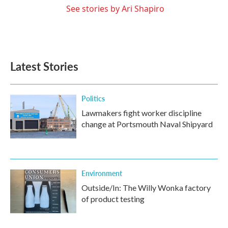
See stories by Ari Shapiro
Latest Stories
Politics
Lawmakers fight worker discipline
change at Portsmouth Naval Shipyard
Environment
Outside/In: The Willy Wonka factory
of product testing