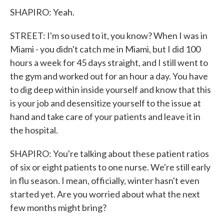
SHAPIRO: Yeah.
STREET: I'm so used to it, you know? When I was in
Miami - you didn't catch me in Miami, but I did 100
hours a week for 45 days straight, and I still went to
the gym and worked out for an hour a day. You have
to dig deep within inside yourself and know that this
is your job and desensitize yourself to the issue at
hand and take care of your patients and leave it in
the hospital.
SHAPIRO: You're talking about these patient ratios
of six or eight patients to one nurse. We're still early
in flu season. I mean, officially, winter hasn't even
started yet. Are you worried about what the next
few months might bring?