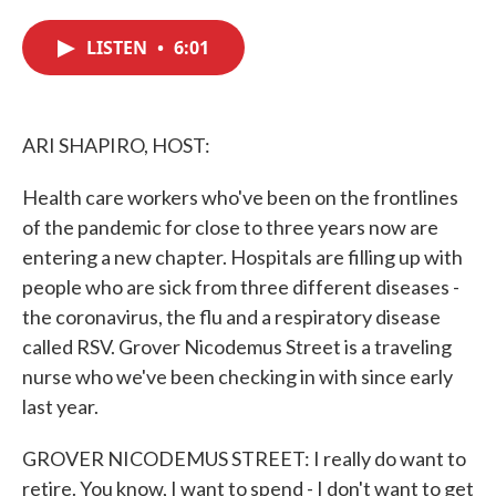
c
i
n
a
e
t
k
i
LISTEN
•
6:01
b
t
e
l
o
e
d
o
r
I
k
n
ARI SHAPIRO, HOST:
Health care workers who've been on the frontlines
of the pandemic for close to three years now are
entering a new chapter. Hospitals are filling up with
people who are sick from three different diseases -
the coronavirus, the flu and a respiratory disease
called RSV. Grover Nicodemus Street is a traveling
nurse who we've been checking in with since early
last year.
GROVER NICODEMUS STREET: I really do want to
retire. You know, I want to spend - I don't want to get