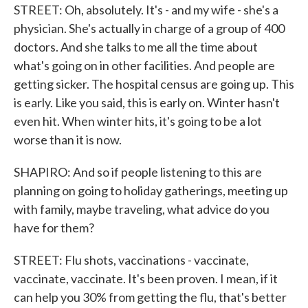
STREET: Oh, absolutely. It's - and my wife - she's a
physician. She's actually in charge of a group of 400
doctors. And she talks to me all the time about
what's going on in other facilities. And people are
getting sicker. The hospital census are going up. This
is early. Like you said, this is early on. Winter hasn't
even hit. When winter hits, it's going to be a lot
worse than it is now.
SHAPIRO: And so if people listening to this are
planning on going to holiday gatherings, meeting up
with family, maybe traveling, what advice do you
have for them?
STREET: Flu shots, vaccinations - vaccinate,
vaccinate, vaccinate. It's been proven. I mean, if it
can help you 30% from getting the flu, that's better