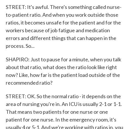
STREET: It's awful. There's something called nurse-
to-patient ratio. And when you work outside those
ratios, it becomes unsafe for the patient and for the
workers because of job fatigue and medication
errors and different things that can happen in the
process. So...
SHAPIRO: Just to pause for a minute, when you talk
about that ratio, what does the ratio look like right
now? Like, how far is the patient load outside of the
recommended ratio?
STREET: OK. So the normal ratio - it depends on the
area of nursing you're in. An ICU is usually 2-1 or 1-1.
That means two patients for one nurse or one
patient for one nurse. In the emergency room, it's
usually 4 or 5-1. And we're working with ratios in, you