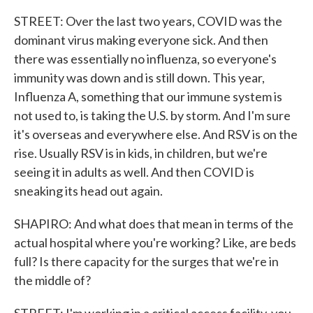
STREET: Over the last two years, COVID was the
dominant virus making everyone sick. And then
there was essentially no influenza, so everyone's
immunity was down and is still down. This year,
Influenza A, something that our immune system is
not used to, is taking the U.S. by storm. And I'm sure
it's overseas and everywhere else. And RSV is on the
rise. Usually RSV is in kids, in children, but we're
seeing it in adults as well. And then COVID is
sneaking its head out again.
SHAPIRO: And what does that mean in terms of the
actual hospital where you're working? Like, are beds
full? Is there capacity for the surges that we're in
the middle of?