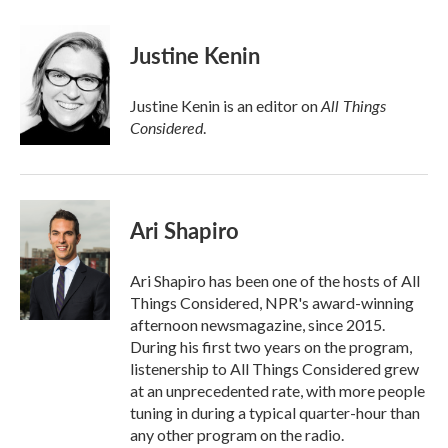
Justine Kenin
All Things
Justine Kenin is an editor on
Considered
.
Ari Shapiro
Ari Shapiro has been one of the hosts of All
Things Considered, NPR's award-winning
afternoon newsmagazine, since 2015.
During his first two years on the program,
listenership to All Things Considered grew
at an unprecedented rate, with more people
tuning in during a typical quarter-hour than
any other program on the radio.