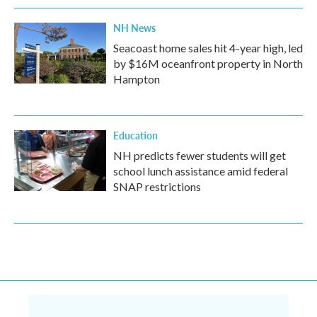
NH News
Seacoast home sales hit 4-year high, led
by $16M oceanfront property in North
Hampton
Education
NH predicts fewer students will get
school lunch assistance amid federal
SNAP restrictions