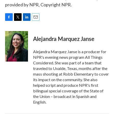
provided by NPR, Copyright NPR.
F
T
L
E
a
w
i
m
c
i
n
a
e
t
k
i
Alejandra Marquez Janse
b
t
e
l
o
e
d
o
r
I
Alejandra Marquez Janse is a producer for
k
n
NPR's evening news program All Things
Considered. She was part of a team that
traveled to Uvalde, Texas, months after the
mass shooting at Robb Elementary to cover
its impact on the community. She also
helped script and produce NPR's first
bilingual special coverage of the State of
the Union – broadcast in Spanish and
English.