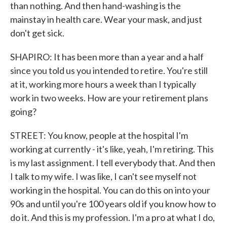
than nothing. And then hand-washing is the
mainstay in health care. Wear your mask, and just
don't get sick.
SHAPIRO: It has been more than a year and a half
since you told us you intended to retire. You're still
at it, working more hours a week than I typically
work in two weeks. How are your retirement plans
going?
STREET: You know, people at the hospital I'm
working at currently - it's like, yeah, I'm retiring. This
is my last assignment. I tell everybody that. And then
I talk to my wife. I was like, I can't see myself not
working in the hospital. You can do this on into your
90s and until you're 100 years old if you know how to
do it. And this is my profession. I'm a pro at what I do,