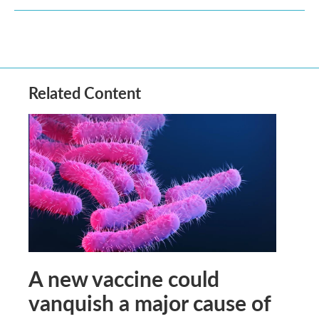
Related Content
A new vaccine could
vanquish a major cause of