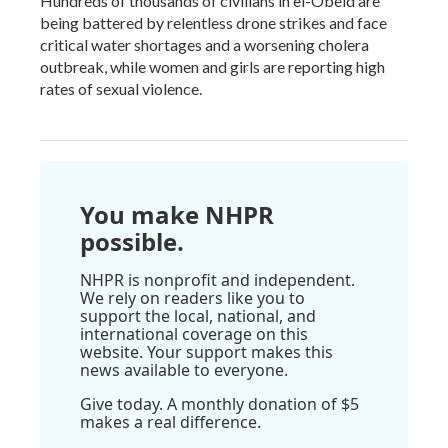
Hundreds of thousands of civilians in el-Obeid are
being battered by relentless drone strikes and face
critical water shortages and a worsening cholera
outbreak, while women and girls are reporting high
rates of sexual violence.
You make NHPR
possible.
NHPR is nonprofit and independent.
We rely on readers like you to
support the local, national, and
international coverage on this
website. Your support makes this
news available to everyone.
Give today. A monthly donation of $5
makes a real difference.