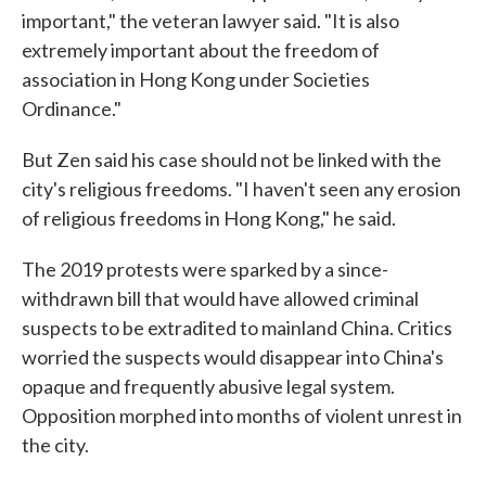
important," the veteran lawyer said. "It is also
extremely important about the freedom of
association in Hong Kong under Societies
Ordinance."
But Zen said his case should not be linked with the
city's religious freedoms. "I haven't seen any erosion
of religious freedoms in Hong Kong," he said.
The 2019 protests were sparked by a since-
withdrawn bill that would have allowed criminal
suspects to be extradited to mainland China. Critics
worried the suspects would disappear into China's
opaque and frequently abusive legal system.
Opposition morphed into months of violent unrest in
the city.