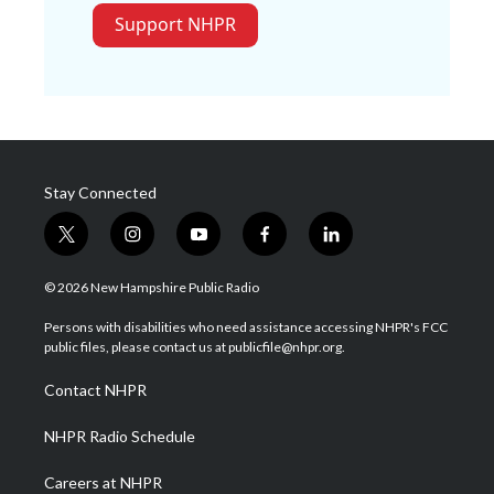
Support NHPR
Stay Connected
t
i
y
f
l
w
n
o
a
i
i
s
u
c
n
© 2026 New Hampshire Public Radio
t
t
t
e
k
t
a
u
b
e
Persons with disabilities who need assistance accessing NHPR's FCC
e
g
b
o
d
public files, please contact us at publicfile@nhpr.org.
r
r
e
o
i
a
k
n
Contact NHPR
m
NHPR Radio Schedule
Careers at NHPR