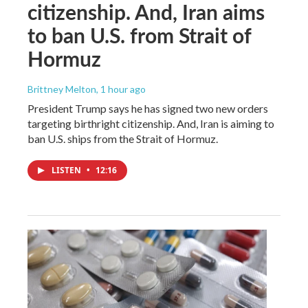
citizenship. And, Iran aims
to ban U.S. from Strait of
Hormuz
Brittney Melton
, 1 hour ago
President Trump says he has signed two new orders
targeting birthright citizenship. And, Iran is aiming to
ban U.S. ships from the Strait of Hormuz.
LISTEN
•
12:16