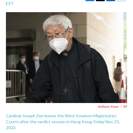
F
T
L
E
EST
a
w
i
m
c
i
n
a
e
t
k
i
b
t
e
l
o
e
d
o
r
I
k
n
Anthony Kwan
/
AP
Cardinal Joseph Zen leaves the West Kowloon Magistrates'
Courts after the verdict session in Hong Kong, Friday Nov. 25,
2022.