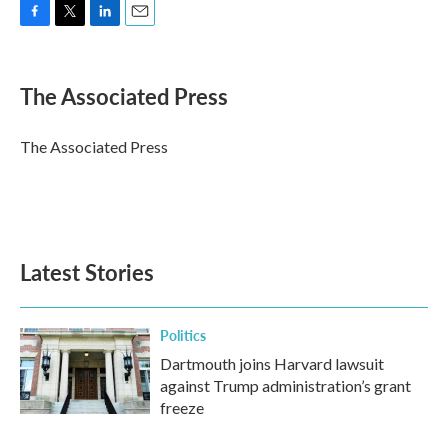
F
T
L
E
a
w
i
m
c
i
n
a
e
t
k
i
The Associated Press
b
t
e
l
o
e
d
o
r
I
The Associated Press
k
n
Latest Stories
Politics
Dartmouth joins Harvard lawsuit
against Trump administration’s grant
freeze