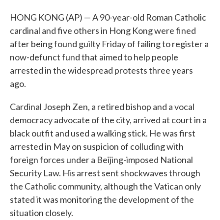
HONG KONG (AP) — A 90-year-old Roman Catholic
cardinal and five others in Hong Kong were fined
after being found guilty Friday of failing to register a
now-defunct fund that aimed to help people
arrested in the widespread protests three years
ago.
Cardinal Joseph Zen, a retired bishop and a vocal
democracy advocate of the city, arrived at court in a
black outfit and used a walking stick. He was first
arrested in May on suspicion of colluding with
foreign forces under a Beijing-imposed National
Security Law. His arrest sent shockwaves through
the Catholic community, although the Vatican only
stated it was monitoring the development of the
situation closely.