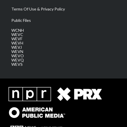
Terms Of Use & Privacy Policy
Public Files
WCNH
WEVC
WEVF
WEVH
WEVJ
WEVN
WEVO
WEVQ
WEVS