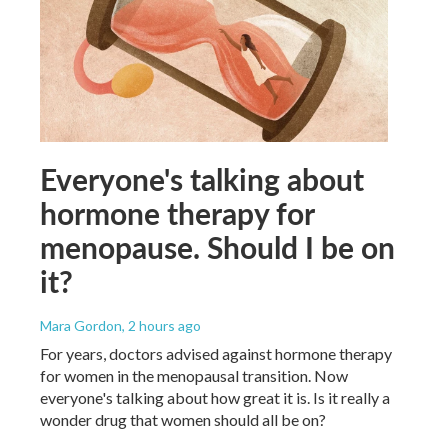
Everyone's talking about
hormone therapy for
menopause. Should I be on
it?
Mara Gordon
, 2 hours ago
For years, doctors advised against hormone therapy
for women in the menopausal transition. Now
everyone's talking about how great it is. Is it really a
wonder drug that women should all be on?