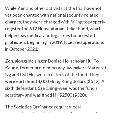
While Zen and other activists at the trial have not
yet been charged with national security-related
charges, they were charged with failing to properly
register the 612 Humanitarian Relief Fund, which
helped pay medical and legal fees for arrested
protesters beginning in 2019. It ceased operations
in October 2021.
Zen, alongside singer Denise Ho, scholar Hui Po
Keung, former pro-democracy lawmakers Margaret
Ng and Cyd Ho, were trustees of the fund. They
were each fined 4,000 Hong Kong dollars ($512). A
sixth defendant, Sze Ching-wee, was the fund's
secretary and was fined HK$2500 ($320).
The Societies Ordinance requires local