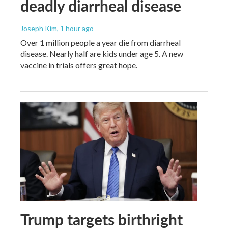
deadly diarrheal disease
Joseph Kim
, 1 hour ago
Over 1 million people a year die from diarrheal
disease. Nearly half are kids under age 5. A new
vaccine in trials offers great hope.
Trump targets birthright