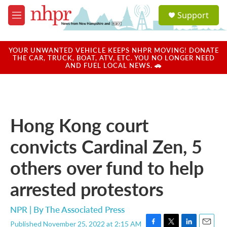
Skip to main content
S
Support
e
M
a
e
r
n
c
u
YOUR UNWANTED VEHICLE KEEPS NHPR MOVING! DONATE
h
THE CAR, TRUCK, BOAT, ATV, ETC. YOU NO LONGER NEED
AND FUEL LOCAL NEWS. 🚗
u
e
r
y
Hong Kong court
convicts Cardinal Zen, 5
others over fund to help
arrested protestors
NPR | By
The Associated Press
Published November 25, 2022 at 2:15 AM