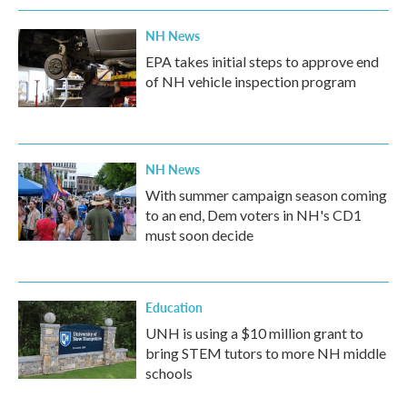
NH News
EPA takes initial steps to approve end
of NH vehicle inspection program
NH News
With summer campaign season coming
to an end, Dem voters in NH's CD1
must soon decide
Education
UNH is using a $10 million grant to
bring STEM tutors to more NH middle
schools