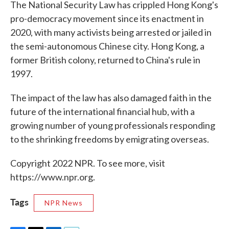
The National Security Law has crippled Hong Kong's
pro-democracy movement since its enactment in
2020, with many activists being arrested or jailed in
the semi-autonomous Chinese city. Hong Kong, a
former British colony, returned to China's rule in
1997.
The impact of the law has also damaged faith in the
future of the international financial hub, with a
growing number of young professionals responding
to the shrinking freedoms by emigrating overseas.
Copyright 2022 NPR. To see more, visit
https://www.npr.org.
Tags
NPR News