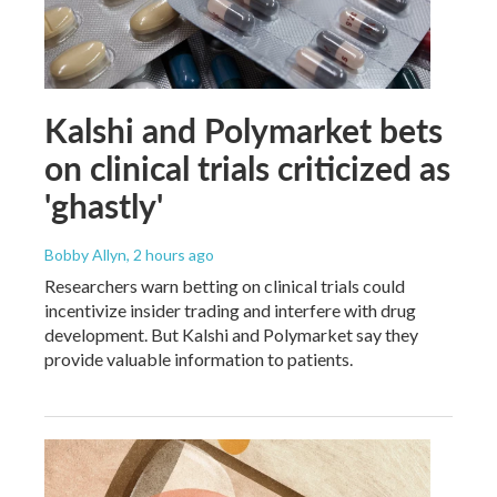
Kalshi and Polymarket bets
on clinical trials criticized as
'ghastly'
Bobby Allyn
, 2 hours ago
Researchers warn betting on clinical trials could
incentivize insider trading and interfere with drug
development. But Kalshi and Polymarket say they
provide valuable information to patients.