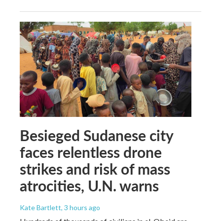
Besieged Sudanese city
faces relentless drone
strikes and risk of mass
atrocities, U.N. warns
Kate Bartlett
, 3 hours ago