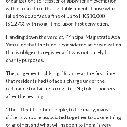
organizations to register or apply for an exemption
within a month of their establishment. Those who
failed to do so face a fine of up to HK$10,000
($1,273), with no jail time, upon first conviction.
Handing down the verdict, Principal Magistrate Ada
Yim ruled that the fund is considered an organization
that is obliged to register as it was not purely for
charity purposes.
The judgement holds significance as the first time
that residents had to face a charge under the
ordinance for failing to register, Ng told reporters
after the hearing.
"The effect to other people, to the many, many
citizens who are associated together to do one thing
or another, and what will happen to them, is very