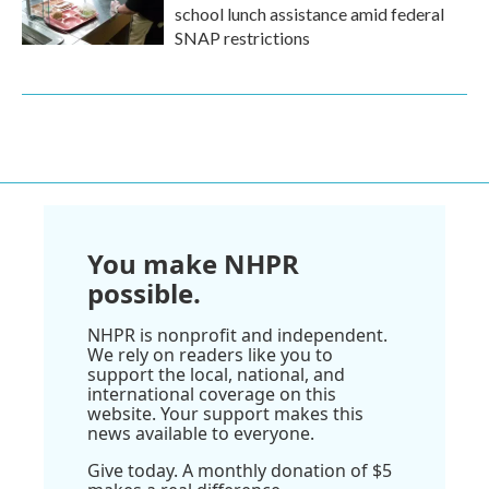
school lunch assistance amid federal
SNAP restrictions
You make NHPR
possible.
NHPR is nonprofit and independent.
We rely on readers like you to
support the local, national, and
international coverage on this
website. Your support makes this
news available to everyone.
Give today. A monthly donation of $5