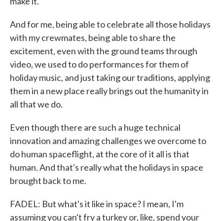
make it.
And for me, being able to celebrate all those holidays
with my crewmates, being able to share the
excitement, even with the ground teams through
video, we used to do performances for them of
holiday music, and just taking our traditions, applying
them in a new place really brings out the humanity in
all that we do.
Even though there are such a huge technical
innovation and amazing challenges we overcome to
do human spaceflight, at the core of it all is that
human. And that's really what the holidays in space
brought back to me.
FADEL: But what's it like in space? I mean, I'm
assuming you can't fry a turkey or, like, spend your