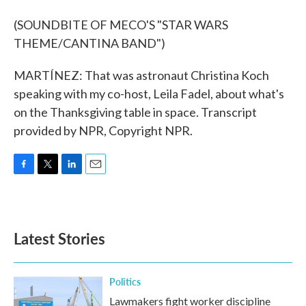
(SOUNDBITE OF MECO'S "STAR WARS
THEME/CANTINA BAND")
MARTÍNEZ: That was astronaut Christina Koch
speaking with my co-host, Leila Fadel, about what's
on the Thanksgiving table in space. Transcript
provided by NPR, Copyright NPR.
F
T
L
E
a
w
i
m
c
i
n
a
e
t
k
i
b
t
e
l
Latest Stories
o
e
d
o
r
I
k
n
Politics
Lawmakers fight worker discipline