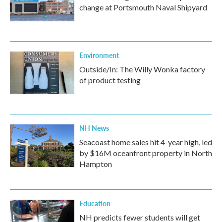
change at Portsmouth Naval Shipyard
Environment
Outside/In: The Willy Wonka factory
of product testing
NH News
Seacoast home sales hit 4-year high, led
by $16M oceanfront property in North
Hampton
Education
NH predicts fewer students will get