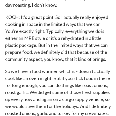
day roasting. I don't know.
KOCH: It's a great point. So I actually really enjoyed
cooking in space in the limited ways that we can.
You're exactly right. Typically, everything we do is
either an MRE style or it's a rehydrated in a little
plastic package. But in the limited ways that we can
prepare food, we definitely did that because of the
community aspect, you know, that it kind of brings.
So we have a food warmer, which is - doesn't actually
cook like an oven might. But if you stick food in there
for long enough, you can do things like roast onions,
roast garlic. We did get some of those fresh supplies
up every now and again on a cargo supply vehicle, so
we would save them for the holidays. And I definitely
roasted onions, garlic and turkey for my crewmates.