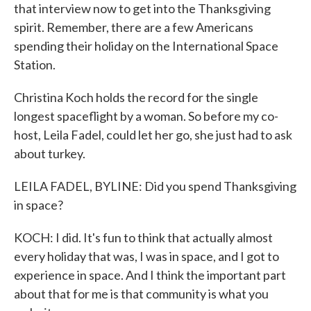
that interview now to get into the Thanksgiving
spirit. Remember, there are a few Americans
spending their holiday on the International Space
Station.
Christina Koch holds the record for the single
longest spaceflight by a woman. So before my co-
host, Leila Fadel, could let her go, she just had to ask
about turkey.
LEILA FADEL, BYLINE: Did you spend Thanksgiving
in space?
KOCH: I did. It's fun to think that actually almost
every holiday that was, I was in space, and I got to
experience in space. And I think the important part
about that for me is that community is what you