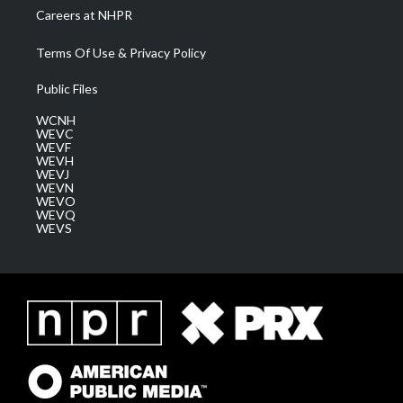
Careers at NHPR
Terms Of Use & Privacy Policy
Public Files
WCNH
WEVC
WEVF
WEVH
WEVJ
WEVN
WEVO
WEVQ
WEVS