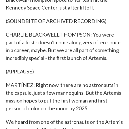
Kennedy Space Center just after liftoff.
(SOUNDBITE OF ARCHIVED RECORDING)
CHARLIE BLACKWELL-THOMPSON: You were
part of a first - doesn't come along very often - once
in a career, maybe. But we are all part of something
incredibly special - the first launch of Artemis.
(APPLAUSE)
MARTÍNEZ: Right now, there are no astronauts in
the capsule, just a few mannequins. But the Artemis
mission hopes to put the first woman and first
person of color on the moon by 2025.
We heard from one of the astronauts on the Artemis