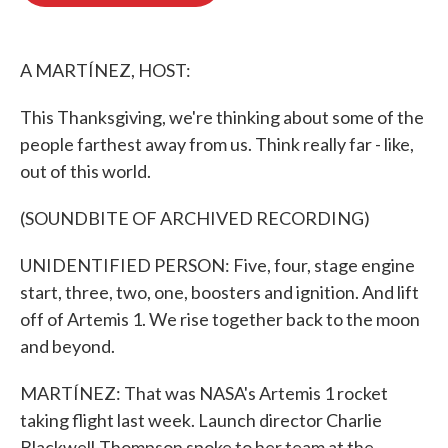
o
e
d
o
r
I
k
n
A MARTÍNEZ, HOST:
This Thanksgiving, we're thinking about some of the
people farthest away from us. Think really far - like,
out of this world.
(SOUNDBITE OF ARCHIVED RECORDING)
UNIDENTIFIED PERSON: Five, four, stage engine
start, three, two, one, boosters and ignition. And lift
off of Artemis 1. We rise together back to the moon
and beyond.
MARTÍNEZ: That was NASA's Artemis 1 rocket
taking flight last week. Launch director Charlie
Blackwell-Thompson spoke to her team at the