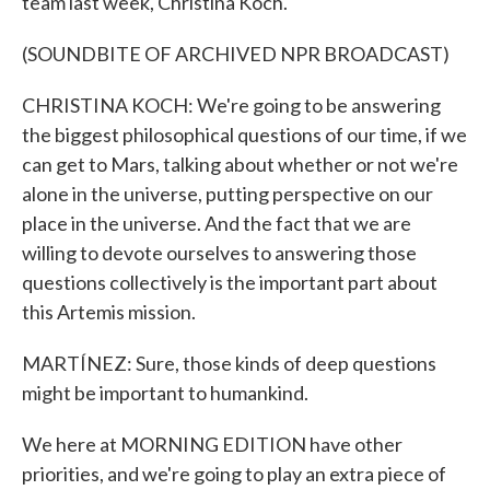
team last week, Christina Koch.
(SOUNDBITE OF ARCHIVED NPR BROADCAST)
CHRISTINA KOCH: We're going to be answering
the biggest philosophical questions of our time, if we
can get to Mars, talking about whether or not we're
alone in the universe, putting perspective on our
place in the universe. And the fact that we are
willing to devote ourselves to answering those
questions collectively is the important part about
this Artemis mission.
MARTÍNEZ: Sure, those kinds of deep questions
might be important to humankind.
We here at MORNING EDITION have other
priorities, and we're going to play an extra piece of