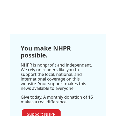
You make NHPR
possible.
NHPR is nonprofit and independent.
We rely on readers like you to
support the local, national, and
international coverage on this
website. Your support makes this
news available to everyone.
Give today. A monthly donation of $5
makes a real difference.
Support NHPR