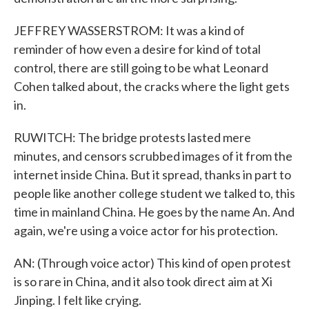
JEFFREY WASSERSTROM: It was a kind of
reminder of how even a desire for kind of total
control, there are still going to be what Leonard
Cohen talked about, the cracks where the light gets
in.
RUWITCH: The bridge protests lasted mere
minutes, and censors scrubbed images of it from the
internet inside China. But it spread, thanks in part to
people like another college student we talked to, this
time in mainland China. He goes by the name An. And
again, we're using a voice actor for his protection.
AN: (Through voice actor) This kind of open protest
is so rare in China, and it also took direct aim at Xi
Jinping. I felt like crying.