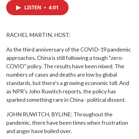
c
i
n
a
e
t
k
i
LISTEN
•
4:01
b
t
e
l
o
e
d
o
r
I
k
n
RACHEL MARTIN, HOST:
As the third anniversary of the COVID-19 pandemic
approaches, China is still following a tough "zero-
COVID" policy. The results have been mixed. The
numbers of cases and deaths are low by global
standards, but there's a growing economic toll. And
as NPR's John Ruwitch reports, the policy has
sparked something rare in China - political dissent.
JOHN RUWITCH, BYLINE: Throughout the
pandemic, there have been times when frustration
and anger have boiled over.