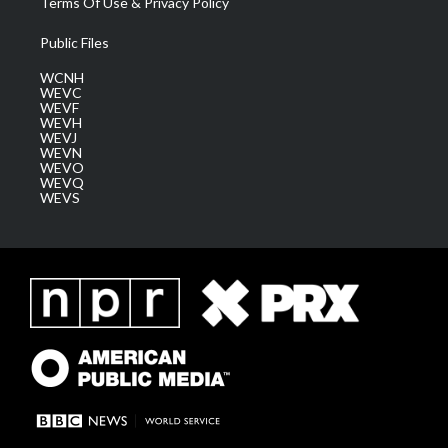
Terms Of Use & Privacy Policy
Public Files
WCNH
WEVC
WEVF
WEVH
WEVJ
WEVN
WEVO
WEVQ
WEVS