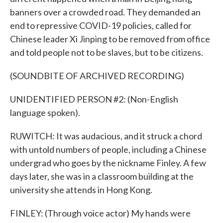
banners over a crowded road. They demanded an
end to repressive COVID-19 policies, called for
Chinese leader Xi Jinping to be removed from office
and told people not to be slaves, but to be citizens.
(SOUNDBITE OF ARCHIVED RECORDING)
UNIDENTIFIED PERSON #2: (Non-English
language spoken).
RUWITCH: It was audacious, and it struck a chord
with untold numbers of people, including a Chinese
undergrad who goes by the nickname Finley. A few
days later, she was in a classroom building at the
university she attends in Hong Kong.
FINLEY: (Through voice actor) My hands were