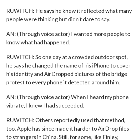
RUWITCH: He says he knew it reflected what many
people were thinking but didn't dare to say.
AN: (Through voice actor) I wanted more people to
know what had happened.
RUWITCH: So one day at a crowded outdoor spot,
he says he changed the name of his iPhone to cover
his identity and AirDropped pictures of the bridge
protest to every phone it detected around him.
AN: (Through voice actor) When I heard my phone
vibrate, I knew I had succeeded.
RUWITCH: Others reportedly used that method,
too. Apple has since made it harder to AirDrop files
to strangers in China. Still, for some, like Finley,