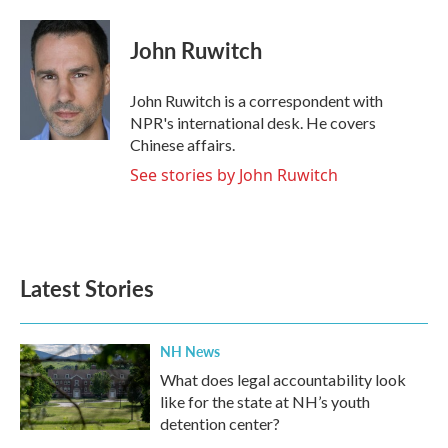
a
w
i
m
c
i
n
a
e
t
k
i
John Ruwitch
b
t
e
l
o
e
d
o
r
I
John Ruwitch is a correspondent with
k
n
NPR's international desk. He covers
Chinese affairs.
See stories by John Ruwitch
Latest Stories
NH News
What does legal accountability look
like for the state at NH’s youth
detention center?