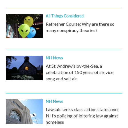
All Things Considered
Refresher Course: Why are there so
many conspiracy theories?
NH News
At St. Andrew’s by-the-Sea, a
celebration of 150 years of service,
song and salt air
NH News
Lawsuit seeks class action status over
NH’s policing of loitering law against
homeless