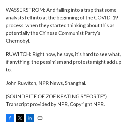
WASSERSTROM: And falling into a trap that some
analysts fell into at the beginning of the COVID-19
process, when they started thinking about this as
potentially the Chinese Communist Party's
Chernobyl.
RUWITCH: Right now, he says, it's hard to see what,
if anything, the pessimism and protests might add up
to.
John Ruwitch, NPR News, Shanghai.
(SOUNDBITE OF ZOE KEATING'S "FORTE")
Transcript provided by NPR, Copyright NPR.
F
T
L
E