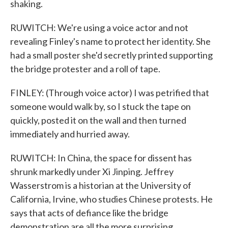
shaking.
RUWITCH: We're using a voice actor and not
revealing Finley's name to protect her identity. She
had a small poster she'd secretly printed supporting
the bridge protester and a roll of tape.
FINLEY: (Through voice actor) I was petrified that
someone would walk by, so I stuck the tape on
quickly, posted it on the wall and then turned
immediately and hurried away.
RUWITCH: In China, the space for dissent has
shrunk markedly under Xi Jinping. Jeffrey
Wasserstrom is a historian at the University of
California, Irvine, who studies Chinese protests. He
says that acts of defiance like the bridge
demonstration are all the more surprising.