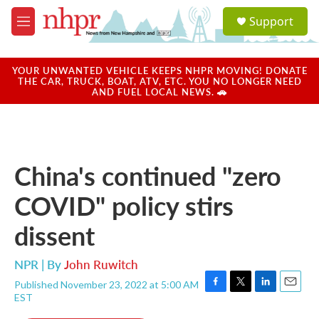
Skip to main content
S
Support
e
M
a
e
r
n
c
u
YOUR UNWANTED VEHICLE KEEPS NHPR MOVING! DONATE
h
THE CAR, TRUCK, BOAT, ATV, ETC. YOU NO LONGER NEED
AND FUEL LOCAL NEWS. 🚗
u
e
r
y
China's continued "zero
COVID" policy stirs
dissent
NPR | By
John Ruwitch
Published November 23, 2022 at 5:00 AM
F
T
L
E
EST
a
w
i
m