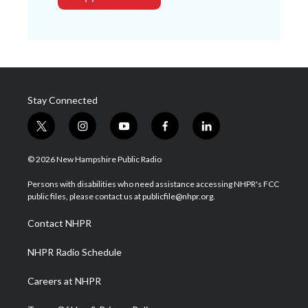
Stay Connected
t
i
y
f
l
w
n
o
a
i
i
s
u
c
n
© 2026 New Hampshire Public Radio
t
t
t
e
k
t
a
u
b
e
Persons with disabilities who need assistance accessing NHPR's FCC
e
g
b
o
d
public files, please contact us at publicfile@nhpr.org.
r
r
e
o
i
a
k
n
Contact NHPR
m
NHPR Radio Schedule
Careers at NHPR