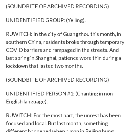
(SOUNDBITE OF ARCHIVED RECORDING)
UNIDENTIFIED GROUP: (Yelling).
RUWITCH: In the city of Guangzhou this month, in
southern China, residents broke through temporary
COVID barriers and rampaged in the streets. And
last spring in Shanghai, patience wore thin during a
lockdown that lasted two months.
(SOUNDBITE OF ARCHIVED RECORDING)
UNIDENTIFIED PERSON #1: (Chanting in non-
English language).
RUWITCH: For the most part, the unrest has been
focused and local. But last month, something
different happened when a man in Beijing hung