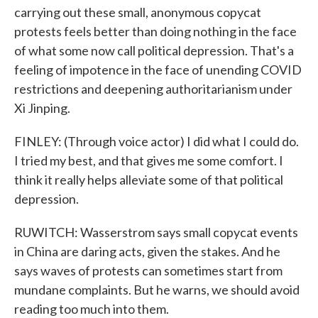
carrying out these small, anonymous copycat
protests feels better than doing nothing in the face
of what some now call political depression. That's a
feeling of impotence in the face of unending COVID
restrictions and deepening authoritarianism under
Xi Jinping.
FINLEY: (Through voice actor) I did what I could do.
I tried my best, and that gives me some comfort. I
think it really helps alleviate some of that political
depression.
RUWITCH: Wasserstrom says small copycat events
in China are daring acts, given the stakes. And he
says waves of protests can sometimes start from
mundane complaints. But he warns, we should avoid
reading too much into them.