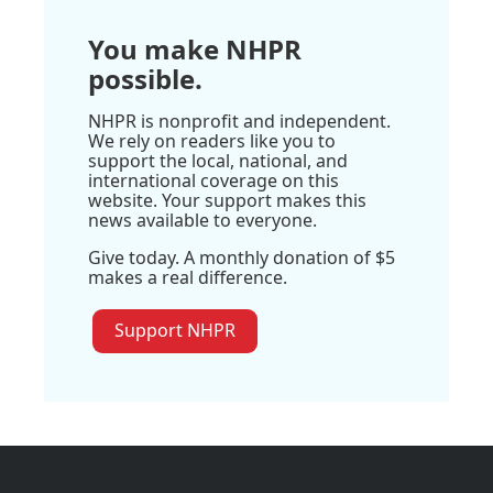
You make NHPR
possible.
NHPR is nonprofit and independent.
We rely on readers like you to
support the local, national, and
international coverage on this
website. Your support makes this
news available to everyone.
Give today. A monthly donation of $5
makes a real difference.
Support NHPR