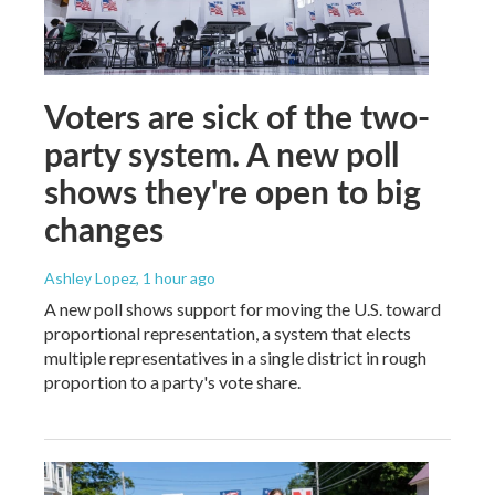
Voters are sick of the two-
party system. A new poll
shows they're open to big
changes
Ashley Lopez
, 1 hour ago
A new poll shows support for moving the U.S. toward
proportional representation, a system that elects
multiple representatives in a single district in rough
proportion to a party's vote share.