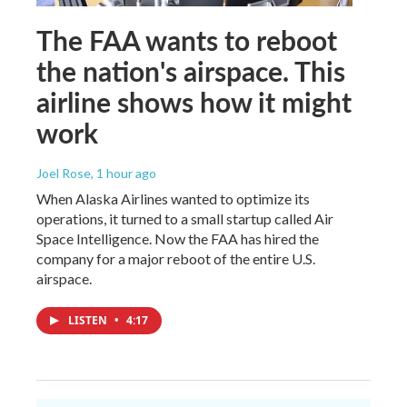
The FAA wants to reboot
the nation's airspace. This
airline shows how it might
work
Joel Rose
, 1 hour ago
When Alaska Airlines wanted to optimize its
operations, it turned to a small startup called Air
Space Intelligence. Now the FAA has hired the
company for a major reboot of the entire U.S.
airspace.
LISTEN
•
4:17