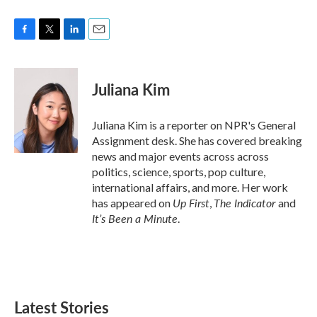
F
T
L
E
a
w
i
m
c
i
n
a
e
t
k
i
Juliana Kim
b
t
e
l
o
e
d
o
r
I
Juliana Kim is a reporter on NPR's General
k
n
Assignment desk. She has covered breaking
news and major events across across
politics, science, sports, pop culture,
international affairs, and more. Her work
Up First
The Indicator
has appeared on
,
and
It’s Been a Minute
.
Latest Stories