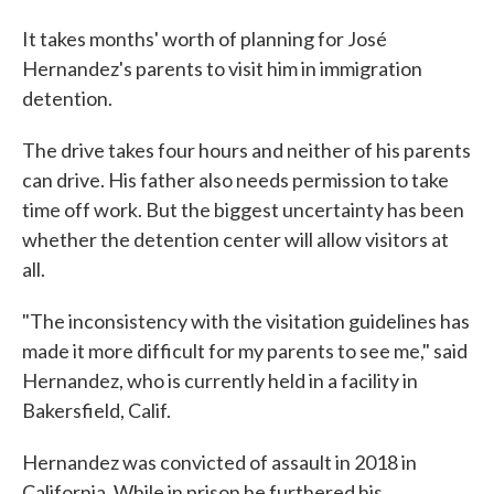
It takes months' worth of planning for José
Hernandez's parents to visit him in immigration
detention.
The drive takes four hours and neither of his parents
can drive. His father also needs permission to take
time off work. But the biggest uncertainty has been
whether the detention center will allow visitors at
all.
"The inconsistency with the visitation guidelines has
made it more difficult for my parents to see me," said
Hernandez, who is currently held in a facility in
Bakersfield, Calif.
Hernandez was convicted of assault in 2018 in
California. While in prison he furthered his