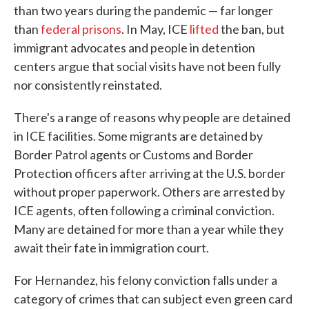
than two years during the pandemic — far longer
than
federal prisons
. In May, ICE
lifted
the ban, but
immigrant advocates and people in detention
centers argue that social visits have not been fully
nor consistently reinstated.
There's a range of reasons why people are detained
in ICE facilities. Some migrants are detained by
Border Patrol agents or Customs and Border
Protection officers after arriving at the U.S. border
without proper paperwork. Others are arrested by
ICE agents, often following a criminal conviction.
Many are detained for more than a year while they
await their fate in immigration court.
For Hernandez, his felony conviction falls under a
category of crimes that can subject even green card