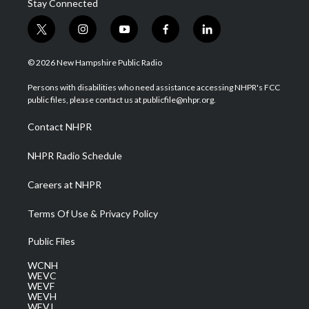
Stay Connected
t
i
y
f
l
w
n
o
a
i
i
s
u
c
n
© 2026 New Hampshire Public Radio
t
t
t
e
k
t
a
u
b
e
Persons with disabilities who need assistance accessing NHPR's FCC
e
g
b
o
d
public files, please contact us at publicfile@nhpr.org.
r
r
e
o
i
a
k
n
Contact NHPR
m
NHPR Radio Schedule
Careers at NHPR
Terms Of Use & Privacy Policy
Public Files
WCNH
WEVC
WEVF
WEVH
WEVJ