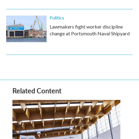
Politics
Lawmakers fight worker discipline
change at Portsmouth Naval Shipyard
Related Content