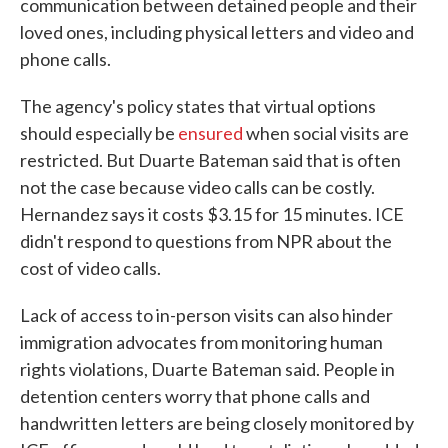
communication between detained people and their
loved ones, including physical letters and video and
phone calls.
The agency's policy states that virtual options
should especially be
ensured
when social visits are
restricted. But Duarte Bateman said that is often
not the case because video calls can be costly.
Hernandez says it costs $3.15 for 15 minutes. ICE
didn't respond to questions from NPR about the
cost of video calls.
Lack of access to in-person visits can also hinder
immigration advocates from monitoring human
rights violations, Duarte Bateman said. People in
detention centers worry that phone calls and
handwritten letters are being closely monitored by