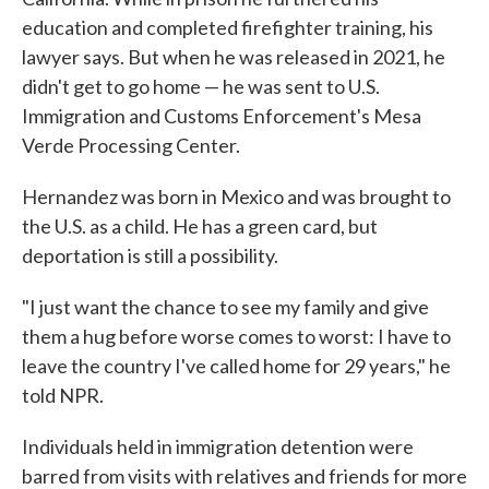
education and completed firefighter training, his
lawyer says. But when he was released in 2021, he
didn't get to go home — he was sent to U.S.
Immigration and Customs Enforcement's Mesa
Verde Processing Center.
Hernandez was born in Mexico and was brought to
the U.S. as a child. He has a green card, but
deportation is still a possibility.
"I just want the chance to see my family and give
them a hug before worse comes to worst: I have to
leave the country I've called home for 29 years," he
told NPR.
Individuals held in immigration detention were
barred from visits with relatives and friends for more