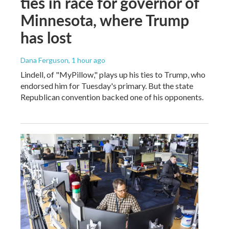
ties in race for governor of
Minnesota, where Trump
has lost
Dana Ferguson
, 1 hour ago
Lindell, of "MyPillow," plays up his ties to Trump, who
endorsed him for Tuesday's primary. But the state
Republican convention backed one of his opponents.