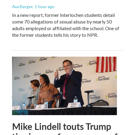
Ava Berger
, 1 hour ago
In a new report, former Interlochen students detail
some 70 allegations of sexual abuse by nearly 50
adults employed or affiliated with the school. One of
the former students tells his story to NPR.
Mike Lindell touts Trump