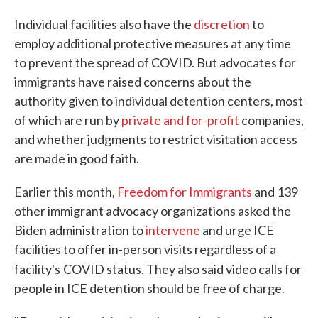
Individual facilities also have the
discretion
to
employ additional protective measures at any time
to prevent the spread of COVID. But advocates for
immigrants have raised concerns about the
authority given to individual detention centers, most
of which are run by
private and for-profit
companies,
and whether judgments to restrict visitation access
are made in good faith.
Earlier this month,
Freedom for Immigrants
and 139
other immigrant advocacy organizations asked the
Biden administration to
intervene
and urge ICE
facilities to offer in-person visits regardless of a
facility's
COVID status. They also said video calls for
people in ICE detention should be free of charge.