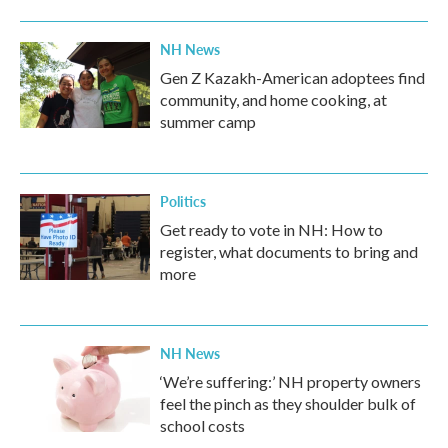
NH News
Gen Z Kazakh-American adoptees find
community, and home cooking, at
summer camp
Politics
Get ready to vote in NH: How to
register, what documents to bring and
more
NH News
‘We’re suffering:’ NH property owners
feel the pinch as they shoulder bulk of
school costs