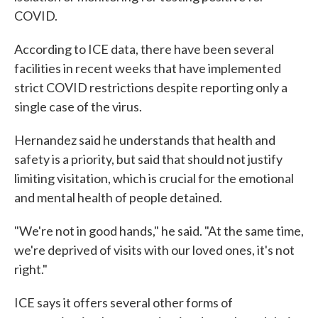
COVID.
According to ICE data, there have been several
facilities in recent weeks that have implemented
strict COVID restrictions despite reporting only a
single case of the virus.
Hernandez said he understands that health and
safety is a priority, but said that should not justify
limiting visitation, which is crucial for the emotional
and mental health of people detained.
"We're not in good hands," he said. "At the same time,
we're deprived of visits with our loved ones, it's not
right."
ICE says it offers several other forms of