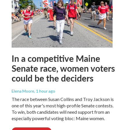
In a competitive Maine
Senate race, women voters
could be the deciders
Elena Moore
, 1 hour ago
The race between Susan Collins and Troy Jackson is
one of this year's most high-profile Senate contests.
To win, both candidates will need support from an
especially powerful voting bloc: Maine women.