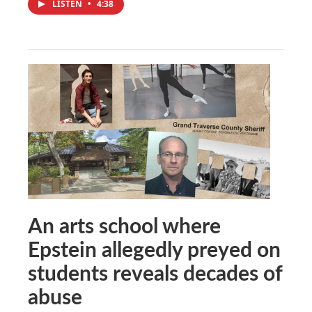
LISTEN
•
4:38
An arts school where
Epstein allegedly preyed on
students reveals decades of
abuse