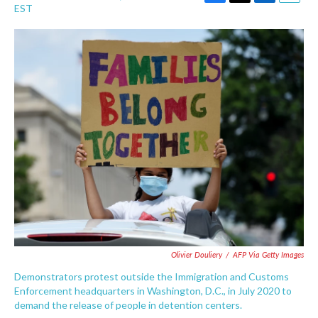
F
T
L
E
EST
a
w
i
m
c
i
n
a
e
t
k
i
b
t
e
l
o
e
d
o
r
I
k
n
Olivier Douliery
/
AFP Via Getty Images
Demonstrators protest outside the Immigration and Customs
Enforcement headquarters in Washington, D.C., in July 2020 to
demand the release of people in detention centers.