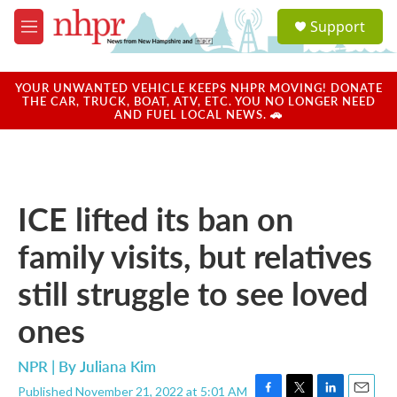
Skip to main content
S
Support
e
M
a
e
r
n
c
u
YOUR UNWANTED VEHICLE KEEPS NHPR MOVING! DONATE
h
THE CAR, TRUCK, BOAT, ATV, ETC. YOU NO LONGER NEED
AND FUEL LOCAL NEWS. 🚗
u
e
r
y
ICE lifted its ban on
family visits, but relatives
still struggle to see loved
ones
NPR | By
Juliana Kim
Published November 21, 2022 at 5:01 AM