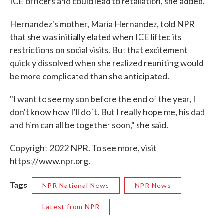
ICE officers and could lead to retaliation, she added.
Hernandez's mother, María Hernandez, told NPR
that she was initially elated when ICE lifted its
restrictions on social visits. But that excitement
quickly dissolved when she realized reuniting would
be more complicated than she anticipated.
"I want to see my son before the end of the year, I
don't know how I'll do it. But I really hope me, his dad
and him can all be together soon," she said.
Copyright 2022 NPR. To see more, visit
https://www.npr.org.
Tags
NPR National News
NPR News
Latest from NPR