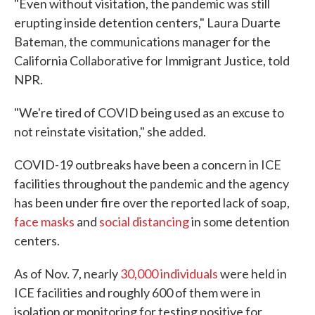
"Even without visitation, the pandemic was still
erupting inside detention centers," Laura Duarte
Bateman, the communications manager for the
California Collaborative for Immigrant Justice, told
NPR.
"We're tired of COVID being used as an excuse to
not reinstate visitation," she added.
COVID-19 outbreaks have been a concern in ICE
facilities throughout the pandemic and the agency
has been under fire over the reported lack of soap,
face masks
and
social distancing
in some detention
centers.
As of Nov. 7, nearly
30,000 individuals
were held in
ICE facilities and roughly 600 of them were in
isolation or monitoring for testing positive for