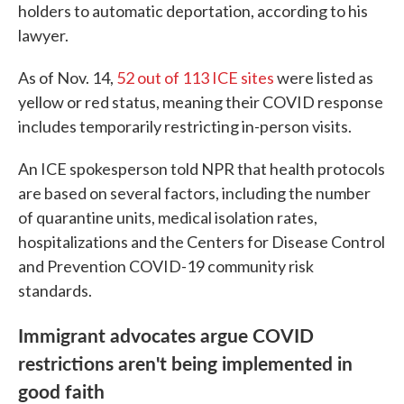
holders to automatic deportation, according to his
lawyer.
As of Nov. 14,
52 out of 113 ICE sites
were listed as
yellow or red status, meaning their COVID response
includes temporarily restricting in-person visits.
An ICE spokesperson told NPR that health protocols
are based on several factors, including the number
of quarantine units, medical isolation rates,
hospitalizations and the Centers for Disease Control
and Prevention COVID-19 community risk
standards.
Immigrant advocates argue COVID
restrictions aren't being implemented in
good faith