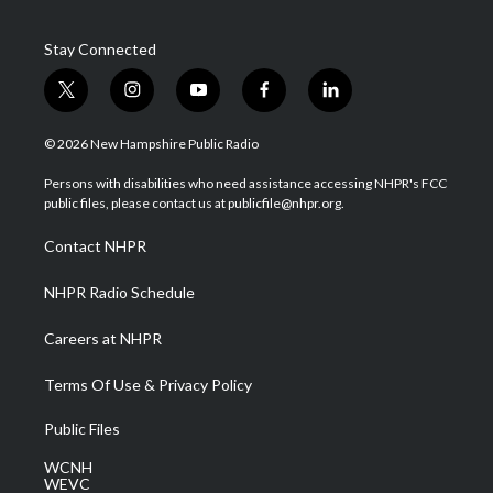
Stay Connected
t
i
y
f
l
w
n
o
a
i
i
s
u
c
n
© 2026 New Hampshire Public Radio
t
t
t
e
k
t
a
u
b
e
Persons with disabilities who need assistance accessing NHPR's FCC
e
g
b
o
d
public files, please contact us at publicfile@nhpr.org.
r
r
e
o
i
a
k
n
Contact NHPR
m
NHPR Radio Schedule
Careers at NHPR
Terms Of Use & Privacy Policy
Public Files
WCNH
WEVC