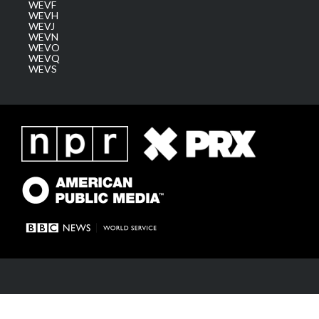
WEVF
WEVH
WEVJ
WEVN
WEVO
WEVQ
WEVS