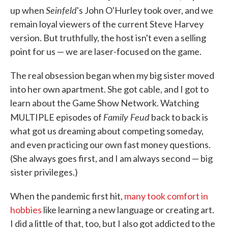
Seinfeld
up when
's John O'Hurley took over, and we
remain loyal viewers of the current Steve Harvey
version. But truthfully, the host isn't even a selling
point for us — we are laser-focused on the game.
The real obsession began when my big sister moved
into her own apartment. She got cable, and I got to
learn about the Game Show Network. Watching
Family Feud
MULTIPLE episodes of
back to back is
what got us dreaming about competing someday,
and even practicing our own fast money questions.
(She always goes first, and I am always second — big
sister privileges.)
When the pandemic first hit,
many took comfort in
hobbies
like learning a new language or creating art.
I did a little of that, too, but I also got addicted to the