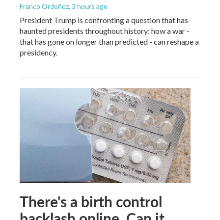
Franco Ordoñez
, 3 hours ago
President Trump is confronting a question that has
haunted presidents throughout history: how a war -
that has gone on longer than predicted - can reshape a
presidency.
There's a birth control
backlash online. Can it