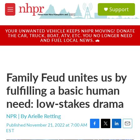
Skip to main content
S
Support
e
M
a
e
r
n
c
u
YOUR UNWANTED VEHICLE KEEPS NHPR MOVING! DONATE
h
THE CAR, TRUCK, BOAT, ATV, ETC. YOU NO LONGER NEED
AND FUEL LOCAL NEWS. 🚗
u
e
r
y
Family Feud unites us by
fulfilling a basic human
need: low-stakes drama
NPR | By
Arielle Retting
Published November 21, 2022 at 7:00 AM
F
T
L
E
EST
a
w
i
m