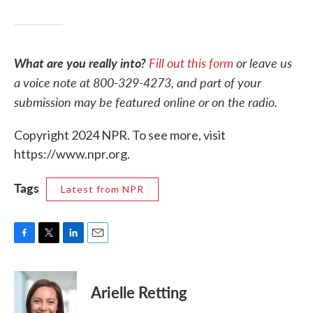
What are you really into?
Fill out this form
or leave us
a voice note at 800-329-4273, and part of your
submission may be featured online or on the radio.
Copyright 2024 NPR. To see more, visit
https://www.npr.org.
Tags
Latest from NPR
F
T
L
E
a
w
i
m
c
i
n
a
e
t
k
i
Arielle Retting
b
t
e
l
o
e
d