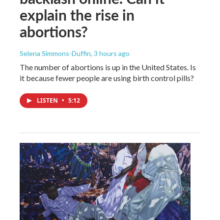
explain the rise in
abortions?
Selena Simmons-Duffin
, 3 hours ago
The number of abortions is up in the United States. Is
it because fewer people are using birth control pills?
LISTEN
•
5:12