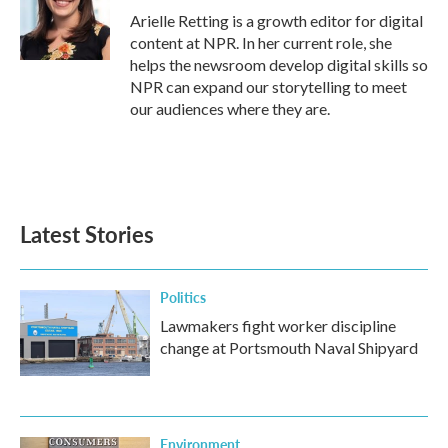
o
r
I
Arielle Retting is a growth editor for digital
k
n
content at NPR. In her current role, she
helps the newsroom develop digital skills so
NPR can expand our storytelling to meet
our audiences where they are.
Latest Stories
Politics
Lawmakers fight worker discipline
change at Portsmouth Naval Shipyard
Environment