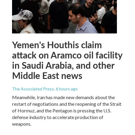
Yemen's Houthis claim
attack on Aramco oil facility
in Saudi Arabia, and other
Middle East news
The Associated Press
, 6 hours ago
Meanwhile, Iran has made new demands about the
restart of negotiations and the reopening of the Strait
of Hormuz, and the Pentagon is pressing the U.S.
defense industry to accelerate production of
weapons.