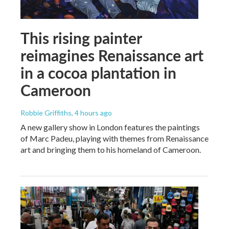
This rising painter
reimagines Renaissance art
in a cocoa plantation in
Cameroon
Robbie Griffiths
, 4 hours ago
A new gallery show in London features the paintings
of Marc Padeu, playing with themes from Renaissance
art and bringing them to his homeland of Cameroon.