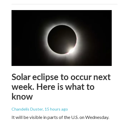
Solar eclipse to occur next
week. Here is what to
know
Chandelis Duster
, 15 hours ago
It will be visible in parts of the U.S. on Wednesday.