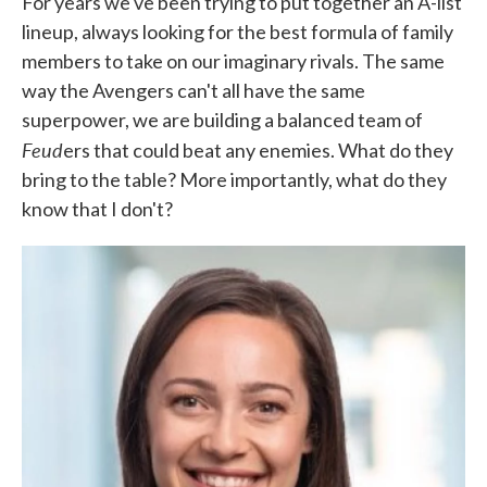
For years we've been trying to put together an A-list
lineup, always looking for the best formula of family
members to take on our imaginary rivals. The same
way the Avengers can't all have the same
superpower, we are building a balanced team of
Feud
ers that could beat any enemies. What do they
bring to the table? More importantly, what do they
know that I don't?