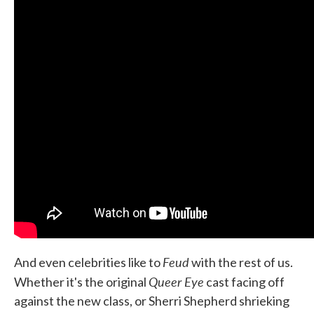
Feud
And even celebrities like to
with the rest of us.
Queer Eye
Whether it's the original
cast facing off
against the new class, or Sherri Shepherd shrieking