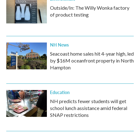
Outside/In: The Willy Wonka factory
of product testing
NH News
Seacoast home sales hit 4-year high, led
by $16M oceanfront property in North
Hampton
Education
NH predicts fewer students will get
school lunch assistance amid federal
SNAP restrictions