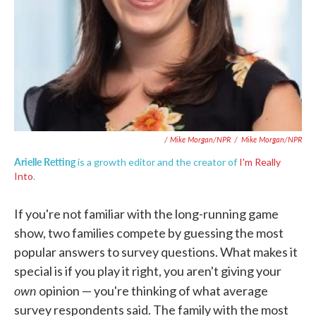
/ Mike Morgan/NPR
/
Mike Morgan/NPR
Arielle Retting
is a growth editor and the creator of
I'm Really
Into
.
If you're not familiar with the long-running game
show, two families compete by guessing the most
popular answers to survey questions. What makes it
special is if you play it right, you aren't giving your
own
opinion — you're thinking of what average
survey respondents said. The family with the most