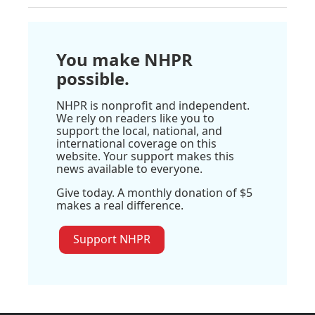
You make NHPR
possible.
NHPR is nonprofit and independent.
We rely on readers like you to
support the local, national, and
international coverage on this
website. Your support makes this
news available to everyone.
Give today. A monthly donation of $5
makes a real difference.
Support NHPR