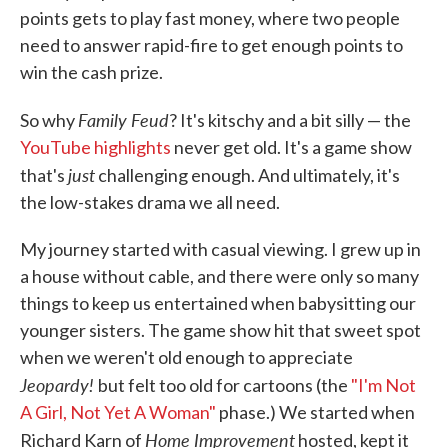
points gets to play fast money, where two people
need to answer rapid-fire to get enough points to
win the cash prize.
Family Feud
So why
? It's kitschy and a bit silly — the
YouTube highlights
never get old. It's a game show
just
that's
challenging enough. And ultimately, it's
the low-stakes drama we all need.
My journey started with casual viewing. I grew up in
a house without cable, and there were only so many
things to keep us entertained when babysitting our
younger sisters. The game show hit that sweet spot
when we weren't old enough to appreciate
Jeopardy!
but felt too old for cartoons (the
"I'm Not
A Girl, Not Yet A Woman"
phase.) We started when
Home Improvement
Richard Karn of
hosted, kept it