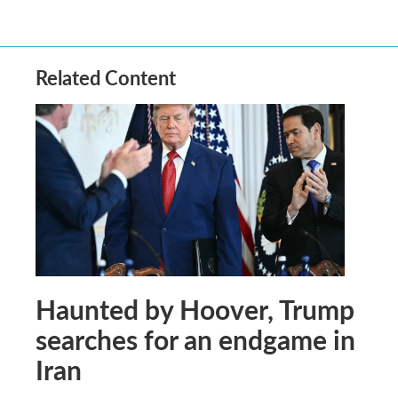
Related Content
Haunted by Hoover, Trump
searches for an endgame in
Iran