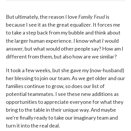
Family Feud
But ultimately, the reason I love
is
because I see it as the great equalizer. It forces me
to take a step back from my bubble and think about
I
the larger human experience. I know what
would
answer, but what would other people say? How am I
different from them, but also how are we similar?
It took a few weeks, but she gave my (now-husband)
her blessing to join our team. As we get older and our
families continue to grow, so does our list of
potential teammates. I see these new additions as
opportunities to appreciate everyone for what they
bring to the table in their unique way. And maybe
we're finally ready to take our imaginary team and
turn it into the real deal.