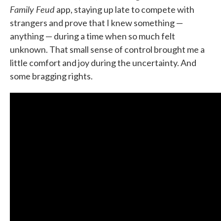
Family Feud
app, staying up late to compete with
strangers and prove that I knew something —
anything — during a time when so much felt
unknown. That small sense of control brought me a
little comfort and joy during the uncertainty. And
some bragging rights.