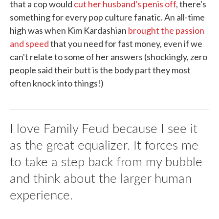
that a cop would
cut her husband's penis off
, there's
something for every pop culture fanatic. An all-time
high was when Kim Kardashian
brought the passion
and speed
that you need for fast money, even if we
can't relate to some of her answers (shockingly, zero
people said their butt is the body part they most
often knock into things!)
I love Family Feud because I see it
as the great equalizer. It forces me
to take a step back from my bubble
and think about the larger human
experience.