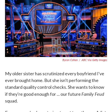
c
i
n
a
e
t
k
i
b
t
e
l
o
e
d
o
r
I
k
n
Byron Cohen
/
ABC Via Getty Images
My older sister has scrutinized every boyfriend I've
ever brought home. But she isn't performing the
standard quality control checks. She wants to know
Family Feud
if they're good enough for ... our future
squad.