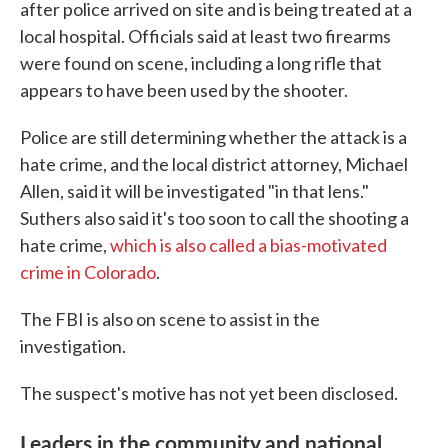
after police arrived on site and is being treated at a
local hospital. Officials said at least two firearms
were found on scene, including a long rifle that
appears to have been used by the shooter.
Police are still determining whether the attack is a
hate crime, and the local district attorney, Michael
Allen, said it will be investigated "in that lens."
Suthers also said it's too soon to call the shooting a
hate crime,
which is also called a bias-motivated
crime in Colorado
.
The FBI is also on scene to assist in the
investigation.
The suspect's motive has not yet been disclosed.
Leaders in the community and national