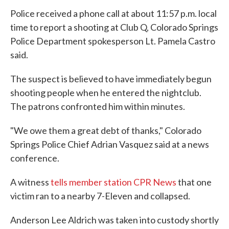
Police received a phone call at about 11:57 p.m. local
time to report a shooting at Club Q, Colorado Springs
Police Department spokesperson Lt. Pamela Castro
said.
The suspect is believed to have immediately begun
shooting people when he entered the nightclub.
The patrons confronted him within minutes.
"We owe them a great debt of thanks," Colorado
Springs Police Chief Adrian Vasquez said at a news
conference.
A witness
tells member station CPR News
that one
victim ran to a nearby 7-Eleven and collapsed.
Anderson Lee Aldrich was taken into custody shortly