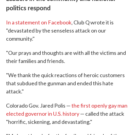
politics respond
In a statement on Facebook
, Club Q wrote it is
"devastated by the senseless attack on our
community."
"Our prays and thoughts are with all the victims and
their families and friends.
"We thank the quick reactions of heroic customers
that subdued the gunman and ended this hate
attack."
Colorado Gov. Jared Polis —
the first openly gay man
elected governor in U.S. history
— called the attack
"horrific, sickening, and devastating."