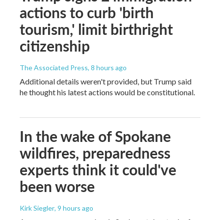
actions to curb 'birth
tourism,' limit birthright
citizenship
The Associated Press
, 8 hours ago
Additional details weren't provided, but Trump said
he thought his latest actions would be constitutional.
In the wake of Spokane
wildfires, preparedness
experts think it could've
been worse
Kirk Siegler
, 9 hours ago