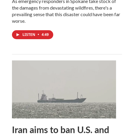
As emergency responders in Spokane take stock of
the damages from devastating wildfires, there's a
prevailing sense that this disaster could have been far
worse.
LISTEN
•
4:49
Iran aims to ban U.S. and