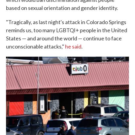
based on sexual orientation and gender identity.
"Tragically, as last night's attack in Colorado Springs
reminds us, too many LGBTQI+ people in the United
States — and around the world — continue to face
unconscionable attacks,"
he said
.