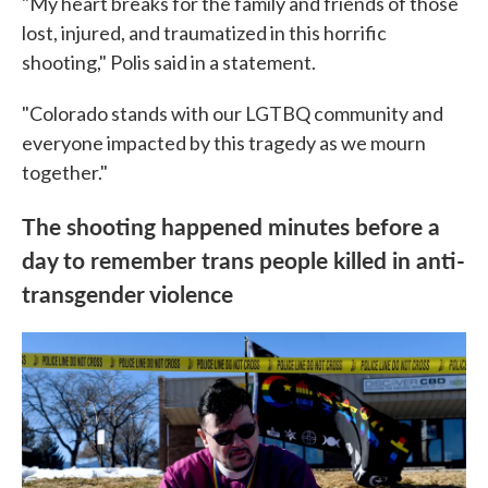
"My heart breaks for the family and friends of those
lost, injured, and traumatized in this horrific
shooting," Polis said in a statement.
"Colorado stands with our LGTBQ community and
everyone impacted by this tragedy as we mourn
together."
The shooting happened minutes before a
day to remember trans people killed in anti-
transgender violence