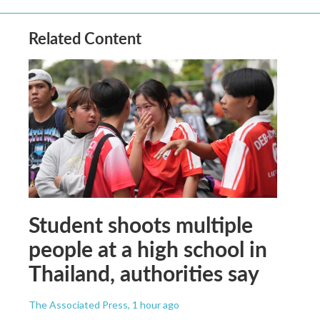
Related Content
Student shoots multiple
people at a high school in
Thailand, authorities say
The Associated Press
, 1 hour ago