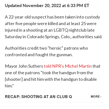
Updated November 20, 2022 at 6:33 PM ET
A 22-year-old suspect has been taken into custody
after five people were killed and at least 25 were
injured in a shooting at an LGBTQ nightclub late
Saturday in Colorado Springs, Colo., authorities said.
Authorities credit two "heroic" patrons who
confronted and fought the gunman.
Mayor John Suthers
told NPR's Michel Martin
that
one of the patrons "took the handgun from the
[shooter] and hit him with the handgun to disable
him."