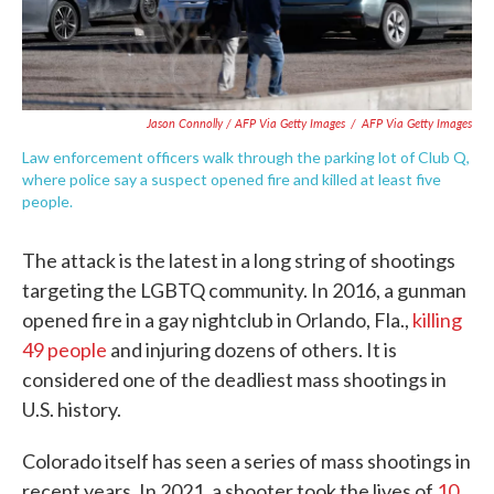
Jason Connolly / AFP Via Getty Images
/
AFP Via Getty Images
Law enforcement officers walk through the parking lot of Club Q,
where police say a suspect opened fire and killed at least five
people.
The attack is the latest in a long string of shootings
targeting the LGBTQ community. In 2016, a gunman
opened fire in a gay nightclub in Orlando, Fla.,
killing
49 people
and injuring dozens of others. It is
considered one of the deadliest mass shootings in
U.S. history.
Colorado itself has seen a series of mass shootings in
recent years. In 2021, a shooter took the lives of
10