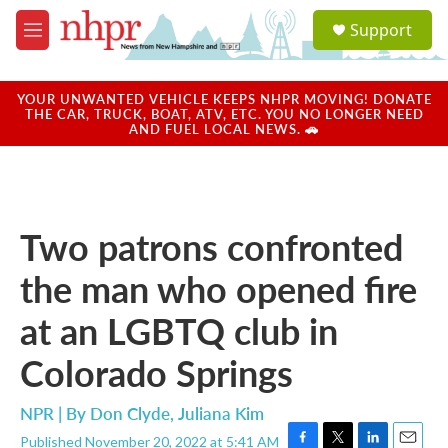
Skip to main content
S
Support
e
M
a
e
r
n
c
u
YOUR UNWANTED VEHICLE KEEPS NHPR MOVING! DONATE
h
THE CAR, TRUCK, BOAT, ATV, ETC. YOU NO LONGER NEED
AND FUEL LOCAL NEWS. 🚗
u
e
r
y
Two patrons confronted
the man who opened fire
at an LGBTQ club in
Colorado Springs
NPR | By
Don Clyde
,
Juliana Kim
Published November 20, 2022 at 5:41 AM