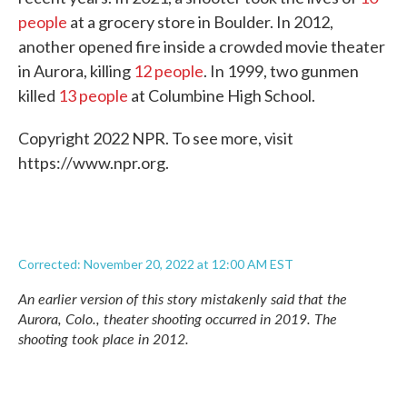
people
at a grocery store in Boulder. In 2012,
another opened fire inside a crowded movie theater
in Aurora, killing
12 people
. In 1999, two gunmen
killed
13 people
at Columbine High School.
Copyright 2022 NPR. To see more, visit
https://www.npr.org.
Corrected: November 20, 2022 at 12:00 AM EST
An earlier version of this story mistakenly said that the
Aurora, Colo., theater shooting occurred in 2019. The
shooting took place in 2012.