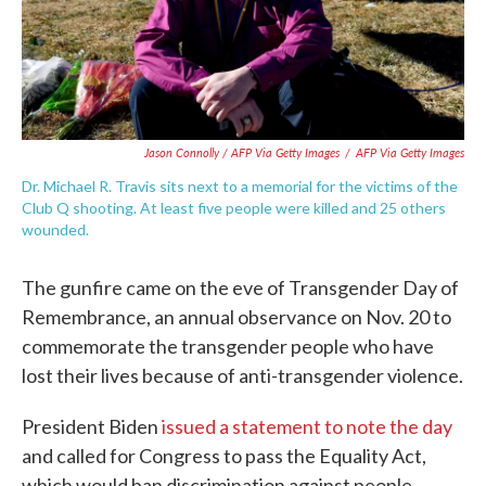
Jason Connolly / AFP Via Getty Images
/
AFP Via Getty Images
Dr. Michael R. Travis sits next to a memorial for the victims of the
Club Q shooting. At least five people were killed and 25 others
wounded.
The gunfire came on the eve of Transgender Day of
Remembrance, an annual observance on Nov. 20 to
commemorate the transgender people who have
lost their lives because of anti-transgender violence.
President Biden
issued a statement to note the day
and called for Congress to pass the Equality Act,
which would ban discrimination against people