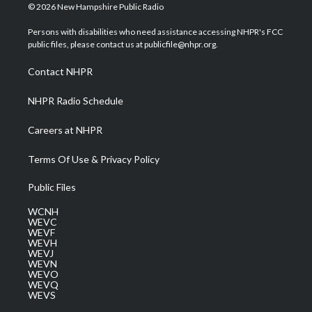
i
s
u
c
n
© 2026 New Hampshire Public Radio
t
t
t
e
k
t
a
u
b
e
Persons with disabilities who need assistance accessing NHPR's FCC
e
g
b
o
d
public files, please contact us at publicfile@nhpr.org.
r
r
e
o
i
a
k
n
Contact NHPR
m
NHPR Radio Schedule
Careers at NHPR
Terms Of Use & Privacy Policy
Public Files
WCNH
WEVC
WEVF
WEVH
WEVJ
WEVN
WEVO
WEVQ
WEVS