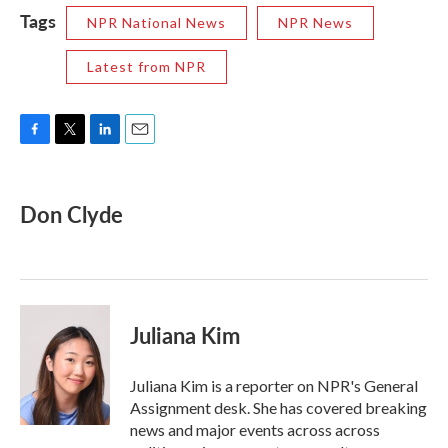
Tags
NPR National News
NPR News
Latest from NPR
F
T
L
E
a
w
i
m
c
i
n
a
e
t
k
i
Don Clyde
b
t
e
l
o
e
d
o
r
I
k
n
Juliana Kim
Juliana Kim is a reporter on NPR's General
Assignment desk. She has covered breaking
news and major events across across