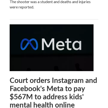
The shooter was a student and deaths and injuries
were reported.
Court orders Instagram and
Facebook's Meta to pay
$567M to address kids'
mental health online