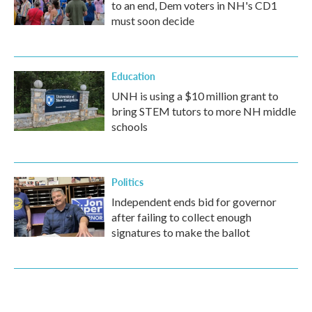
to an end, Dem voters in NH's CD1
must soon decide
Education
UNH is using a $10 million grant to
bring STEM tutors to more NH middle
schools
Politics
Independent ends bid for governor
after failing to collect enough
signatures to make the ballot