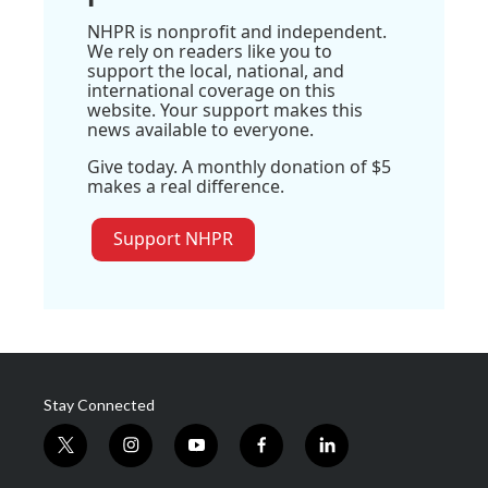
NHPR is nonprofit and independent.
We rely on readers like you to
support the local, national, and
international coverage on this
website. Your support makes this
news available to everyone.
Give today. A monthly donation of $5
makes a real difference.
Support NHPR
Stay Connected
t
i
y
f
l
w
n
o
a
i