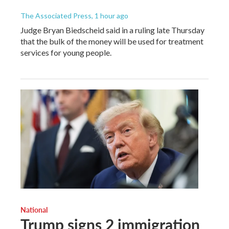
The Associated Press
, 1 hour ago
Judge Bryan Biedscheid said in a ruling late Thursday
that the bulk of the money will be used for treatment
services for young people.
National
Trump signs 2 immigration