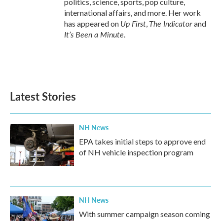
politics, science, sports, pop culture,
international affairs, and more. Her work
Up First
The Indicator
has appeared on
,
and
It’s Been a Minute
.
Latest Stories
NH News
EPA takes initial steps to approve end
of NH vehicle inspection program
NH News
With summer campaign season coming