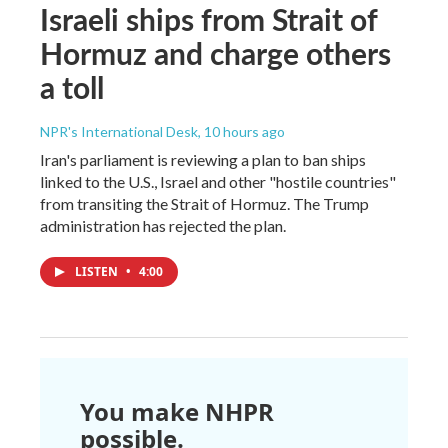
Israeli ships from Strait of
Hormuz and charge others
a toll
NPR's International Desk
, 10 hours ago
Iran's parliament is reviewing a plan to ban ships
linked to the U.S., Israel and other "hostile countries"
from transiting the Strait of Hormuz. The Trump
administration has rejected the plan.
LISTEN
•
4:00
You make NHPR
possible.