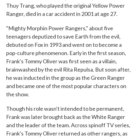
Thuy Trang, who played the original Yellow Power
Ranger, died in a car accident in 2001 at age 27.
"Mighty Morphin Power Rangers," about five
teenagers deputized to save Earth from the evil,
debuted on Fox in 1993 and went on to become a
pop-culture phenomenon. Early in the first season,
Frank's Tommy Oliver was first seen as a villain,
brainwashed by the evil Rita Repulsa. But soon after,
he was inducted in the group as the Green Ranger
and became one of the most popular characters on
the show.
Though his role wasn't intended to be permanent,
Frank was later brought back as the White Ranger
and the leader of the team. Across spinoff TV series,
Frank's Tommy Oliver returned as other rangers, as