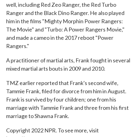
well, including Red Zeo Ranger, the Red Turbo
Ranger and the Black Dino Ranger. He also played
him in the films "Mighty Morphin Power Rangers:
The Movie" and "Turbo: A Power Rangers Movie,"
and made a cameo in the 2017 reboot "Power
Rangers."
A practitioner of martial arts, Frank fought in several
mixed martial arts bouts in 2009 and 2010.
TMZ earlier reported that Frank's second wife,
Tammie Frank, filed for divorce from him in August.
Frank is survived by four children; one from his
marriage with Tammie Frank and three from his first
marriage to Shawna Frank.
Copyright 2022 NPR. To see more, visit