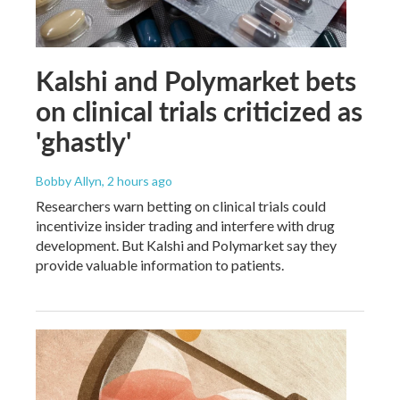
Kalshi and Polymarket bets
on clinical trials criticized as
'ghastly'
Bobby Allyn
, 2 hours ago
Researchers warn betting on clinical trials could
incentivize insider trading and interfere with drug
development. But Kalshi and Polymarket say they
provide valuable information to patients.