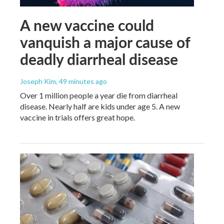
A new vaccine could
vanquish a major cause of
deadly diarrheal disease
Joseph Kim
, 49 minutes ago
Over 1 million people a year die from diarrheal
disease. Nearly half are kids under age 5. A new
vaccine in trials offers great hope.