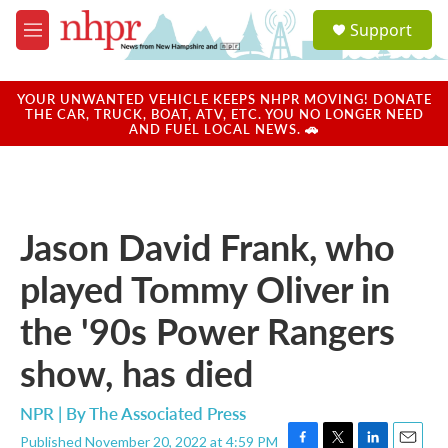
Skip to main content
S
Support
e
M
a
e
r
n
c
u
YOUR UNWANTED VEHICLE KEEPS NHPR MOVING! DONATE
h
THE CAR, TRUCK, BOAT, ATV, ETC. YOU NO LONGER NEED
AND FUEL LOCAL NEWS. 🚗
u
e
r
y
Jason David Frank, who
played Tommy Oliver in
the '90s Power Rangers
show, has died
NPR | By
The Associated Press
Published November 20, 2022 at 4:59 PM