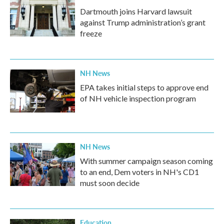
Dartmouth joins Harvard lawsuit
against Trump administration’s grant
freeze
NH News
EPA takes initial steps to approve end
of NH vehicle inspection program
NH News
With summer campaign season coming
to an end, Dem voters in NH's CD1
must soon decide
Education