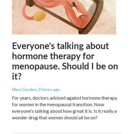
Everyone's talking about
hormone therapy for
menopause. Should I be on
it?
Mara Gordon
, 2 hours ago
For years, doctors advised against hormone therapy
for women in the menopausal transition. Now
everyone's talking about how great it is. Is it really a
wonder drug that women should all be on?