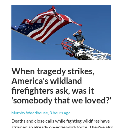
When tragedy strikes,
America's wildland
firefighters ask, was it
'somebody that we loved?'
Murphy Woodhouse
, 3 hours ago
Deaths and close calls while fighting wildfires have
strained an already on-edge workforce. They've also