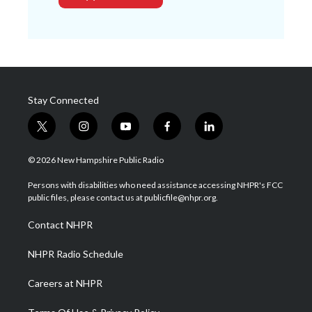
Stay Connected
t
i
y
f
l
w
n
o
a
i
i
s
u
c
n
© 2026 New Hampshire Public Radio
t
t
t
e
k
t
a
u
b
e
Persons with disabilities who need assistance accessing NHPR's FCC
e
g
b
o
d
public files, please contact us at publicfile@nhpr.org.
r
r
e
o
i
a
k
n
Contact NHPR
m
NHPR Radio Schedule
Careers at NHPR