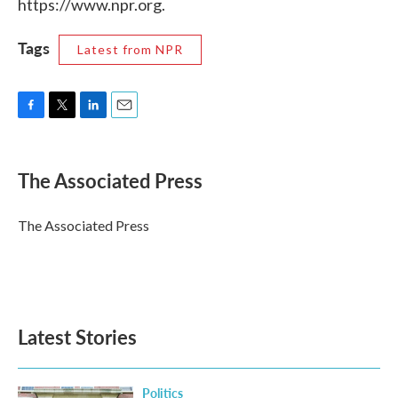
https://www.npr.org.
Tags
Latest from NPR
F
T
L
E
a
w
i
m
c
i
n
a
e
t
k
i
The Associated Press
b
t
e
l
o
e
d
o
r
I
The Associated Press
k
n
Latest Stories
Politics