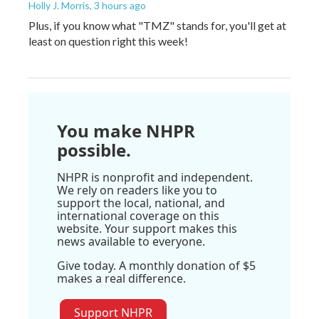
Holly J. Morris
, 3 hours ago
Plus, if you know what "TMZ" stands for, you'll get at
least on question right this week!
You make NHPR
possible.
NHPR is nonprofit and independent.
We rely on readers like you to
support the local, national, and
international coverage on this
website. Your support makes this
news available to everyone.
Give today. A monthly donation of $5
makes a real difference.
Support NHPR