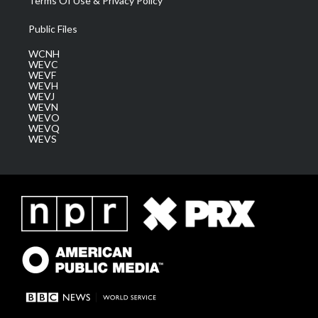
Terms Of Use & Privacy Policy
Public Files
WCNH
WEVC
WEVF
WEVH
WEVJ
WEVN
WEVO
WEVQ
WEVS