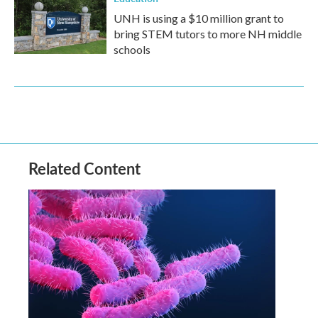
UNH is using a $10 million grant to
bring STEM tutors to more NH middle
schools
Related Content