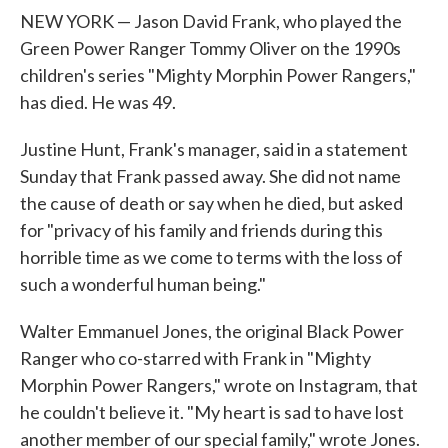
NEW YORK — Jason David Frank, who played the
Green Power Ranger Tommy Oliver on the 1990s
children's series "Mighty Morphin Power Rangers,"
has died. He was 49.
Justine Hunt, Frank's manager, said in a statement
Sunday that Frank passed away. She did not name
the cause of death or say when he died, but asked
for "privacy of his family and friends during this
horrible time as we come to terms with the loss of
such a wonderful human being."
Walter Emmanuel Jones, the original Black Power
Ranger who co-starred with Frank in "Mighty
Morphin Power Rangers," wrote on Instagram, that
he couldn't believe it. "My heart is sad to have lost
another member of our special family," wrote Jones.