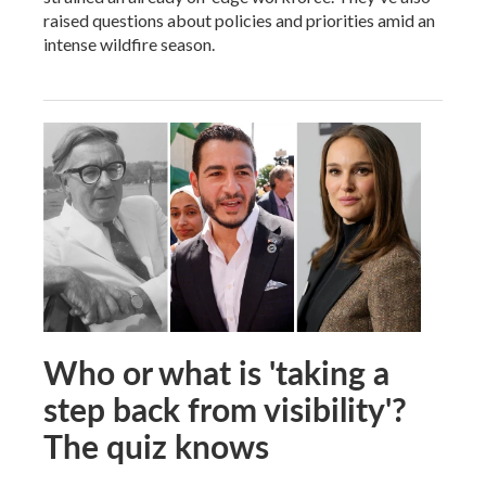
raised questions about policies and priorities amid an
intense wildfire season.
Who or what is 'taking a
step back from visibility'?
The quiz knows