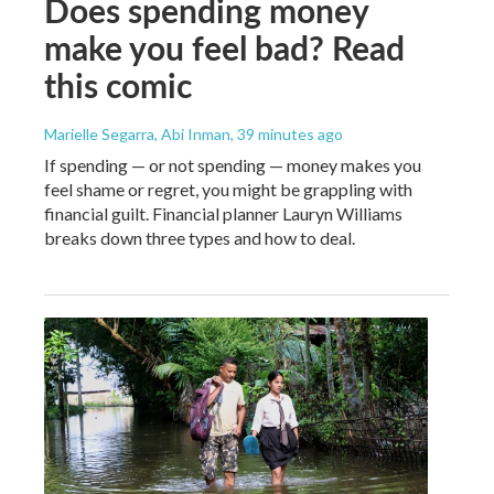
Does spending money
make you feel bad? Read
this comic
Marielle Segarra, Abi Inman
, 39 minutes ago
If spending — or not spending — money makes you
feel shame or regret, you might be grappling with
financial guilt. Financial planner Lauryn Williams
breaks down three types and how to deal.