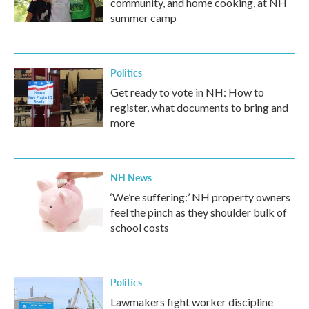
community, and home cooking, at NH
summer camp
Politics
Get ready to vote in NH: How to
register, what documents to bring and
more
NH News
‘We’re suffering:’ NH property owners
feel the pinch as they shoulder bulk of
school costs
Politics
Lawmakers fight worker discipline