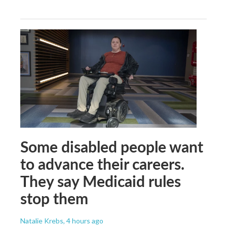
Some disabled people want
to advance their careers.
They say Medicaid rules
stop them
Natalie Krebs
, 4 hours ago