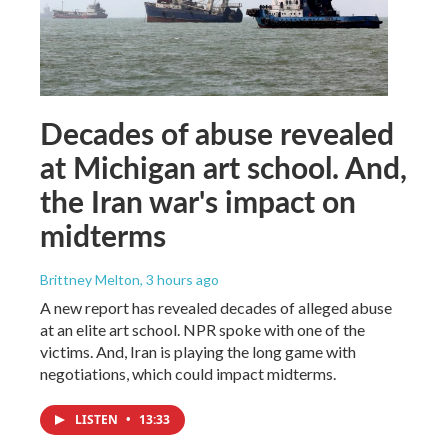
Decades of abuse revealed
at Michigan art school. And,
the Iran war's impact on
midterms
Brittney Melton
, 3 hours ago
A new report has revealed decades of alleged abuse
at an elite art school. NPR spoke with one of the
victims. And, Iran is playing the long game with
negotiations, which could impact midterms.
LISTEN
•
13:33