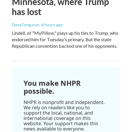
Minnesota, where Trump
has lost
Dana Ferguson
, 6 hours ago
Lindell, of "MyPillow," plays up his ties to Trump, who
endorsed him for Tuesday's primary. But the state
Republican convention backed one of his opponents.
You make NHPR
possible.
NHPR is nonprofit and independent.
We rely on readers like you to
support the local, national, and
international coverage on this
website. Your support makes this
news available to everyone.