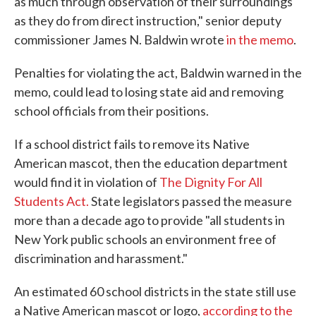
as much through observation of their surroundings
as they do from direct instruction," senior deputy
commissioner James N. Baldwin wrote
in the memo
.
Penalties for violating the act, Baldwin warned in the
memo, could lead to losing state aid and removing
school officials from their positions.
If a school district fails to remove its Native
American mascot, then the education department
would find it in violation of
The Dignity For All
Students Act.
State legislators passed the measure
more than a decade ago to provide "all students in
New York public schools an environment free of
discrimination and harassment."
An estimated 60 school districts in the state still use
a Native American mascot or logo,
according to the