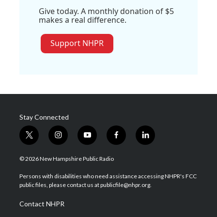
Give today. A monthly donation of $5
makes a real difference.
Support NHPR
Stay Connected
t
i
y
f
l
w
n
o
a
i
i
s
u
c
n
© 2026 New Hampshire Public Radio
t
t
t
e
k
t
a
u
b
e
Persons with disabilities who need assistance accessing NHPR's FCC
e
g
b
o
d
public files, please contact us at publicfile@nhpr.org.
r
r
e
o
i
a
k
n
Contact NHPR
m