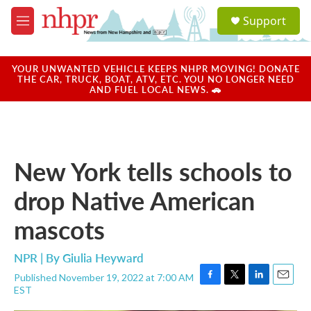
Skip to main content
S
Support
e
M
a
e
r
n
c
u
YOUR UNWANTED VEHICLE KEEPS NHPR MOVING! DONATE
h
THE CAR, TRUCK, BOAT, ATV, ETC. YOU NO LONGER NEED
AND FUEL LOCAL NEWS. 🚗
u
e
r
y
New York tells schools to
drop Native American
mascots
NPR | By
Giulia Heyward
Published November 19, 2022 at 7:00 AM
F
T
L
E
EST
a
w
i
m