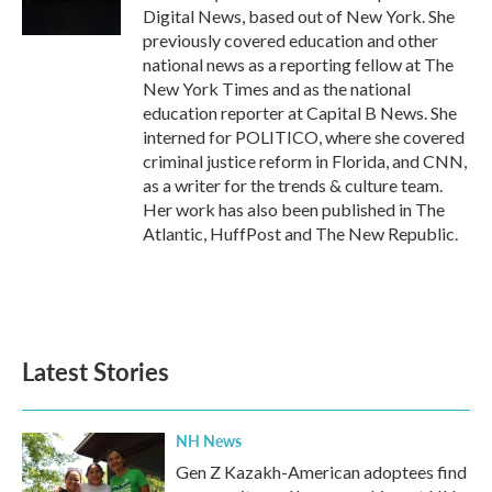
k
n
Digital News, based out of New York. She
previously covered education and other
national news as a reporting fellow at The
New York Times and as the national
education reporter at Capital B News. She
interned for POLITICO, where she covered
criminal justice reform in Florida, and CNN,
as a writer for the trends & culture team.
Her work has also been published in The
Atlantic, HuffPost and The New Republic.
Latest Stories
NH News
Gen Z Kazakh-American adoptees find