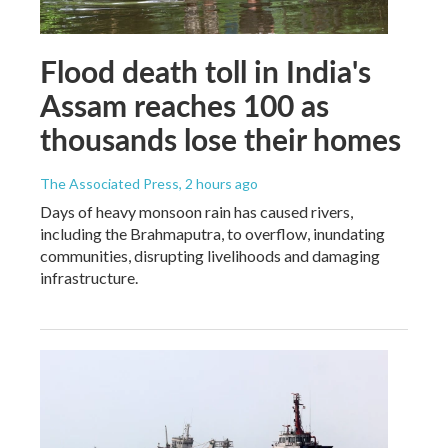
Flood death toll in India's
Assam reaches 100 as
thousands lose their homes
The Associated Press
, 2 hours ago
Days of heavy monsoon rain has caused rivers,
including the Brahmaputra, to overflow, inundating
communities, disrupting livelihoods and damaging
infrastructure.