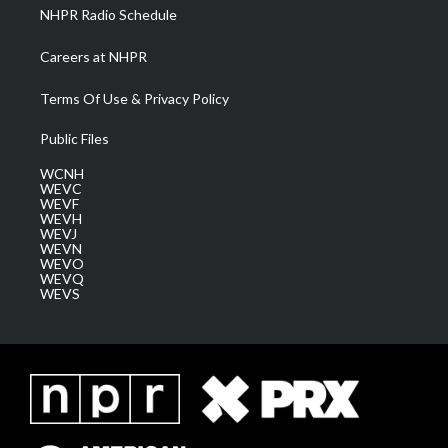
NHPR Radio Schedule
Careers at NHPR
Terms Of Use & Privacy Policy
Public Files
WCNH
WEVC
WEVF
WEVH
WEVJ
WEVN
WEVO
WEVQ
WEVS