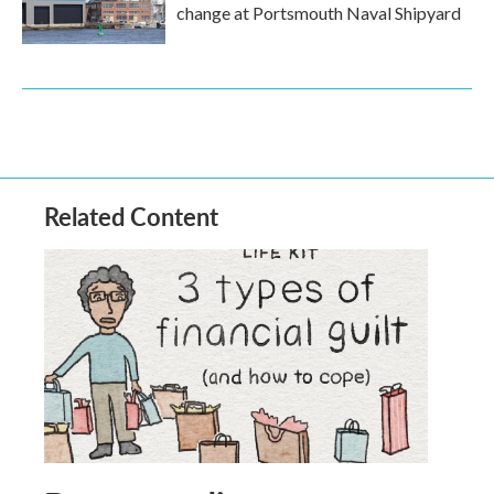
change at Portsmouth Naval Shipyard
Related Content