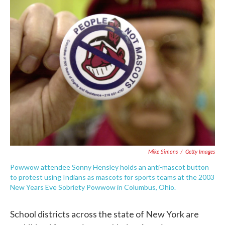
c
i
n
a
e
t
k
i
b
t
e
l
o
e
d
o
r
I
k
n
Mike Simons
/
Getty Images
Powwow attendee Sonny Hensley holds an anti-mascot button
to protest using Indians as mascots for sports teams at the 2003
New Years Eve Sobriety Powwow in Columbus, Ohio.
School districts across the state of New York are