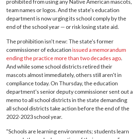
prohibited from using any Native American mascots,
team names or logos. And the state's education
department is now urging its school comply by the
end of the school year — or risk losing state aid.
The prohibition isn't new: The state's former
commissioner of education
issued a memorandum
ending the practice more than two decades ago
.
And while some school districts retired their
mascots almost immediately, others still aren't in
compliance today. On Thursday, the education
department's senior deputy commissioner sent out a
memo to all school districts in the state demanding
all school districts take action before the end of the
2022-2023 school year.
"Schools are learning environments; students learn