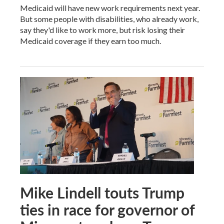
Medicaid will have new work requirements next year.
But some people with disabilities, who already work,
say they'd like to work more, but risk losing their
Medicaid coverage if they earn too much.
Mike Lindell touts Trump
ties in race for governor of