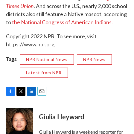
Times Union
. And across the U.S., nearly 2,000 school
districts also still feature a Native mascot, according
to
the National Congress of American Indians.
Copyright 2022 NPR. To see more, visit
https://www.npr.org.
Tags
NPR National News
NPR News
Latest from NPR
F
T
L
E
a
w
i
m
c
i
n
a
e
t
k
i
Giulia Heyward
b
t
e
l
o
e
d
o
r
I
Giulia Heyward is a weekend reporter for