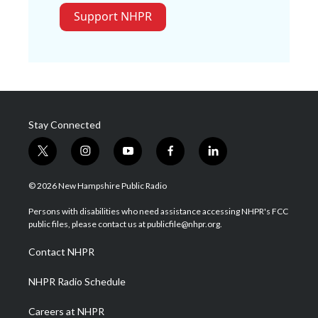
Support NHPR
Stay Connected
t
i
y
f
l
w
n
o
a
i
i
s
u
c
n
© 2026 New Hampshire Public Radio
t
t
t
e
k
t
a
u
b
e
Persons with disabilities who need assistance accessing NHPR's FCC
e
g
b
o
d
public files, please contact us at publicfile@nhpr.org.
r
r
e
o
i
a
k
n
Contact NHPR
m
NHPR Radio Schedule
Careers at NHPR