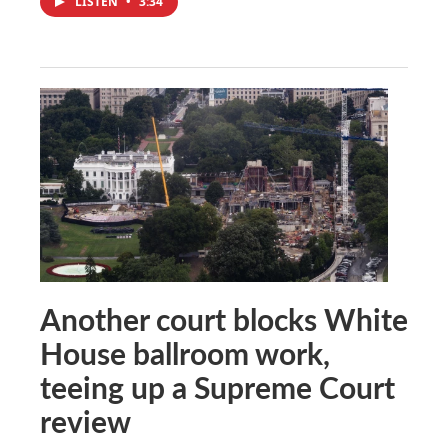
LISTEN
•
3:34
Another court blocks White
House ballroom work,
teeing up a Supreme Court
review