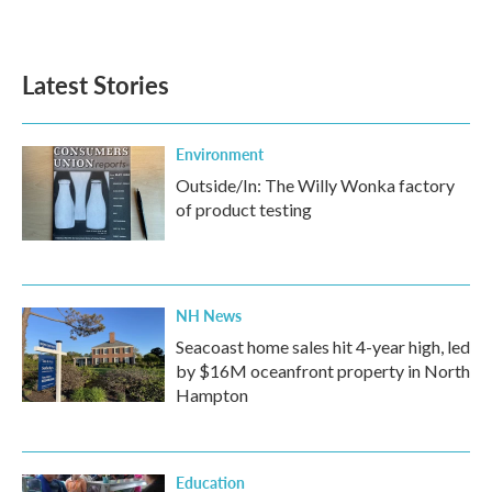
Latest Stories
Environment
Outside/In: The Willy Wonka factory
of product testing
NH News
Seacoast home sales hit 4-year high, led
by $16M oceanfront property in North
Hampton
Education