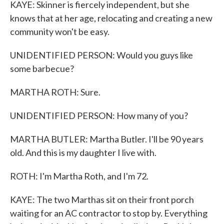
KAYE: Skinner is fiercely independent, but she
knows that at her age, relocating and creating a new
community won't be easy.
UNIDENTIFIED PERSON: Would you guys like
some barbecue?
MARTHA ROTH: Sure.
UNIDENTIFIED PERSON: How many of you?
MARTHA BUTLER: Martha Butler. I'll be 90 years
old. And this is my daughter I live with.
ROTH: I'm Martha Roth, and I'm 72.
KAYE: The two Marthas sit on their front porch
waiting for an AC contractor to stop by. Everything