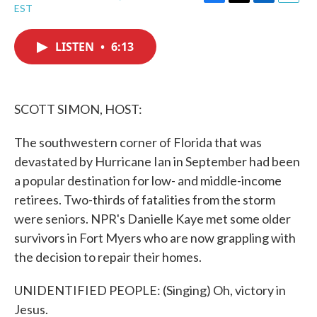
F
T
L
E
EST
a
w
i
m
c
i
n
a
e
t
k
i
LISTEN
•
6:13
b
t
e
l
o
e
d
o
r
I
k
n
SCOTT SIMON, HOST:
The southwestern corner of Florida that was
devastated by Hurricane Ian in September had been
a popular destination for low- and middle-income
retirees. Two-thirds of fatalities from the storm
were seniors. NPR's Danielle Kaye met some older
survivors in Fort Myers who are now grappling with
the decision to repair their homes.
UNIDENTIFIED PEOPLE: (Singing) Oh, victory in
Jesus.