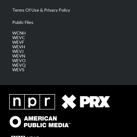
Terms Of Use & Privacy Policy
Public Files
WCNH
WEVC
WEVF
WEVH
WEVJ
WEVN
WEVO
WEVQ
WEVS