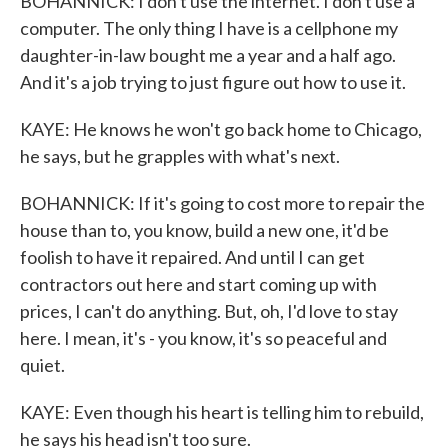
BOHANNICK: I don't use the internet. I don't use a
computer. The only thing I have is a cellphone my
daughter-in-law bought me a year and a half ago.
And it's a job trying to just figure out how to use it.
KAYE: He knows he won't go back home to Chicago,
he says, but he grapples with what's next.
BOHANNICK: If it's going to cost more to repair the
house than to, you know, build a new one, it'd be
foolish to have it repaired. And until I can get
contractors out here and start coming up with
prices, I can't do anything. But, oh, I'd love to stay
here. I mean, it's - you know, it's so peaceful and
quiet.
KAYE: Even though his heart is telling him to rebuild,
he says his head isn't too sure.