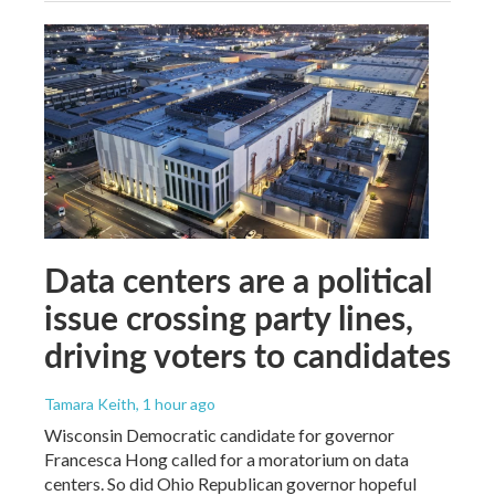
Data centers are a political
issue crossing party lines,
driving voters to candidates
Tamara Keith
, 1 hour ago
Wisconsin Democratic candidate for governor
Francesca Hong called for a moratorium on data
centers. So did Ohio Republican governor hopeful