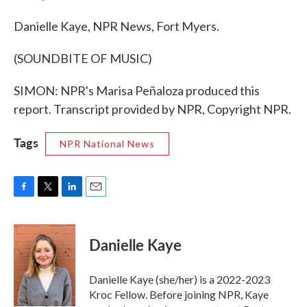
Danielle Kaye, NPR News, Fort Myers.
(SOUNDBITE OF MUSIC)
SIMON: NPR's Marisa Peñaloza produced this
report. Transcript provided by NPR, Copyright NPR.
Tags
NPR National News
F
T
L
E
a
w
i
m
c
i
n
a
e
t
k
i
Danielle Kaye
b
t
e
l
o
e
d
o
r
I
Danielle Kaye (she/her) is a 2022-2023
k
n
Kroc Fellow. Before joining NPR, Kaye