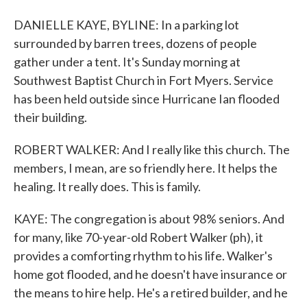
DANIELLE KAYE, BYLINE: In a parking lot
surrounded by barren trees, dozens of people
gather under a tent. It's Sunday morning at
Southwest Baptist Church in Fort Myers. Service
has been held outside since Hurricane Ian flooded
their building.
ROBERT WALKER: And I really like this church. The
members, I mean, are so friendly here. It helps the
healing. It really does. This is family.
KAYE: The congregation is about 98% seniors. And
for many, like 70-year-old Robert Walker (ph), it
provides a comforting rhythm to his life. Walker's
home got flooded, and he doesn't have insurance or
the means to hire help. He's a retired builder, and he