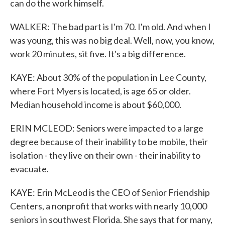
can do the work himself.
WALKER: The bad part is I'm 70. I'm old. And when I
was young, this was no big deal. Well, now, you know,
work 20 minutes, sit five. It's a big difference.
KAYE: About 30% of the population in Lee County,
where Fort Myers is located, is age 65 or older.
Median household income is about $60,000.
ERIN MCLEOD: Seniors were impacted to a large
degree because of their inability to be mobile, their
isolation - they live on their own - their inability to
evacuate.
KAYE: Erin McLeod is the CEO of Senior Friendship
Centers, a nonprofit that works with nearly 10,000
seniors in southwest Florida. She says that for many,