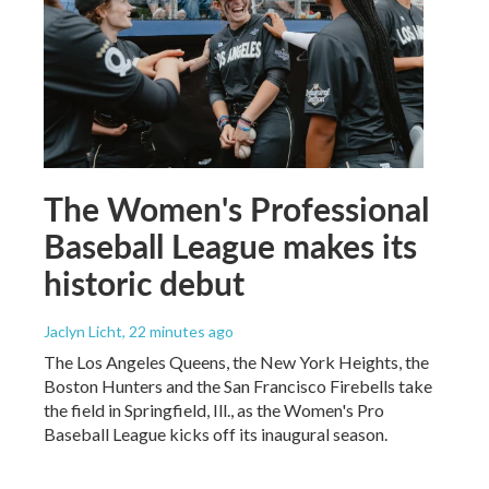
The Women's Professional
Baseball League makes its
historic debut
Jaclyn Licht
, 22 minutes ago
The Los Angeles Queens, the New York Heights, the
Boston Hunters and the San Francisco Firebells take
the field in Springfield, Ill., as the Women's Pro
Baseball League kicks off its inaugural season.