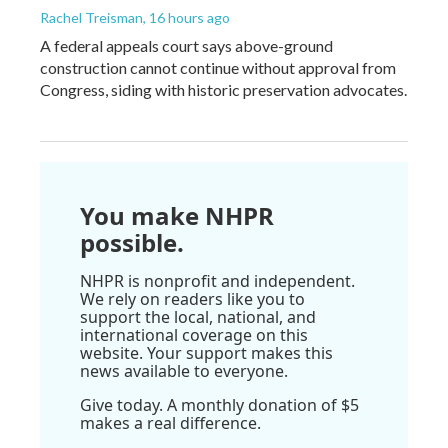
Rachel Treisman
, 16 hours ago
A federal appeals court says above-ground
construction cannot continue without approval from
Congress, siding with historic preservation advocates.
You make NHPR
possible.
NHPR is nonprofit and independent.
We rely on readers like you to
support the local, national, and
international coverage on this
website. Your support makes this
news available to everyone.
Give today. A monthly donation of $5
makes a real difference.