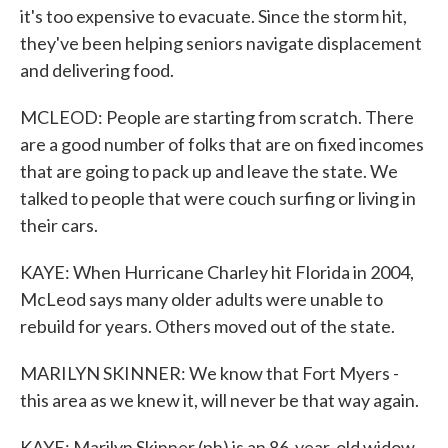
it's too expensive to evacuate. Since the storm hit,
they've been helping seniors navigate displacement
and delivering food.
MCLEOD: People are starting from scratch. There
are a good number of folks that are on fixed incomes
that are going to pack up and leave the state. We
talked to people that were couch surfing or living in
their cars.
KAYE: When Hurricane Charley hit Florida in 2004,
McLeod says many older adults were unable to
rebuild for years. Others moved out of the state.
MARILYN SKINNER: We know that Fort Myers -
this area as we knew it, will never be that way again.
KAYE: Marilyn Skinner (ph) is an 86-year-old widow