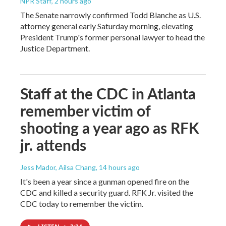
NPR Staff
, 2 hours ago
The Senate narrowly confirmed Todd Blanche as U.S.
attorney general early Saturday morning, elevating
President Trump's former personal lawyer to head the
Justice Department.
Staff at the CDC in Atlanta
remember victim of
shooting a year ago as RFK
jr. attends
Jess Mador, Ailsa Chang
, 14 hours ago
It's been a year since a gunman opened fire on the
CDC and killed a security guard. RFK Jr. visited the
CDC today to remember the victim.