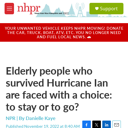
Skip to main content
S
Support
e
M
a
e
r
n
c
u
YOUR UNWANTED VEHICLE KEEPS NHPR MOVING! DONATE
h
THE CAR, TRUCK, BOAT, ATV, ETC. YOU NO LONGER NEED
AND FUEL LOCAL NEWS. 🚗
u
e
r
y
Elderly people who
survived Hurricane Ian
are faced with a choice:
to stay or to go?
NPR | By
Danielle Kaye
Published November 19, 2022 at 8:40 AM