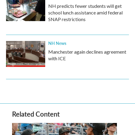
NH predicts fewer students will get
school lunch assistance amid federal
SNAP restrictions
NH News
Manchester again declines agreement
with ICE
Related Content