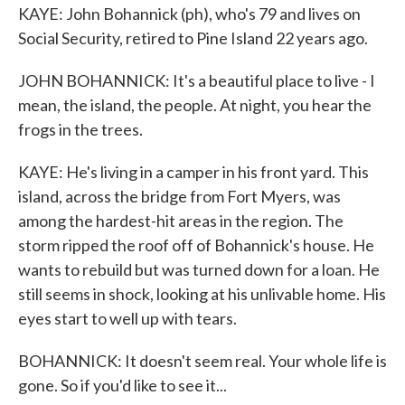
KAYE: John Bohannick (ph), who's 79 and lives on
Social Security, retired to Pine Island 22 years ago.
JOHN BOHANNICK: It's a beautiful place to live - I
mean, the island, the people. At night, you hear the
frogs in the trees.
KAYE: He's living in a camper in his front yard. This
island, across the bridge from Fort Myers, was
among the hardest-hit areas in the region. The
storm ripped the roof off of Bohannick's house. He
wants to rebuild but was turned down for a loan. He
still seems in shock, looking at his unlivable home. His
eyes start to well up with tears.
BOHANNICK: It doesn't seem real. Your whole life is
gone. So if you'd like to see it...