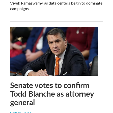
Vivek Ramaswamy, as data centers begin to dominate
campaigns.
Senate votes to confirm
Todd Blanche as attorney
general