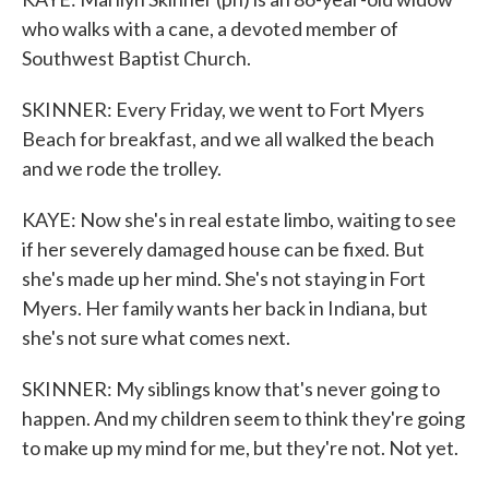
who walks with a cane, a devoted member of
Southwest Baptist Church.
SKINNER: Every Friday, we went to Fort Myers
Beach for breakfast, and we all walked the beach
and we rode the trolley.
KAYE: Now she's in real estate limbo, waiting to see
if her severely damaged house can be fixed. But
she's made up her mind. She's not staying in Fort
Myers. Her family wants her back in Indiana, but
she's not sure what comes next.
SKINNER: My siblings know that's never going to
happen. And my children seem to think they're going
to make up my mind for me, but they're not. Not yet.