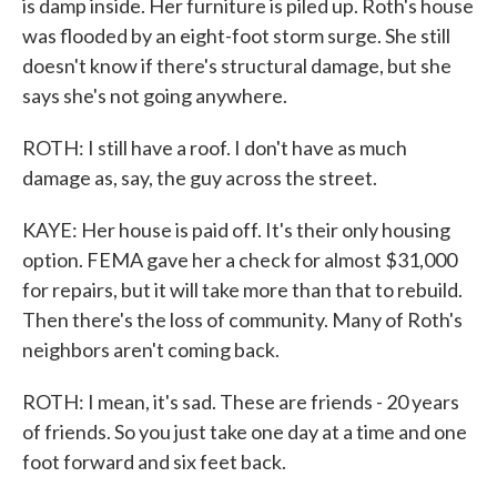
is damp inside. Her furniture is piled up. Roth's house
was flooded by an eight-foot storm surge. She still
doesn't know if there's structural damage, but she
says she's not going anywhere.
ROTH: I still have a roof. I don't have as much
damage as, say, the guy across the street.
KAYE: Her house is paid off. It's their only housing
option. FEMA gave her a check for almost $31,000
for repairs, but it will take more than that to rebuild.
Then there's the loss of community. Many of Roth's
neighbors aren't coming back.
ROTH: I mean, it's sad. These are friends - 20 years
of friends. So you just take one day at a time and one
foot forward and six feet back.