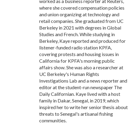
worked as a business reporter at Reuters,
where she covered compensation policies
and union organizing at technology and
retail companies. She graduated from UC
Berkeley in 2021 with degrees in Global
Studies and French. While studying in
Berkeley, Kaye reported and produced for
listener-funded radio station KPFA,
covering protests and housing issues in
California for KPFA's morning public
affairs show. She was also a researcher at
UC Berkeley's Human Rights
Investigations Lab and a news reporter and
editor at the student-run newspaper The
Daily Californian. Kaye lived with a host
family in Dakar, Senegal, in 2019, which
inspired her to write her senior thesis about
threats to Senegal's artisanal fishing
communities.