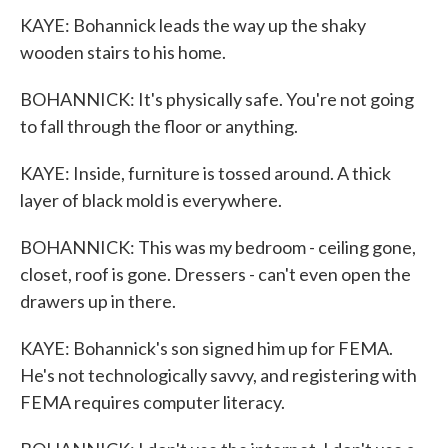
KAYE: Bohannick leads the way up the shaky
wooden stairs to his home.
BOHANNICK: It's physically safe. You're not going
to fall through the floor or anything.
KAYE: Inside, furniture is tossed around. A thick
layer of black mold is everywhere.
BOHANNICK: This was my bedroom - ceiling gone,
closet, roof is gone. Dressers - can't even open the
drawers up in there.
KAYE: Bohannick's son signed him up for FEMA.
He's not technologically savvy, and registering with
FEMA requires computer literacy.