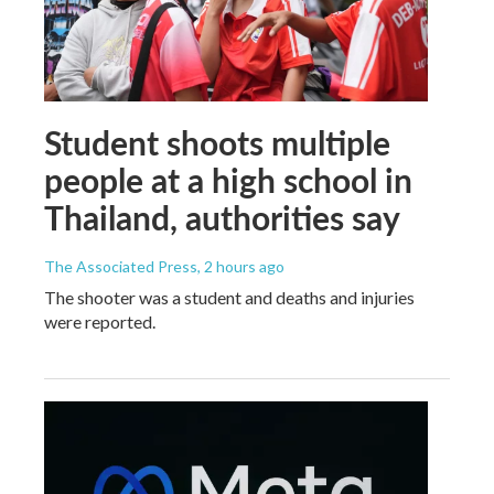
Student shoots multiple
people at a high school in
Thailand, authorities say
The Associated Press
, 2 hours ago
The shooter was a student and deaths and injuries
were reported.