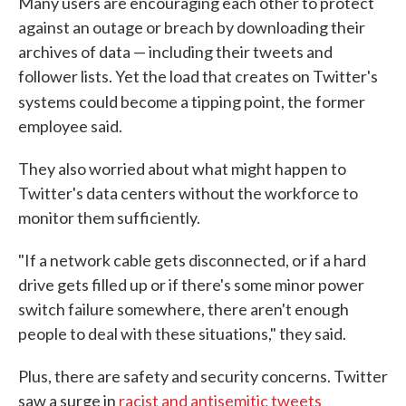
Many users are encouraging each other to protect
against an outage or breach by downloading their
archives of data — including their tweets and
follower lists. Yet the load that creates on Twitter's
systems could become a tipping point, the
former
employee said.
They also worried about what might happen to
Twitter's data centers without the workforce to
monitor them sufficiently.
"If a network cable gets disconnected, or if a hard
drive gets filled up or if there's some minor power
switch failure somewhere, there aren't enough
people to deal with these situations," they said.
Plus, there are safety and security concerns. Twitter
saw a surge in
racist and antisemitic tweets