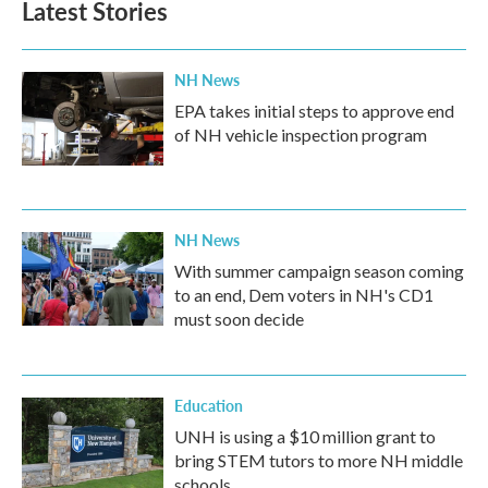
Latest Stories
NH News
EPA takes initial steps to approve end
of NH vehicle inspection program
NH News
With summer campaign season coming
to an end, Dem voters in NH's CD1
must soon decide
Education
UNH is using a $10 million grant to
bring STEM tutors to more NH middle
schools