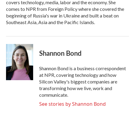
covers technology, media, labor and the economy. She
comes to NPR from Foreign Policy where she covered the
beginning of Russia's war in Ukraine and built a beat on
Southeast Asia, Asia and the Pacific Islands.
Shannon Bond
Shannon Bond is a business correspondent
at NPR, covering technology and how
Silicon Valley's biggest companies are
transforming how we live, work and
communicate.
See stories by Shannon Bond