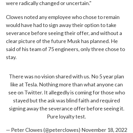
were radically changed or uncertain."
Clowes noted any employee who chose to remain
would have had to sign away their option to take
severance before seeing their offer, and without a
clear picture of the future Musk has planned. He
said of his team of 75 engineers, only three chose to
stay.
There was no vision shared with us. No 5 year plan
like at Tesla. Nothing more than what anyone can
see on Twitter. It allegedly is coming for those who
stayed but the ask was blind faith and required
signing away the severance offer before seeing it.
Pure loyalty test.
— Peter Clowes (@peterclowes)
November 18, 2022