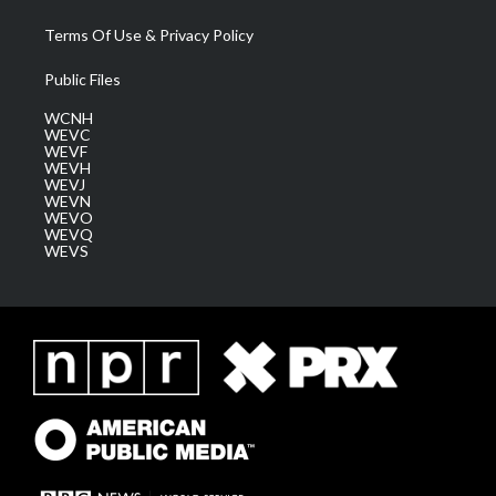
Terms Of Use & Privacy Policy
Public Files
WCNH
WEVC
WEVF
WEVH
WEVJ
WEVN
WEVO
WEVQ
WEVS