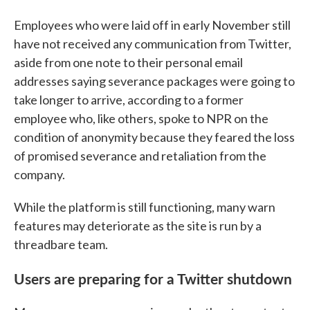
Employees who were laid off in early November still
have not received any communication from Twitter,
aside from one note to their personal email
addresses saying severance packages were going to
take longer to arrive, according to a former
employee who, like others, spoke to NPR on the
condition of anonymity because they feared the loss
of promised severance and retaliation from the
company.
While the platform is still functioning, many warn
features may deteriorate as the site is run by a
threadbare team.
Users are preparing for a Twitter shutdown