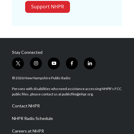
Support NHPR
Stay Connected
t
i
y
f
l
w
n
o
a
i
i
s
u
c
n
© 2026 New Hampshire Public Radio
t
t
t
e
k
t
a
u
b
e
Persons with disabilities who need assistance accessing NHPR's FCC
e
g
b
o
d
public files, please contact us at publicfile@nhpr.org.
r
r
e
o
i
a
k
n
Contact NHPR
m
NHPR Radio Schedule
Careers at NHPR