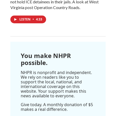
not hold ICE detainees in their jails. A look at West
Virginia post Operation Country Roads.
LISTEN
•
4:33
You make NHPR
possible.
NHPR is nonprofit and independent.
We rely on readers like you to
support the local, national, and
international coverage on this
website. Your support makes this
news available to everyone.
Give today. A monthly donation of $5
makes a real difference.