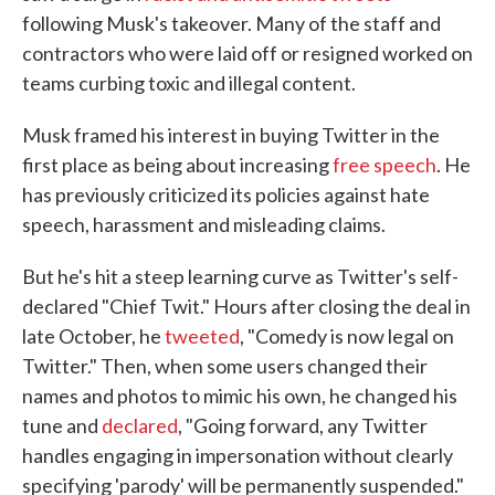
following Musk's takeover. Many of the staff and
contractors who were laid off or resigned worked on
teams curbing toxic and illegal content.
Musk framed his interest in buying Twitter in the
first place as being about increasing
free speech
. He
has previously criticized its policies against hate
speech, harassment and misleading claims.
But he's hit a steep learning curve as Twitter's self-
declared "Chief Twit." Hours after closing the deal in
late October, he
tweeted
, "Comedy is now legal on
Twitter." Then, when some users changed their
names and photos to mimic his own, he changed his
tune and
declared
, "Going forward, any Twitter
handles engaging in impersonation without clearly
specifying 'parody' will be permanently suspended."