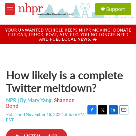
Skip to main content
S
Support
e
M
a
e
r
n
c
u
YOUR UNWANTED VEHICLE KEEPS NHPR MOVING! DONATE
h
THE CAR, TRUCK, BOAT, ATV, ETC. YOU NO LONGER NEED
AND FUEL LOCAL NEWS. 🚗
u
e
r
y
How likely is a complete
Twitter meltdown?
NPR | By
Mary Yang
,
Shannon
Bond
Published November 18, 2022 at 6:56 PM
F
T
L
E
EST
a
w
i
m
c
i
n
a
e
t
k
i