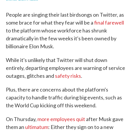
People are singing their last birdsongs on Twitter, as
some brace for what they fear will be a
final farewell
to the platform whose workforce has shrunk
dramatically in the few weeks it's been owned by
billionaire Elon Musk.
While it's unlikely that Twitter will shut down
entirely, departing employees are warning of service
outages, glitches and
safety risks
.
Plus, there are concerns about the platform's
capacity to handle traffic during big events, such as
the World Cup kicking off this weekend.
On Thursday,
more employees quit
after Musk gave
them an
ultimatum
: Either they sign on to a new