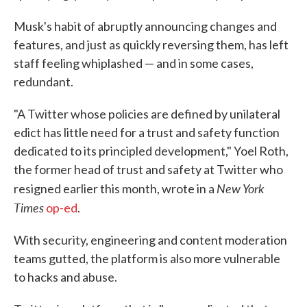
Musk's habit of abruptly announcing changes and
features, and just as quickly reversing them, has left
staff feeling whiplashed — and in some cases,
redundant.
"A Twitter whose policies are defined by unilateral
edict has little need for a trust and safety function
dedicated to its principled development," Yoel Roth,
the former head of trust and safety at Twitter who
New York
resigned earlier this month, wrote in a
Times
op-ed
.
With security, engineering and content moderation
teams gutted, the platform is also more vulnerable
to hacks and abuse.