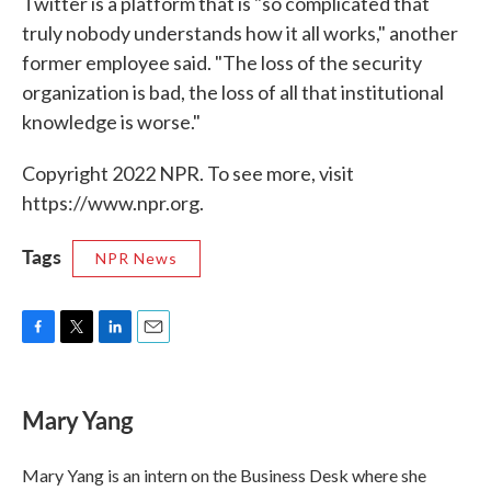
Twitter is a platform that is "so complicated that
truly nobody understands how it all works," another
former employee said. "The loss of the security
organization is bad, the loss of all that institutional
knowledge is worse."
Copyright 2022 NPR. To see more, visit
https://www.npr.org.
Tags
NPR News
F
T
L
E
a
w
i
m
c
i
n
a
e
t
k
i
Mary Yang
b
t
e
l
o
e
d
o
r
I
Mary Yang is an intern on the Business Desk where she
k
n