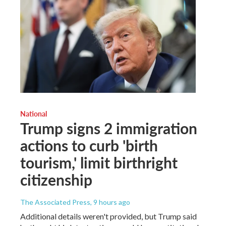
National
Trump signs 2 immigration
actions to curb 'birth
tourism,' limit birthright
citizenship
The Associated Press
, 9 hours ago
Additional details weren't provided, but Trump said