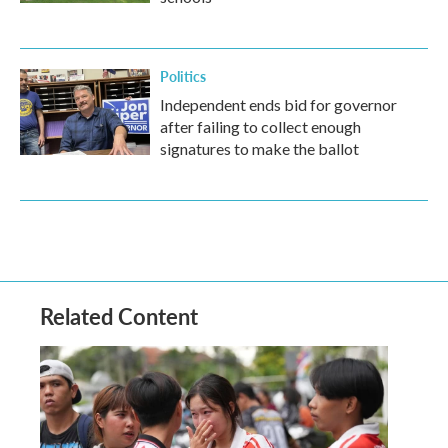
Politics
Independent ends bid for governor
after failing to collect enough
signatures to make the ballot
Related Content