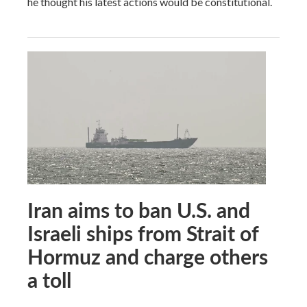
he thought his latest actions would be constitutional.
Iran aims to ban U.S. and
Israeli ships from Strait of
Hormuz and charge others
a toll