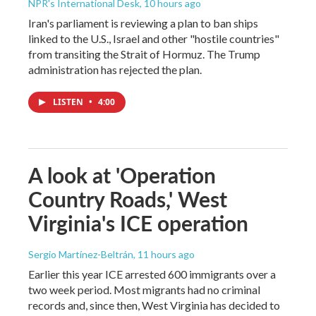
NPR's International Desk
, 10 hours ago
Iran's parliament is reviewing a plan to ban ships
linked to the U.S., Israel and other "hostile countries"
from transiting the Strait of Hormuz. The Trump
administration has rejected the plan.
LISTEN
•
4:00
A look at 'Operation
Country Roads,' West
Virginia's ICE operation
Sergio Martínez-Beltrán
, 11 hours ago
Earlier this year ICE arrested 600 immigrants over a
two week period. Most migrants had no criminal
records and, since then, West Virginia has decided to