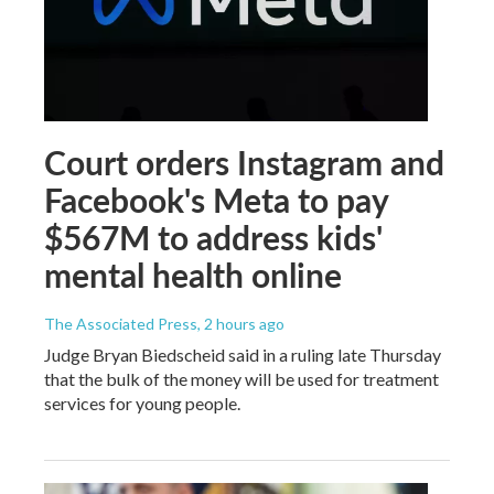
Court orders Instagram and
Facebook's Meta to pay
$567M to address kids'
mental health online
The Associated Press
, 2 hours ago
Judge Bryan Biedscheid said in a ruling late Thursday
that the bulk of the money will be used for treatment
services for young people.