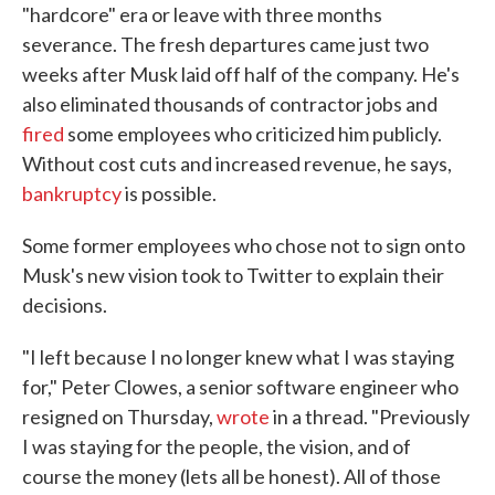
"hardcore" era or leave with three months
severance. The fresh departures came just two
weeks after Musk laid off half of the company. He's
also eliminated thousands of contractor jobs and
fired
some employees who criticized him publicly.
Without cost cuts and increased revenue, he says,
bankruptcy
is possible.
Some former employees who chose not to sign onto
Musk's new vision took to Twitter to explain their
decisions.
"I left because I no longer knew what I was staying
for," Peter Clowes, a senior software engineer who
resigned on Thursday,
wrote
in a thread. "Previously
I was staying for the people, the vision, and of
course the money (lets all be honest). All of those