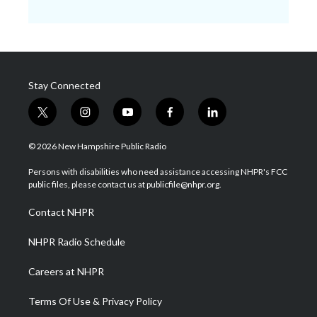
Stay Connected
t
i
y
f
l
w
n
o
a
i
i
s
u
c
n
© 2026 New Hampshire Public Radio
t
t
t
e
k
t
a
u
b
e
Persons with disabilities who need assistance accessing NHPR's FCC
e
g
b
o
d
public files, please contact us at publicfile@nhpr.org.
r
r
e
o
i
a
k
n
Contact NHPR
m
NHPR Radio Schedule
Careers at NHPR
Terms Of Use & Privacy Policy