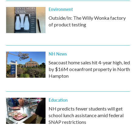
Environment
Outside/In: The Willy Wonka factory
of product testing
NH News
Seacoast home sales hit 4-year high, led
by $16M oceanfront property in North
Hampton
Education
NH predicts fewer students will get
school lunch assistance amid federal
SNAP restrictions