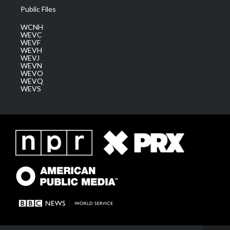
Public Files
WCNH
WEVC
WEVF
WEVH
WEVJ
WEVN
WEVO
WEVQ
WEVS