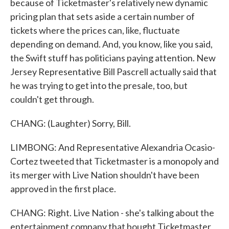
because of Ticketmaster's relatively new dynamic
pricing plan that sets aside a certain number of
tickets where the prices can, like, fluctuate
depending on demand. And, you know, like you said,
the Swift stuff has politicians paying attention. New
Jersey Representative Bill Pascrell actually said that
he was trying to get into the presale, too, but
couldn't get through.
CHANG: (Laughter) Sorry, Bill.
LIMBONG: And Representative Alexandria Ocasio-
Cortez tweeted that Ticketmaster is a monopoly and
its merger with Live Nation shouldn't have been
approved in the first place.
CHANG: Right. Live Nation - she's talking about the
entertainment company that bought Ticketmaster