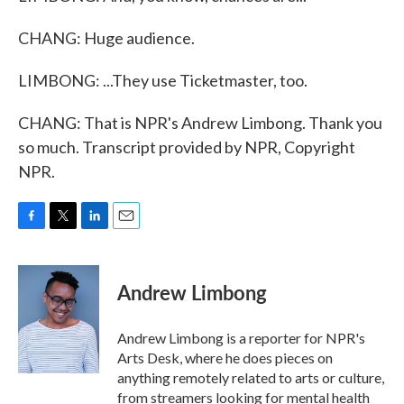
CHANG: Huge audience.
LIMBONG: ...They use Ticketmaster, too.
CHANG: That is NPR's Andrew Limbong. Thank you
so much. Transcript provided by NPR, Copyright
NPR.
F
T
L
E
a
w
i
m
c
i
n
a
e
t
k
i
Andrew Limbong
b
t
e
l
o
e
d
o
r
I
Andrew Limbong is a reporter for NPR's
k
n
Arts Desk, where he does pieces on
anything remotely related to arts or culture,
from streamers looking for mental health