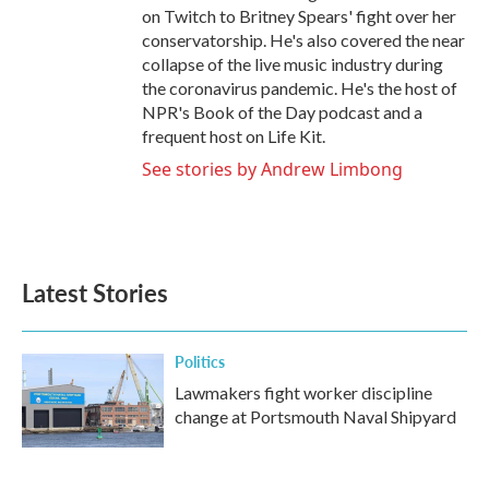
on Twitch to Britney Spears' fight over her
conservatorship. He's also covered the near
collapse of the live music industry during
the coronavirus pandemic. He's the host of
NPR's Book of the Day podcast and a
frequent host on Life Kit.
See stories by Andrew Limbong
Latest Stories
Politics
Lawmakers fight worker discipline
change at Portsmouth Naval Shipyard