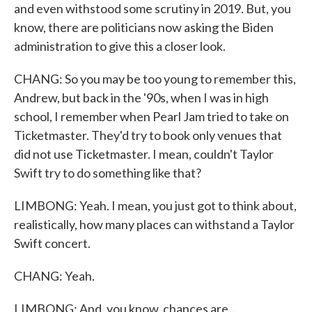
and even withstood some scrutiny in 2019. But, you
know, there are politicians now asking the Biden
administration to give this a closer look.
CHANG: So you may be too young to remember this,
Andrew, but back in the '90s, when I was in high
school, I remember when Pearl Jam tried to take on
Ticketmaster. They'd try to book only venues that
did not use Ticketmaster. I mean, couldn't Taylor
Swift try to do something like that?
LIMBONG: Yeah. I mean, you just got to think about,
realistically, how many places can withstand a Taylor
Swift concert.
CHANG: Yeah.
LIMBONG: And, you know, chances are...