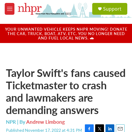
Skip to main content
S
Support
e
M
a
e
r
n
c
u
YOUR UNWANTED VEHICLE KEEPS NHPR MOVING! DONATE
h
THE CAR, TRUCK, BOAT, ATV, ETC. YOU NO LONGER NEED
AND FUEL LOCAL NEWS. 🚗
u
e
r
y
Taylor Swift's fans caused
Ticketmaster to crash
and lawmakers are
demanding answers
NPR | By
Andrew Limbong
Published November 17, 2022 at 4:31 PM