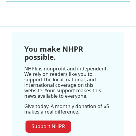
You make NHPR
possible.
NHPR is nonprofit and independent.
We rely on readers like you to
support the local, national, and
international coverage on this
website. Your support makes this
news available to everyone.
Give today. A monthly donation of $5
makes a real difference.
Support NHPR