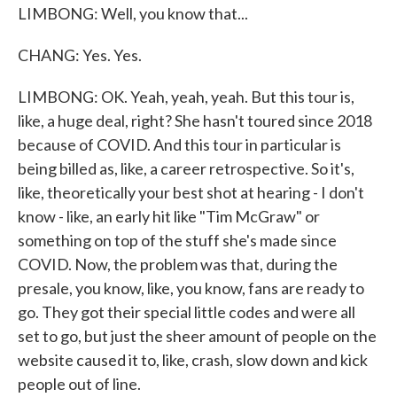
LIMBONG: Well, you know that...
CHANG: Yes. Yes.
LIMBONG: OK. Yeah, yeah, yeah. But this tour is,
like, a huge deal, right? She hasn't toured since 2018
because of COVID. And this tour in particular is
being billed as, like, a career retrospective. So it's,
like, theoretically your best shot at hearing - I don't
know - like, an early hit like "Tim McGraw" or
something on top of the stuff she's made since
COVID. Now, the problem was that, during the
presale, you know, like, you know, fans are ready to
go. They got their special little codes and were all
set to go, but just the sheer amount of people on the
website caused it to, like, crash, slow down and kick
people out of line.