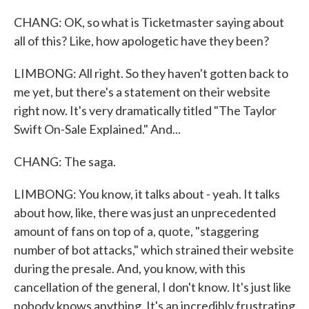
CHANG: OK, so what is Ticketmaster saying about
all of this? Like, how apologetic have they been?
LIMBONG: All right. So they haven't gotten back to
me yet, but there's a statement on their website
right now. It's very dramatically titled "The Taylor
Swift On-Sale Explained." And...
CHANG: The saga.
LIMBONG: You know, it talks about - yeah. It talks
about how, like, there was just an unprecedented
amount of fans on top of a, quote, "staggering
number of bot attacks," which strained their website
during the presale. And, you know, with this
cancellation of the general, I don't know. It's just like
nobody knows anything. It's an incredibly frustrating