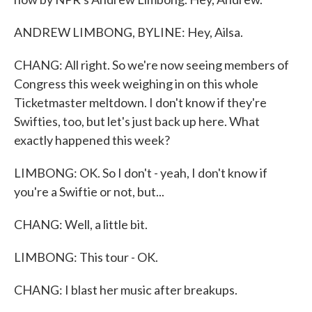
ANDREW LIMBONG, BYLINE: Hey, Ailsa.
CHANG: All right. So we're now seeing members of
Congress this week weighing in on this whole
Ticketmaster meltdown. I don't know if they're
Swifties, too, but let's just back up here. What
exactly happened this week?
LIMBONG: OK. So I don't - yeah, I don't know if
you're a Swiftie or not, but...
CHANG: Well, a little bit.
LIMBONG: This tour - OK.
CHANG: I blast her music after breakups.