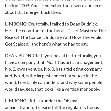
back in 2009. And I remember there were concerns
about that merger back then.
LIMBONG: Oh, totally. I talked to Dean Budnick.
He's the co-author of the book "Ticket Masters: The
Rise Of The Concert Industry And How The Public
Got Scalped," and here's what he had to say.
DEAN BUDNICK: If you look at it structurally, you
have a company that, No. 1, has artist management,
No. 2, owns venues, No. 3, has a ticketing company
and, No. 4, is the largest concert producer in the
world. I certainly can understand why some people
would say, gee, that looks like a vertical monopoly.
LIMBONG: But - so under the Obama
administration, it cleared all the regulatory hoops