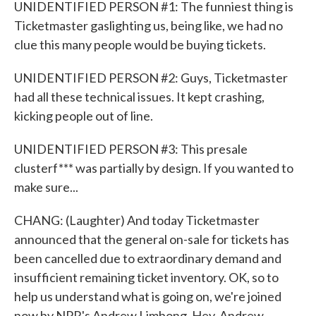
UNIDENTIFIED PERSON #1: The funniest thing is
Ticketmaster gaslighting us, being like, we had no
clue this many people would be buying tickets.
UNIDENTIFIED PERSON #2: Guys, Ticketmaster
had all these technical issues. It kept crashing,
kicking people out of line.
UNIDENTIFIED PERSON #3: This presale
clusterf*** was partially by design. If you wanted to
make sure...
CHANG: (Laughter) And today Ticketmaster
announced that the general on-sale for tickets has
been cancelled due to extraordinary demand and
insufficient remaining ticket inventory. OK, so to
help us understand what is going on, we're joined
now by NPR's Andrew Limbong. Hey, Andrew.