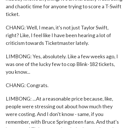
and chaotic time for anyone trying to score a T-Swift
ticket.
CHANG: Well, I mean, it's not just Taylor Swift,
right? Like, I feel like I have been hearing a lot of
criticism towards Ticketmaster lately.
LIMBONG: Yes, absolutely. Like a few weeks ago, I
was one of the lucky few to cop Blink-182 tickets,
you know...
CHANG: Congrats.
LIMBONG: ...At a reasonable price because, like,
people were stressing out about how much they
were costing. And I don't know - same, if you
remember, with Bruce Springsteen fans. And that's