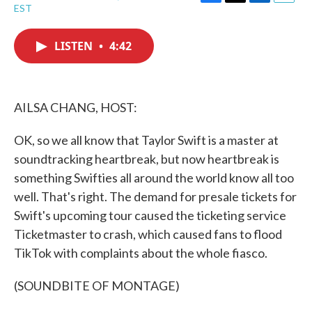
F
T
L
E
EST
a
w
i
m
c
i
n
a
e
t
k
i
LISTEN
•
4:42
b
t
e
l
o
e
d
o
r
I
k
n
AILSA CHANG, HOST:
OK, so we all know that Taylor Swift is a master at
soundtracking heartbreak, but now heartbreak is
something Swifties all around the world know all too
well. That's right. The demand for presale tickets for
Swift's upcoming tour caused the ticketing service
Ticketmaster to crash, which caused fans to flood
TikTok with complaints about the whole fiasco.
(SOUNDBITE OF MONTAGE)