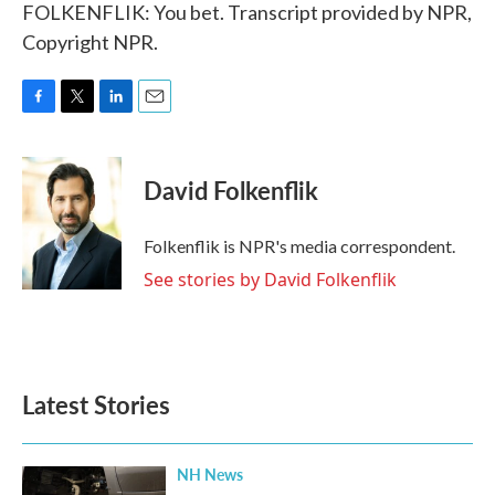
FOLKENFLIK: You bet. Transcript provided by NPR,
Copyright NPR.
F
T
L
E
a
w
i
m
c
i
n
a
e
t
k
i
David Folkenflik
b
t
e
l
o
e
d
o
r
I
Folkenflik is NPR's media correspondent.
k
n
See stories by David Folkenflik
Latest Stories
NH News