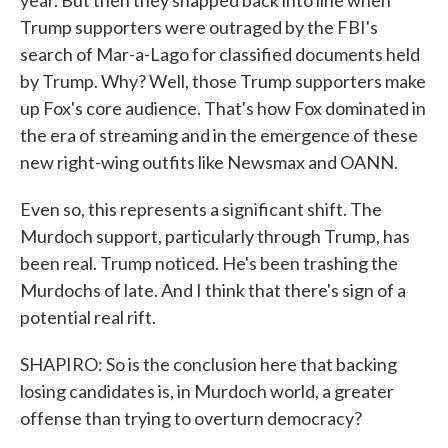
year. But then they snapped back into line when
Trump supporters were outraged by the FBI's
search of Mar-a-Lago for classified documents held
by Trump. Why? Well, those Trump supporters make
up Fox's core audience. That's how Fox dominated in
the era of streaming and in the emergence of these
new right-wing outfits like Newsmax and OANN.
Even so, this represents a significant shift. The
Murdoch support, particularly through Trump, has
been real. Trump noticed. He's been trashing the
Murdochs of late. And I think that there's sign of a
potential real rift.
SHAPIRO: So is the conclusion here that backing
losing candidates is, in Murdoch world, a greater
offense than trying to overturn democracy?