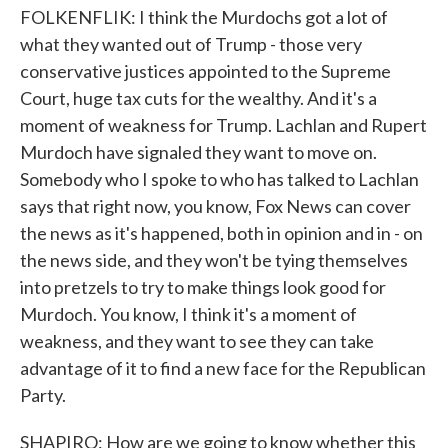
FOLKENFLIK: I think the Murdochs got a lot of
what they wanted out of Trump - those very
conservative justices appointed to the Supreme
Court, huge tax cuts for the wealthy. And it's a
moment of weakness for Trump. Lachlan and Rupert
Murdoch have signaled they want to move on.
Somebody who I spoke to who has talked to Lachlan
says that right now, you know, Fox News can cover
the news as it's happened, both in opinion and in - on
the news side, and they won't be tying themselves
into pretzels to try to make things look good for
Murdoch. You know, I think it's a moment of
weakness, and they want to see they can take
advantage of it to find a new face for the Republican
Party.
SHAPIRO: How are we going to know whether this