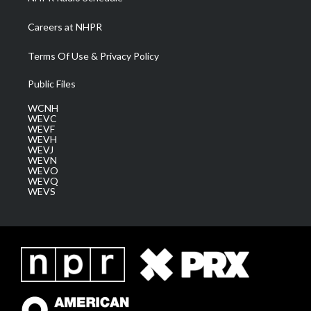
Careers at NHPR
Terms Of Use & Privacy Policy
Public Files
WCNH
WEVC
WEVF
WEVH
WEVJ
WEVN
WEVO
WEVQ
WEVS