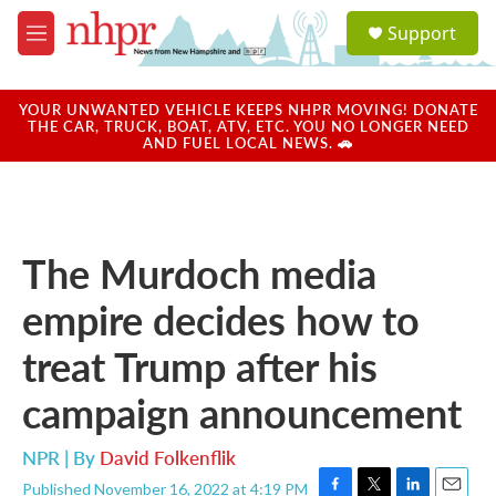
Skip to main content
S
Support
e
M
a
e
r
n
c
u
YOUR UNWANTED VEHICLE KEEPS NHPR MOVING! DONATE
h
THE CAR, TRUCK, BOAT, ATV, ETC. YOU NO LONGER NEED
AND FUEL LOCAL NEWS. 🚗
u
e
r
y
The Murdoch media
empire decides how to
treat Trump after his
campaign announcement
NPR | By
David Folkenflik
Published November 16, 2022 at 4:19 PM