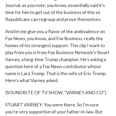
Journal, as you note, you know, essentially said it's
time for him to get out of the business of this so
Republicans can regroup and prove themselves.
And let me give you a flavor of the ambivalence on
Fox News, you know, and Fox Business, really the
homes of his strongest support. This clip I want to
play from you is from Fox Business Network's Stuart
Varney, a long-time Trump champion. He's asking a
question here of a Fox News contributor whose
name is Lara Trump. That is the wife of Eric Trump.
Here's what Varney asked.
(SOUNDBITE OF TV SHOW, "VARNEY AND CO")
STUART VARNEY: You were there. So I'm sure
you're very supportive of your father-in-law. But