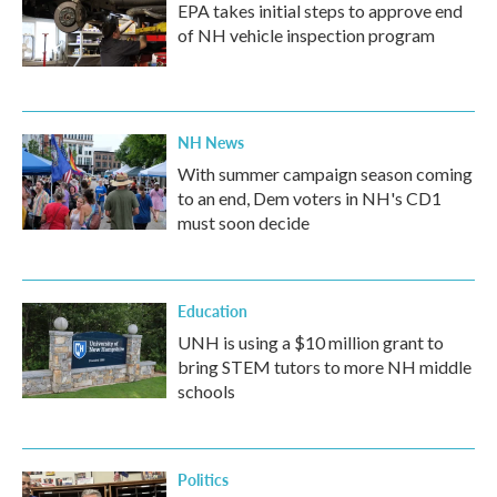
EPA takes initial steps to approve end
of NH vehicle inspection program
NH News
With summer campaign season coming
to an end, Dem voters in NH's CD1
must soon decide
Education
UNH is using a $10 million grant to
bring STEM tutors to more NH middle
schools
Politics