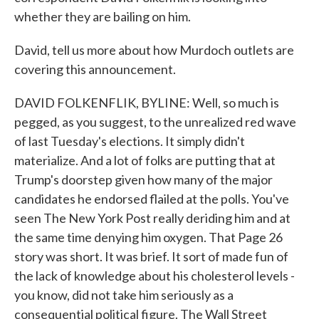
whether they are bailing on him.
David, tell us more about how Murdoch outlets are
covering this announcement.
DAVID FOLKENFLIK, BYLINE: Well, so much is
pegged, as you suggest, to the unrealized red wave
of last Tuesday's elections. It simply didn't
materialize. And a lot of folks are putting that at
Trump's doorstep given how many of the major
candidates he endorsed flailed at the polls. You've
seen The New York Post really deriding him and at
the same time denying him oxygen. That Page 26
story was short. It was brief. It sort of made fun of
the lack of knowledge about his cholesterol levels -
you know, did not take him seriously as a
consequential political figure. The Wall Street