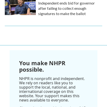
Independent ends bid for governor
after failing to collect enough
signatures to make the ballot
You make NHPR
possible.
NHPR is nonprofit and independent.
We rely on readers like you to
support the local, national, and
international coverage on this
website. Your support makes this
news available to everyone.