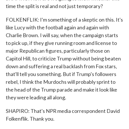
time the split is real and not just temporary?
FOLKENFLIK: I'm something of a skeptic on this. It's
like Lucy with the football again and again with
Charlie Brown. I will say, when the campaign starts
to pick up, if they give running room and license to
major Republican figures, particularly those on
Capitol Hill, to criticize Trump without being beaten
down and suffering a real backlash from Fox stars,
that'll tell you something. But if Trump's followers
rebel, I think the Murdochs will probably sprint to
the head of the Trump parade and make it look like
they were leading all along.
SHAPIRO: That's NPR media correspondent David
Folkenflik. Thank you.