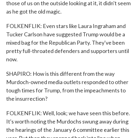
those of us on the outside looking at it, it didn't seem
as he got the old magic.
FOLKENFLIK: Even stars like Laura Ingraham and
Tucker Carlson have suggested Trump would be a
mixed bag for the Republican Party. They've been
pretty full-throated defenders and supporters until
now.
SHAPIRO: How is this different from the way
Murdoch-owned media outlets responded to other
tough times for Trump, from the impeachments to
the insurrection?
FOLKENFLIK: Well, look; we have seen this before.
It's worth noting the Murdochs swung away during
the hearings of the January 6 committee earlier this