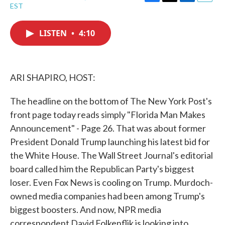
F
T
L
E
EST
a
w
i
m
c
i
n
a
e
t
k
i
LISTEN
•
4:10
b
t
e
l
o
e
d
o
r
I
k
n
ARI SHAPIRO, HOST:
The headline on the bottom of The New York Post's
front page today reads simply "Florida Man Makes
Announcement" - Page 26. That was about former
President Donald Trump launching his latest bid for
the White House. The Wall Street Journal's editorial
board called him the Republican Party's biggest
loser. Even Fox News is cooling on Trump. Murdoch-
owned media companies had been among Trump's
biggest boosters. And now, NPR media
correspondent David Folkenflik is looking into