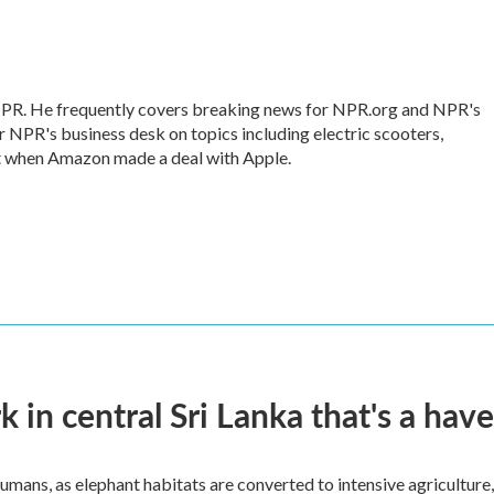
 NPR. He frequently covers breaking news for NPR.org and NPR's
r NPR's business desk on topics including electric scooters,
ut when Amazon made a deal with Apple.
k in central Sri Lanka that's a hav
umans, as elephant habitats are converted to intensive agriculture,