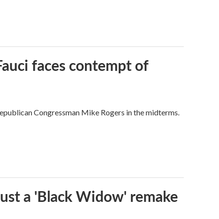
Fauci faces contempt of
Republican Congressman Mike Rogers in the midterms.
t just a 'Black Widow' remake