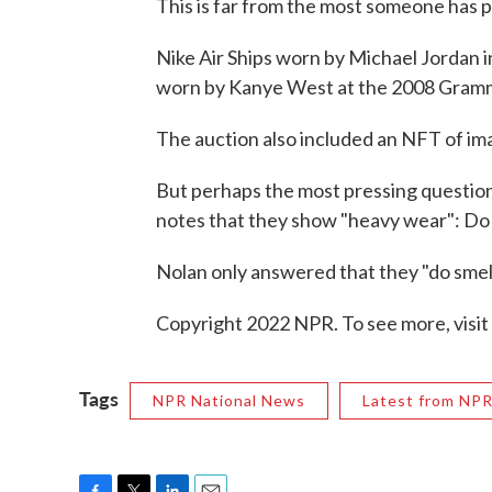
This is far from the most someone has p
Nike Air Ships worn by Michael Jordan i
worn by Kanye West at the 2008 Gra
The auction also included an NFT of ima
But perhaps the most pressing question
notes that they show "heavy wear": Do 
Nolan only answered that they "do smell 
Copyright 2022 NPR. To see more, visit
Tags
NPR National News
Latest from NP