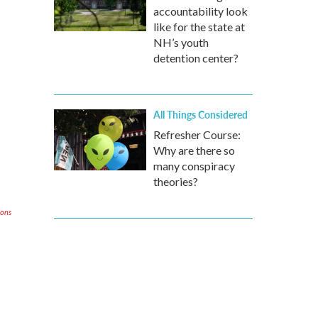
accountability look
like for the state at
NH’s youth
detention center?
All Things Considered
Refresher Course:
Why are there so
many conspiracy
theories?
ions