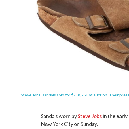
Steve Jobs' sandals sold for $218,750 at auction. Their pre
Sandals worn by
Steve Jobs
in the early
New York City on Sunday.