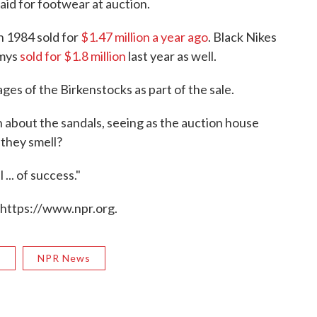
aid for footwear at auction.
n 1984 sold for
$1.47 million a year ago
. Black Nikes
mmys
sold for $1.8 million
last year as well.
ges of the Birkenstocks as part of the sale.
 about the sandals, seeing as the auction house
they smell?
... of success."
 https://www.npr.org.
R
NPR News