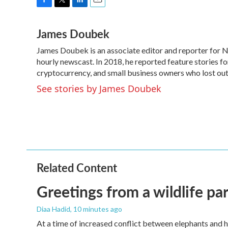
F
T
L
E
a
w
i
m
James Doubek
c
i
n
a
e
t
k
i
James Doubek is an associate editor and reporter for
b
t
e
l
o
hourly newscast. In 2018, he reported feature stories fo
e
d
o
r
I
cryptocurrency, and small business owners who lost o
k
n
See stories by James Doubek
Related Content
Greetings from a wildlife par
Diaa Hadid
, 10 minutes ago
At a time of increased conflict between elephants and h