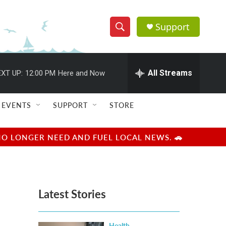
Support
S
S
e
h
a
r
All Streams
XT UP:
12:00 PM
Here and Now
o
c
h
w
Q
EVENTS
SUPPORT
STORE
u
S
e
r
e
NO LONGER NEED AND FUEL LOCAL NEWS. 🚗
y
a
r
Latest Stories
c
h
Health