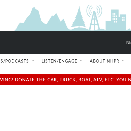
NE
S/PODCASTS
LISTEN/ENGAGE
ABOUT NHPR
NG! DONATE THE CAR, TRUCK, BOAT, ATV, ETC. YOU 