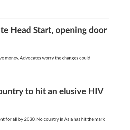
te Head Start, opening door
save money. Advocates worry the changes could
ntry to hit an elusive HIV
t for all by 2030. No country in Asia has hit the mark