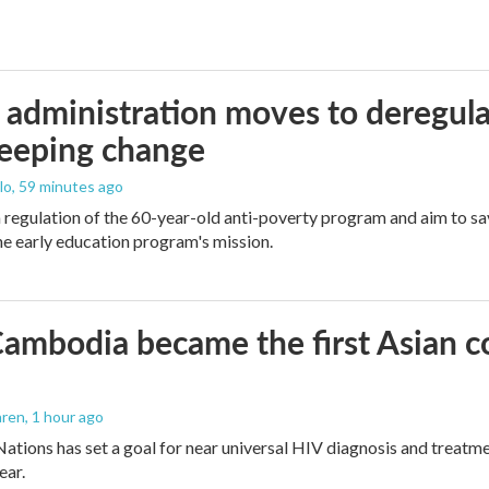
administration moves to deregula
weeping change
lo
, 59 minutes ago
m regulation of the 60-year-old anti-poverty program and aim to 
e early education program's mission.
mbodia became the first Asian cou
aren
, 1 hour ago
ations has set a goal for near universal HIV diagnosis and treatmen
ear.