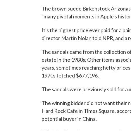
The brown suede Birkenstock Arizonas 
"many pivotal moments in Apple's histor
It's the highest price ever paid for a pa
director Martin Nolan told NPR, and a r
The sandals came from the collection of
estate in the 1980s. Other items assoc
years, sometimes reaching hefty prices
1970s fetched $677,196.
The sandals were previously sold for a 
The winning bidder did not want their na
Hard Rock Cafe in Times Square, accord
potential buyer in China.