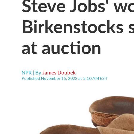
Steve Jobs' w
Birkenstocks 
at auction
NPR | By
James Doubek
Published November 15, 2022 at 5:10 AM EST