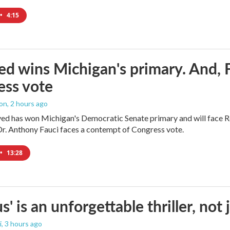
•
4:15
ed wins Michigan's primary. And, 
ess vote
ton
, 2 hours ago
yed has won Michigan's Democratic Senate primary and will face 
Dr. Anthony Fauci faces a contempt of Congress vote.
•
13:28
us' is an unforgettable thriller, no
i
, 3 hours ago