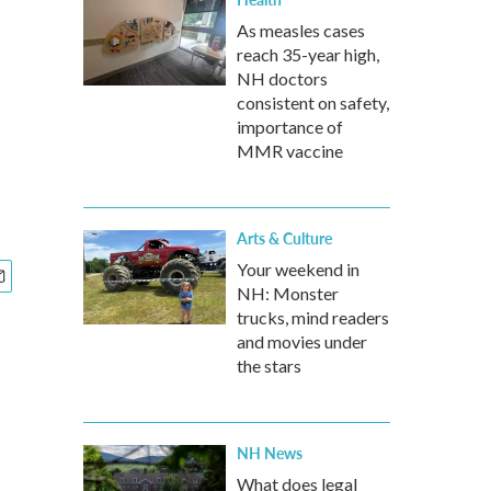
As measles cases
reach 35-year high,
NH doctors
consistent on safety,
importance of
MMR vaccine
Arts & Culture
Your weekend in
NH: Monster
trucks, mind readers
and movies under
the stars
NH News
What does legal