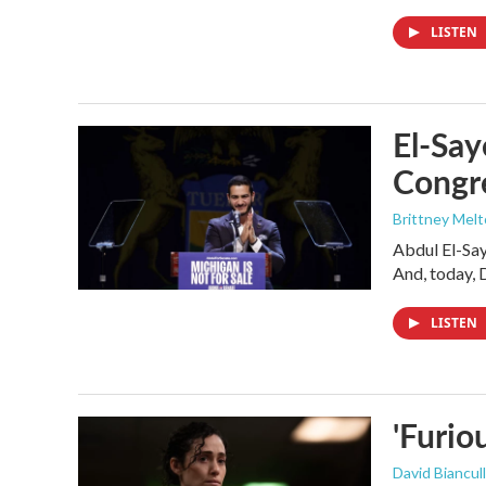
LISTEN
El-Say
Congr
Brittney Mel
Abdul El-Sa
And, today, 
LISTEN
'Furio
David Biancull