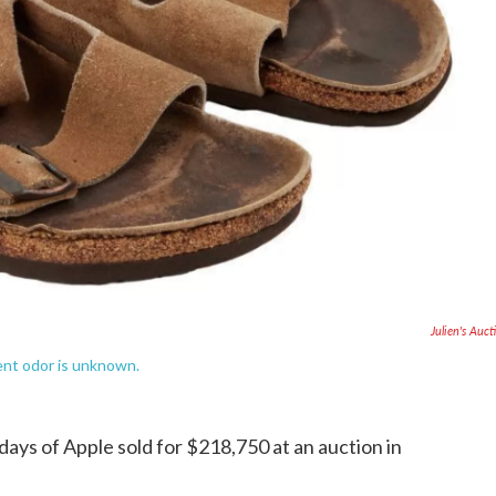
Julien's Auct
sent odor is unknown.
 days of Apple sold for $218,750 at an auction in