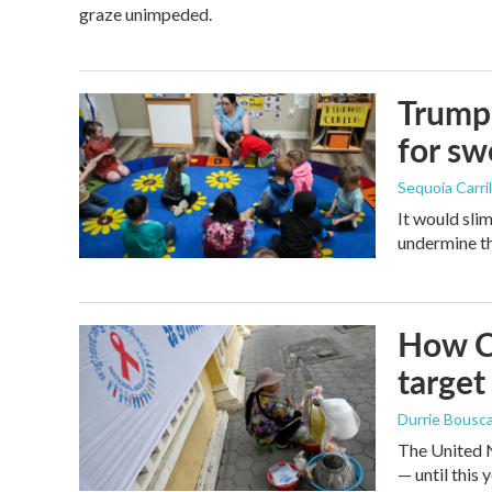
graze unimpeded.
Trump 
for s
Sequoia Carril
It would sli
undermine th
How Ca
target
Durrie Bousc
The United N
— until this y