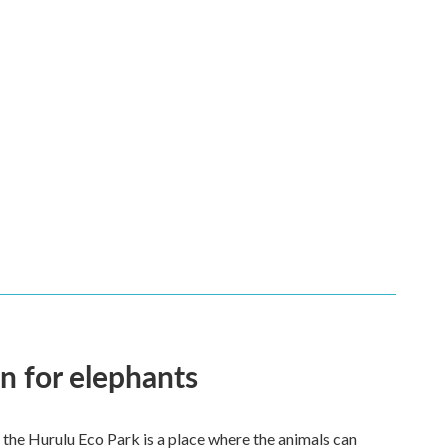
en for elephants
 the Hurulu Eco Park is a place where the animals can