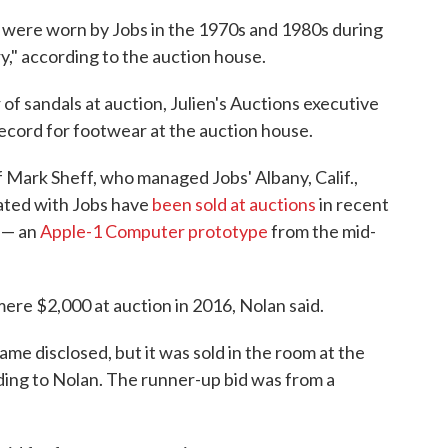
were worn by Jobs in the 1970s and 1980s during
y," according to the auction house.
ir of sandals at auction, Julien's Auctions executive
ecord for footwear at the auction house.
 Mark Sheff, who managed Jobs' Albany, Calif.,
iated with Jobs have
been sold at auctions
in recent
 — an
Apple-1 Computer prototype
from the mid-
mere $2,000 at auction in 2016, Nolan said.
me disclosed, but it was sold in the room at the
ing to Nolan. The runner-up bid was from a